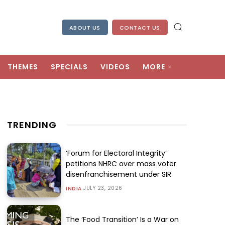
ABOUT US
CONTACT US
THEMES
SPECIALS
VIDEOS
MORE
TRENDING
‘Forum for Electoral Integrity’
petitions NHRC over mass voter
disenfranchisement under SIR
JULY 23, 2026
INDIA
The ‘Food Transition’ Is a War on