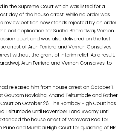
d in the Supreme Court which was listed for a
ast day of the house arrest. While no order was
 review petition now stands rejected by an order
ng the bail application for Sudha Bharadwaj, Vernon
session court and was also delivered on the last
se arrest of Arun Ferriera and Vernon Gonsalves
st without the grant of interim relief. As a result,
haradwaj, Arun Ferriera and Vernon Gonsalves, to
had released him from house arrest on October 1.
ainst Gautam Navlakha, Anand Teltumbde and Father
Court on October 26. The Bombay High Court has
 and Teltumbde until November 1 and Swamy until
extended the house arrest of Varavara Rao for
in Pune and Mumbai High Court for quashing of FIR