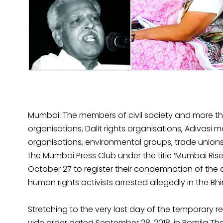
Mumbai: The members of civil society and more tha
organisations, Dalit rights organisations, Adivasi 
organisations, environmental groups, trade unions
the Mumbai Press Club under the title ‘Mumbai Ri
October 27 to register their condemnation of the 
human rights activists arrested allegedly in the 
Stretching to the very last day of the temporary r
vide order dated September 28, 2018, in Romila Thap