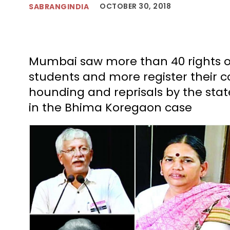
OCTOBER 30, 2018
SABRANGINDIA
Mumbai saw more than 40 rights or
students and more register their 
hounding and reprisals by the stat
in the Bhima Koregaon case