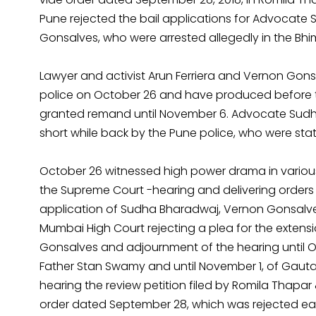
Pune rejected the bail applications for Advocate
Gonsalves, who were arrested allegedly in the Bh
Lawyer and activist Arun Ferriera and Vernon Go
police on October 26 and have produced before t
granted remand until November 6. Advocate Sudh
short while back by the Pune police, who were sta
October 26 witnessed high power drama in various
the Supreme Court -hearing and delivering orders 
application of Sudha Bharadwaj, Vernon Gonsalves
Mumbai High Court rejecting a plea for the extensi
Gonsalves and adjournment of the hearing until Oc
Father Stan Swamy and until November 1, of Gau
hearing the review petition filed by Romila Thapar 
order dated September 28, which was rejected ear