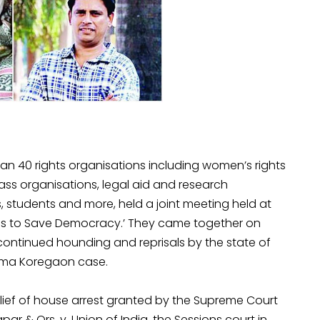
n 40 rights organisations including women’s rights
mass organisations, legal aid and research
, students and more, held a joint meeting held at
ses to Save Democracy.’ They came together on
continued hounding and reprisals by the state of
Bhima Koregaon case.
elief of house arrest granted by the Supreme Court
ar & Ors. v. Union of India, the Sessions court in