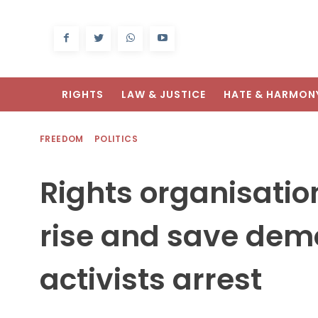
RIGHTS
LAW & JUSTICE
HATE & HARMON
FREEDOM
POLITICS
Rights organisati
rise and save demo
activists arrest