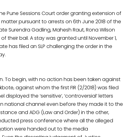
e Pune Sessions Court order granting extension of
e matter pursuant to arrests on 6th June 2018 of the
ocate Surendra Gadling, Mahesh Raut, Rona Wilson
of their bail. A stay was granted until November 1,
ate has filed an SLP challenging the order in the
ay.
ion. To begin, with no action has been taken against
bote, against whom the first FIR (2/2018) was filed
displayed the ‘sensitive’, ‘controversial’ letters
n national channel even before they made it to the
nstance and ADG (Law and Order) in the other,
conducted press conference where all the alleged
tigation were handed out to the media