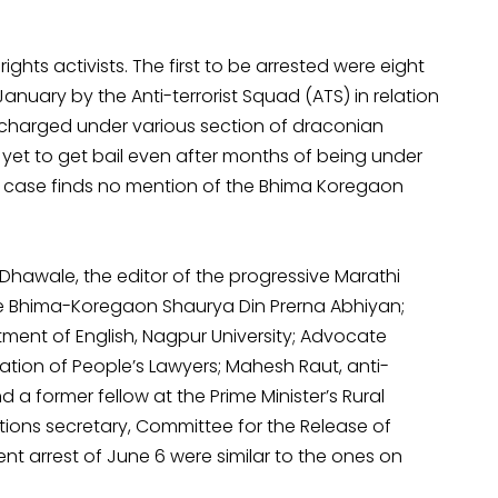
rights activists. The first to be arrested were eight
January by the Anti-terrorist Squad (ATS) in relation
charged under various section of draconian
e yet to get bail even after months of being under
eir case finds no mention of the Bhima Koregaon
 Dhawale, the editor of the progressive Marathi
he Bhima-Koregaon Shaurya Din Prerna Abhiyan;
ment of English, Nagpur University; Advocate
ation of People’s Lawyers; Mahesh Raut, anti-
a former fellow at the Prime Minister’s Rural
ions secretary, Committee for the Release of
ent arrest of June 6 were similar to the ones on