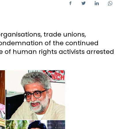
ganisations, trade unions,
condemnation of the continued
e of human rights activists arrested