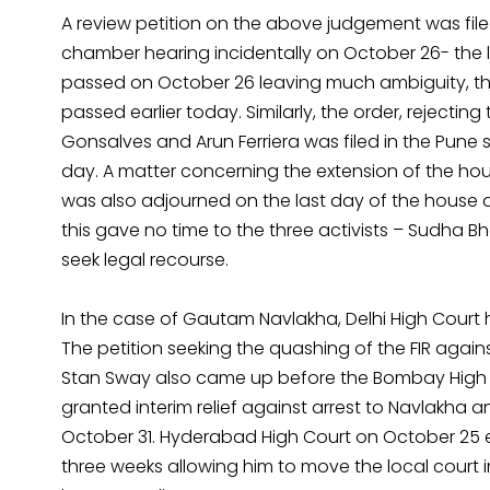
A review petition on the above judgement was file
chamber hearing incidentally on October 26- the l
passed on October 26 leaving much ambiguity, the
passed earlier today. Similarly, the order, rejecti
Gonsalves and Arun Ferriera was filed in the Pune 
day. A matter concerning the extension of the hou
was also adjourned on the last day of the house arre
this gave no time to the three activists – Sudha B
seek legal recourse.
In the case of Gautam Navlakha, Delhi High Court 
The petition seeking the quashing of the FIR ag
Stan Sway also came up before the Bombay High 
granted interim relief against arrest to Navlakha
October 31. Hyderabad High Court on October 25 
three weeks allowing him to move the local court 