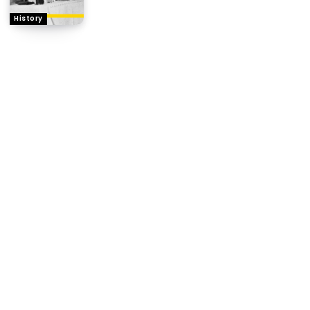
History