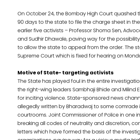
On October 24, the Bombay High Court quashed th
90 days to the state to file the charge sheet in th
earlier five activists – Professor Shoma Sen, Adv
and Sudhir Dhawale, paving way for the possibility 
to allow the state to appeal from the order. The st
Supreme Court which is fixed for hearing on Mond
Motive of State- targeting activists
The State has played foul in the entire investigat
the right-wing leaders Sambhaji Bhide and Milind Ek
for inciting violence. State-sponsored news channel 
allegedly written by Bharadwaj to some comrade i
courtrooms. Joint Commissioner of Police in one i
breaking all codes of neutrality and discretion, 
letters which have formed the basis of the inves