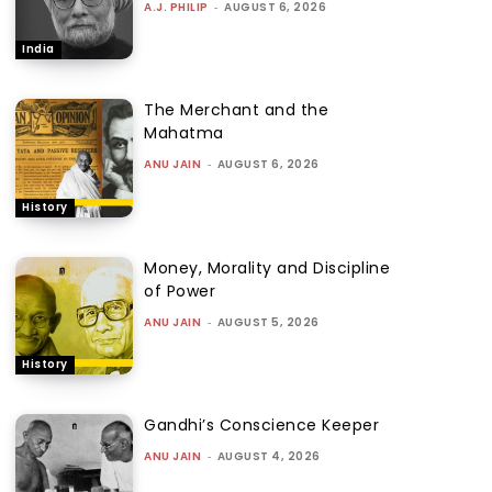
A.J. PHILIP
-
AUGUST 6, 2026
India
The Merchant and the
Mahatma
ANU JAIN
-
AUGUST 6, 2026
History
Money, Morality and Discipline
of Power
ANU JAIN
-
AUGUST 5, 2026
History
Gandhi’s Conscience Keeper
ANU JAIN
-
AUGUST 4, 2026