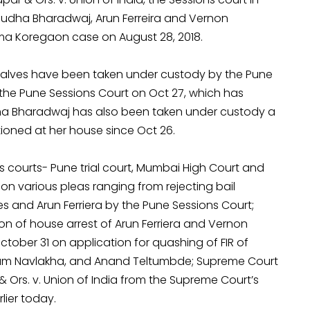
 Sudha Bharadwaj, Arun Ferreira and Vernon
ima Koregaon case on August 28, 2018.
nsalves have been taken under custody by the Pune
he Pune Sessions Court on Oct 27, which has
a Bharadwaj has also been taken under custody a
tioned at her house since Oct 26.
 courts- Pune trial court, Mumbai High Court and
on various pleas ranging from rejecting bail
 and Arun Ferriera by the Pune Sessions Court;
on of house arrest of Arun Ferriera and Vernon
tober 31 on application for quashing of FIR of
tam Navlakha, and Anand Teltumbde; Supreme Court
& Ors. v. Union of India from the Supreme Court’s
lier today.