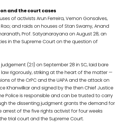
ion and the court cases
uses of activists Arun Ferreira, Vernon Gonsalves,
Rao; and raids on houses of Stan Swamy, Anand
maranath, Prof. Satyanarayana on August 28, an
ities in the Supreme Court on the question of
 judgement (2:1) on September 28 in SC, laid bare
law rigorously, striking at the heart of the matter —
isions of the CrPC and the UAPA and the attack on
ce Khanwilkar and signed by the then Chief Justice
une Police is responsible and can be trusted to carry
hough the dissenting judgment grants the demand for
rrest of the five rights activist for four weeks
the trial court and the Supreme Court.