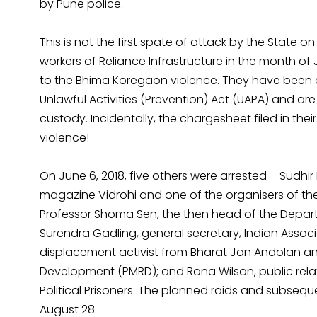
by Pune police.
This is not the first spate of attack by the State on 
workers of Reliance Infrastructure in the month of 
to the Bhima Koregaon violence. They have been 
Unlawful Activities (Prevention) Act (UAPA) and ar
custody. Incidentally, the chargesheet filed in th
violence!
On June 6, 2018, five others were arrested —Sudhir
magazine Vidrohi and one of the organisers of t
Professor Shoma Sen, the then head of the Depart
Surendra Gadling, general secretary, Indian Associ
displacement activist from Bharat Jan Andolan and 
Development (PMRD); and Rona Wilson, public relat
Political Prisoners. The planned raids and subsequ
August 28.