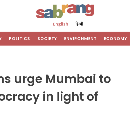
English
हिन्दी
Y
POLITICS
SOCIETY
ENVIRONMENT
ECONOMY
ons urge Mumbai to
cracy in light of