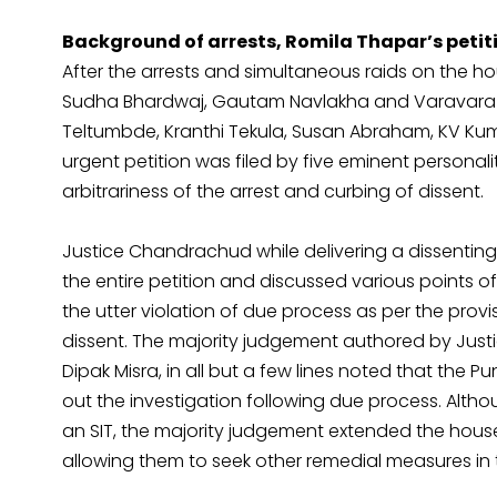
Background of arrests, Romila Thapar’s petit
After the arrests and simultaneous raids on the ho
Sudha Bhardwaj, Gautam Navlakha and Varavara 
Teltumbde, Kranthi Tekula, Susan Abraham, KV Ku
urgent petition was filed by five eminent personal
arbitrariness of the arrest and curbing of dissent.
Justice Chandrachud while delivering a dissenting
the entire petition and discussed various points of 
the utter violation of due process as per the prov
dissent. The majority judgement authored by Justi
Dipak Misra, in all but a few lines noted that the P
out the investigation following due process. Alt
an SIT, the majority judgement extended the house a
allowing them to seek other remedial measures in 