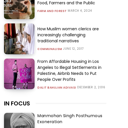
Food, Farmers and the Public
MARCH 4, 2024
FARM AND FOREST
How Muslim women clerics are
increasingly challenging
traditional narratives
JUNE 12, 2017
COMMUNALISM
From Affordable Housing in Los
Angeles to Illegal Settlements in
Palestine, Airbnb Needs to Put
People Over Profits
DECEMBER 2, 2016
DALIT BAHUJAN ADIVASI
IN FOCUS
Manmohan Singh Posthumous
Exoneration