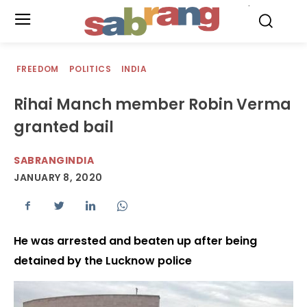
.
FREEDOM
POLITICS
INDIA
Rihai Manch member Robin Verma
granted bail
SABRANGINDIA
JANUARY 8, 2020
He was arrested and beaten up after being
detained by the Lucknow police