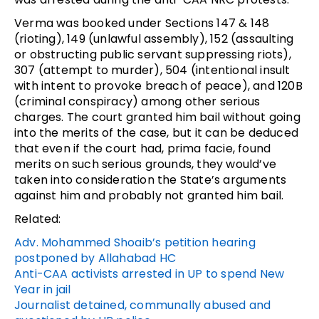
Verma was booked under Sections 147 & 148
(rioting), 149 (unlawful assembly), 152 (assaulting
or obstructing public servant suppressing riots),
307 (attempt to murder), 504 (intentional insult
with intent to provoke breach of peace), and 120B
(criminal conspiracy) among other serious
charges. The court granted him bail without going
into the merits of the case, but it can be deduced
that even if the court had, prima facie, found
merits on such serious grounds, they would’ve
taken into consideration the State’s arguments
against him and probably not granted him bail.
Related:
Adv. Mohammed Shoaib’s petition hearing
postponed by Allahabad HC
Anti-CAA activists arrested in UP to spend New
Year in jail
Journalist detained, communally abused and