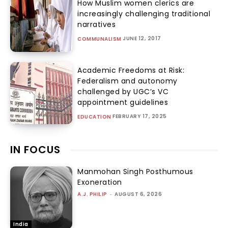
How Muslim women clerics are
increasingly challenging traditional
narratives
JUNE 12, 2017
COMMUNALISM
Academic Freedoms at Risk:
Federalism and autonomy
challenged by UGC’s VC
appointment guidelines
FEBRUARY 17, 2025
EDUCATION
IN FOCUS
Manmohan Singh Posthumous
Exoneration
A.J. PHILIP
-
AUGUST 6, 2026
India