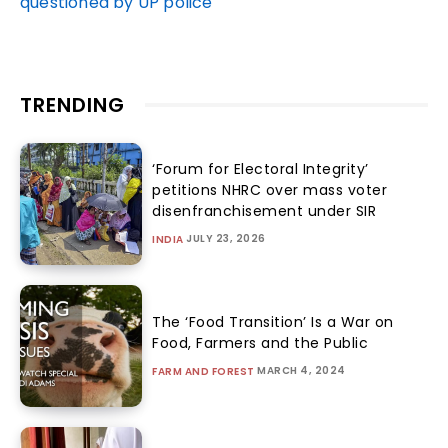
questioned by UP police
TRENDING
‘Forum for Electoral Integrity’
petitions NHRC over mass voter
disenfranchisement under SIR
JULY 23, 2026
INDIA
The ‘Food Transition’ Is a War on
Food, Farmers and the Public
MARCH 4, 2024
FARM AND FOREST