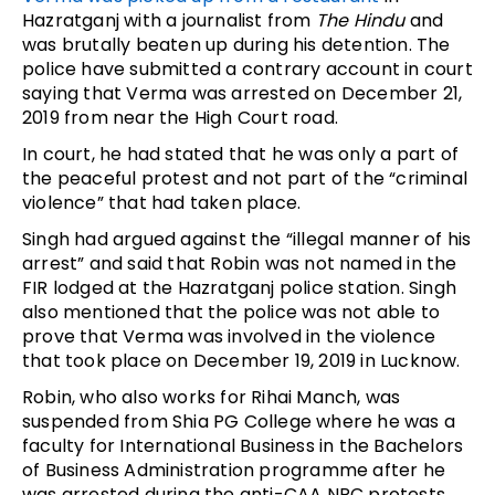
Hazratganj with a journalist from
The Hindu
and
was brutally beaten up during his detention. The
police have submitted a contrary account in court
saying that Verma was arrested on December 21,
2019 from near the High Court road.
In court, he had stated that he was only a part of
the peaceful protest and not part of the “criminal
violence” that had taken place.
Singh had argued against the “illegal manner of his
arrest” and said that Robin was not named in the
FIR lodged at the Hazratganj police station. Singh
also mentioned that the police was not able to
prove that Verma was involved in the violence
that took place on December 19, 2019 in Lucknow.
Robin, who also works for Rihai Manch, was
suspended from Shia PG College where he was a
faculty for International Business in the Bachelors
of Business Administration programme after he
was arrested during the anti-CAA NRC protests.