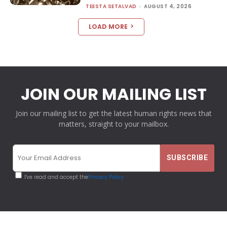
TEESTA SETALVAD
-
AUGUST 4, 2026
LOAD MORE
JOIN OUR MAILING LIST
Join our mailing list to get the latest human rights news that
matters, straight to your mailbox.
I've read and accept the
Privacy Policy