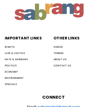
IMPORTANT LINKS
OTHER LINKS
RIGHTS
VIDEOS
LAW & JUSTICE
THEMES
HATE & HARMONY
ABOUT US
POLITICS
CONTACT US
ECONOMY
ENVIRONMENT
SPECIALS
CONNECT
Email:
sabrangind@gmail.com