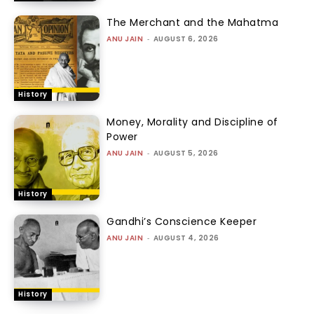
The Merchant and the Mahatma
ANU JAIN
-
AUGUST 6, 2026
History
Money, Morality and Discipline of
Power
ANU JAIN
-
AUGUST 5, 2026
History
Gandhi’s Conscience Keeper
ANU JAIN
-
AUGUST 4, 2026
History