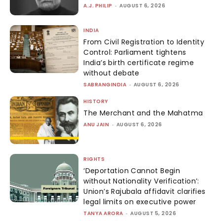
A.J. PHILIP
-
AUGUST 6, 2026
INDIA
From Civil Registration to Identity
Control: Parliament tightens
India’s birth certificate regime
without debate
SABRANGINDIA
-
AUGUST 6, 2026
HISTORY
The Merchant and the Mahatma
ANU JAIN
-
AUGUST 6, 2026
RIGHTS
‘Deportation Cannot Begin
without Nationality Verification’:
Union’s Rajubala affidavit clarifies
legal limits on executive power
TANYA ARORA
-
AUGUST 5, 2026