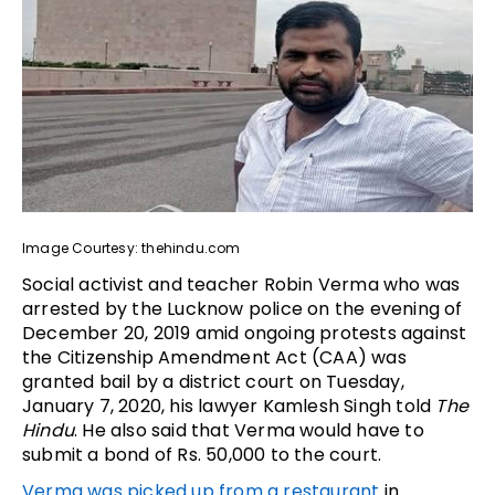
Image Courtesy: thehindu.com
Social activist and teacher Robin Verma who was
arrested by the Lucknow police on the evening of
December 20, 2019 amid ongoing protests against
the Citizenship Amendment Act (CAA) was
granted bail by a district court on Tuesday,
January 7, 2020, his lawyer Kamlesh Singh told
The
Hindu
. He also said that Verma would have to
submit a bond of Rs. 50,000 to the court.
Verma was picked up from a restaurant
in