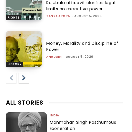
Rajubala affidavit clarifies legal
limits on executive power
TANYA ARORA
-
AUGUST 5, 2026
RIGHTS
Money, Morality and Discipline of
Power
ANU JAIN
-
AUGUST 5, 2026
HISTORY
ALL STORIES
INDIA
Manmohan Singh Posthumous
Exoneration