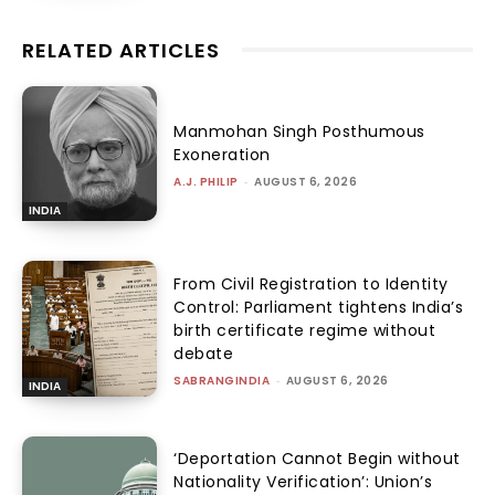
RELATED ARTICLES
Manmohan Singh Posthumous
Exoneration
A.J. PHILIP
-
AUGUST 6, 2026
INDIA
From Civil Registration to Identity
Control: Parliament tightens India’s
birth certificate regime without
debate
SABRANGINDIA
-
AUGUST 6, 2026
INDIA
‘Deportation Cannot Begin without
Nationality Verification’: Union’s