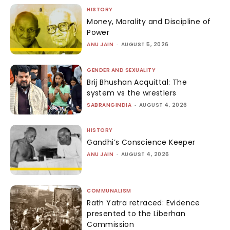
HISTORY
Money, Morality and Discipline of
Power
ANU JAIN
-
AUGUST 5, 2026
GENDER AND SEXUALITY
Brij Bhushan Acquittal: The
system vs the wrestlers
SABRANGINDIA
-
AUGUST 4, 2026
HISTORY
Gandhi’s Conscience Keeper
ANU JAIN
-
AUGUST 4, 2026
COMMUNALISM
Rath Yatra retraced: Evidence
presented to the Liberhan
Commission