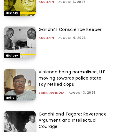
ANU JAIN
-
AUGUST 5, 2026
History
Gandhi’s Conscience Keeper
ANU JAIN
-
AUGUST 4, 2026
History
Violence being normalised, U.P.
moving towards police state,
say retired cops
SABRANGINDIA
-
AUGUST 3, 2026
India
Gandhi and Tagore: Reverence,
Argument and Intellectual
Courage