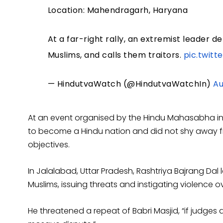
Location: Mahendragarh, Haryana
At a far-right rally, an extremist leader 
Muslims, and calls them traitors.
pic.twit
— HindutvaWatch (@HindutvaWatchIn)
Au
At an event organised by the Hindu Mahasabha in De
to become a Hindu nation and did not shy away fr
objectives.
In Jalalabad, Uttar Pradesh, Rashtriya Bajrang Dal
Muslims, issuing threats and instigating violence
He threatened a repeat of Babri Masjid, “if judges 