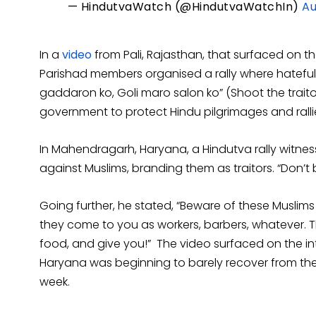
— HindutvaWatch (@HindutvaWatchIn)
Au
In a
video
from Pali, Rajasthan, that surfaced on th
Parishad members organised a rally where hateful
gaddaron ko, Goli maro salon ko” (Shoot the traito
government to protect Hindu pilgrimages and ralli
In Mahendragarh, Haryana, a Hindutva rally witne
against Muslims, branding them as traitors. “Don’t b
Going further, he stated, “Beware of these Muslim
they come to you as workers, barbers, whatever. The
food, and give you!” The video surfaced on the int
Haryana was beginning to barely recover from the 
week.