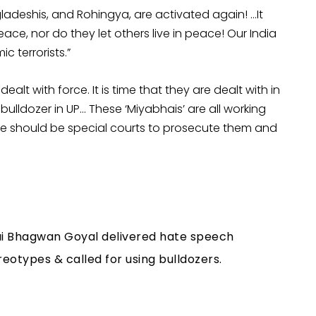
ladeshis, and Rohingya, are activated again! …It
eace, nor do they let others live in peace! Our India
c terrorists.”
dealt with force. It is time that they are dealt with in
lldozer in UP… These ‘Miyabhais’ are all working
e should be special courts to prosecute them and
ai Bhagwan Goyal delivered hate speech
otypes & called for using bulldozers.