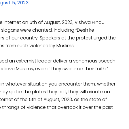
gust 5, 2023
e internet on 5th of August, 2023, Vishwa Hindu
 slogans were chanted, including “Desh ke
rs of our country. Speakers at the protest urged the
es from such violence by Muslims.
ssed an extremist leader deliver a venomous speech
elieve Muslims, even if they swear on their faith.”
s in whatever situation you encounter them, whether
y spit in the plates they eat, they will urinate on
ernet of the 5th of August, 2023, as the state of
throngs of violence that overtook it over the past