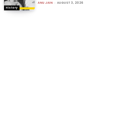
ANU JAIN
-
AUGUST 3, 2026
History