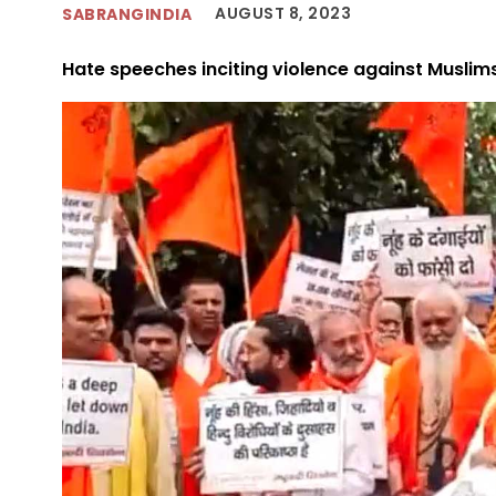
AUGUST 8, 2023
SABRANGINDIA
Hate speeches inciting violence against Muslim