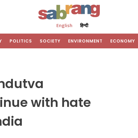
English
हिन्दी
Y
POLITICS
SOCIETY
ENVIRONMENT
ECONOMY
indutva
inue with hate
ndia