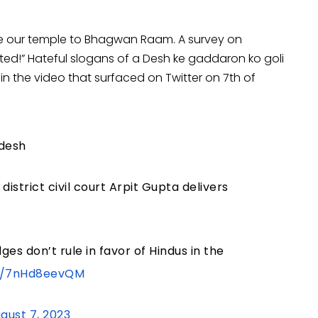
ute our temple to Bhagwan Raam. A survey on
!” Hateful slogans of a Desh ke gaddaron ko goli
n the video that surfaced on Twitter on 7th of
adesh
district civil court Arpit Gupta delivers
ges don’t rule in favor of Hindus in the
om/7nHd8eevQM
gust 7, 2023