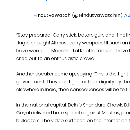
— HindutvaWatch (@HindutvaWatchIn)
Au
“Stay prepared! Carry stick, baton, gun, and if noth
flag is enough! All must carry weapons! If such a
have worked. If Manohar Lal Khattar doesn’t have 
cried out to an enthusiastic crowd.
Another speaker came up, saying “This is the fight
government. They can fight for their dignity by th
elsewhere in India, then consequences will be felt. 
In the national capital, Delhi’s Shahdara Chowk, 
Goyal delivered hate speech against Muslims, pr
bulldozers. The video surfaced on the internet on 