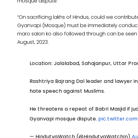
mosque dispute.”
“On sacrificing lakhs of Hindus, could we contrib
Gyanvapi (Mosque) must be immediately conducted
maro salon ko also followed through can be seen i
August, 2023.
Location: Jalalabad, Sahajanpur, Uttar Pr
Rashtriya Bajrang Dal leader and lawyer in 
hate speech against Muslims.
He threatens a repeat of Babri Masjid if jud
Gyanvapi mosque dispute.
pic.twitter.c
— HindutvaWatch (@HindutvaWatchIn)
Au