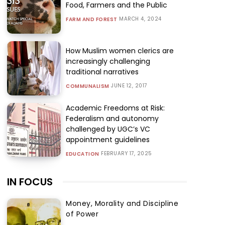
Food, Farmers and the Public
MARCH 4, 2024
FARM AND FOREST
How Muslim women clerics are
increasingly challenging
traditional narratives
JUNE 12, 2017
COMMUNALISM
Academic Freedoms at Risk:
Federalism and autonomy
challenged by UGC’s VC
appointment guidelines
FEBRUARY 17, 2025
EDUCATION
IN FOCUS
Money, Morality and Discipline
of Power