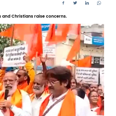
s and Christians raise concerns.