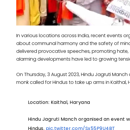
In various locations across India, recent events 
about communal harmony and the safety of minori
delivered provocative speeches, promoting hate, 
alarming developments have led to growing tens
On Thursday, 3 August 2023, Hindu Jagruti Manch 
monk called for Hindus to take up arms in Kaithal,
Location: Kaithal, Haryana
Hindu Jagruti Manch organised an event w
Hindus.
pic.twitter.com/Sx55P9U4BT