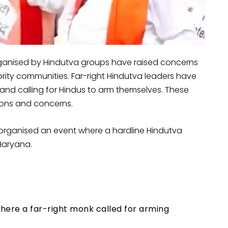
organised by Hindutva groups have raised concerns
ty communities. Far-right Hindutva leaders have
and calling for Hindus to arm themselves. These
ions and concerns.
organised an event where a hardline Hindutva
 Haryana.
here a far-right monk called for arming