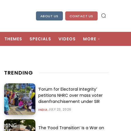
ABOUT US
CONTACT US
THEMES
SPECIALS
VIDEOS
MORE
TRENDING
‘Forum for Electoral Integrity’
petitions NHRC over mass voter
disenfranchisement under SIR
JULY 23, 2026
INDIA
The ‘Food Transition’ Is a War on