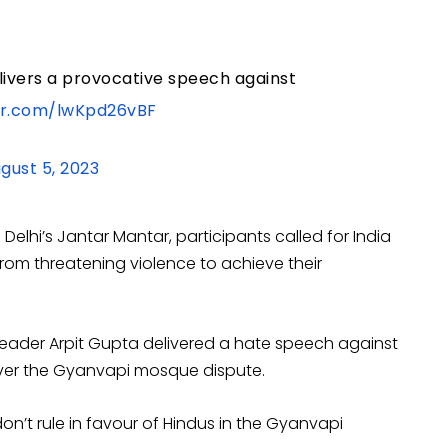
delivers a provocative speech against
ter.com/lwKpd26vBF
gust 5, 2023
lhi’s Jantar Mantar, participants called for India
om threatening violence to achieve their
 leader Arpit Gupta delivered a hate speech against
 over the Gyanvapi mosque dispute.
don’t rule in favour of Hindus in the Gyanvapi