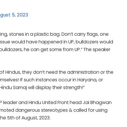
gust 5, 2023
ing, stones in a plastic bag. Don’t carry flags, one
n issue would have happened in UP, bulldozers would
bulldozers, he can get some from UP.” The speaker
 of Hindus, they don’t need the administration or the
emselves! If such instances occur in Haryana, or
Hindu Samaj will display their strength!”
BJP leader and Hindu United Front head Jai Bhagwan
omoted dangerous stereotypes & called for using
the 5th of August, 2023.