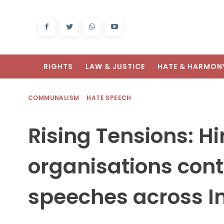
RIGHTS
LAW & JUSTICE
HATE & HARMON
COMMUNALISM
HATE SPEECH
Rising Tensions: H
organisations cont
speeches across I