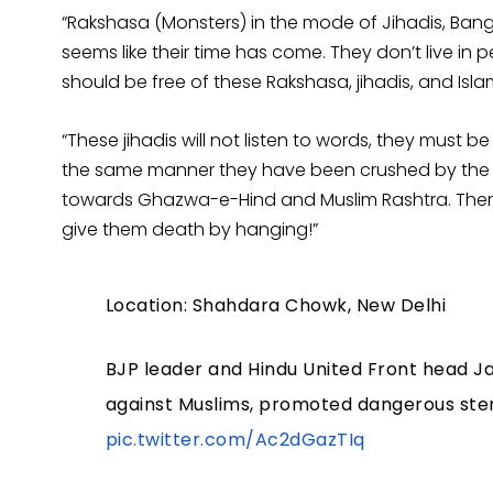
“Rakshasa (Monsters) in the mode of Jihadis, Bang
seems like their time has come. They don’t live in p
should be free of these Rakshasa, jihadis, and Islami
“These jihadis will not listen to words, they must be 
the same manner they have been crushed by the bu
towards Ghazwa-e-Hind and Muslim Rashtra. Ther
give them death by hanging!”
Location: Shahdara Chowk, New Delhi
BJP leader and Hindu United Front head J
against Muslims, promoted dangerous stere
pic.twitter.com/Ac2dGazTIq