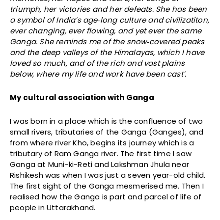
triumph, her victories and her defeats. She has been
a symbol of India’s age‐long culture and civilizatiton,
ever changing, ever flowing, and yet ever the same
Ganga. She reminds me of the snow‐covered peaks
and the deep valleys of the Himalayas, which I have
loved so much, and of the rich and vast plains
below, where my life and work have been cast’.
My cultural association with Ganga
I was born in a place which is the confluence of two
small rivers, tributaries of the Ganga (Ganges), and
from where river Kho, begins its journey which is a
tributary of Ram Ganga river. The first time I saw
Ganga at Muni-ki-Reti and Lakshman Jhula near
Rishikesh was when I was just a seven year-old child.
The first sight of the Ganga mesmerised me. Then I
realised how the Ganga is part and parcel of life of
people in Uttarakhand.