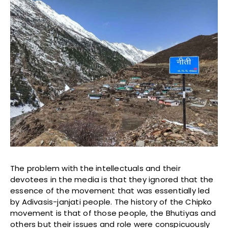
The problem with the intellectuals and their
devotees in the media is that they ignored that the
essence of the movement that was essentially led
by Adivasis-janjati people. The history of the Chipko
movement is that of those people, the Bhutiyas and
others but their issues and role were conspicuously