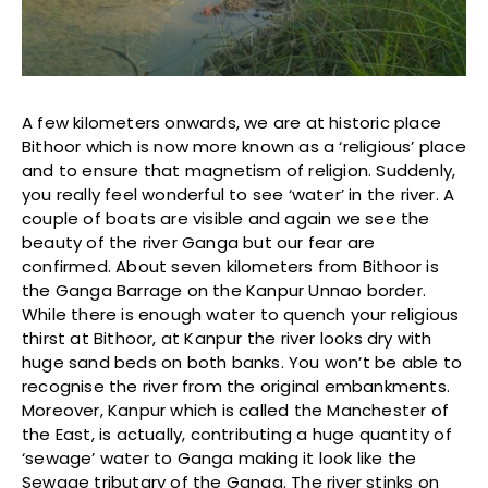
A few kilometers onwards, we are at historic place
Bithoor which is now more known as a ‘religious’ place
and to ensure that magnetism of religion. Suddenly,
you really feel wonderful to see ‘water’ in the river. A
couple of boats are visible and again we see the
beauty of the river Ganga but our fear are
confirmed. About seven kilometers from Bithoor is
the Ganga Barrage on the Kanpur Unnao border.
While there is enough water to quench your religious
thirst at Bithoor, at Kanpur the river looks dry with
huge sand beds on both banks. You won’t be able to
recognise the river from the original embankments.
Moreover, Kanpur which is called the Manchester of
the East, is actually, contributing a huge quantity of
‘sewage’ water to Ganga making it look like the
Sewage tributary of the Ganga. The river stinks on