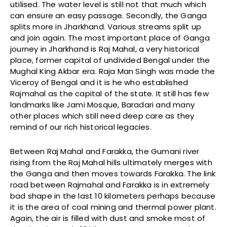
utilised. The water level is still not that much which
can ensure an easy passage. Secondly, the Ganga
splits more in Jharkhand. Various streams split up
and join again. The most important place of Ganga
journey in Jharkhand is Raj Mahal, a very historical
place, former capital of undivided Bengal under the
Mughal King Akbar era. Raja Man Singh was made the
Viceroy of Bengal and it is he who established
Rajmahal as the capital of the state. It still has few
landmarks like Jami Mosque, Baradari and many
other places which still need deep care as they
remind of our rich historical legacies.
Between Raj Mahal and Farakka, the Gumani river
rising from the Raj Mahal hills ultimately merges with
the Ganga and then moves towards Farakka. The link
road between Rajmahal and Farakka is in extremely
bad shape in the last 10 kilometers perhaps because
it is the area of coal mining and thermal power plant.
Again, the air is filled with dust and smoke most of