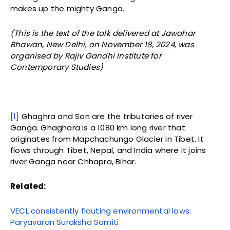
makes up the mighty Ganga.
(This is the text of the talk delivered at Jawahar
Bhawan, New Delhi, on November 18, 2024, was
organised by Rajiv Gandhi Institute for
Contemporary Studies)
[1]
Ghaghra and Son are the tributaries of river
Ganga. Ghaghara is a 1080 km long river that
originates from Mapchachungo Glacier in Tibet. It
flows through Tibet, Nepal, and India where it joins
river Ganga near Chhapra, Bihar.
Related:
VECL consistently flouting environmental laws:
Paryavaran Suraksha Samiti