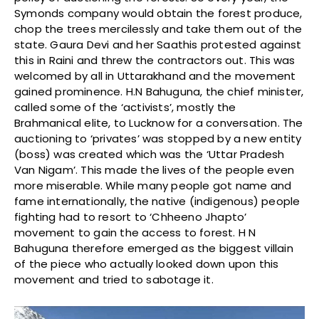
Symonds company would obtain the forest produce,
chop the trees mercilessly and take them out of the
state. Gaura Devi and her Saathis protested against
this in Raini and threw the contractors out. This was
welcomed by all in Uttarakhand and the movement
gained prominence. H.N Bahuguna, the chief minister,
called some of the ‘activists’, mostly the
Brahmanical elite, to Lucknow for a conversation. The
auctioning to ‘privates’ was stopped by a new entity
(boss) was created which was the ‘Uttar Pradesh
Van Nigam’. This made the lives of the people even
more miserable. While many people got name and
fame internationally, the native (indigenous) people
fighting had to resort to ‘Chheeno Jhapto’
movement to gain the access to forest. H N
Bahuguna therefore emerged as the biggest villain
of the piece who actually looked down upon this
movement and tried to sabotage it.