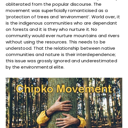
obliterated from the popular discourse. The
movement was superficially romanticised as a
‘protection of trees and ‘environment’. World over, it
is the indigenous communities who are dependant
on forests and it is they who nurture it. No
community would ever nurture mountains and rivers
without using the resources. This needs to be
understood. That the relationship between native
communities and nature is their interdependence;
this issue was grossly ignored and underestimated
by the environmental elite.