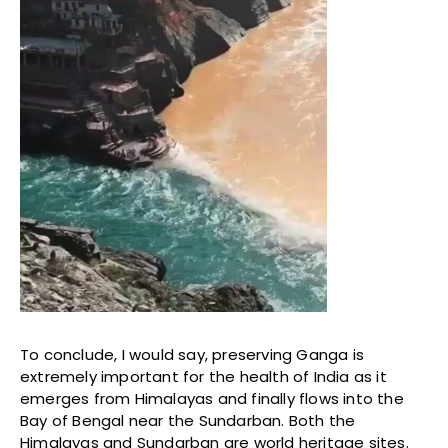
To conclude, I would say, preserving Ganga is
extremely important for the health of India as it
emerges from Himalayas and finally flows into the
Bay of Bengal near the Sundarban. Both the
Himalayas and Sundarban are world heritage sites.