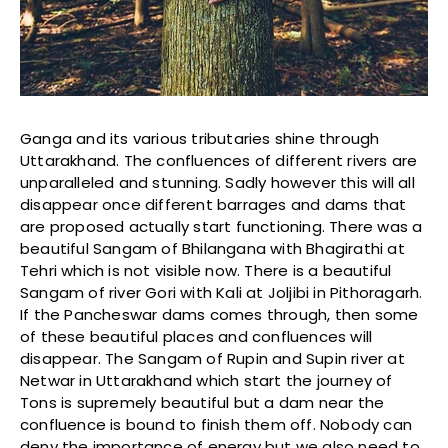
Ganga and its various tributaries shine through
Uttarakhand. The confluences of different rivers are
unparalleled and stunning. Sadly however this will all
disappear once different barrages and dams that
are proposed actually start functioning. There was a
beautiful Sangam of Bhilangana with Bhagirathi at
Tehri which is not visible now. There is a beautiful
Sangam of river Gori with Kali at Joljibi in Pithoragarh.
If the Pancheswar dams comes through, then some
of these beautiful places and confluences will
disappear. The Sangam of Rupin and Supin river at
Netwar in Uttarakhand which start the journey of
Tons is supremely beautiful but a dam near the
confluence is bound to finish them off. Nobody can
deny the importance of energy but we also need to