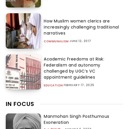
How Muslim women clerics are
increasingly challenging traditional
narratives
JUNE 12, 2017
COMMUNALISM
Academic Freedoms at Risk:
Federalism and autonomy
challenged by UGC’s VC
appointment guidelines
FEBRUARY 17, 2025
EDUCATION
IN FOCUS
Manmohan Singh Posthumous
Exoneration