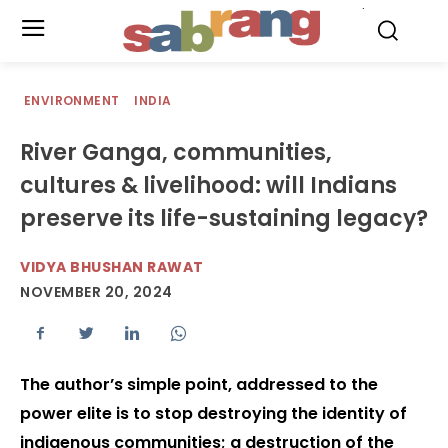
.
ENVIRONMENT
INDIA
River Ganga, communities,
cultures & livelihood: will Indians
preserve its life-sustaining legacy?
VIDYA BHUSHAN RAWAT
NOVEMBER 20, 2024
The author’s simple point, addressed to the
power elite is to stop destroying the identity of
indigenous communities; a destruction of the