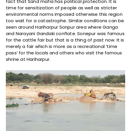
fact that Sand mafia has political protection. It is
time for sensitization of people as well as stricter
environmental norms imposed otherwise this region
too wait for a catastrophe. Similar conditions can be
seen around Hariharpur Sonpur area where Ganga
and Narayani Gandaki conflate. Sonepur was famous
for the cattle fair but that is a thing of past now. It is
merely a fair which is more as a recreational ‘time
pass’ for the locals and others who visit the famous
shrine at Hariharpur.