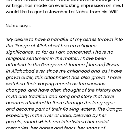
writings, has made an everlasting impression on me. I
would like to quote Jawahar Lal Nehru from his ‘Will’.
Nehru says,
‘My desire to have a handful of my ashes thrown into
the Ganga at Allahabad has no religious
significance, so far as I am concerned. I have no
religious sentiment in the matter. I have been
attached to the Ganga and Januna [Jumna] Rivers
in Allahabad ever since my childhood and, as I have
grown older, this attachment has also grown. I have
watched their varying moods as the seasons
changed, and have often thought of the history and
myth and tradition and song and story that have
become attached to them through the long ages
and become part of their flowing waters. The Ganga,
especially, is the river of India, beloved by her
people, round which are intertwined her racial
memories, her hopes and fears, her songs of