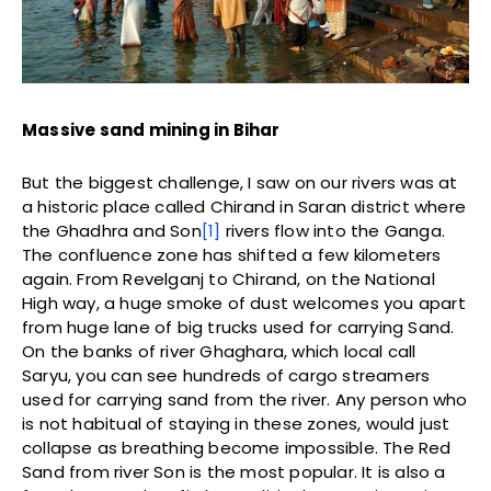
Massive sand mining in Bihar
But the biggest challenge, I saw on our rivers was at
a historic place called Chirand in Saran district where
the Ghadhra and Son
[1]
rivers flow into the Ganga.
The confluence zone has shifted a few kilometers
again. From Revelganj to Chirand, on the National
High way, a huge smoke of dust welcomes you apart
from huge lane of big trucks used for carrying Sand.
On the banks of river Ghaghara, which local call
Saryu, you can see hundreds of cargo streamers
used for carrying sand from the river. Any person who
is not habitual of staying in these zones, would just
collapse as breathing become impossible. The Red
Sand from river Son is the most popular. It is also a