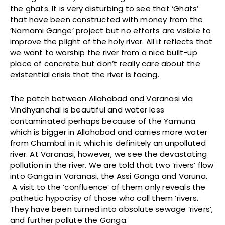
the ghats. It is very disturbing to see that ‘Ghats’
that have been constructed with money from the
‘Namami Gange’ project but no efforts are visible to
improve the plight of the holy river. All it reflects that
we want to worship the river from a nice built-up
place of concrete but don’t really care about the
existential crisis that the river is facing.
The patch between Allahabad and Varanasi via
Vindhyanchal is beautiful and water less
contaminated perhaps because of the Yamuna
which is bigger in Allahabad and carries more water
from Chambal in it which is definitely an unpolluted
river. At Varanasi, however, we see the devastating
pollution in the river. We are told that two ‘rivers’ flow
into Ganga in Varanasi, the Assi Ganga and Varuna.
A visit to the ‘confluence’ of them only reveals the
pathetic hypocrisy of those who call them ‘rivers.
They have been turned into absolute sewage ‘rivers’,
and further pollute the Ganga.