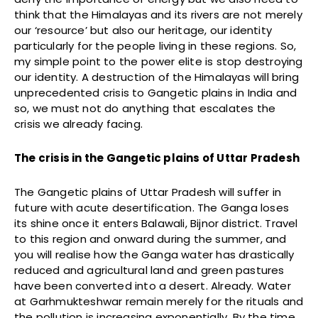
think that the Himalayas and its rivers are not merely
our ‘resource’ but also our heritage, our identity
particularly for the people living in these regions. So,
my simple point to the power elite is stop destroying
our identity. A destruction of the Himalayas will bring
unprecedented crisis to Gangetic plains in India and
so, we must not do anything that escalates the
crisis we already facing.
The crisis in the Gangetic plains of Uttar Pradesh
The Gangetic plains of Uttar Pradesh will suffer in
future with acute desertification. The Ganga loses
its shine once it enters Balawali, Bijnor district. Travel
to this region and onward during the summer, and
you will realise how the Ganga water has drastically
reduced and agricultural land and green pastures
have been converted into a desert. Already. Water
at Garhmukteshwar remain merely for the rituals and
the pollution is increasing exponentially. By the time,