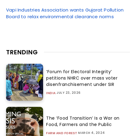
Vapi Industries Association wants Gujarat Pollution
Board to relax environmental clearance norms
TRENDING
‘Forum for Electoral Integrity’
petitions NHRC over mass voter
disenfranchisement under SIR
JULY 23, 2026
INDIA
The ‘Food Transition’ Is a War on
Food, Farmers and the Public
MARCH 4, 2024
FARM AND FOREST