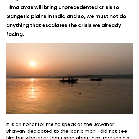
Himalayas will bring unprecedented crisis to
Gangetic plains in India and so, we must not do
anything that escalates the crisis we already
facing.
It is an honor for me to speak at the Jawahar
Bhawan, dedicated to the iconic man, I did not see
him but whatever that I read about him, through his