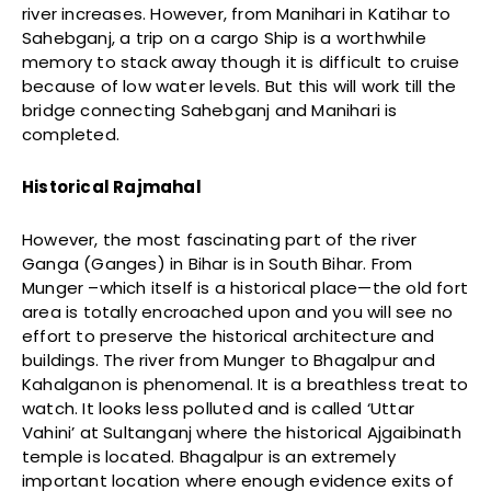
river increases. However, from Manihari in Katihar to
Sahebganj, a trip on a cargo Ship is a worthwhile
memory to stack away though it is difficult to cruise
because of low water levels. But this will work till the
bridge connecting Sahebganj and Manihari is
completed.
Historical Rajmahal
However, the most fascinating part of the river
Ganga (Ganges) in Bihar is in South Bihar. From
Munger –which itself is a historical place—the old fort
area is totally encroached upon and you will see no
effort to preserve the historical architecture and
buildings. The river from Munger to Bhagalpur and
Kahalganon is phenomenal. It is a breathless treat to
watch. It looks less polluted and is called ‘Uttar
Vahini’ at Sultanganj where the historical Ajgaibinath
temple is located. Bhagalpur is an extremely
important location where enough evidence exits of