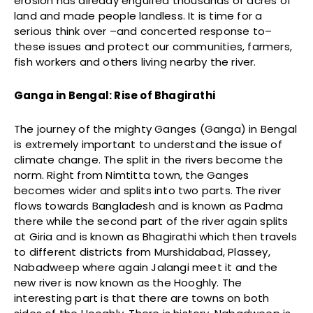
erosion has already engulfed thousands of acres of
land and made people landless. It is time for a
serious think over –and concerted response to–
these issues and protect our communities, farmers,
fish workers and others living nearby the river.
Ganga in Bengal: Rise of Bhagirathi
The journey of the mighty Ganges (Ganga) in Bengal
is extremely important to understand the issue of
climate change. The split in the rivers become the
norm. Right from Nimtitta town, the Ganges
becomes wider and splits into two parts. The river
flows towards Bangladesh and is known as Padma
there while the second part of the river again splits
at Giria and is known as Bhagirathi which then travels
to different districts from Murshidabad, Plassey,
Nabadweep where again Jalangi meet it and the
new river is now known as the Hooghly. The
interesting part is that there are towns on both