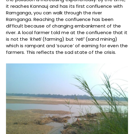
it reaches Kannauj and has its first confluence with
Ramganga, you can walk through the river
Ramganga. Reaching the confluence has been
difficult because of changing embankment of the
river. A local farmer told me at the confluence that it
is not the
‘kheti
(farming) but
‘reti’
(sand mining)
which is rampant and ‘source’ of earning for even the
farmers. This reflects the sad state of the crisis.