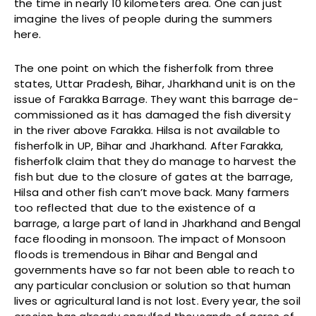
the time in nearly 10 kilometers area. One can just
imagine the lives of people during the summers
here.
The one point on which the fisherfolk from three
states, Uttar Pradesh, Bihar, Jharkhand unit is on the
issue of Farakka Barrage. They want this barrage de-
commissioned as it has damaged the fish diversity
in the river above Farakka. Hilsa is not available to
fisherfolk in UP, Bihar and Jharkhand. After Farakka,
fisherfolk claim that they do manage to harvest the
fish but due to the closure of gates at the barrage,
Hilsa and other fish can’t move back. Many farmers
too reflected that due to the existence of a
barrage, a large part of land in Jharkhand and Bengal
face flooding in monsoon. The impact of Monsoon
floods is tremendous in Bihar and Bengal and
governments have so far not been able to reach to
any particular conclusion or solution so that human
lives or agricultural land is not lost. Every year, the soil