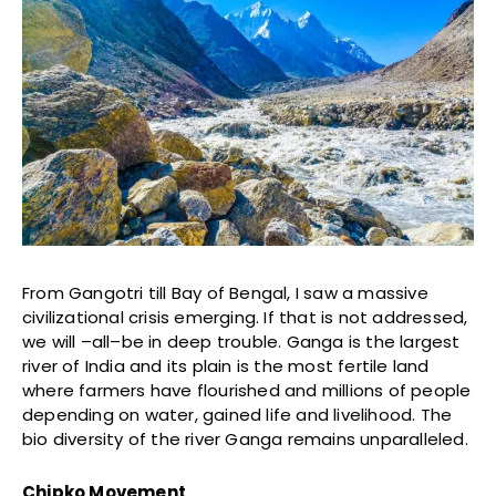
From Gangotri till Bay of Bengal, I saw a massive
civilizational crisis emerging. If that is not addressed,
we will –all–be in deep trouble. Ganga is the largest
river of India and its plain is the most fertile land
where farmers have flourished and millions of people
depending on water, gained life and livelihood. The
bio diversity of the river Ganga remains unparalleled.
Chipko Movement