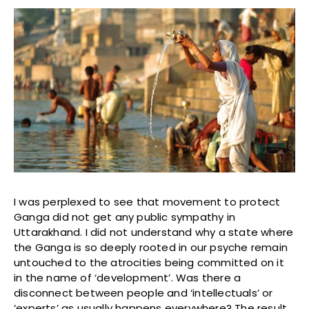
I was perplexed to see that movement to protect
Ganga did not get any public sympathy in
Uttarakhand. I did not understand why a state where
the Ganga is so deeply rooted in our psyche remain
untouched to the atrocities being committed on it
in the name of ‘development’. Was there a
disconnect between people and ‘intellectuals’ or
‘experts’ as usually happens everywhere? The result