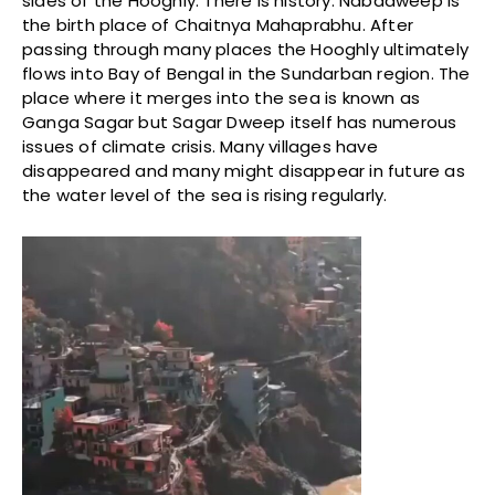
sides of the Hooghly. There is history. Nabadweep is
the birth place of Chaitnya Mahaprabhu. After
passing through many places the Hooghly ultimately
flows into Bay of Bengal in the Sundarban region. The
place where it merges into the sea is known as
Ganga Sagar but Sagar Dweep itself has numerous
issues of climate crisis. Many villages have
disappeared and many might disappear in future as
the water level of the sea is rising regularly.