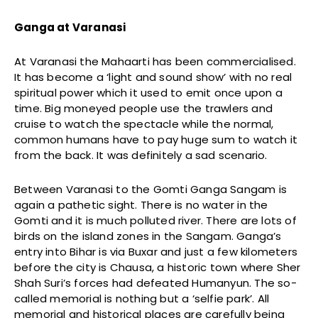
Ganga at Varanasi
At Varanasi the Mahaarti has been commercialised.
It has become a ‘light and sound show’ with no real
spiritual power which it used to emit once upon a
time. Big moneyed people use the trawlers and
cruise to watch the spectacle while the normal,
common humans have to pay huge sum to watch it
from the back. It was definitely a sad scenario.
Between Varanasi to the Gomti Ganga Sangam is
again a pathetic sight. There is no water in the
Gomti and it is much polluted river. There are lots of
birds on the island zones in the Sangam. Ganga’s
entry into Bihar is via Buxar and just a few kilometers
before the city is Chausa, a historic town where Sher
Shah Suri’s forces had defeated Humanyun. The so-
called memorial is nothing but a ‘selfie park’. All
memorial and historical places are carefully being