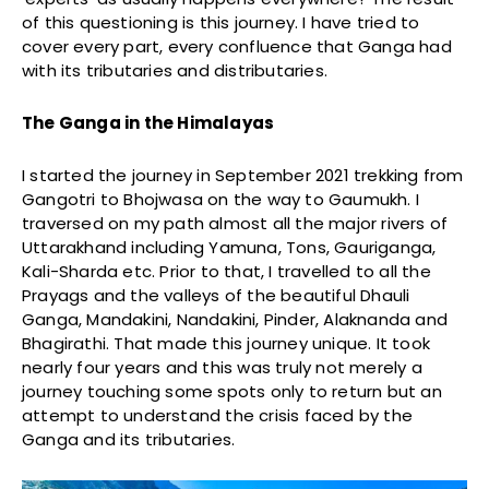
of this questioning is this journey. I have tried to
cover every part, every confluence that Ganga had
with its tributaries and distributaries.
The Ganga in the Himalayas
I started the journey in September 2021 trekking from
Gangotri to Bhojwasa on the way to Gaumukh. I
traversed on my path almost all the major rivers of
Uttarakhand including Yamuna, Tons, Gauriganga,
Kali-Sharda etc. Prior to that, I travelled to all the
Prayags and the valleys of the beautiful Dhauli
Ganga, Mandakini, Nandakini, Pinder, Alaknanda and
Bhagirathi. That made this journey unique. It took
nearly four years and this was truly not merely a
journey touching some spots only to return but an
attempt to understand the crisis faced by the
Ganga and its tributaries.