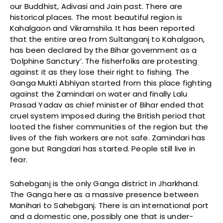
our Buddhist, Adivasi and Jain past. There are
historical places. The most beautiful region is
Kahalgaon and Vikramshila. It has been reported
that the entire area from Sultanganj to Kahalgaon,
has been declared by the Bihar government as a
‘Dolphine Sanctury’. The fisherfolks are protesting
against it as they lose their right to fishing. The
Ganga Mukti Abhiyan started from this place fighting
against the Zamindari on water and finally Lalu
Prasad Yadav as chief minister of Bihar ended that
cruel system imposed during the British period that
looted the fisher communities of the region but the
lives of the fish workers are not safe. Zamindari has
gone but Rangdari has started. People still live in
fear.
Sahebganj is the only Ganga district in Jharkhand.
The Ganga here as a massive presence between
Manihari to Sahebganj. There is an international port
and a domestic one, possibly one that is under-