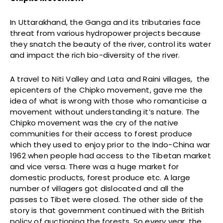
In Uttarakhand, the Ganga and its tributaries face
threat from various hydropower projects because
they snatch the beauty of the river, control its water
and impact the rich bio-diversity of the river.
A travel to Niti Valley and Lata and Raini villages, the
epicenters of the Chipko movement, gave me the
idea of what is wrong with those who romanticise a
movement without understanding it’s nature. The
Chipko movement was the cry of the native
communities for their access to forest produce
which they used to enjoy prior to the Indo-China war
1962 when people had access to the Tibetan market
and vice versa. There was a huge market for
domestic products, forest produce etc. A large
number of villagers got dislocated and all the
passes to Tibet were closed. The other side of the
story is that government continued with the British
policy of auctioning the forests. So every year, the