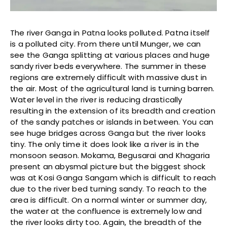
The river Ganga in Patna looks polluted. Patna itself
is a polluted city. From there until Munger, we can
see the Ganga splitting at various places and huge
sandy river beds everywhere. The summer in these
regions are extremely difficult with massive dust in
the air. Most of the agricultural land is turning barren.
Water level in the river is reducing drastically
resulting in the extension of its breadth and creation
of the sandy patches or islands in between. You can
see huge bridges across Ganga but the river looks
tiny. The only time it does look like a river is in the
monsoon season. Mokama, Begusarai and Khagaria
present an abysmal picture but the biggest shock
was at Kosi Ganga Sangam which is difficult to reach
due to the river bed turning sandy. To reach to the
area is difficult. On a normal winter or summer day,
the water at the confluence is extremely low and
the river looks dirty too. Again, the breadth of the