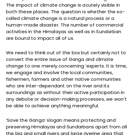
The impact of climate change is acutely visible in
both these places. The question is whether the so-
called climate change is a natural process or a
human-made disaster. The number of commercial
activities in the Himalayas as well as in Sundarban
are bound to impact all of us.
We need to think out of the box but certainly not to
convert the entire issue of Ganga and climate
change to one merely concerning ‘experts. It is time,
we engage and involve the local communities,
fishermen, farmers and other native communities
who are inter-dependant on the river and its
surroundings as without their active participation in
any debate or decision-making processes, we won’t
be able to achieve anything meaningful.
‘Save the Ganga’ slogan means protecting and
preserving Himalayas and Sundarbans apart from all
the big and small rivers and large riverine area that