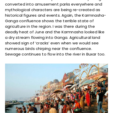
converted into amusement parks everywhere and
mythological characters are being re-created as
historical figures and events. Again, the Karmnasha-
Ganga confluence shows the terrible state of
agriculture in the region. I was there during the
deadly heat of June and the Karmnasha looked like
a dry stream flowing into Ganga. Agricultural land
showed sign of ‘cracks’ even when we would see
numerous birds chirping near the confluence.
Sewage continues to flow into the river in Buxar too.