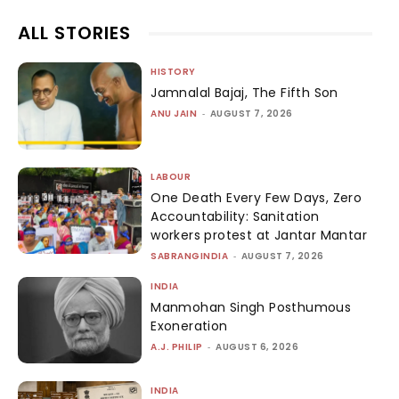
ALL STORIES
HISTORY
Jamnalal Bajaj, The Fifth Son
ANU JAIN
-
AUGUST 7, 2026
LABOUR
One Death Every Few Days, Zero
Accountability: Sanitation
workers protest at Jantar Mantar
SABRANGINDIA
-
AUGUST 7, 2026
INDIA
Manmohan Singh Posthumous
Exoneration
A.J. PHILIP
-
AUGUST 6, 2026
INDIA