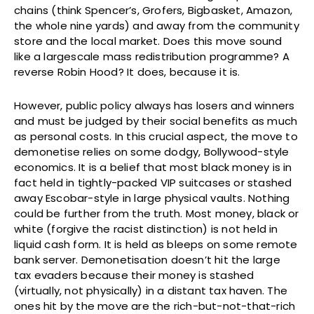
chains (think Spencer’s, Grofers, Bigbasket, Amazon,
the whole nine yards) and away from the community
store and the local market. Does this move sound
like a largescale mass redistribution programme? A
reverse Robin Hood? It does, because it is.
However, public policy always has losers and winners
and must be judged by their social benefits as much
as personal costs. In this crucial aspect, the move to
demonetise relies on some dodgy, Bollywood-style
economics. It is a belief that most black money is in
fact held in tightly-packed VIP suitcases or stashed
away Escobar-style in large physical vaults. Nothing
could be further from the truth. Most money, black or
white (forgive the racist distinction) is not held in
liquid cash form. It is held as bleeps on some remote
bank server. Demonetisation doesn’t hit the large
tax evaders because their money is stashed
(virtually, not physically) in a distant tax haven. The
ones hit by the move are the rich-but-not-that-rich