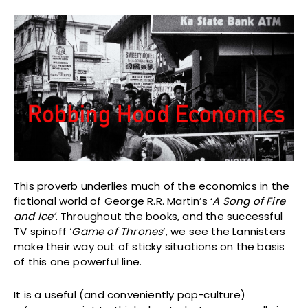
This proverb underlies much of the economics in the
fictional world of George R.R. Martin’s ‘
A Song of Fire
and Ice’
. Throughout the books, and the successful
TV spinoff ‘
Game of Thrones
’, we see the Lannisters
make their way out of sticky situations on the basis
of this one powerful line.
It is a useful (and conveniently pop-culture)