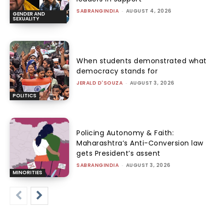
SABRANGINDIA
-
AUGUST 4, 2026
GENDER AND
SEXUALITY
When students demonstrated what
democracy stands for
JERALD D'SOUZA
-
AUGUST 3, 2026
POLITICS
Policing Autonomy & Faith:
Maharashtra’s Anti-Conversion law
gets President’s assent
SABRANGINDIA
-
AUGUST 3, 2026
MINORITIES