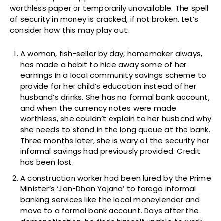
worthless paper or temporarily unavailable. The spell
of security in money is cracked, if not broken. Let’s
consider how this may play out:
A woman, fish-seller by day, homemaker always,
has made a habit to hide away some of her
earnings in a local community savings scheme to
provide for her child’s education instead of her
husband’s drinks. She has no formal bank account,
and when the currency notes were made
worthless, she couldn’t explain to her husband why
she needs to stand in the long queue at the bank.
Three months later, she is wary of the security her
informal savings had previously provided. Credit
has been lost.
A construction worker had been lured by the Prime
Minister’s ‘Jan-Dhan Yojana’ to forego informal
banking services like the local moneylender and
move to a formal bank account. Days after the