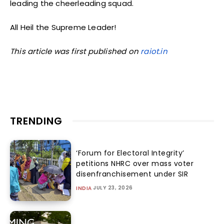
leading the cheerleading squad.
All Heil the Supreme Leader!
This article was first published on
raiot.in
TRENDING
‘Forum for Electoral Integrity’
petitions NHRC over mass voter
disenfranchisement under SIR
JULY 23, 2026
INDIA