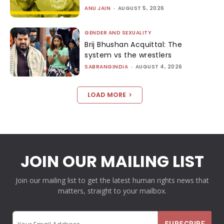
ANU JAIN
-
AUGUST 5, 2026
GENDER AND SEXUALITY
Brij Bhushan Acquittal: The
system vs the wrestlers
SABRANGINDIA
-
AUGUST 4, 2026
LOAD MORE
JOIN OUR MAILING LIST
Join our mailing list to get the latest human rights news that
matters, straight to your mailbox.