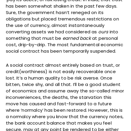
has been somewhat shaken in the past few days.
Sure, the government hasn’t reneged on its
obligations but placed tremendous restrictions on
the use of currency, almost instantaneously
converting assets we had considered as
ours
into
something that must be
earned back
at personal
cost, drip-by-drip. The most fundamental economic
social contract has been temporarily suspended.
A social contract almost entirely based on trust, or
credit(worthiness) is not easily recoverable once
lost. It’s a human quality to be risk averse. Once
bitten, twice shy, and all that. I’ll be a good student
of economics and assume away the so-called minor
inconveniences, the deaths, the starvation this
move has caused and fast-forward to a future
where ‘normalcy’ has been restored. However, this is
a normalcy where you know that the currency notes,
the bank account balance that makes you feel
secure, may at any point be rendered to be either