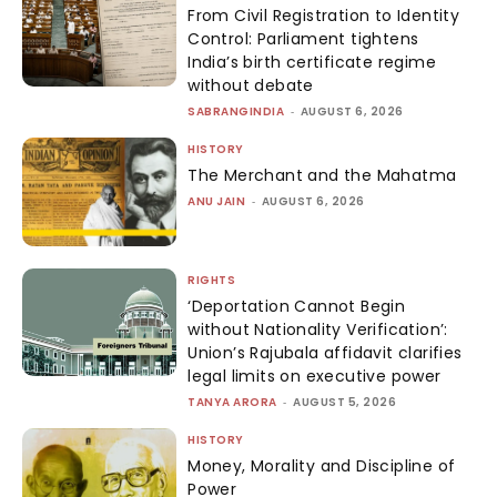
From Civil Registration to Identity
Control: Parliament tightens
India’s birth certificate regime
without debate
SABRANGINDIA
-
AUGUST 6, 2026
HISTORY
The Merchant and the Mahatma
ANU JAIN
-
AUGUST 6, 2026
RIGHTS
‘Deportation Cannot Begin
without Nationality Verification’:
Union’s Rajubala affidavit clarifies
legal limits on executive power
TANYA ARORA
-
AUGUST 5, 2026
HISTORY
Money, Morality and Discipline of
Power