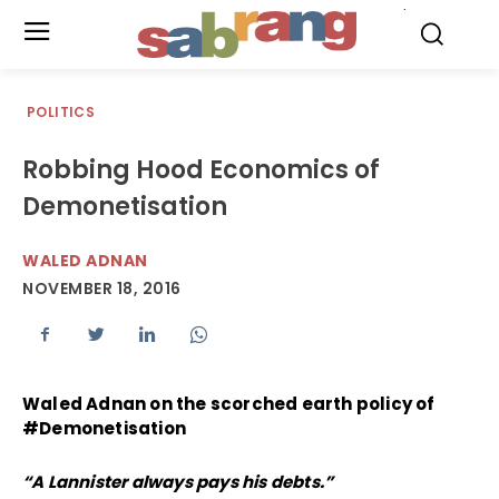
.
POLITICS
Robbing Hood Economics of
Demonetisation
WALED ADNAN
NOVEMBER 18, 2016
Waled Adnan on the scorched earth policy of
#Demonetisation
“A Lannister always pays his debts.”