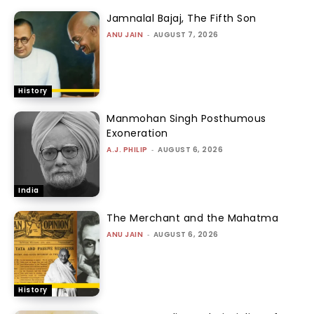
Jamnalal Bajaj, The Fifth Son
ANU JAIN
-
AUGUST 7, 2026
History
Manmohan Singh Posthumous
Exoneration
A.J. PHILIP
-
AUGUST 6, 2026
India
The Merchant and the Mahatma
ANU JAIN
-
AUGUST 6, 2026
History