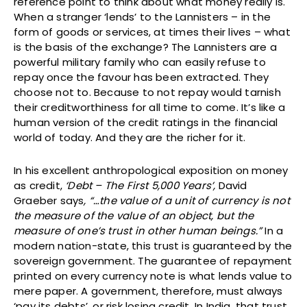
reference point to think about what money really is.
When a stranger ‘lends’ to the Lannisters – in the
form of goods or services, at times their lives – what
is the basis of the exchange? The Lannisters are a
powerful military family who can easily refuse to
repay once the favour has been extracted. They
choose not to. Because to not repay would tarnish
their creditworthiness for all time to come. It’s like a
human version of the credit ratings in the financial
world of today. And they are the richer for it.
In his excellent anthropological exposition on money
as credit,
‘Debt – The First 5,000 Years’,
David
Graeber says
, “…the value of a unit of currency is not
the measure of the value of an object, but the
measure of one’s trust in other human beings.”
In a
modern nation-state, this trust is guaranteed by the
sovereign government. The guarantee of repayment
printed on every currency note is what lends value to
mere paper. A government, therefore, must always
‘pay its debts’, or risk losing credit. In India, that trust