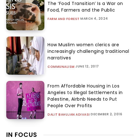
The ‘Food Transition’ Is a War on
Food, Farmers and the Public
MARCH 4, 2024
FARM AND FOREST
How Muslim women clerics are
increasingly challenging traditional
narratives
JUNE 12, 2017
COMMUNALISM
From Affordable Housing in Los
Angeles to Illegal Settlements in
Palestine, Airbnb Needs to Put
People Over Profits
DECEMBER 2, 2016
DALIT BAHUJAN ADIVASI
IN FOCUS