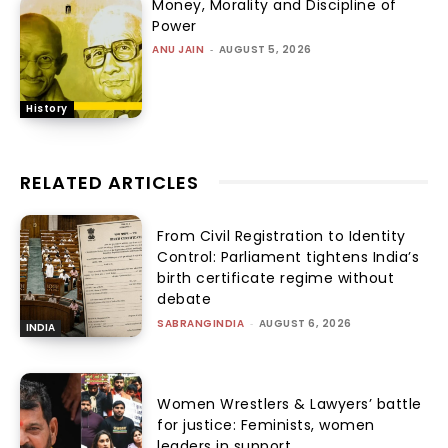
Money, Morality and Discipline of
Power
ANU JAIN
-
AUGUST 5, 2026
History
RELATED ARTICLES
From Civil Registration to Identity
Control: Parliament tightens India’s
birth certificate regime without
debate
SABRANGINDIA
-
AUGUST 6, 2026
INDIA
Women Wrestlers & Lawyers’ battle
for justice: Feminists, women
leaders in support