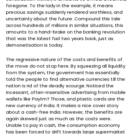
foregone. To the lady in the example, it means
precious savings suddenly rendered worthless, and
uncertainty about the future. Compound this tale
across hundreds of millions in similar situations, this
amounts to a hand-brake on the banking revolution
that was the latest fad two years back, just as
demonetisation is today.
The regressive nature of the costs and benefits of
the move do not stop here. By squeezing all liquidity
from the system, the government has essentially
told the people to find alternative currencies till the
nation is rid of the deadly scourge. Noticed the
incessant, often-insensitive advertising from mobile
wallets like Paytm? Those, and plastic cards are the
new currency of India. It makes a nice cover story
about a cash-free India. However, the benefits are
again skewed just as much as the costs were.
Unable to pay in cash, the consumption economy
has been forced to drift towards large supermarket