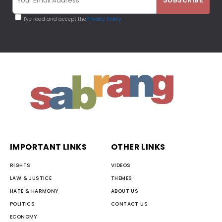
I've read and accept the
Privacy Policy
IMPORTANT LINKS
OTHER LINKS
RIGHTS
VIDEOS
LAW & JUSTICE
THEMES
HATE & HARMONY
ABOUT US
POLITICS
CONTACT US
ECONOMY