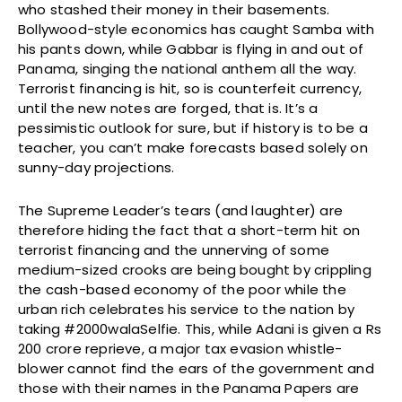
who stashed their money in their basements.
Bollywood-style economics has caught Samba with
his pants down, while Gabbar is flying in and out of
Panama, singing the national anthem all the way.
Terrorist financing is hit, so is counterfeit currency,
until the new notes are forged, that is. It’s a
pessimistic outlook for sure, but if history is to be a
teacher, you can’t make forecasts based solely on
sunny-day projections.
The Supreme Leader’s tears (and laughter) are
therefore hiding the fact that a short-term hit on
terrorist financing and the unnerving of some
medium-sized crooks are being bought by crippling
the cash-based economy of the poor while the
urban rich celebrates his service to the nation by
taking #2000walaSelfie. This, while Adani is given a Rs
200 crore reprieve, a major tax evasion whistle-
blower cannot find the ears of the government and
those with their names in the Panama Papers are