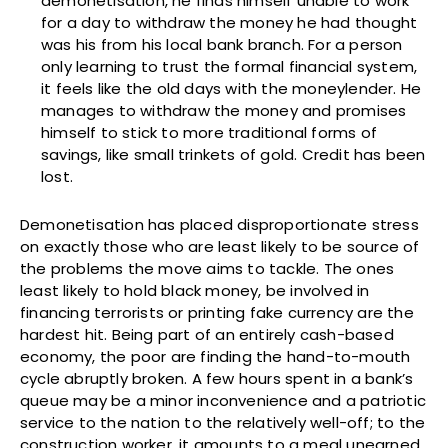
demonetisation, he finds himself unable to work
for a day to withdraw the money he had thought
was his from his local bank branch. For a person
only learning to trust the formal financial system,
it feels like the old days with the moneylender. He
manages to withdraw the money and promises
himself to stick to more traditional forms of
savings, like small trinkets of gold. Credit has been
lost.
Demonetisation has placed disproportionate stress
on exactly those who are least likely to be source of
the problems the move aims to tackle. The ones
least likely to hold black money, be involved in
financing terrorists or printing fake currency are the
hardest hit. Being part of an entirely cash-based
economy, the poor are finding the hand-to-mouth
cycle abruptly broken. A few hours spent in a bank’s
queue may be a minor inconvenience and a patriotic
service to the nation to the relatively well-off; to the
construction worker, it amounts to a meal unearned,