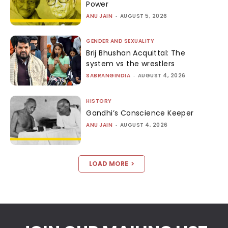
Power
ANU JAIN
-
AUGUST 5, 2026
GENDER AND SEXUALITY
Brij Bhushan Acquittal: The
system vs the wrestlers
SABRANGINDIA
-
AUGUST 4, 2026
HISTORY
Gandhi’s Conscience Keeper
ANU JAIN
-
AUGUST 4, 2026
LOAD MORE