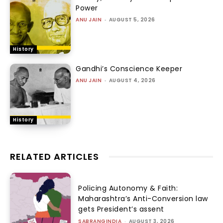
Power
ANU JAIN
-
AUGUST 5, 2026
History
Gandhi’s Conscience Keeper
ANU JAIN
-
AUGUST 4, 2026
History
RELATED ARTICLES
Policing Autonomy & Faith:
Maharashtra’s Anti-Conversion law
gets President’s assent
SABRANGINDIA
-
AUGUST 3, 2026