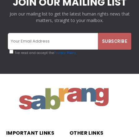
JOIN OUR MAILING LIST
Join our mailing list to get the latest human rights news that
matters, straight to your mailbox.
I've read and accept the
Privacy Policy
IMPORTANT LINKS
OTHER LINKS