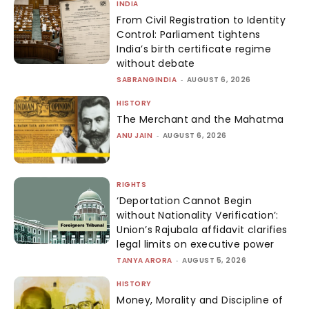
INDIA
From Civil Registration to Identity
Control: Parliament tightens
India’s birth certificate regime
without debate
SABRANGINDIA
-
AUGUST 6, 2026
HISTORY
The Merchant and the Mahatma
ANU JAIN
-
AUGUST 6, 2026
RIGHTS
‘Deportation Cannot Begin
without Nationality Verification’:
Union’s Rajubala affidavit clarifies
legal limits on executive power
TANYA ARORA
-
AUGUST 5, 2026
HISTORY
Money, Morality and Discipline of