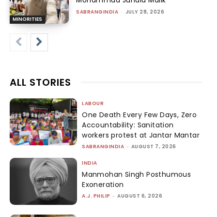
SABRANGINDIA
-
JULY 28, 2026
MINORITIES
ALL STORIES
LABOUR
One Death Every Few Days, Zero
Accountability: Sanitation
workers protest at Jantar Mantar
SABRANGINDIA
-
AUGUST 7, 2026
INDIA
Manmohan Singh Posthumous
Exoneration
A.J. PHILIP
-
AUGUST 6, 2026