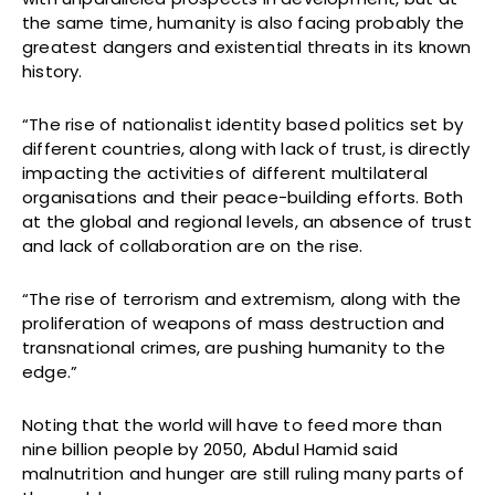
the same time, humanity is also facing probably the
greatest dangers and existential threats in its known
history.
“The rise of nationalist identity based politics set by
different countries, along with lack of trust, is directly
impacting the activities of different multilateral
organisations and their peace-building efforts. Both
at the global and regional levels, an absence of trust
and lack of collaboration are on the rise.
“The rise of terrorism and extremism, along with the
proliferation of weapons of mass destruction and
transnational crimes, are pushing humanity to the
edge.”
Noting that the world will have to feed more than
nine billion people by 2050, Abdul Hamid said
malnutrition and hunger are still ruling many parts of