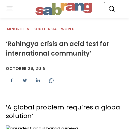
.
MINORITIES
SOUTH ASIA
WORLD
‘Rohingya crisis an acid test for
international community’
OCTOBER 26, 2018
‘A global problem requires a global
solution’