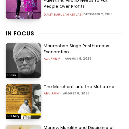
Palestine, Airbnb Needs to Put
People Over Profits
DECEMBER 2, 2016
DALIT BAHUJAN ADIVASI
IN FOCUS
Manmohan Singh Posthumous
Exoneration
A.J. PHILIP
-
AUGUST 6, 2026
India
The Merchant and the Mahatma
ANU JAIN
-
AUGUST 6, 2026
History
Money, Morality and Discipline of