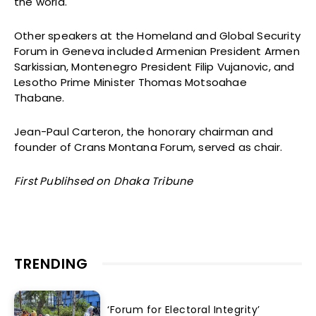
the world.
Other speakers at the Homeland and Global Security
Forum in Geneva included Armenian President Armen
Sarkissian, Montenegro President Filip Vujanovic, and
Lesotho Prime Minister Thomas Motsoahae
Thabane.
Jean-Paul Carteron, the honorary chairman and
founder of Crans Montana Forum, served as chair.
First Publihsed on Dhaka Tribune
TRENDING
‘Forum for Electoral Integrity’