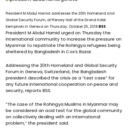
President M Abdul Hamid addresses the 20th Homeland and
Global Security Forum, at Plenary Hall of the Grand Hotel
Kempinski in Geneva on Thursday; October 25, 2018
BSS
President M Abdul Hamid urged on Thursday the
international community to increase the pressure on
Myanmar to repatriate the Rohingya refugees being
sheltered by Bangladesh in Cox’s Bazar.
Addressing the 20th Homeland and Global Security
Forum in Geneva, Switzerland, the Bangladesh
president described the crisis as a “test case” for
any future international cooperation on peace and
security, reports BSS.
“The case of the Rohingya Muslims in Myanmar may
be considered an acid test for the global community
on collectively dealing with an international
problem,” the president said.