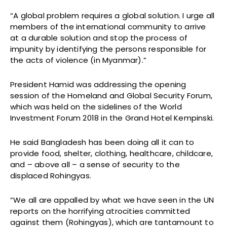
“A global problem requires a global solution. I urge all
members of the international community to arrive
at a durable solution and stop the process of
impunity by identifying the persons responsible for
the acts of violence (in Myanmar).”
President Hamid was addressing the opening
session of the Homeland and Global Security Forum,
which was held on the sidelines of the World
Investment Forum 2018 in the Grand Hotel Kempinski.
He said Bangladesh has been doing all it can to
provide food, shelter, clothing, healthcare, childcare,
and – above all – a sense of security to the
displaced Rohingyas.
“We all are appalled by what we have seen in the UN
reports on the horrifying atrocities committed
against them (Rohingyas), which are tantamount to