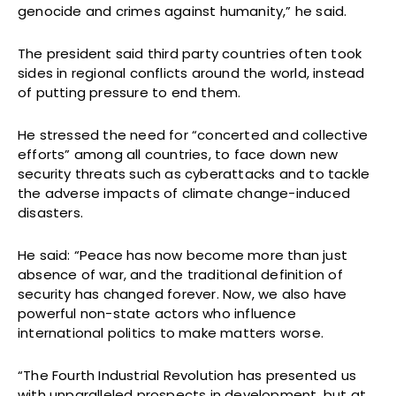
genocide and crimes against humanity,” he said.
The president said third party countries often took
sides in regional conflicts around the world, instead
of putting pressure to end them.
He stressed the need for “concerted and collective
efforts” among all countries, to face down new
security threats such as cyberattacks and to tackle
the adverse impacts of climate change-induced
disasters.
He said: “Peace has now become more than just
absence of war, and the traditional definition of
security has changed forever. Now, we also have
powerful non-state actors who influence
international politics to make matters worse.
“The Fourth Industrial Revolution has presented us
with unparalleled prospects in development, but at