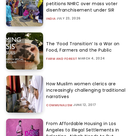
petitions NHRC over mass voter
disenfranchisement under SIR
JULY 23, 2026
INDIA
The ‘Food Transition’ Is a War on
Food, Farmers and the Public
MARCH 4, 2024
FARM AND FOREST
How Muslim women clerics are
increasingly challenging traditional
narratives
JUNE 12, 2017
COMMUNALISM
From Affordable Housing in Los
Angeles to Illegal Settlements in