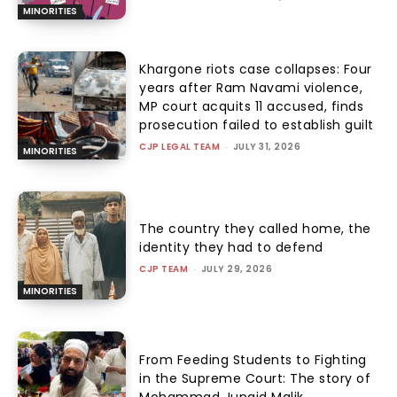
MINORITIES
Khargone riots case collapses: Four
years after Ram Navami violence,
MP court acquits 11 accused, finds
prosecution failed to establish guilt
CJP LEGAL TEAM
-
JULY 31, 2026
MINORITIES
The country they called home, the
identity they had to defend
CJP TEAM
-
JULY 29, 2026
MINORITIES
From Feeding Students to Fighting
in the Supreme Court: The story of
Mohammad Junaid Malik