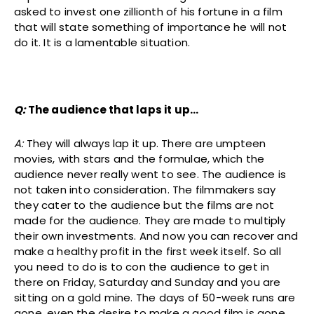
asked to invest one zillionth of his fortune in a film
that will state something of importance he will not
do it. It is a lamentable situation.
Q:
The audience that laps it up…
A:
They will always lap it up. There are umpteen
movies, with stars and the formulae, which the
audience never really went to see. The audience is
not taken into consideration. The filmmakers say
they cater to the audience but the films are not
made for the audience. They are made to multiply
their own investments. And now you can recover and
make a healthy profit in the first week itself. So all
you need to do is to con the audience to get in
there on Friday, Saturday and Sunday and you are
sitting on a gold mine. The days of 50-week runs are
gone, even the desire to make a good film is gone.