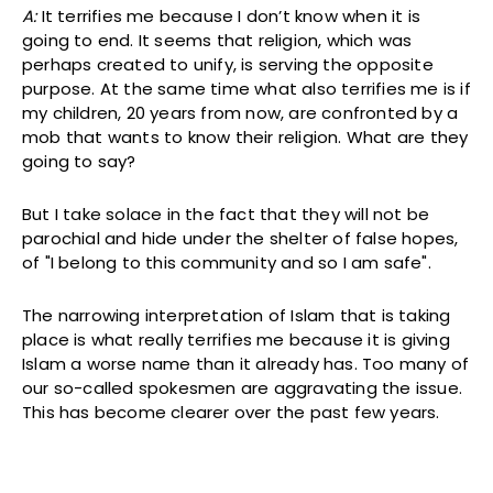
A:
It terrifies me because I don’t know when it is
going to end. It seems that religion, which was
perhaps created to unify, is serving the opposite
purpose. At the same time what also terrifies me is if
my children, 20 years from now, are confronted by a
mob that wants to know their religion. What are they
going to say?
But I take solace in the fact that they will not be
parochial and hide under the shelter of false hopes,
of "I belong to this community and so I am safe".
The narrowing interpretation of Islam that is taking
place is what really terrifies me because it is giving
Islam a worse name than it already has. Too many of
our so-called spokesmen are aggravating the issue.
This has become clearer over the past few years.