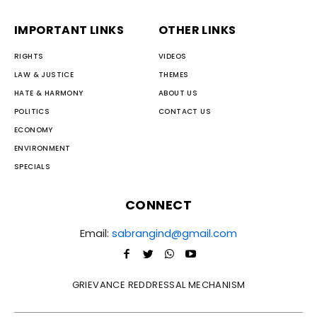
IMPORTANT LINKS
OTHER LINKS
RIGHTS
VIDEOS
LAW & JUSTICE
THEMES
HATE & HARMONY
ABOUT US
POLITICS
CONTACT US
ECONOMY
ENVIRONMENT
SPECIALS
CONNECT
Email:
sabrangind@gmail.com
GRIEVANCE REDDRESSAL MECHANISM