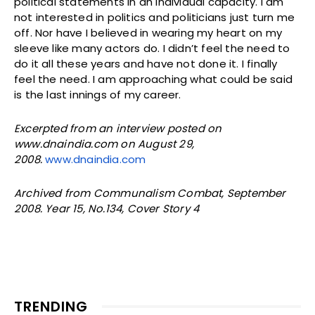
political statements in an individual capacity. I am
not interested in politics and politicians just turn me
off. Nor have I believed in wearing my heart on my
sleeve like many actors do. I didn’t feel the need to
do it all these years and have not done it. I finally
feel the need. I am approaching what could be said
is the last innings of my career.
Excerpted from an interview posted on
www.dnaindia.com
on August 29,
2008.
www.dnaindia.com
Archived from Communalism Combat, September
2008. Year 15, No.134, Cover Story 4
TRENDING