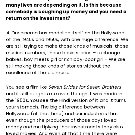
many lives are depending on it. Is this because
somebody is coughing up money and you need a
return on the investment?
A:
Our cinema has modelled itself on the Hollywood
of the 1940s and 1950s, with one huge difference. We
are still trying to make those kinds of musicals, those
musical numbers, those basic stories – exchange
babies, boy meets girl or rich boy-poor girl – We are
still making those kinds of stories without the
excellence of the old music.
You see a film like
Seven Brides for Seven Brothers
and it still delights me even though it was made in
the 1950s. You see the Hindi version of it and it turns
your stomach. The big difference between
Hollywood (at that time) and our industry is that
even though the producers of those days loved
money and multiplying their investments they also
loved movies. And even at that time there were