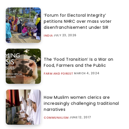
‘Forum for Electoral Integrity’
petitions NHRC over mass voter
disenfranchisement under SIR
JULY 23, 2026
INDIA
The ‘Food Transition’ Is a War on
Food, Farmers and the Public
MARCH 4, 2024
FARM AND FOREST
How Muslim women clerics are
increasingly challenging traditional
narratives
JUNE 12, 2017
COMMUNALISM