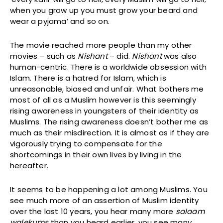
when you grow up you must grow your beard and
wear a pyjama’ and so on.
The movie reached more people than my other
movies – such as
Nishant
– did.
Nishant
was also
human-centric. There is a worldwide obsession with
Islam. There is a hatred for Islam, which is
unreasonable, biased and unfair. What bothers me
most of all as a Muslim however is this seemingly
rising awareness in youngsters of their identity as
Muslims. The rising awareness doesn’t bother me as
much as their misdirection. It is almost as if they are
vigorously trying to compensate for the
shortcomings in their own lives by living in the
hereafter.
It seems to be happening a lot among Muslims. You
see much more of an assertion of Muslim identity
over the last 10 years, you hear many more
salaam
walekums
than you heard earlier, you see many