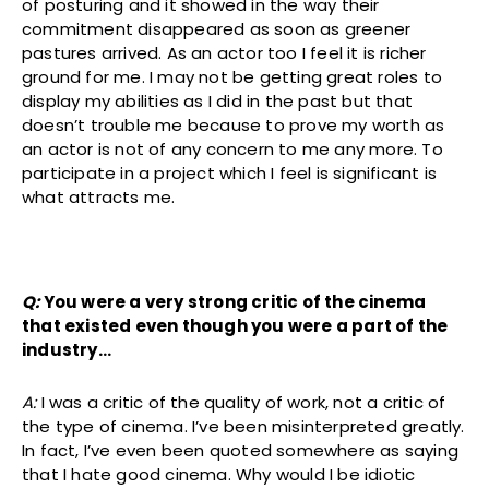
of posturing and it showed in the way their
commitment disappeared as soon as greener
pastures arrived. As an actor too I feel it is richer
ground for me. I may not be getting great roles to
display my abilities as I did in the past but that
doesn’t trouble me because to prove my worth as
an actor is not of any concern to me any more. To
participate in a project which I feel is significant is
what attracts me.
Q:
You were a very strong critic of the cinema
that existed even though you were a part of the
industry…
A:
I was a critic of the quality of work, not a critic of
the type of cinema. I’ve been misinterpreted greatly.
In fact, I’ve even been quoted somewhere as saying
that I hate good cinema. Why would I be idiotic