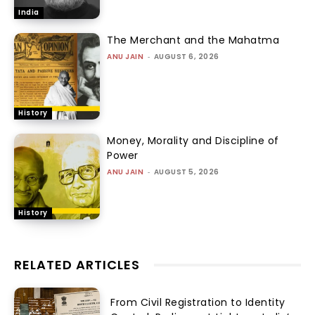
India
The Merchant and the Mahatma
ANU JAIN
-
AUGUST 6, 2026
History
Money, Morality and Discipline of
Power
ANU JAIN
-
AUGUST 5, 2026
History
RELATED ARTICLES
From Civil Registration to Identity