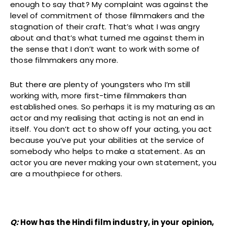
enough to say that? My complaint was against the
level of commitment of those filmmakers and the
stagnation of their craft. That’s what I was angry
about and that’s what turned me against them in
the sense that I don’t want to work with some of
those filmmakers any more.
But there are plenty of youngsters who I’m still
working with, more first-time filmmakers than
established ones. So perhaps it is my maturing as an
actor and my realising that acting is not an end in
itself. You don’t act to show off your acting, you act
because you’ve put your abilities at the service of
somebody who helps to make a statement. As an
actor you are never making your own statement, you
are a mouthpiece for others.
Q:
How has the Hindi film industry, in your opinion,