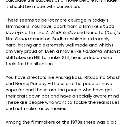
calculate the success of a movie before it is made;
it should be made with conviction.
There seems to be lot more courage in today’s
filmmakers. You have, apart from a film like
Khuda
Kay Liye
, a film like
A Wednesday
and Nandita (Das)’s
film
Firaaq
based on Godhra, which is extremely
hard-hitting and extremely well made and which I
am very proud of. Even a movie like
Parzania
, which it
still takes an NRI to make. Still, he is an Indian who
feels for the situation.
You have directors like Anurag Basu, Rituparno Ghosh
and Neeraj Pandey – these are the people I have
hope for and these are the people who have got
their craft down pat and have a socially aware mind.
These are people who want to tackle the real issues
and not make fancy movies.
Among the filmmakers of the 1970s there was a bit