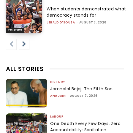
When students demonstrated what
democracy stands for
JERALD D'SOUZA
-
AUGUST 3, 2026
POLITICS
ALL STORIES
HISTORY
Jamnalal Bajaj, The Fifth Son
ANU JAIN
-
AUGUST 7, 2026
LABOUR
One Death Every Few Days, Zero
Accountability: Sanitation