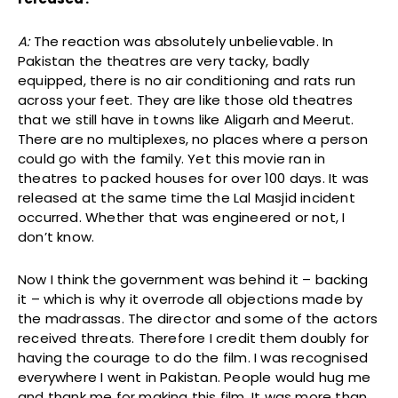
A:
The reaction was absolutely unbelievable. In
Pakistan the theatres are very tacky, badly
equipped, there is no air conditioning and rats run
across your feet. They are like those old theatres
that we still have in towns like Aligarh and Meerut.
There are no multiplexes, no places where a person
could go with the family. Yet this movie ran in
theatres to packed houses for over 100 days. It was
released at the same time the Lal Masjid incident
occurred. Whether that was engineered or not, I
don’t know.
Now I think the government was behind it – backing
it – which is why it overrode all objections made by
the madrassas. The director and some of the actors
received threats. Therefore I credit them doubly for
having the courage to do the film. I was recognised
everywhere I went in Pakistan. People would hug me
and thank me for making this film. It was more than