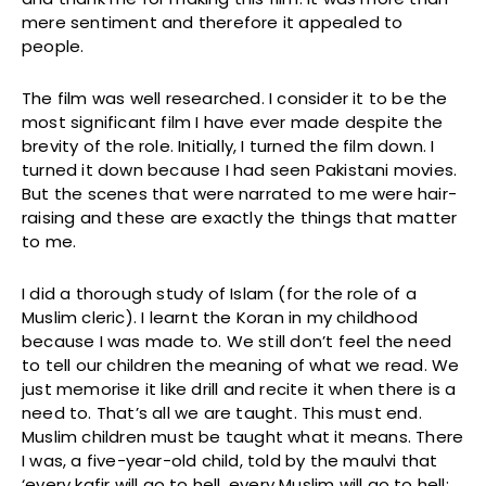
mere sentiment and therefore it appealed to
people.
The film was well researched. I consider it to be the
most significant film I have ever made despite the
brevity of the role. Initially, I turned the film down. I
turned it down because I had seen Pakistani movies.
But the scenes that were narrated to me were hair-
raising and these are exactly the things that matter
to me.
I did a thorough study of Islam (for the role of a
Muslim cleric). I learnt the Koran in my childhood
because I was made to. We still don’t feel the need
to tell our children the meaning of what we read. We
just memorise it like drill and recite it when there is a
need to. That’s all we are taught. This must end.
Muslim children must be taught what it means. There
I was, a five-year-old child, told by the maulvi that
‘every kafir will go to hell, every Muslim will go to hell;