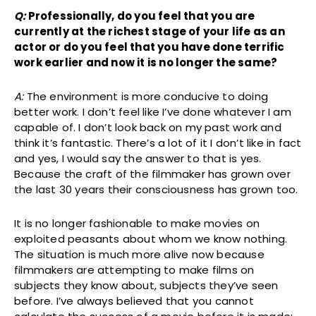
Q:
Professionally, do you feel that you are
currently at the richest stage of your life as an
actor or do you feel that you have done terrific
work earlier and now it is no longer the same?
A:
The environment is more conducive to doing
better work. I don’t feel like I’ve done whatever I am
capable of. I don’t look back on my past work and
think it’s fantastic. There’s a lot of it I don’t like in fact
and yes, I would say the answer to that is yes.
Because the craft of the filmmaker has grown over
the last 30 years their consciousness has grown too.
It is no longer fashionable to make movies on
exploited peasants about whom we know nothing.
The situation is much more alive now because
filmmakers are attempting to make films on
subjects they know about, subjects they’ve seen
before. I’ve always believed that you cannot