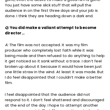
You just have some slick stuff that will pull the
audience in on the first three days and your job is
done. I think they are heading down a dark end.
Q:
You did make a valiant attempt to become
director…
A:
The film was not accepted. It was my film
producer who completely lost faith while it was
being made and then refused to do anything to help
it get noticed so it sank without a trace. I don’t feel
broken up about it because it would have been just
one little straw in the wind. At least it was made. But
I do feel disappointed that I couldn’t make a better
film.
I feel disappointed that the audience did not
respond to it. I don’t feel shattered and discouraged
at the end of the day. I hope to attempt another