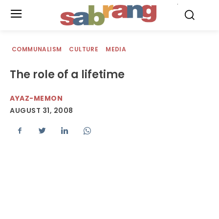
.
COMMUNALISM
CULTURE
MEDIA
The role of a lifetime
AYAZ-MEMON
AUGUST 31, 2008