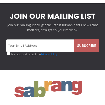
JOIN OUR MAILING LIST
Join our mailing list to get the latest human rights news that
matters, straight to your mailbox.
I've read and accept the
Privacy Policy