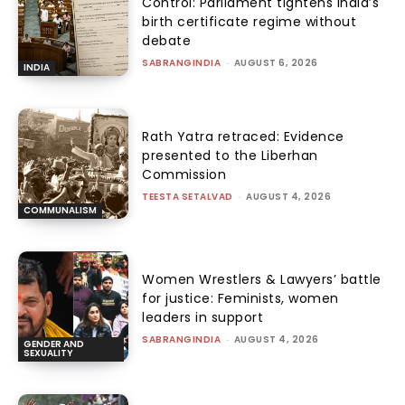
Control: Parliament tightens India’s
birth certificate regime without
debate
SABRANGINDIA
-
AUGUST 6, 2026
INDIA
Rath Yatra retraced: Evidence
presented to the Liberhan
Commission
TEESTA SETALVAD
-
AUGUST 4, 2026
COMMUNALISM
Women Wrestlers & Lawyers’ battle
for justice: Feminists, women
leaders in support
SABRANGINDIA
-
AUGUST 4, 2026
GENDER AND
SEXUALITY