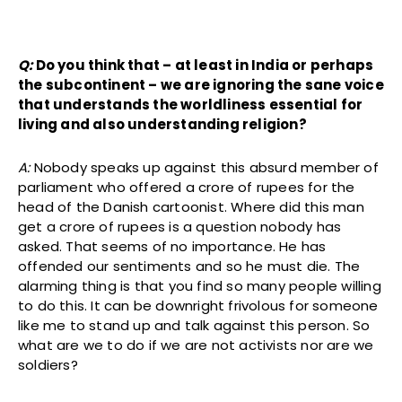
Q:
Do you think that – at least in India or perhaps
the subcontinent – we are ignoring the sane voice
that understands the worldliness essential for
living and also understanding religion?
A:
Nobody speaks up against this absurd member of
parliament who offered a crore of rupees for the
head of the Danish cartoonist. Where did this man
get a crore of rupees is a question nobody has
asked. That seems of no importance. He has
offended our sentiments and so he must die. The
alarming thing is that you find so many people willing
to do this. It can be downright frivolous for someone
like me to stand up and talk against this person. So
what are we to do if we are not activists nor are we
soldiers?