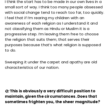
I think the start has to be made in our own lives in a
small sort of way. I think too many people obsessed
with social change tend to reach too far, too quickly.
I feel that if I’m rearing my children with an
awareness of each religion as I understand it and
not classifying them as Hindu or Muslim it is a
progressive step. I’m leaving them free to choose
the religion that suits them; that serves their
purposes because that’s what religion is supposed
to do.
Sweeping it under the carpet and apathy are old
characteristics of our nation.
Q:
This is obviously a very difficult position to
maintain, given the circumstances. Does that
sometimes frighten you, the sheer magnitude?