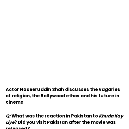
Actor Naseeruddin Shah discusses the vagaries
of religion, the Bollywood ethos and his future in
cinema
Q:
What was the reaction in Pakistan to
Khuda Kay
Liye
? Did you visit Pakistan after the movie was
released?