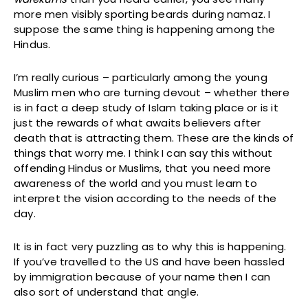
more men visibly sporting beards during namaz. I
suppose the same thing is happening among the
Hindus.
I’m really curious – particularly among the young
Muslim men who are turning devout – whether there
is in fact a deep study of Islam taking place or is it
just the rewards of what awaits believers after
death that is attracting them. These are the kinds of
things that worry me. I think I can say this without
offending Hindus or Muslims, that you need more
awareness of the world and you must learn to
interpret the vision according to the needs of the
day.
It is in fact very puzzling as to why this is happening.
If you’ve travelled to the US and have been hassled
by immigration because of your name then I can
also sort of understand that angle.