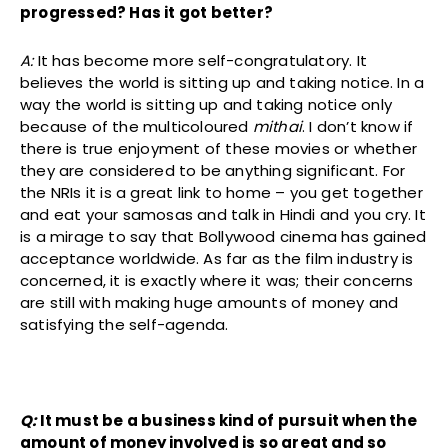
progressed? Has it got better?
A:
It has become more self-congratulatory. It
believes the world is sitting up and taking notice. In a
way the world is sitting up and taking notice only
because of the multicoloured
mithai
. I don’t know if
there is true enjoyment of these movies or whether
they are considered to be anything significant. For
the NRIs it is a great link to home – you get together
and eat your samosas and talk in Hindi and you cry. It
is a mirage to say that Bollywood cinema has gained
acceptance worldwide. As far as the film industry is
concerned, it is exactly where it was; their concerns
are still with making huge amounts of money and
satisfying the self-agenda.
Q:
It must be a business kind of pursuit when the
amount of money involved is so great and so