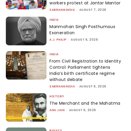
workers protest at Jantar Mantar
SABRANGINDIA
-
AUGUST 7, 2026
INDIA
Manmohan Singh Posthumous
Exoneration
A.J. PHILIP
-
AUGUST 6, 2026
INDIA
From Civil Registration to Identity
Control: Parliament tightens
India’s birth certificate regime
without debate
SABRANGINDIA
-
AUGUST 6, 2026
HISTORY
The Merchant and the Mahatma
ANU JAIN
-
AUGUST 6, 2026
RIGHTS