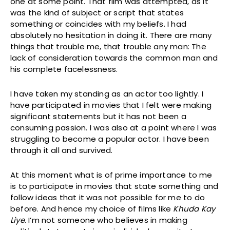
one at some point. That film was attempted, as it
was the kind of subject or script that states
something or coincides with my beliefs. I had
absolutely no hesitation in doing it. There are many
things that trouble me, that trouble any man: The
lack of consideration towards the common man and
his complete facelessness.
I have taken my standing as an actor too lightly. I
have participated in movies that I felt were making
significant statements but it has not been a
consuming passion. I was also at a point where I was
struggling to become a popular actor. I have been
through it all and survived.
At this moment what is of prime importance to me
is to participate in movies that state something and
follow ideas that it was not possible for me to do
before. And hence my choice of films like
Khuda Kay
Liye
. I’m not someone who believes in making