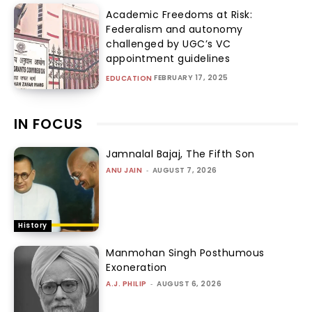
Academic Freedoms at Risk:
Federalism and autonomy
challenged by UGC’s VC
appointment guidelines
FEBRUARY 17, 2025
EDUCATION
IN FOCUS
Jamnalal Bajaj, The Fifth Son
ANU JAIN
-
AUGUST 7, 2026
History
Manmohan Singh Posthumous
Exoneration
A.J. PHILIP
-
AUGUST 6, 2026