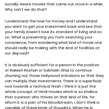
socially aware movies that came out once in a while.
Why can’t we do that?
I understand the love for money and I understand
you want to get your investment back and see that
your family doesn’t lose its standard of living and so
on. What is preventing you from searching your
conscience, from wondering what kind of movie one
should really be making with the kind of facilities at
our disposal?
It is obviously sufficient for a person in the position
of Rakesh Roshan or Subhash Ghai to continue
churning out those Hollywood imitations so that they
can multiply their investments. There is a superficial
nod towards a technical finish. I think it is just the
whole concept of Hindi movies which is so shallow
that a person who thrives on that kind of life, for
whom it is a part of his bloodstream, I don’t think is
capable of these kinds of thoughts. When he is