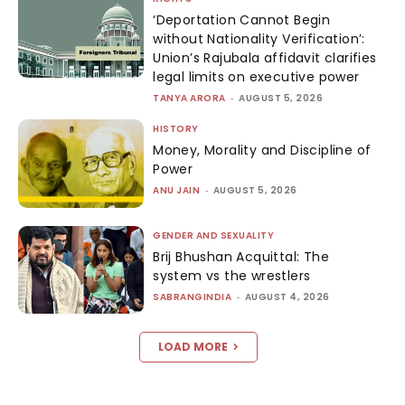
‘Deportation Cannot Begin
without Nationality Verification’:
Union’s Rajubala affidavit clarifies
legal limits on executive power
TANYA ARORA
-
AUGUST 5, 2026
HISTORY
Money, Morality and Discipline of
Power
ANU JAIN
-
AUGUST 5, 2026
GENDER AND SEXUALITY
Brij Bhushan Acquittal: The
system vs the wrestlers
SABRANGINDIA
-
AUGUST 4, 2026
LOAD MORE