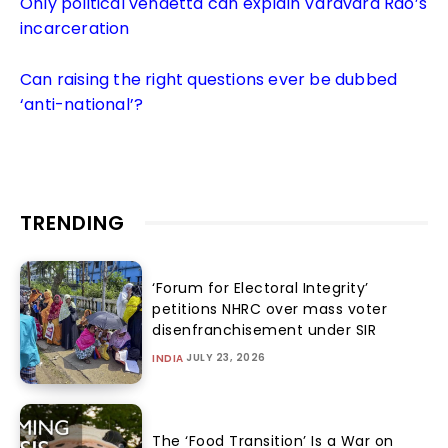
Only political vendetta can explain Varavara Rao’s
incarceration
Can raising the right questions ever be dubbed
‘anti-national’?
TRENDING
‘Forum for Electoral Integrity’
petitions NHRC over mass voter
disenfranchisement under SIR
JULY 23, 2026
INDIA
The ‘Food Transition’ Is a War on