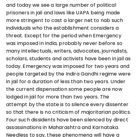
and today we see a large number of political
prisoners in jail and laws like UAPA being made
more stringent to cast a larger net to nab such
individuals who the establishment considers a
threat. Except for the period when Emergency
was imposed in India, probably never before so
many intellectuals, writers, advocates, journalists,
scholars, students and activists have been in jail as
today. Emergency was imposed for two years and
people targeted by the Indira Gandhi regime were
in jail for a duration of less than two years. Under
the current dispensation some people are now
lodged in jail for more than two years. The
attempt by the state is to silence every dissenter
so that there is no criticism of majoritarian politics.
Four such dissidents have been silenced by direct
assassinations in Maharashtra and Karnataka.
Needless to say, these phenomena will have a