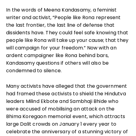
In the words of Meena Kandasamy, a feminist
writer and activist, “People like Rona represent
the last frontier, the last line of defense that
dissidents have. They could feel safe knowing that
people like Rona will take up your cause; that they
will campaign for your freedom.” Now with an
ardent campaigner like Rona behind bars,
Kandasamy questions if others will also be
condemned to silence.
Many activists have alleged that the government
had framed these activists to shield the Hindutva
leaders Milind Ekbote and Sambhaji Bhide who
were accused of mobili
s
ing an attack on the
Bhima Koregaon memorial event, which attracts
large Dalit crowds on January 1 every year to
celebrate the anniversary of a stunning victory of