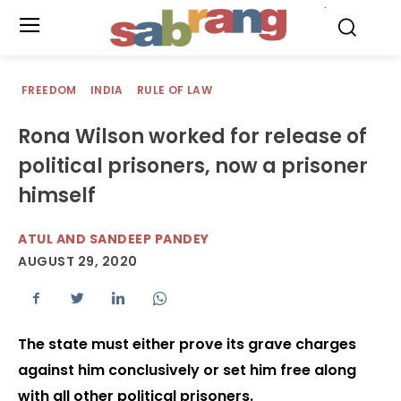
.
FREEDOM
INDIA
RULE OF LAW
Rona Wilson worked for release of
political prisoners, now a prisoner
himself
ATUL AND SANDEEP PANDEY
AUGUST 29, 2020
The state must either prove its grave charges
against him conclusively or set him free along
with all other political prisoners.