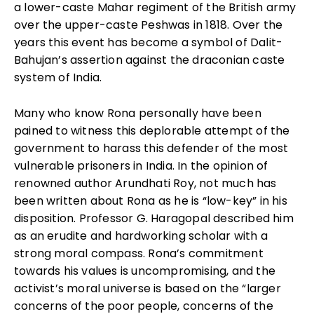
a lower-caste Mahar regiment of the British army
over the upper-caste Peshwas in 1818. Over the
years this event has become a symbol of Dalit-
Bahujan’s assertion against the draconian caste
system of India.
Many who know Rona personally have been
pained to witness this deplorable attempt of the
government to harass this defender of the most
vulnerable prisoners in India. In the opinion of
renowned author Arundhati Roy, not much has
been written about Rona as he is “low-key” in his
disposition. Professor G. Haragopal described him
as an erudite and hardworking scholar with a
strong moral compass. Rona’s commitment
towards his values is uncompromising, and the
activist’s moral universe is based on the “larger
concerns of the poor people, concerns of the