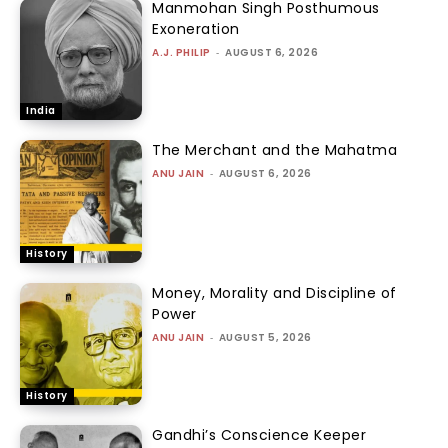
Manmohan Singh Posthumous
Exoneration
A.J. PHILIP
-
AUGUST 6, 2026
India
The Merchant and the Mahatma
ANU JAIN
-
AUGUST 6, 2026
History
Money, Morality and Discipline of
Power
ANU JAIN
-
AUGUST 5, 2026
History
Gandhi’s Conscience Keeper