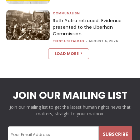
COMMUNALISM
Rath Yatra retraced: Evidence
presented to the Liberhan
Commission
TEESTA SETALVAD
-
AUGUST 4, 2026
LOAD MORE
JOIN OUR MAILING LIST
Join our mailing list to get the latest human rights news that
matters, straight to your mailbox.