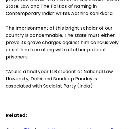
State, Law and The Politics of Naming in
Contemporary India” writes Aathira Konikkara.
The imprisonment of this bright scholar of our
country is condemnable. The state must either
prove its grave charges against him conclusively
or set him free along with all other political
prisoners.
*Atul is a final year LLB student at National Law
University, Delhi and Sandeep Pandey is
associated with Socialist Party (India).
Related: