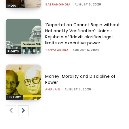
SABRANGINDIA
-
AUGUST 6, 2026
INDIA
‘Deportation Cannot Begin without
Nationality Verification’: Union’s
Rajubala affidavit clarifies legal
limits on executive power
TANYA ARORA
-
AUGUST 5, 2026
RIGHTS
Money, Morality and Discipline of
Power
ANU JAIN
-
AUGUST 5, 2026
HISTORY