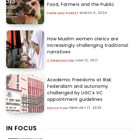
Food, Farmers and the Public
MARCH 4, 2024
FARM AND FOREST
How Muslim women clerics are
increasingly challenging traditional
narratives
JUNE 12, 2017
COMMUNALISM
Academic Freedoms at Risk:
Federalism and autonomy
challenged by UGC’s VC
appointment guidelines
FEBRUARY 17, 2025
EDUCATION
IN FOCUS