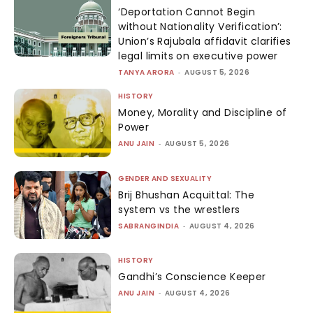
‘Deportation Cannot Begin
without Nationality Verification’:
Union’s Rajubala affidavit clarifies
legal limits on executive power
TANYA ARORA
-
AUGUST 5, 2026
HISTORY
Money, Morality and Discipline of
Power
ANU JAIN
-
AUGUST 5, 2026
GENDER AND SEXUALITY
Brij Bhushan Acquittal: The
system vs the wrestlers
SABRANGINDIA
-
AUGUST 4, 2026
HISTORY
Gandhi’s Conscience Keeper
ANU JAIN
-
AUGUST 4, 2026