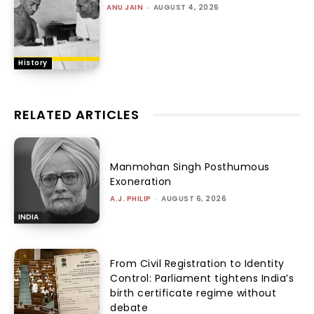
ANU JAIN
-
AUGUST 4, 2026
History
RELATED ARTICLES
Manmohan Singh Posthumous
Exoneration
A.J. PHILIP
-
AUGUST 6, 2026
INDIA
From Civil Registration to Identity
Control: Parliament tightens India’s
birth certificate regime without
debate