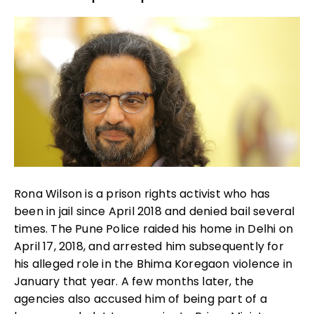
Rona Wilson is a prison rights activist who has
been in jail since April 2018 and denied bail several
times. The Pune Police raided his home in Delhi on
April 17, 2018, and arrested him subsequently for
his alleged role in the Bhima Koregaon violence in
January that year. A few months later, the
agencies also accused him of being part of a