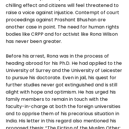
chilling effect and citizens will feel threatened to
raise a voice against injustice. Contempt of court
proceedings against Prashant Bhushan are
another case in point. The need for human rights
bodies like CRPP and for activist like Rona Wilson
has never been greater.
Before his arrest, Rona was in the process of
heading abroad for his Ph.D. He had applied to the
University of Surrey and the University of Leicester
to pursue his doctorate. Even in jail, his quest for
further studies never got extinguished and is still
alight with hope and optimism. He has urged his
family members to remain in touch with the
faculty-in-charge at both the foreign universities
and to apprise them of his precarious situation in
India. His letter in this regard also mentioned his
proposed thesis: “The Fiction of the Muslim Other: