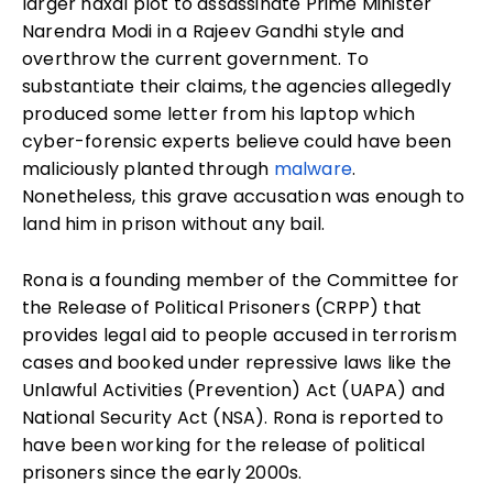
larger naxal plot to assassinate Prime Minister
Narendra Modi in a Rajeev Gandhi style and
overthrow the current government. To
substantiate their claims, the agencies allegedly
produced some letter from his laptop which
cyber-forensic experts believe could have been
maliciously planted through
malware
.
Nonetheless, this grave accusation was enough to
land him in prison without any bail.
Rona is a founding member of the Committee for
the Release of Political Prisoners
(CRPP) that
provides legal aid to people accused in terrorism
cases and booked under repressive laws like the
Unlawful Activities (Prevention) Act
(UAPA)
and
National Security Act
(NSA)
. Rona is reported to
have been working for the release of political
prisoners since the early 2000s.