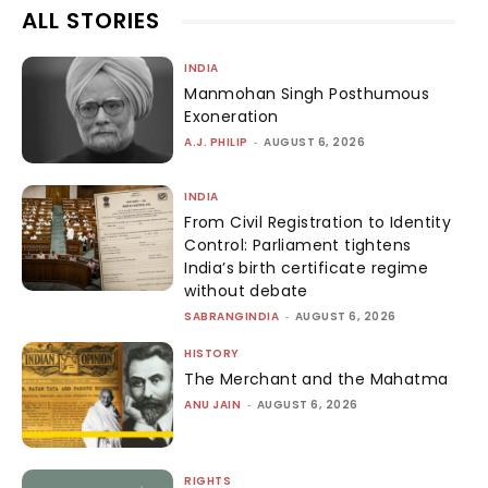
ALL STORIES
INDIA
Manmohan Singh Posthumous
Exoneration
A.J. PHILIP
-
AUGUST 6, 2026
INDIA
From Civil Registration to Identity
Control: Parliament tightens
India’s birth certificate regime
without debate
SABRANGINDIA
-
AUGUST 6, 2026
HISTORY
The Merchant and the Mahatma
ANU JAIN
-
AUGUST 6, 2026
RIGHTS