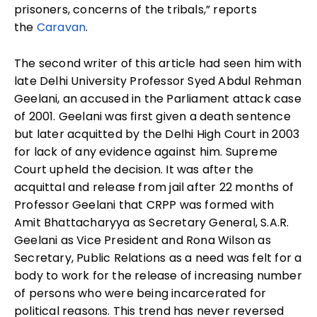
prisoners, concerns of the tribals,” reports
the
Caravan
.
The second writer of this article had seen him with
late Delhi University Professor Syed Abdul Rehman
Geelani, an accused in the Parliament attack case
of 2001. Geelani was first given a death sentence
but later acquitted by the Delhi High Court in 2003
for lack of any evidence against him. Supreme
Court upheld the decision. It was after the
acquittal and release from jail after 22 months of
Professor Geelani that CRPP was formed with
Amit Bhattacharyya as Secretary General, S.A.R.
Geelani as Vice President and Rona Wilson as
Secretary, Public Relations as a need was felt for a
body to work for the release of increasing number
of persons who were being incarcerated for
political reasons. This trend has never reversed