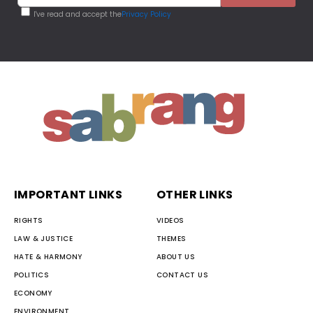
I've read and accept the
Privacy Policy
IMPORTANT LINKS
OTHER LINKS
RIGHTS
VIDEOS
LAW & JUSTICE
THEMES
HATE & HARMONY
ABOUT US
POLITICS
CONTACT US
ECONOMY
ENVIRONMENT