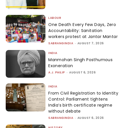
LABOUR
One Death Every Few Days, Zero
Accountability: Sanitation
workers protest at Jantar Mantar
SABRANGINDIA
-
AUGUST 7, 2026
INDIA
Manmohan Singh Posthumous
Exoneration
A.J. PHILIP
-
AUGUST 6, 2026
INDIA
From Civil Registration to Identity
Control: Parliament tightens
India’s birth certificate regime
without debate
SABRANGINDIA
-
AUGUST 6, 2026
HISTORY