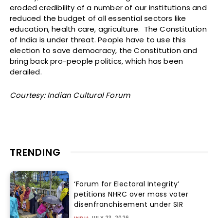
eroded credibility of a number of our institutions and
reduced the budget of all essential sectors like
education, health care, agriculture. The Constitution
of India is under threat. People have to use this
election to save democracy, the Constitution and
bring back pro-people politics, which has been
derailed.
Courtesy: Indian Cultural Forum
TRENDING
‘Forum for Electoral Integrity’
petitions NHRC over mass voter
disenfranchisement under SIR
JULY 23, 2026