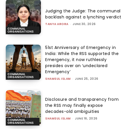
Judging the Judge: The communal
backlash against a lynching verdict
TANYA ARORA
-
JUNE 30, 2026
COMMUNAL
ORGANISATIONS
51st Anniversary of Emergency in
India: While the RSS supported the
Emergency, it now ruthlessly
presides over an ‘undeclared
Emergency’
COMMUNAL
ORGANISATIONS
SHAMSUL ISLAM
-
JUNE 25, 2026
Disclosure and transparency from
the RSS may finally expose
decades-old ambiguities
SHAMSUL ISLAM
-
JUNE 16, 2026
COMMUNAL
ORGANISATIONS