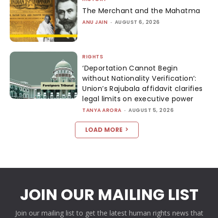
The Merchant and the Mahatma
ANU JAIN
-
AUGUST 6, 2026
RIGHTS
‘Deportation Cannot Begin
without Nationality Verification’:
Union’s Rajubala affidavit clarifies
legal limits on executive power
TANYA ARORA
-
AUGUST 5, 2026
LOAD MORE
JOIN OUR MAILING LIST
Join our mailing list to get the latest human rights news that