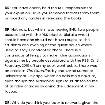
DR:
You have openly held the RSS responsible for
your expulsion. Have you received threats from them
or faced any hurdles in releasing the book?
SP:
Not now, but when I was leaving BHU, two people
associated with the RSS tried to dictate what I
should have and should not have taught to the
students one evening at the guest house where I
used to stay. I confronted them. There is a
continuous attempt to make false accusations
against me by people associated with the RSS. On 6
February, 2019 after my book went public, there was
an article in
The Guardian
by one Arvind Kumar of
University of Chicago, where he calls me a naxalite,
even though the Allahabad High Court absolved me
of all false charges by giving the judgement in my
favour.
DR:
Why do you think your book is relevant, given the