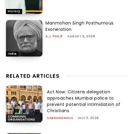
History
Manmohan Singh Posthumous
Exoneration
A.J. PHILIP
-
AUGUST 6, 2026
India
RELATED ARTICLES
Act Now: Citizens delegation
approaches Mumbai police to
prevent potential intimidation of
Christians
COMMUNAL
SABRANGINDIA
-
JULY 3, 2026
ORGANISATIONS