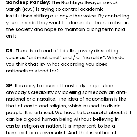
Sandeep Pandey:
The Rashtriya Swayamsevak
Sangh (RSS) is trying to control academic
institutions stifling out any other voice. By controlling
young minds they want to dominate the narrative in
the society and hope to maintain a long term hold
on it.
DR:
There is a trend of labelling every dissenting
voice as “anti-national” and / or “naxalite”. Why do
you think that is? What according you does
nationalism stand for?
SP:
It is easy to discredit anybody or question
anybody’s credibility by labelling somebody an anti-
national or a naxalite. The idea of nationalism is like
that of caste and religion, which is used to divide
people. It is artificial. We have to be careful about it. I
can be a good human being without believing in
caste, religion or nation. It is important to be a
humanist or a universalist. And that is sufficient.