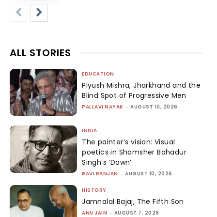
ALL STORIES
EDUCATION
Piyush Mishra, Jharkhand and the
Blind Spot of Progressive Men
PALLAVI NAYAK
-
AUGUST 10, 2026
INDIA
The painter’s vision: Visual
poetics in Shamsher Bahadur
Singh’s ‘Dawn’
RAVI RANJAN
-
AUGUST 10, 2026
HISTORY
Jamnalal Bajaj, The Fifth Son
ANU JAIN
-
AUGUST 7, 2026