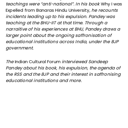
teachings were “anti-national”. In his book
Why I was
Expelled from Banaras Hindu University
, he recounts
incidents leading up to his expulsion. Pandey was
teaching at the BHU-IIT at that time. Through a
narraitive of his experiences at BHU, Pandey draws a
larger point about the ongoing saffronisation of
educational institutions across India, under the BJP
government.
The
Indian Cultural Forum
interviewed Sandeep
Pandey about his book, his expulsion, the agenda of
the RSS and the BJP and their interest in saffronising
educational institutions and more.