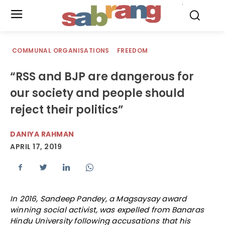
.
COMMUNAL ORGANISATIONS
FREEDOM
“RSS and BJP are dangerous for
our society and people should
reject their politics”
DANIYA RAHMAN
APRIL 17, 2019
In 2016, Sandeep Pandey, a Magsaysay award
winning social activist, was expelled from Banaras
Hindu University following accusations that his