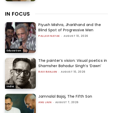
IN FOCUS
Piyush Mishra, Jharkhand and the
Blind Spot of Progressive Men
PALLAVI NAYAK
-
AUGUST 10, 2026
Education
The painter’s vision: Visual poetics in
Shamsher Bahadur Singh’s ‘Dawn’
RAVI RANJAN
-
AUGUST 10, 2026
India
Jamnalal Bajaj, The Fifth Son
ANU JAIN
-
AUGUST 7, 2026