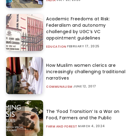
INDIA
Academic Freedoms at Risk:
Federalism and autonomy
challenged by UGC’s VC
appointment guidelines
FEBRUARY 17, 2025
EDUCATION
How Muslim women clerics are
increasingly challenging traditional
narratives
JUNE 12, 2017
COMMUNALISM
The ‘Food Transition’ Is a War on
Food, Farmers and the Public
MARCH 4, 2024
FARM AND FOREST