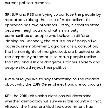
current political climate?
SP:
BJP and RSS are trying to confuse the people by
repeatedly raising the issue of nationalism. This
approach has two problems. Firstly, it creates strife
between neighbours and within minority
communities or people who believe in different
ideologies. Secondly, the real issues of people like
poverty, unemployment, agrarian crisis, corruption,
the human rights of marginalised, are brushed under
the carpet. My attempt is to make people realise
that RSS and BJP are dangerous for our society and
people should reject their politics.
DR:
Would you like to say something to the readers
about why the 2019 General elections are so crucial?
SP:
The 2019 Lok Sabha elections will determine
whether democracy will survive in this country or not.
Already, the Narendra Modi led government has