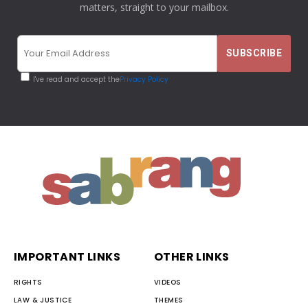
matters, straight to your mailbox.
I've read and accept the
Privacy Policy
IMPORTANT LINKS
OTHER LINKS
RIGHTS
VIDEOS
LAW & JUSTICE
THEMES