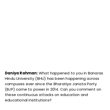
Daniya Rahman:
What happened to you in Banaras
Hindu University (BHU) has been happening across
campuses ever since the Bharatiya Janata Party
(BJP) came to power in 2014. Can you comment on
these continuous attacks on education and
educational institutions?