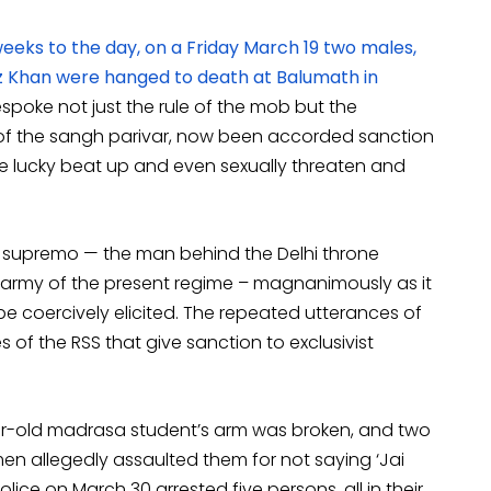
eeks to the day, on a Friday March 19 two males,
z Khan were hanged to death at Balumath in
espoke not just the rule of the mob but the
f the sangh parivar, now been accorded sanction
u are lucky beat up and even sexually threaten and
S supremo — the man behind the Delhi throne
t army of the present regime – magnanimously as it
 be coercively elicited. The repeated utterances of
 of the RSS that give sanction to exclusivist
ear-old madrasa student’s arm was broken, and two
men allegedly assaulted them for not saying ‘Jai
olice on March 30 arrested five persons, all in their