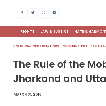
RIGHTS
LAW & JUSTICE
HATE & HARMON
COMMUNAL ORGANISATIONS
COMMUNALISM
DALIT BA
The Rule of the Mob
Jharkand and Utta
MARCH 31, 2016