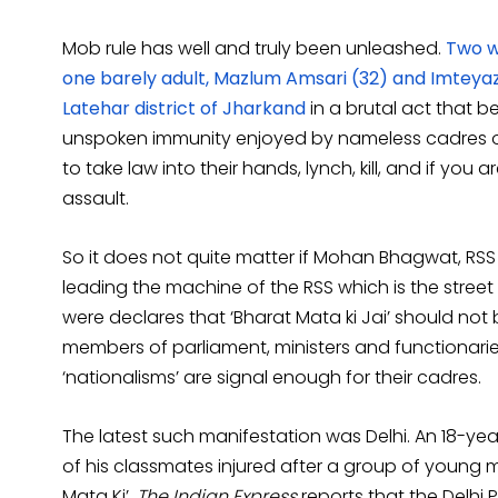
Mob rule has well and truly been unleashed.
Two w
one barely adult, Mazlum Amsari (32) and Imteya
Latehar district of Jharkand
in a brutal act that b
unspoken immunity enjoyed by nameless cadres o
to take law into their hands, lynch, kill, and if yo
assault.
So it does not quite matter if Mohan Bhagwat, RS
leading the machine of the RSS which is the stree
were declares that ‘Bharat Mata ki Jai’ should not
members of parliament, ministers and functionaries
‘nationalisms’ are signal enough for their cadres.
The latest such manifestation was Delhi. An 18-y
of his classmates injured after a group of young 
Mata Ki’.
The Indian Express
reports that the Delhi P