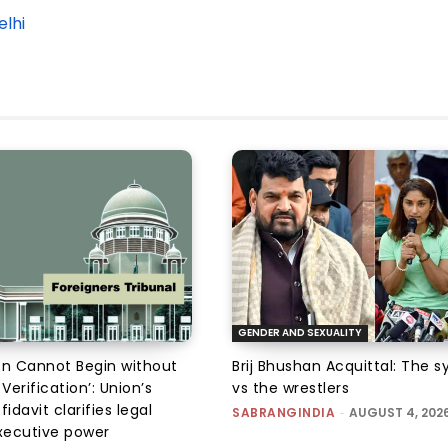
Delhi
GENDER AND SEXUALITY
on Cannot Begin without
Brij Bhushan Acquittal: The 
 Verification’: Union’s
vs the wrestlers
fidavit clarifies legal
SABRANGINDIA
-
AUGUST 4, 202
executive power