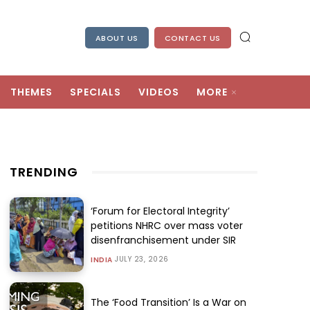
ABOUT US
CONTACT US
THEMES
SPECIALS
VIDEOS
MORE
TRENDING
‘Forum for Electoral Integrity’
petitions NHRC over mass voter
disenfranchisement under SIR
JULY 23, 2026
INDIA
The ‘Food Transition’ Is a War on