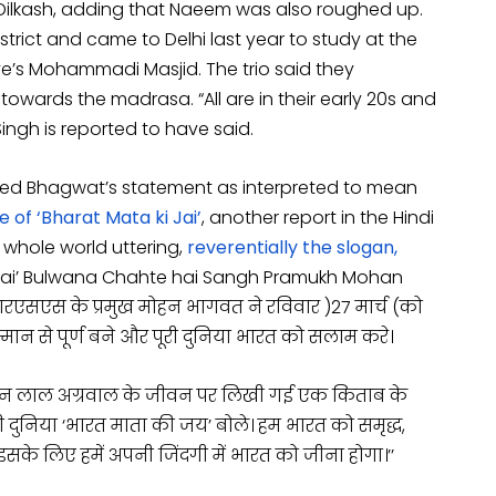
d Dilkash, adding that Naeem was also roughed up.
strict and came to Delhi last year to study at the
’s Mohammadi Masjid. The trio said they
wards the madrasa. “All are in their early 20s and
Singh is reported to have said.
rted Bhagwat’s statement as interpreted to mean
 of ‘Bharat Mata ki Jai’
, another report in the Hindi
whole world uttering,
reverentially the slogan,
i Jai’ Bulwana Chahte hai Sangh Pramukh Mohan
रएसएस के प्रमुख मोहन भागवत ने रविवार
(
27 मार्च
)
को
मान से पूर्ण बने और पूरी दुनिया भारत को सलाम करे।
 मदन लाल अग्रवाल के जीवन पर लिखी गई एक किताब के
ी दुनिया ‘भारत माता की जय’ बोले। हम भारत को समृद्ध,
इसके लिए हमें अपनी जिंदगी में भारत को जीना होगा।’’