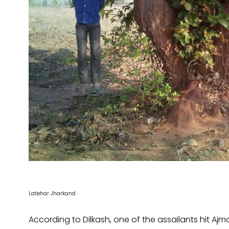
Latehar Jharkand
According to Dilkash, one of the assailants hit Ajma