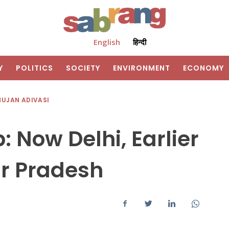
English
हिन्दी
Y
POLITICS
SOCIETY
ENVIRONMENT
ECONOMY
HUJAN ADIVASI
: Now Delhi, Earlier
r Pradesh