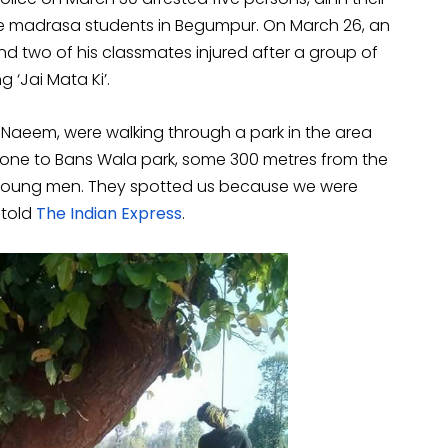
ree madrasa students in Begumpur. On March 26, an
d two of his classmates injured after a group of
 ‘Jai Mata Ki’.
d Naeem, were walking through a park in the area
gone to Bans Wala park, some 300 metres from the
young men. They spotted us because we were
 told
The Indian Express
.