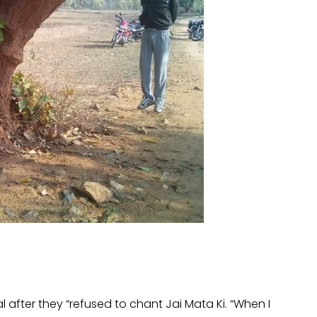
l after they “refused to chant Jai Mata Ki. “When I