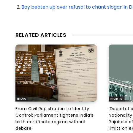
2,
Boy beaten up over refusal to chant slogan in 
RELATED ARTICLES
INDIA
RIGHTS
From Civil Registration to Identity
‘Deportati
Control: Parliament tightens India’s
Nationality
birth certificate regime without
Rajubala af
debate
limits on 