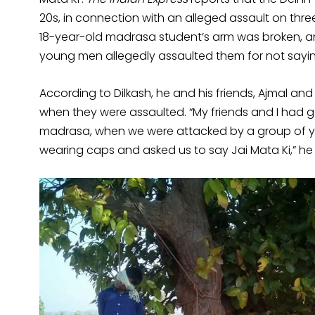
20s, in connection with an alleged assault on th
18-year-old madrasa student’s arm was broken, an
young men allegedly assaulted them for not saying
According to Dilkash, he and his friends, Ajmal an
when they were assaulted. “My friends and I had 
madrasa, when we were attacked by a group of 
wearing caps and asked us to say Jai Mata Ki,” he