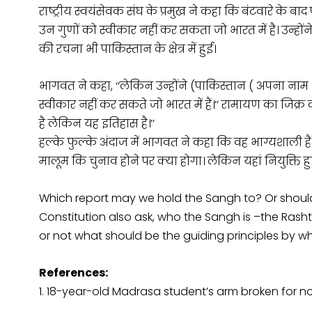
राष्ट्रीय स्वयंसेवक संघ के प्रमुख ने कहा कि बंटवारे के ब
उन गुणों को स्वीकार नहीं कर सकता जो भारत में है। उन्होंन
की रचना भी पाकिस्तान के क्षेत्र में हुई।
भागवत ने कहा, ‘‘लेकिन उन्होंने (पाकिस्तान
)
अपना नाम
स्वीकार नहीं कर सकते जो भारत में हैं।’’ रामायण का जिक्र
है लेकिन यह इतिहास है।’’
हल्के फुल्के अंदाज में भागवत ने कहा कि वह भाग्यशाली हैं क
मालूम कि चुनाव होने पर क्या होगा। लेकिन यहां नियुक्ति हुई है
Which report may we hold the Sangh to? Or should 
Constitution also ask, who the Sangh is –the Ras
or not what should be the guiding principles by wh
References:
1. 18-year-old Madrasa student’s arm broken for no