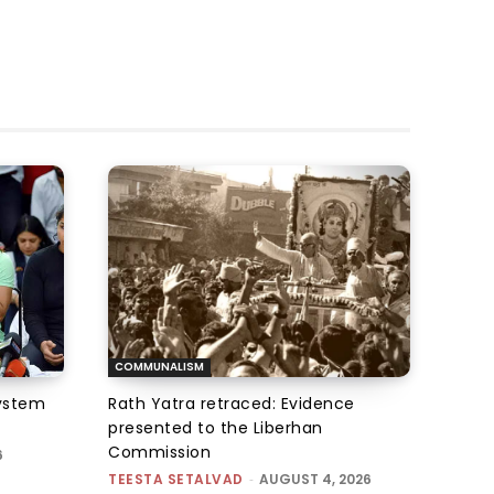
COMMUNALISM
system
Rath Yatra retraced: Evidence
presented to the Liberhan
Commission
6
TEESTA SETALVAD
-
AUGUST 4, 2026