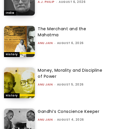
A.J. PHILIP
-
AUGUST 6, 2026
India
The Merchant and the
Mahatma
ANU JAIN
-
AUGUST 6, 2026
History
Money, Morality and Discipline
of Power
ANU JAIN
-
AUGUST 5, 2026
History
Gandhi’s Conscience Keeper
ANU JAIN
-
AUGUST 4, 2026