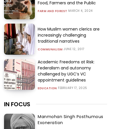
Food, Farmers and the Public
MARCH 4, 2024
FARM AND FOREST
How Muslim women clerics are
increasingly challenging
traditional narratives
JUNE 12, 2017
COMMUNALISM
Academic Freedoms at Risk:
Federalism and autonomy
challenged by UGC’s VC
appointment guidelines
FEBRUARY 17, 2025
EDUCATION
IN FOCUS
Manmohan Singh Posthumous
Exoneration