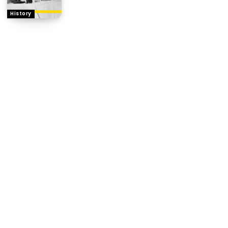
History