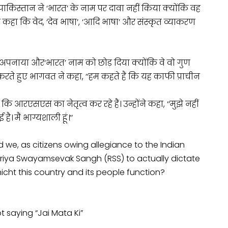
ाद पाकिस्तान ने ‘भारत’ के नाम पर दावा नहीं किया क्योंकि वह
े कहा कि वेद, ‘देव भाषा’, ‘आदि भाषा’ और संस्कृत व्याकरण
 अपनाया और
‘भारत’ नाम को छोड़ दिया क्योंकि वे वो गुण
 करते हुए भागवत ने कहा, ‘‘हम कहते हैं कि यह काफी प्राचीन
ि आरएसएस का नेतृत्व कर रहे हैं। उन्होंने कहा, ‘‘मुझे नहीं
। मैं भाग्यशाली हूं।’’
we, as citizens owing allegiance to the Indian
htriya Swayamsevak Sangh (RSS) to actually dictate
icht this country and its people function?
t saying “Jai Mata Ki”