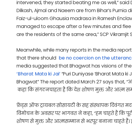
intervened, they started beating me as well,” sai
Dilkash, Ajmal and Naeem are from Bihar’s Purnia di
Faiz-ul-uloom Ghausia madrasa in Ramesh Enclave
managed to escape after a few minutes and flee to
are the residents of the same area,” SCP Vikramjit 
Meanwhile, while many reports in the media repo
that there should
be no coercion on the utterance
media suggested that Bhagwat has visions of the 
‘Bharat Mata ki Jai’
“Puri Duniyase ‘Bharat Mata k
Bhagwat” The report dated March 27 says that,
“आ
कहा कि संगठन
चाहता है कि देश शोषण मुक्त और आत्म सम्
फ्रेंड्स ऑफ ट्रायबल सोसायटी के सह संस्थापक दिवंगत
विमोचन के अवसर पर भागवत ने कहा, ‘‘हम चाहते हैं कि पूर
शोषण से मुक्त और आत्मसम्मान से भरपूर बनाना चाहते हैं। 