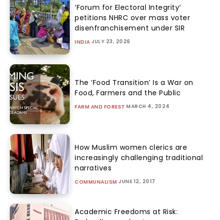
‘Forum for Electoral Integrity’
petitions NHRC over mass voter
disenfranchisement under SIR
JULY 23, 2026
INDIA
The ‘Food Transition’ Is a War on
Food, Farmers and the Public
MARCH 4, 2024
FARM AND FOREST
How Muslim women clerics are
increasingly challenging traditional
narratives
JUNE 12, 2017
COMMUNALISM
Academic Freedoms at Risk: