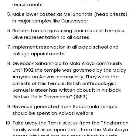
recruitments
Make lower castes as Mel Shanthis (head priests)
in major temples like Guruvayoor
Reform temple governing councils in all temples.
Give representation to all castes
Implement reservation in all aided school and
college appointments
Giveback Sabarimala to Mala Araya community.
Until 1902 the temple was governed by the Malay
Arayars, an Adivasi community. They were the
pritests of this temple. British anthropologist
Samuel Mateer has written about it in his book
“Native life in Travancore” (1883).
Revenue generated from Sabarimala temple
should be spent on Adivasi welfare
Take away the Tantri status from the Thazhamon
family which is an open theft from the Mala Araya