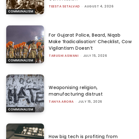
TEESTA SETALVAD
-
AUGUST 4, 2026
COMMUNALISM
For Gujarat Police, Beard, Niqab
Make ‘Radicalisation’ Checklist, Cow
Vigilantism Doesn’t
TARUSHI ASWANI
-
JULY 15, 2026
COMMUNALISM
Weaponising religion,
manufacturing distrust
TANYA ARORA
-
JULY 15, 2026
COMMUNALISM
How big tech is profiting from