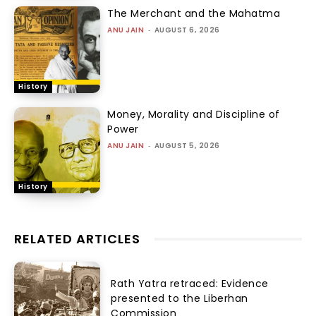
The Merchant and the Mahatma
ANU JAIN
-
AUGUST 6, 2026
History
Money, Morality and Discipline of
Power
ANU JAIN
-
AUGUST 5, 2026
History
RELATED ARTICLES
Rath Yatra retraced: Evidence
presented to the Liberhan
Commission