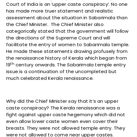
Court of India is an ‘upper caste conspiracy’. No one
has made more truer statement and realistic
assessment about the situation in Sabarimala than
the Chief Minister. The Chief Minister also
categorically stated that the government will follow
the directions of the Supreme Court and will
facilitate the entry of women to Sabarimala temple.
He made these statements drawing profusely from
the renaissance history of Kerala which began from
th
19
century onwards. The Sabarimala temple entry
issue is a continuation of the uncompleted but
much celebrated Kerala renaissance.
Why did the Chief Minister say that it’s an upper
caste conspiracy? The Kerala renaissance was a
fight against upper caste hegemony which did not
even allow lower caste women even cover their
breasts. They were not allowed temple entry. They
were not allowed to come near upper castes.