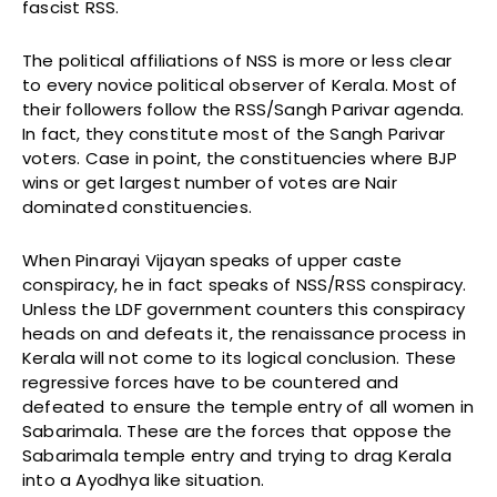
fascist RSS.
The political affiliations of NSS is more or less clear
to every novice political observer of Kerala. Most of
their followers follow the RSS/Sangh Parivar agenda.
In fact, they constitute most of the Sangh Parivar
voters. Case in point, the constituencies where BJP
wins or get largest number of votes are Nair
dominated constituencies.
When Pinarayi Vijayan speaks of upper caste
conspiracy, he in fact speaks of NSS/RSS conspiracy.
Unless the LDF government counters this conspiracy
heads on and defeats it, the renaissance process in
Kerala will not come to its logical conclusion. These
regressive forces have to be countered and
defeated to ensure the temple entry of all women in
Sabarimala. These are the forces that oppose the
Sabarimala temple entry and trying to drag Kerala
into a Ayodhya like situation.