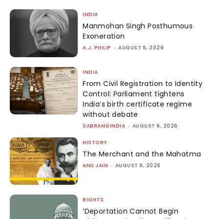
INDIA
Manmohan Singh Posthumous
Exoneration
A.J. PHILIP
-
AUGUST 6, 2026
INDIA
From Civil Registration to Identity
Control: Parliament tightens
India’s birth certificate regime
without debate
SABRANGINDIA
-
AUGUST 6, 2026
HISTORY
The Merchant and the Mahatma
ANU JAIN
-
AUGUST 6, 2026
RIGHTS
‘Deportation Cannot Begin