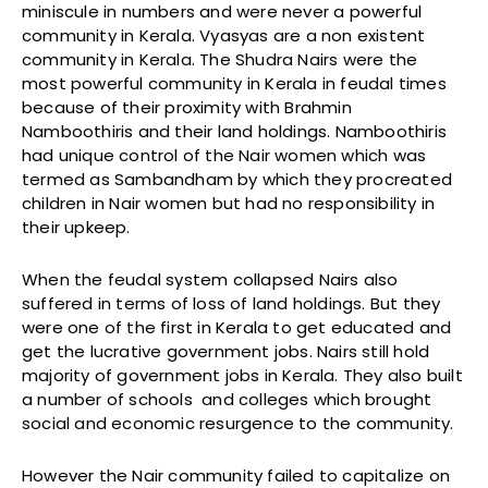
miniscule in numbers and were never a powerful
community in Kerala. Vyasyas are a non existent
community in Kerala. The Shudra Nairs were the
most powerful community in Kerala in feudal times
because of their proximity with Brahmin
Namboothiris and their land holdings. Namboothiris
had unique control of the Nair women which was
termed as Sambandham by which they procreated
children in Nair women but had no responsibility in
their upkeep.
When the feudal system collapsed Nairs also
suffered in terms of loss of land holdings. But they
were one of the first in Kerala to get educated and
get the lucrative government jobs. Nairs still hold
majority of government jobs in Kerala. They also built
a number of schools and colleges which brought
social and economic resurgence to the community.
However the Nair community failed to capitalize on