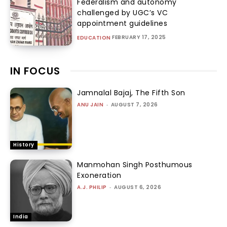
Federalism and autonomy
challenged by UGC’s VC
appointment guidelines
FEBRUARY 17, 2025
EDUCATION
IN FOCUS
Jamnalal Bajaj, The Fifth Son
ANU JAIN
-
AUGUST 7, 2026
History
Manmohan Singh Posthumous
Exoneration
A.J. PHILIP
-
AUGUST 6, 2026
India