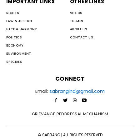
IMPORTANT LINKS
OTHER LINKS
RIGHTS
VIDEOS
LAW & JUSTICE
THEMES
HATE & HARMONY
ABOUT US
POLITICS
CONTACT US
ECONOMY
ENVIRONMENT
SPECIALS
CONNECT
Email:
sabrangind@gmail.com
GRIEVANCE REDDRESSAL MECHANISM
© SABRANG | ALL RIGHTS RESERVED