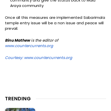
community and give the status back to Mala
Araya community
Once all this measures are implemented Sabarimala
temple entry issue will be a non issue and peace will
prevail.
Binu Mathew
is the editor of
www.countercurrents.org
Courtesy: www.countercurrents.org
TRENDING