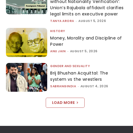
without Nationality Verification’:
Union’s Rajubala affidavit clarifies
legal limits on executive power
TANYA ARORA
-
AUGUST 5, 2026
HISTORY
Money, Morality and Discipline of
Power
ANU JAIN
-
AUGUST 5, 2026
GENDER AND SEXUALITY
Brij Bhushan Acquittal: The
system vs the wrestlers
SABRANGINDIA
-
AUGUST 4, 2026
LOAD MORE