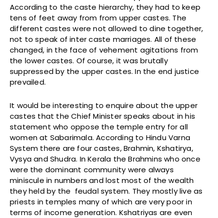
According to the caste hierarchy, they had to keep
tens of feet away from from upper castes. The
different castes were not allowed to dine together,
not to speak of inter caste marriages. All of these
changed, in the face of vehement agitations from
the lower castes. Of course, it was brutally
suppressed by the upper castes. In the end justice
prevailed.
It would be interesting to enquire about the upper
castes that the Chief Minister speaks about in his
statement who oppose the temple entry for all
women at Sabarimala. According to Hindu Varna
System there are four castes, Brahmin, Kshatirya,
Vysya and Shudra. In Kerala the Brahmins who once
were the dominant community were always
miniscule in numbers and lost most of the wealth
they held by the feudal system. They mostly live as
priests in temples many of which are very poor in
terms of income generation. Kshatriyas are even