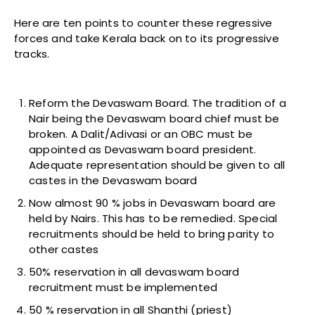
Here are ten points to counter these regressive
forces and take Kerala back on to its progressive
tracks.
Reform the Devaswam Board. The tradition of a
Nair being the Devaswam board chief must be
broken. A Dalit/Adivasi or an OBC must be
appointed as Devaswam board president.
Adequate representation should be given to all
castes in the Devaswam board
Now almost 90 % jobs in Devaswam board are
held by Nairs. This has to be remedied. Special
recruitments should be held to bring parity to
other castes
50% reservation in all devaswam board
recruitment must be implemented
50 % reservation in all Shanthi (priest)