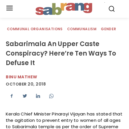
.
COMMUNAL ORGANISATIONS
COMMUNALISM
GENDER
Sabarimala An Upper Caste
Conspiracy? Here’re Ten Ways To
Defuse It
BINU MATHEW
OCTOBER 20, 2018
Kerala Chief Minister Pinarayi Vijayan has stated that
the agitation to prevent entry to women of all ages
to Sabarimala temple as per the order of Supreme