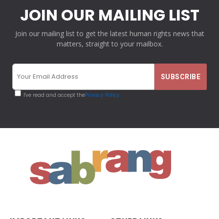
JOIN OUR MAILING LIST
Join our mailing list to get the latest human rights news that
matters, straight to your mailbox.
I've read and accept the
Privacy Policy