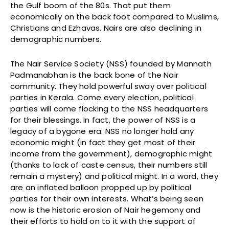
the Gulf boom of the 80s. That put them
economically on the back foot compared to Muslims,
Christians and Ezhavas. Nairs are also declining in
demographic numbers.
The Nair Service Society (NSS) founded by Mannath
Padmanabhan is the back bone of the Nair
community. They hold powerful sway over political
parties in Kerala. Come every election, political
parties will come flocking to the NSS headquarters
for their blessings. In fact, the power of NSS is a
legacy of a bygone era. NSS no longer hold any
economic might (in fact they get most of their
income from the government), demographic might
(thanks to lack of caste census, their numbers still
remain a mystery) and political might. In a word, they
are an inflated balloon propped up by political
parties for their own interests. What’s being seen
now is the historic erosion of Nair hegemony and
their efforts to hold on to it with the support of