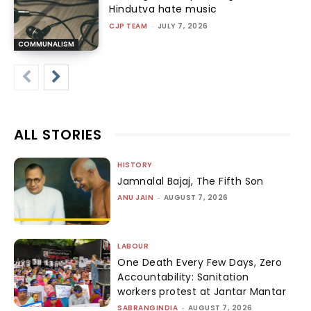
Hindutva hate music
CJP TEAM
-
JULY 7, 2026
COMMUNALISM
ALL STORIES
HISTORY
Jamnalal Bajaj, The Fifth Son
ANU JAIN
-
AUGUST 7, 2026
LABOUR
One Death Every Few Days, Zero
Accountability: Sanitation
workers protest at Jantar Mantar
SABRANGINDIA
-
AUGUST 7, 2026