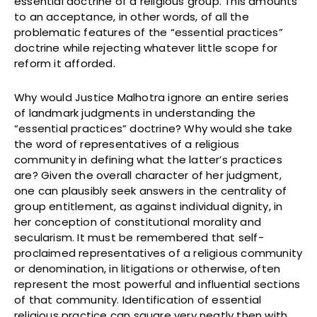
essential doctrine of a religious group. This amounts
to an acceptance, in other words, of all the
problematic features of the “essential practices”
doctrine while rejecting whatever little scope for
reform it afforded.
Why would Justice Malhotra ignore an entire series
of landmark judgments in understanding the
“essential practices” doctrine? Why would she take
the word of representatives of a religious
community in defining what the latter’s practices
are? Given the overall character of her judgment,
one can plausibly seek answers in the centrality of
group entitlement, as against individual dignity, in
her conception of constitutional morality and
secularism. It must be remembered that self-
proclaimed representatives of a religious community
or denomination, in litigations or otherwise, often
represent the most powerful and influential sections
of that community. Identification of essential
religious practice can square very neatly then with