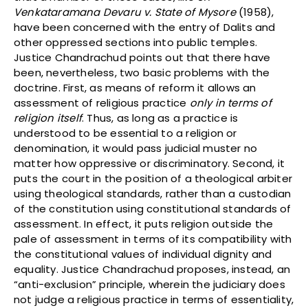
Venkataramana Devaru v. State of Mysore
(1958),
have been concerned with the entry of Dalits and
other oppressed sections into public temples.
Justice Chandrachud points out that there have
been, nevertheless, two basic problems with the
doctrine. First, as means of reform it allows an
assessment of religious practice
only in terms of
religion itself
. Thus, as long as a practice is
understood to be essential to a religion or
denomination, it would pass judicial muster no
matter how oppressive or discriminatory. Second, it
puts the court in the position of a theological arbiter
using theological standards, rather than a custodian
of the constitution using constitutional standards of
assessment. In effect, it puts religion outside the
pale of assessment in terms of its compatibility with
the constitutional values of individual dignity and
equality. Justice Chandrachud proposes, instead, an
“anti-exclusion” principle, wherein the judiciary does
not judge a religious practice in terms of essentiality,