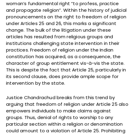
woman’s fundamental right “to profess, practice
and propagate religion”. Within the history of judicial
pronouncements on the right to freedom of religion
under Articles 25 and 26, this marks a significant
change. The bulk of the litigation under these
articles has resulted from religious groups and
institutions challenging state intervention in their
practices. Freedom of religion under the Indian
constitution has acquired, as a consequence, the
character of group entitlement vis-à-vis the state.
This is despite the fact that Article 25, particularly in
its second clause, does provide ample scope for
intervention by the state.
Justice Chandrachud breaks from this trend by
arguing that freedom of religion under Article 25 also
empowers individuals to make claims against
groups. Thus, denial of rights to worship to any
particular section within a religion or denomination
could amount to a violation of Article 25. Prohibiting