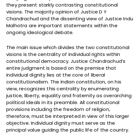
they present starkly contrasting constitutional
visions. The majority opinion of Justice D Y
Chandrachud and the dissenting view of Justice Indu
Malhotra are important statements within the
ongoing ideological debate.
The main issue which divides the two constitutional
visions is the centrality of individual rights within
constitutional democracy. Justice Chandrachud’s
entire judgment is based on the premise that
individual dignity lies at the core of liberal
constitutionalism. The Indian constitution, on his
view, recognizes this centrality by enumerating
justice, liberty, equality and fraternity as overarching
political ideals in its preamble. All constitutional
provisions including the freedom of religion,
therefore, must be interpreted in view of this larger
objective. Individual dignity must serve as the
principal value guiding the public life of the country.