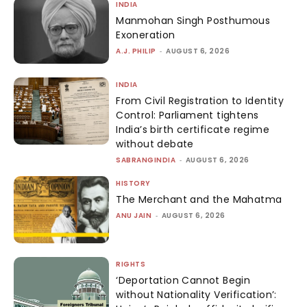
INDIA
Manmohan Singh Posthumous
Exoneration
A.J. PHILIP
-
AUGUST 6, 2026
INDIA
From Civil Registration to Identity
Control: Parliament tightens
India’s birth certificate regime
without debate
SABRANGINDIA
-
AUGUST 6, 2026
HISTORY
The Merchant and the Mahatma
ANU JAIN
-
AUGUST 6, 2026
RIGHTS
‘Deportation Cannot Begin
without Nationality Verification’: