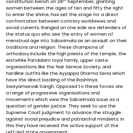
th
constitution bench on 28
September, granting
women between the ages of ten and fifty the right
to enter the shrine, has set the stage for a direct
confrontation between contrary worldviews and
social currents. Ranged on one side are defenders of
the status quo who see the entry of women of
menstrual age into Sabarimala as an assault on their
traditions and religion. These champions of
orthodoxy include the high priests of the temple, the
erstwhile Pandalam royal family, upper caste
organisations like the Nair Service Society, and
hardline outfits like the Ayyappa Dharma Sena which
have the direct backing of the Rashtriya
Swayamsevak Sangh. Opposed to these forces are
a range of progressive organisations and
movements which view the Sabarimala issue as a
question of gender justice. They seek to use the
Supreme Court judgment to advance the struggle
against social prejudice and patriarchal mindsets. In
this they have received the active support of the
Left-led state government.