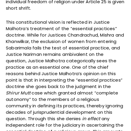
individual freedom of religion under Article 25 is given
short shrift.
This constitutional vision is reflected in Justice
Malhotra’s treatment of the “essential practices”
doctrine. While for Justices Chandrachud, Mishra and
Khanwilkar, the exclusion of women from entering
Sabarimala fails the test of essential practice, and
Justice Nariman remains ambivalent on the
question, Justice Malhotra categorically sees the
practice as an essential one. One of the chief
reasons behind Justice Malhotra’s opinion on this
point is that in interpreting the “essential practices”
doctrine she goes back to the judgment in the
Shirur Mutt
case which granted almost “complete
autonomy” to the members of a religious
community in defining its practices, thereby ignoring
decades of jurisprudential development on this
question. Through this she denies
in effect
any
independent role for the judiciary in ascertaining the