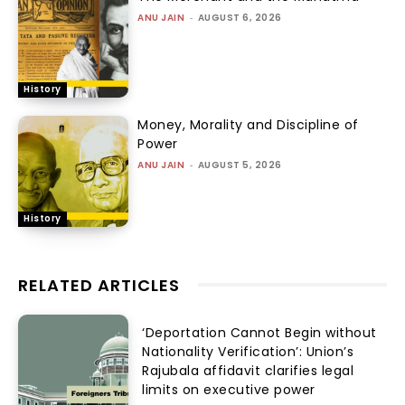
ANU JAIN
-
AUGUST 6, 2026
History
Money, Morality and Discipline of
Power
ANU JAIN
-
AUGUST 5, 2026
History
RELATED ARTICLES
‘Deportation Cannot Begin without
Nationality Verification’: Union’s
Rajubala affidavit clarifies legal
limits on executive power