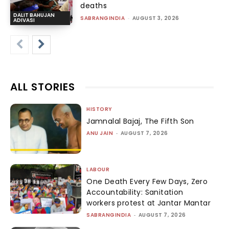
deaths
DALIT BAHUJAN
SABRANGINDIA
-
AUGUST 3, 2026
ADIVASI
ALL STORIES
HISTORY
Jamnalal Bajaj, The Fifth Son
ANU JAIN
-
AUGUST 7, 2026
LABOUR
One Death Every Few Days, Zero
Accountability: Sanitation
workers protest at Jantar Mantar
SABRANGINDIA
-
AUGUST 7, 2026