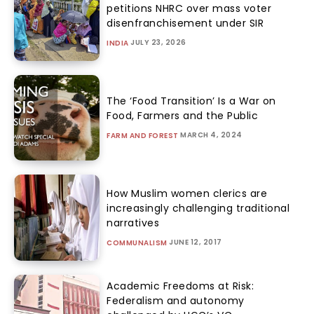
petitions NHRC over mass voter
disenfranchisement under SIR
JULY 23, 2026
INDIA
The ‘Food Transition’ Is a War on
Food, Farmers and the Public
MARCH 4, 2024
FARM AND FOREST
How Muslim women clerics are
increasingly challenging traditional
narratives
JUNE 12, 2017
COMMUNALISM
Academic Freedoms at Risk:
Federalism and autonomy