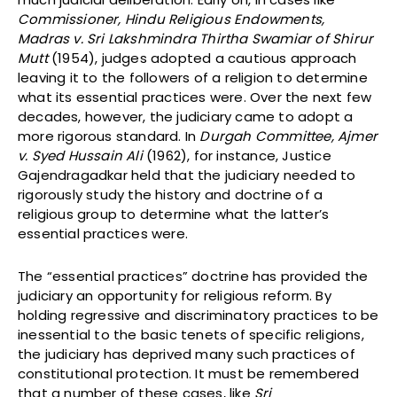
Commissioner, Hindu Religious Endowments,
Madras v. Sri Lakshmindra Thirtha Swamiar of Shirur
Mutt
(1954), judges adopted a cautious approach
leaving it to the followers of a religion to determine
what its essential practices were. Over the next few
decades, however, the judiciary came to adopt a
more rigorous standard. In
Durgah Committee, Ajmer
v. Syed Hussain Ali
(1962), for instance, Justice
Gajendragadkar held that the judiciary needed to
rigorously study the history and doctrine of a
religious group to determine what the latter’s
essential practices were.
The “essential practices” doctrine has provided the
judiciary an opportunity for religious reform. By
holding regressive and discriminatory practices to be
inessential to the basic tenets of specific religions,
the judiciary has deprived many such practices of
constitutional protection. It must be remembered
that a number of these cases, like
Sri