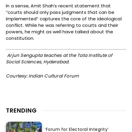
In a sense, Amit Shah’s recent statement that
“courts should only pass judgments that can be
implemented” captures the core of the ideological
conflict. While he was referring to courts and their
powers, he might as well have talked about the
constitution.
Arjun Sengupta teaches at the Tata Institute of
Social Sciences, Hyderabad.
Courtesy: Indian Cultural Forum
TRENDING
‘Forum for Electoral Integrity’