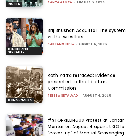
TANYA ARORA
-
AUGUST 5, 2026
RIGHTS
Brij Bhushan Acquittal: The system
vs the wrestlers
SABRANGINDIA
-
AUGUST 4, 2026
GENDER AND
SEXUALITY
Rath Yatra retraced: Evidence
presented to the Liberhan
Commission
TEESTA SETALVAD
-
AUGUST 4, 2026
COMMUNALISM
#STOPKILLINGUS Protest at Jantar
Mantar on August 4 against GOI’s
“cover-up” of Manual Scavenging