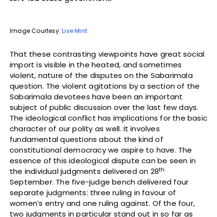
Image Courtesy:
Live Mint
That these contrasting viewpoints have great social
import is visible in the heated, and sometimes
violent, nature of the disputes on the Sabarimala
question. The violent agitations by a section of the
Sabarimala devotees have been an important
subject of public discussion over the last few days.
The ideological conflict has implications for the basic
character of our polity as well. It involves
fundamental questions about the kind of
constitutional democracy we aspire to have. The
essence of this ideological dispute can be seen in
th
the individual judgments delivered on 28
September. The five-judge bench delivered four
separate judgments: three ruling in favour of
women’s entry and one ruling against. Of the four,
two judgments in particular stand out in so far as