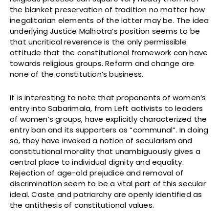
the blanket preservation of tradition no matter how
inegalitarian elements of the latter may be. The idea
underlying Justice Malhotra’s position seems to be
that uncritical reverence is the only permissible
attitude that the constitutional framework can have
towards religious groups. Reform and change are
none of the constitution’s business.
It is interesting to note that proponents of women’s
entry into Sabarimala, from Left activists to leaders
of women’s groups, have explicitly characterized the
entry ban and its supporters as “communal”. In doing
so, they have invoked a notion of secularism and
constitutional morality that unambiguously gives a
central place to individual dignity and equality.
Rejection of age-old prejudice and removal of
discrimination seem to be a vital part of this secular
ideal. Caste and patriarchy are openly identified as
the antithesis of constitutional values.