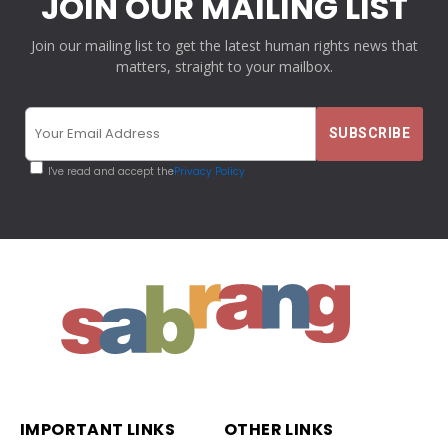
JOIN OUR MAILING LIST
Join our mailing list to get the latest human rights news that
matters, straight to your mailbox.
I've read and accept the
Privacy Policy
IMPORTANT LINKS
OTHER LINKS