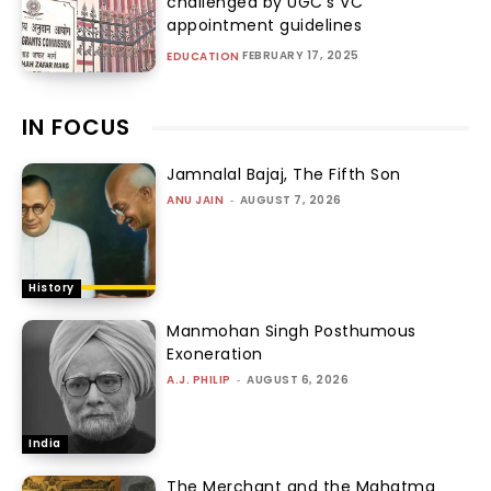
challenged by UGC’s VC
appointment guidelines
FEBRUARY 17, 2025
EDUCATION
IN FOCUS
Jamnalal Bajaj, The Fifth Son
ANU JAIN
-
AUGUST 7, 2026
History
Manmohan Singh Posthumous
Exoneration
A.J. PHILIP
-
AUGUST 6, 2026
India
The Merchant and the Mahatma