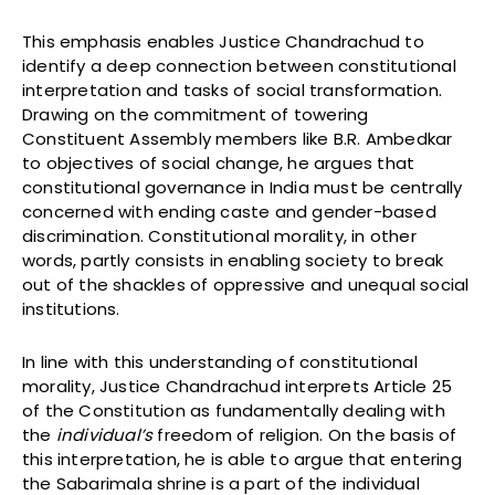
This emphasis enables Justice Chandrachud to
identify a deep connection between constitutional
interpretation and tasks of social transformation.
Drawing on the commitment of towering
Constituent Assembly members like B.R. Ambedkar
to objectives of social change, he argues that
constitutional governance in India must be centrally
concerned with ending caste and gender-based
discrimination. Constitutional morality, in other
words, partly consists in enabling society to break
out of the shackles of oppressive and unequal social
institutions.
In line with this understanding of constitutional
morality, Justice Chandrachud interprets Article 25
of the Constitution as fundamentally dealing with
the
individual’s
freedom of religion. On the basis of
this interpretation, he is able to argue that entering
the Sabarimala shrine is a part of the individual