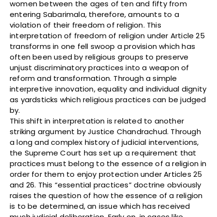
women between the ages of ten and fifty from
entering Sabarimala, therefore, amounts to a
violation of their freedom of religion. This
interpretation of freedom of religion under Article 25
transforms in one fell swoop a provision which has
often been used by religious groups to preserve
unjust discriminatory practices into a weapon of
reform and transformation. Through a simple
interpretive innovation, equality and individual dignity
as yardsticks which religious practices can be judged
by.
This shift in interpretation is related to another
striking argument by Justice Chandrachud. Through
a long and complex history of judicial interventions,
the Supreme Court has set up a requirement that
practices must belong to the essence of a religion in
order for them to enjoy protection under Articles 25
and 26. This “essential practices” doctrine obviously
raises the question of how the essence of a religion
is to be determined, an issue which has received
much judicial deliberation. Early on, in cases like