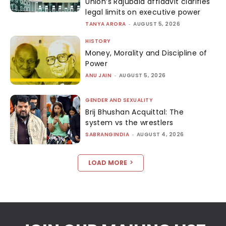
Union’s Rajubala affidavit clarifies
legal limits on executive power
TANYA ARORA
-
AUGUST 5, 2026
HISTORY
Money, Morality and Discipline of
Power
ANU JAIN
-
AUGUST 5, 2026
GENDER AND SEXUALITY
Brij Bhushan Acquittal: The
system vs the wrestlers
SABRANGINDIA
-
AUGUST 4, 2026
LOAD MORE