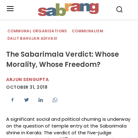
.
COMMUNAL ORGANISATIONS
COMMUNALISM
DALIT BAHUJAN ADIVASI
The Sabarimala Verdict: Whose
Morality, Whose Freedom?
ARJUN SENGUPTA
OCTOBER 31, 2018
A significant social and political churning is underway
on the question of temple entry at the Sabarimala
shrine in Kerala. The verdict of the five-judge