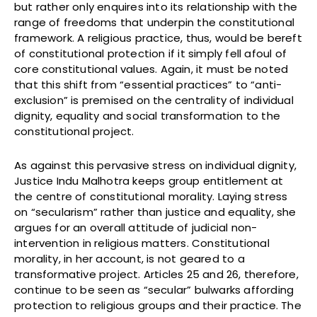
but rather only enquires into its relationship with the
range of freedoms that underpin the constitutional
framework. A religious practice, thus, would be bereft
of constitutional protection if it simply fell afoul of
core constitutional values. Again, it must be noted
that this shift from “essential practices” to “anti-
exclusion” is premised on the centrality of individual
dignity, equality and social transformation to the
constitutional project.
As against this pervasive stress on individual dignity,
Justice Indu Malhotra keeps group entitlement at
the centre of constitutional morality. Laying stress
on “secularism” rather than justice and equality, she
argues for an overall attitude of judicial non-
intervention in religious matters. Constitutional
morality, in her account, is not geared to a
transformative project. Articles 25 and 26, therefore,
continue to be seen as “secular” bulwarks affording
protection to religious groups and their practice. The