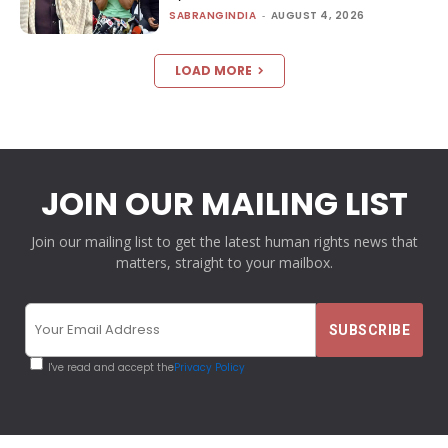
SABRANGINDIA
-
AUGUST 4, 2026
LOAD MORE
JOIN OUR MAILING LIST
Join our mailing list to get the latest human rights news that
matters, straight to your mailbox.
I've read and accept the
Privacy Policy