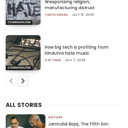
Weaponising religion,
manufacturing distrust
TANYA ARORA
-
JULY 15, 2026
COMMUNALISM
How big tech is profiting from
Hindutva hate music
CJP TEAM
-
JULY 7, 2026
COMMUNALISM
ALL STORIES
HISTORY
Jamnalal Bajaj, The Fifth Son