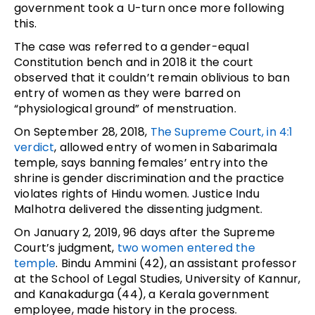
government took a U-turn once more following
this.
The case was referred to a gender-equal
Constitution bench and in 2018 it the court
observed that it couldn’t remain oblivious to ban
entry of women as they were barred on
“physiological ground” of menstruation.
On September 28, 2018,
The Supreme Court, in 4:1
verdict
, allowed entry of women in Sabarimala
temple, says banning females’ entry into the
shrine is gender discrimination and the practice
violates rights of Hindu women. Justice Indu
Malhotra delivered the dissenting judgment.
On January 2, 2019, 96 days after the Supreme
Court’s judgment,
two women entered the
temple
. Bindu Ammini (42), an assistant professor
at the School of Legal Studies, University of Kannur,
and Kanakadurga (44), a Kerala government
employee, made history in the process.