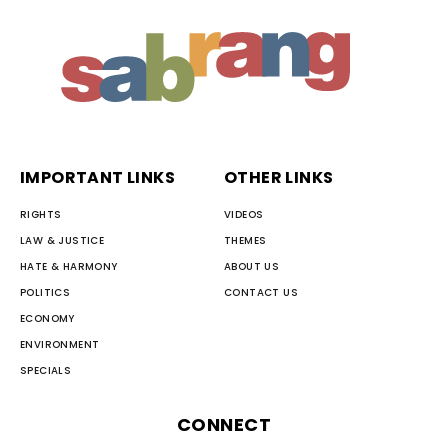
IMPORTANT LINKS
OTHER LINKS
RIGHTS
VIDEOS
LAW & JUSTICE
THEMES
HATE & HARMONY
ABOUT US
POLITICS
CONTACT US
ECONOMY
ENVIRONMENT
SPECIALS
CONNECT