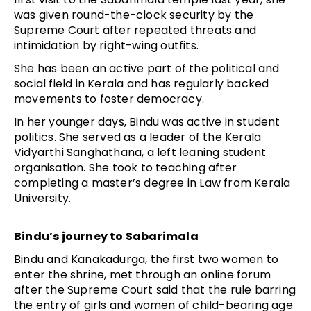
was given round-the-clock security by the
Supreme Court after repeated threats and
intimidation by right-wing outfits.
She has been an active part of the political and
social field in Kerala and has regularly backed
movements to foster democracy.
In her younger days, Bindu was active in student
politics. She served as a leader of the Kerala
Vidyarthi Sanghathana, a left leaning student
organisation. She took to teaching after
completing a master’s degree in Law from Kerala
University.
Bindu’s journey to Sabarimala
Bindu and Kanakadurga, the first two women to
enter the shrine, met through an online forum
after the Supreme Court said that the rule barring
the entry of girls and women of child-bearing age