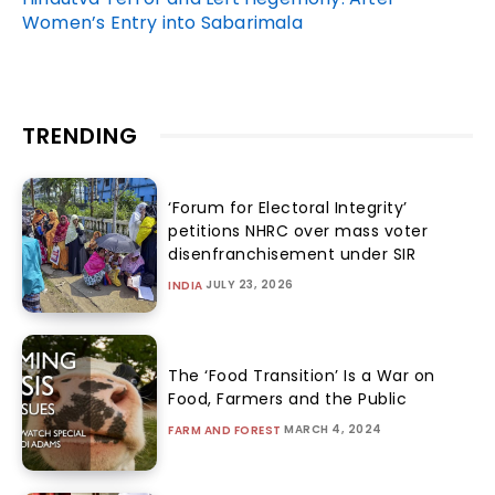
Women’s Entry into Sabarimala
TRENDING
‘Forum for Electoral Integrity’
petitions NHRC over mass voter
disenfranchisement under SIR
JULY 23, 2026
INDIA
The ‘Food Transition’ Is a War on
Food, Farmers and the Public
MARCH 4, 2024
FARM AND FOREST