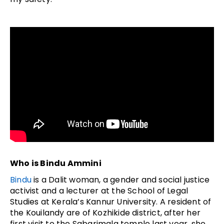
Who is Bindu Ammini
Bindu
is a Dalit woman, a gender and social justice
activist and a lecturer at the School of Legal
Studies at Kerala’s Kannur University. A resident of
the Kouilandy are of Kozhikide district, after her
first visit to the Sabarimala temple last year, she