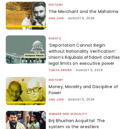
HISTORY
The Merchant and the Mahatma
ANU JAIN
-
AUGUST 6, 2026
RIGHTS
‘Deportation Cannot Begin
without Nationality Verification’:
Union’s Rajubala affidavit clarifies
legal limits on executive power
TANYA ARORA
-
AUGUST 5, 2026
HISTORY
Money, Morality and Discipline of
Power
ANU JAIN
-
AUGUST 5, 2026
GENDER AND SEXUALITY
Brij Bhushan Acquittal: The
system vs the wrestlers