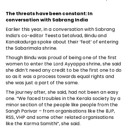
The threats have been constant: In
conversation with Sabrang India
Earlier this year, in a conversation with Sabrang
India’s co-editor Teesta Setalvad, Bindu and
Kanakadurga spoke about their ‘feat’ of entering
the Sabarimala shrine.
Though Bindu was proud of being one of the first
women to enter the Lord Ayyappa shrine, she said
she didn’t need any credit to be the first one to do
so as it was a process towards equal rights and
she was just a part of the same.
The journey after, she said, had not been an easy
one. “We faced troubles in the Kerala society by a
minor section of the people like people from the
Sangh Parivar – from organisations like the BJP,
RSS, VHP and some other related organisations
like the Karma Samithi”, she said.