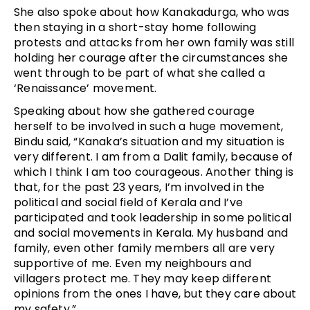
She also spoke about how Kanakadurga, who was
then staying in a short-stay home following
protests and attacks from her own family was still
holding her courage after the circumstances she
went through to be part of what she called a
‘Renaissance’ movement.
Speaking about how she gathered courage
herself to be involved in such a huge movement,
Bindu said, “Kanaka’s situation and my situation is
very different. I am from a Dalit family, because of
which I think I am too courageous. Another thing is
that, for the past 23 years, I’m involved in the
political and social field of Kerala and I’ve
participated and took leadership in some political
and social movements in Kerala. My husband and
family, even other family members all are very
supportive of me. Even my neighbours and
villagers protect me. They may keep different
opinions from the ones I have, but they care about
my safety.”