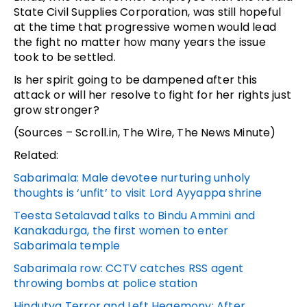
State Civil Supplies Corporation, was still hopeful
at the time that progressive women would lead
the fight no matter how many years the issue
took to be settled.
Is her spirit going to be dampened after this
attack or will her resolve to fight for her rights just
grow stronger?
(Sources – Scroll.in, The Wire, The News Minute)
Related:
Sabarimala: Male devotee nurturing unholy
thoughts is ‘unfit’ to visit Lord Ayyappa shrine
Teesta Setalavad talks to Bindu Ammini and
Kanakadurga, the first women to enter
Sabarimala temple
Sabarimala row: CCTV catches RSS agent
throwing bombs at police station
Hindutva Terror and Left Hegemony: After