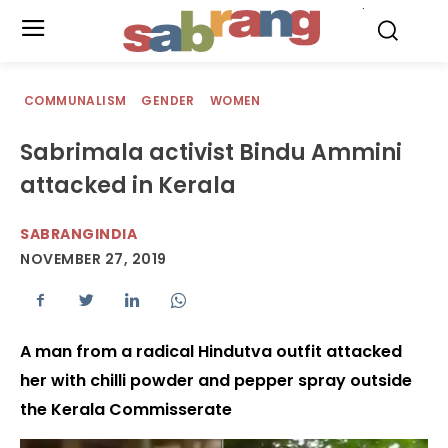
.
COMMUNALISM
GENDER
WOMEN
Sabrimala activist Bindu Ammini
attacked in Kerala
SABRANGINDIA
NOVEMBER 27, 2019
A man from a radical Hindutva outfit attacked
her with chilli powder and pepper spray outside
the Kerala Commisserate