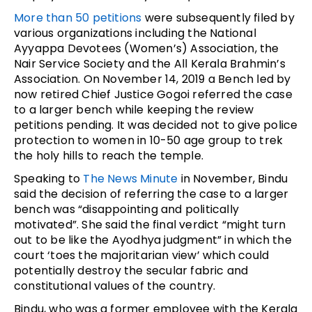
More than 50 petitions
were subsequently filed by
various organizations including the National
Ayyappa Devotees (Women’s) Association, the
Nair Service Society and the All Kerala Brahmin’s
Association. On November 14, 2019 a Bench led by
now retired Chief Justice Gogoi referred the case
to a larger bench while keeping the review
petitions pending. It was decided not to give police
protection to women in 10-50 age group to trek
the holy hills to reach the temple.
Speaking to
The News Minute
in November, Bindu
said the decision of referring the case to a larger
bench was “disappointing and politically
motivated”. She said the final verdict “might turn
out to be like the Ayodhya judgment” in which the
court ‘toes the majoritarian view’ which could
potentially destroy the secular fabric and
constitutional values of the country.
Bindu, who was a former employee with the Kerala