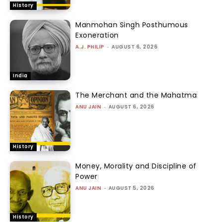
History
Manmohan Singh Posthumous
Exoneration
A.J. PHILIP
-
AUGUST 6, 2026
India
The Merchant and the Mahatma
ANU JAIN
-
AUGUST 6, 2026
History
Money, Morality and Discipline of
Power
ANU JAIN
-
AUGUST 5, 2026
History