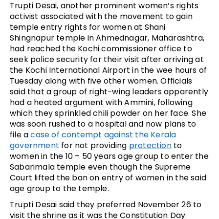
Trupti Desai, another prominent women’s rights
activist associated with the movement to gain
temple entry rights for women at Shani
Shingnapur temple in Ahmednagar, Maharashtra,
had reached the Kochi commissioner office to
seek police security for their visit after arriving at
the Kochi International Airport in the wee hours of
Tuesday along with five other women. Officials
said that a group of right-wing leaders apparently
had a heated argument with Ammini, following
which they sprinkled chili powder on her face. She
was soon rushed to a hospital and now plans to
file a
case of contempt against the Kerala
government
for not providing
protection
to
women in the 10 – 50 years age group to enter the
Sabarimala temple even though the Supreme
Court lifted the ban on entry of women in the said
age group to the temple.
Trupti Desai said they preferred November 26 to
visit the shrine as it was the Constitution Day.