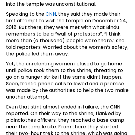
into the temple was unconstitutional.
Speaking to the
CNN
, they said they made their
first attempt to visit the temple on December 24,
2018. But there, they were met with what Bindu
remembers to be a “wall of protestors”. “I think
more than (a thousand) people were there,” she
told reporters. Worried about the women’s safety,
the police led them away.
Yet, the unrelenting women refused to go home
until police took them to the shrine, threating to
go on a hunger strike if the same didn’t happen.
Soon, frantic phone calls followed and a promise
was made by the authorities to help the two make
another attempt.
Even that stint almost ended in failure, the CNN
reported. On their way to the shrine, flanked by
plainclothes officers, they reached a base camp
near the temple site. From there they started
their two-hour trek to the shrine, which was going