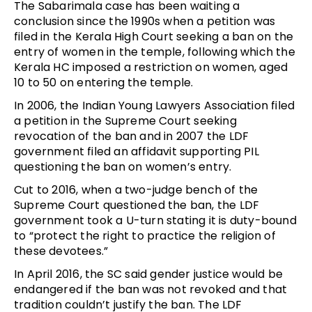
The Sabarimala case has been waiting a
conclusion since the 1990s when a petition was
filed in the Kerala High Court seeking a ban on the
entry of women in the temple, following which the
Kerala HC imposed a restriction on women, aged
10 to 50 on entering the temple.
In 2006, the Indian Young Lawyers Association filed
a petition in the Supreme Court seeking
revocation of the ban and in 2007 the LDF
government filed an affidavit supporting PIL
questioning the ban on women’s entry.
Cut to 2016, when a two-judge bench of the
Supreme Court questioned the ban, the LDF
government took a U-turn stating it is duty-bound
to “protect the right to practice the religion of
these devotees.”
In April 2016, the SC said gender justice would be
endangered if the ban was not revoked and that
tradition couldn’t justify the ban. The LDF