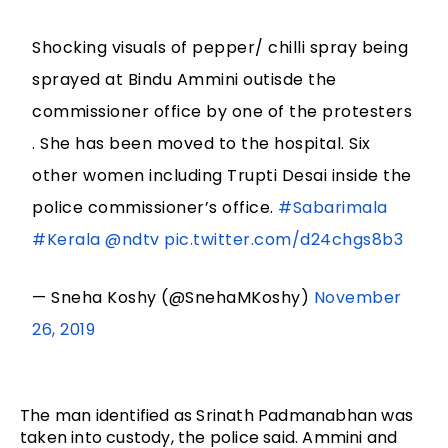
Shocking visuals of pepper/ chilli spray being
sprayed at Bindu Ammini outisde the
commissioner office by one of the protesters
. She has been moved to the hospital. Six
other women including Trupti Desai inside the
police commissioner’s office.
#Sabarimala
#Kerala
@ndtv
pic.twitter.com/d24chgs8b3
— Sneha Koshy (@SnehaMKoshy)
November
26, 2019
The man identified as Srinath Padmanabhan was
taken into custody, the police said. Ammini and