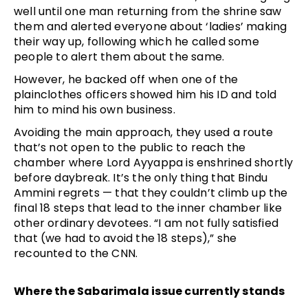
well until one man returning from the shrine saw
them and alerted everyone about ‘ladies’ making
their way up, following which he called some
people to alert them about the same.
However, he backed off when one of the
plainclothes officers showed him his ID and told
him to mind his own business.
Avoiding the main approach, they used a route
that’s not open to the public to reach the
chamber where Lord Ayyappa is enshrined shortly
before daybreak. It’s the only thing that Bindu
Ammini regrets — that they couldn’t climb up the
final 18 steps that lead to the inner chamber like
other ordinary devotees. “I am not fully satisfied
that (we had to avoid the 18 steps),” she
recounted to the CNN.
Where the Sabarimala issue currently stands