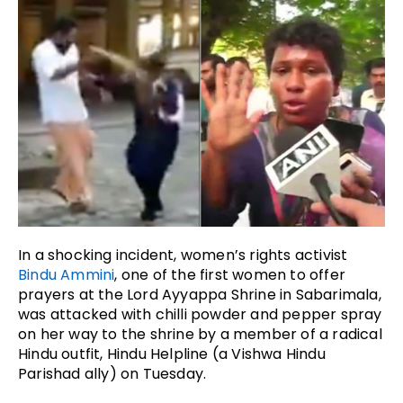
In a shocking incident, women’s rights activist
Bindu Ammini
, one of the first women to offer
prayers at the Lord Ayyappa Shrine in Sabarimala,
was attacked with chilli powder and pepper spray
on her way to the shrine by a member of a radical
Hindu outfit, Hindu Helpline (a Vishwa Hindu
Parishad ally) on Tuesday.