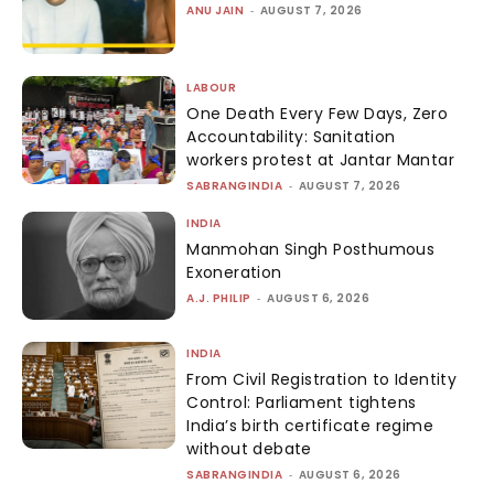
ANU JAIN
-
AUGUST 7, 2026
LABOUR
One Death Every Few Days, Zero
Accountability: Sanitation
workers protest at Jantar Mantar
SABRANGINDIA
-
AUGUST 7, 2026
INDIA
Manmohan Singh Posthumous
Exoneration
A.J. PHILIP
-
AUGUST 6, 2026
INDIA
From Civil Registration to Identity
Control: Parliament tightens
India’s birth certificate regime
without debate
SABRANGINDIA
-
AUGUST 6, 2026