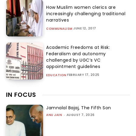
How Muslim women clerics are
increasingly challenging traditional
narratives
JUNE 12, 2017
COMMUNALISM
Academic Freedoms at Risk:
Federalism and autonomy
challenged by UGC’s VC
appointment guidelines
FEBRUARY 17, 2025
EDUCATION
IN FOCUS
Jamnalal Bajaj, The Fifth Son
ANU JAIN
-
AUGUST 7, 2026