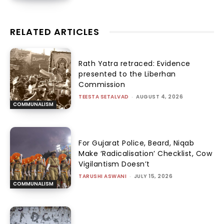
RELATED ARTICLES
Rath Yatra retraced: Evidence
presented to the Liberhan
Commission
TEESTA SETALVAD
-
AUGUST 4, 2026
COMMUNALISM
For Gujarat Police, Beard, Niqab
Make ‘Radicalisation’ Checklist, Cow
Vigilantism Doesn’t
TARUSHI ASWANI
-
JULY 15, 2026
COMMUNALISM