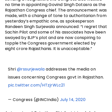
no time in appointing Govind Singh Dotasra as the
Rajasthan Congress chief. The announcement was
made, with a change of tone to authoritarian from
yesterday’s empathic one, as spokesperson
Randeen Singh Surjewala announced: “I regret that
Sachin Pilot and some of his associates have been
swayed by BJP’s plot and are now conspiring to
topple the Congress government elected by
eight crore Rajasthanis. It is unacceptable.”
Shri
@rssurjewala
addresses the media on
issues concerning Congress govt in Rajasthan.
pic.twitter.com/HTzjrWLc21
— Congress (@INCIndia)
July 14, 2020