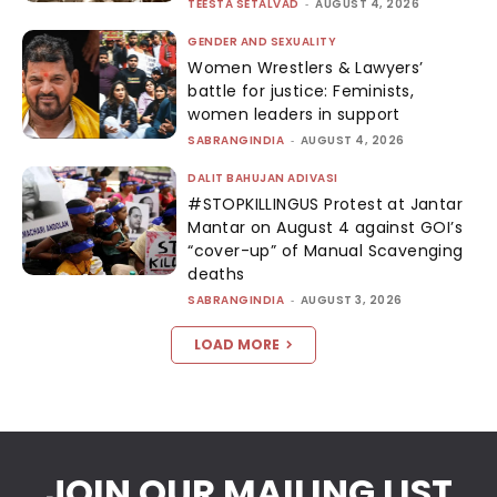
TEESTA SETALVAD
-
AUGUST 4, 2026
GENDER AND SEXUALITY
Women Wrestlers & Lawyers’
battle for justice: Feminists,
women leaders in support
SABRANGINDIA
-
AUGUST 4, 2026
DALIT BAHUJAN ADIVASI
#STOPKILLINGUS Protest at Jantar
Mantar on August 4 against GOI’s
“cover-up” of Manual Scavenging
deaths
SABRANGINDIA
-
AUGUST 3, 2026
LOAD MORE
JOIN OUR MAILING LIST