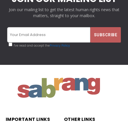
Join our mailing list to get the latest human rights news that
matters, straight to your mailbox.
I've read and accept the
Privacy Policy
IMPORTANT LINKS
OTHER LINKS