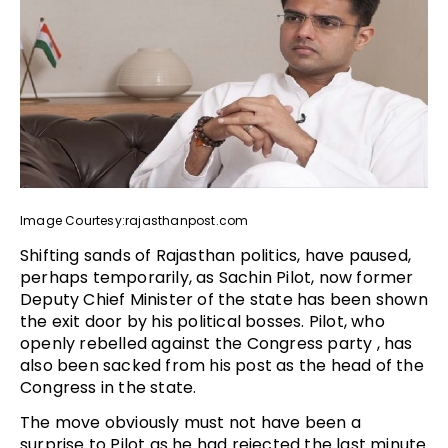
Image Courtesy:rajasthanpost.com
Shifting sands of Rajasthan politics, have paused,
perhaps temporarily, as Sachin Pilot, now former
Deputy Chief Minister of the state has been shown
the exit door by his political bosses. Pilot, who
openly rebelled against the Congress party , has
also been sacked from his post as the head of the
Congress in the state.
The move obviously must not have been a
surprise to Pilot as he had rejected the last minute