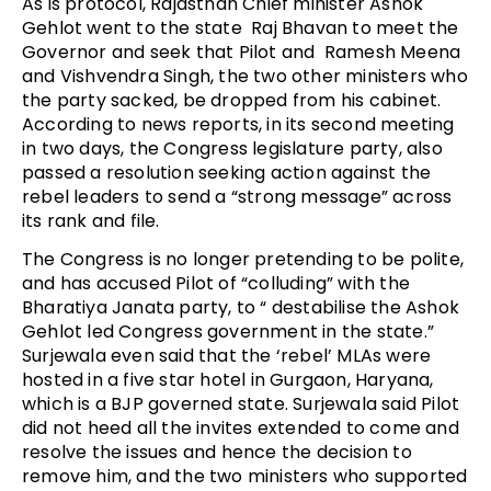
As is protocol, Rajasthan Chief minister Ashok
Gehlot went to the state Raj Bhavan to meet the
Governor and seek that Pilot and Ramesh Meena
and Vishvendra Singh, the two other ministers who
the party sacked, be dropped from his cabinet.
According to news reports, in its second meeting
in two days, the Congress legislature party, also
passed a resolution seeking action against the
rebel leaders to send a “strong message” across
its rank and file.
The Congress is no longer pretending to be polite,
and has accused Pilot of “colluding” with the
Bharatiya Janata party, to “ destabilise the Ashok
Gehlot led Congress government in the state.”
Surjewala even said that the ‘rebel’ MLAs were
hosted in a five star hotel in Gurgaon, Haryana,
which is a BJP governed state. Surjewala said Pilot
did not heed all the invites extended to come and
resolve the issues and hence the decision to
remove him, and the two ministers who supported