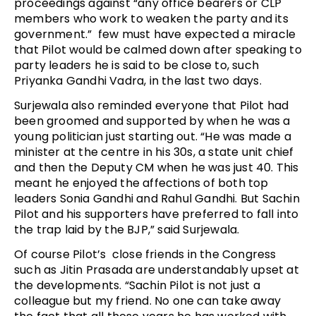
proceedings against “any office bearers or CLP
members who work to weaken the party and its
government.” few must have expected a miracle
that Pilot would be calmed down after speaking to
party leaders he is said to be close to, such
Priyanka Gandhi Vadra, in the last two days.
Surjewala also reminded everyone that Pilot had
been groomed and supported by when he was a
young politician just starting out. “He was made a
minister at the centre in his 30s, a state unit chief
and then the Deputy CM when he was just 40. This
meant he enjoyed the affections of both top
leaders Sonia Gandhi and Rahul Gandhi. But Sachin
Pilot and his supporters have preferred to fall into
the trap laid by the BJP,” said Surjewala.
Of course Pilot’s close friends in the Congress
such as Jitin Prasada are understandably upset at
the developments. “Sachin Pilot is not just a
colleague but my friend. No one can take away