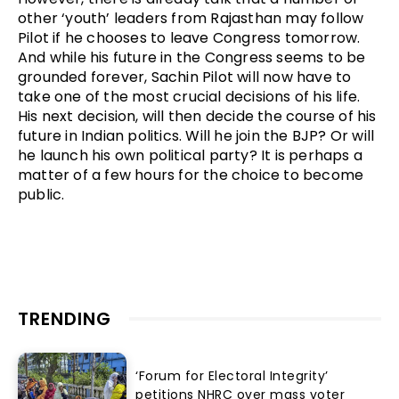
other ‘youth’ leaders from Rajasthan may follow
Pilot if he chooses to leave Congress tomorrow.
And while his future in the Congress seems to be
grounded forever, Sachin Pilot will now have to
take one of the most crucial decisions of his life.
His next decision, will then decide the course of his
future in Indian politics. Will he join the BJP? Or will
he launch his own political party? It is perhaps a
matter of a few hours for the choice to become
public.
TRENDING
‘Forum for Electoral Integrity’
petitions NHRC over mass voter