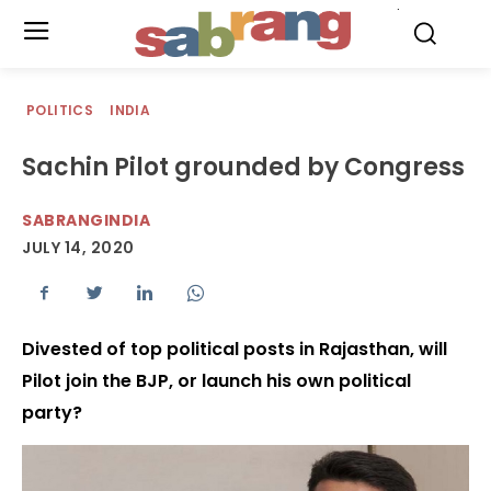
.
POLITICS
INDIA
Sachin Pilot grounded by Congress
SABRANGINDIA
JULY 14, 2020
Divested of top political posts in Rajasthan, will
Pilot join the BJP, or launch his own political
party?