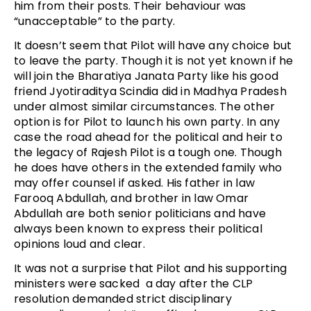
him from their posts. Their behaviour was
“unacceptable” to the party.
It doesn’t seem that Pilot will have any choice but
to leave the party. Though it is not yet known if he
will join the Bharatiya Janata Party like his good
friend Jyotiraditya Scindia did in Madhya Pradesh
under almost similar circumstances. The other
option is for Pilot to launch his own party. In any
case the road ahead for the political and heir to
the legacy of Rajesh Pilot is a tough one. Though
he does have others in the extended family who
may offer counsel if asked. His father in law
Farooq Abdullah, and brother in law Omar
Abdullah are both senior politicians and have
always been known to express their political
opinions loud and clear.
It was not a surprise that Pilot and his supporting
ministers were sacked a day after the CLP
resolution demanded strict disciplinary