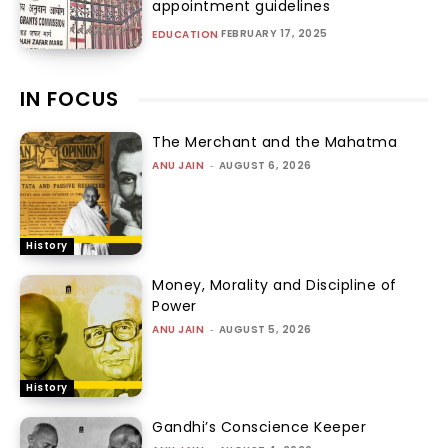
appointment guidelines
FEBRUARY 17, 2025
EDUCATION
IN FOCUS
The Merchant and the Mahatma
ANU JAIN
-
AUGUST 6, 2026
History
Money, Morality and Discipline of
Power
ANU JAIN
-
AUGUST 5, 2026
History
Gandhi’s Conscience Keeper