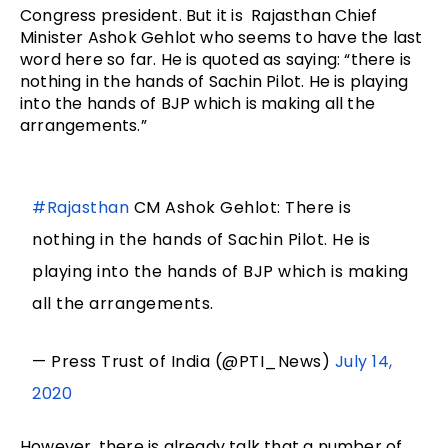
Congress president. But it is Rajasthan Chief
Minister Ashok Gehlot who seems to have the last
word here so far. He is quoted as saying: “there is
nothing in the hands of Sachin Pilot. He is playing
into the hands of BJP which is making all the
arrangements.”
#Rajasthan
CM Ashok Gehlot: There is
nothing in the hands of Sachin Pilot. He is
playing into the hands of BJP which is making
all the arrangements.
— Press Trust of India (@PTI_News)
July 14,
2020
However, there is already talk that a number of