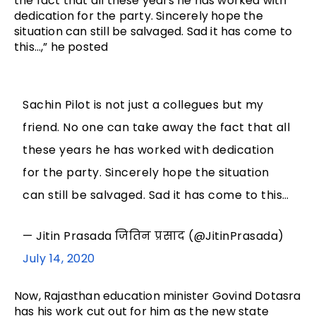
the fact that all these years he has worked with
dedication for the party. Sincerely hope the
situation can still be salvaged. Sad it has come to
this…,” he posted
Sachin Pilot is not just a collegues but my
friend. No one can take away the fact that all
these years he has worked with dedication
for the party. Sincerely hope the situation
can still be salvaged. Sad it has come to this…
— Jitin Prasada जितिन प्रसाद (@JitinPrasada)
July 14, 2020
Now, Rajasthan education minister Govind Dotasra
has his work cut out for him as the new state