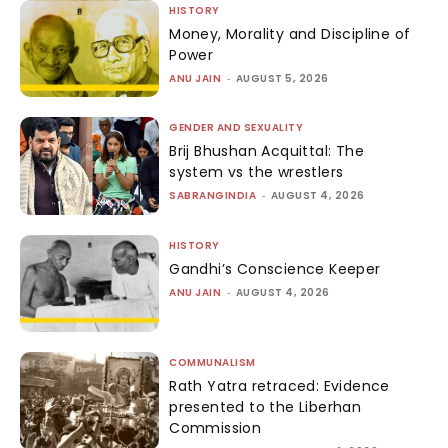
HISTORY
Money, Morality and Discipline of
Power
ANU JAIN
-
AUGUST 5, 2026
GENDER AND SEXUALITY
Brij Bhushan Acquittal: The
system vs the wrestlers
SABRANGINDIA
-
AUGUST 4, 2026
HISTORY
Gandhi’s Conscience Keeper
ANU JAIN
-
AUGUST 4, 2026
COMMUNALISM
Rath Yatra retraced: Evidence
presented to the Liberhan
Commission