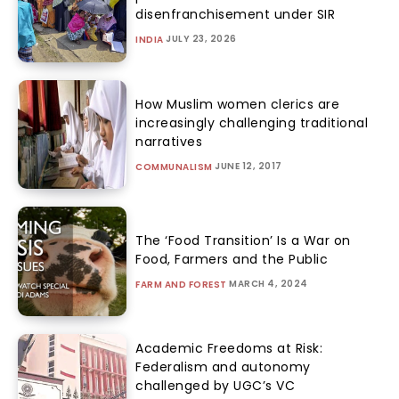
disenfranchisement under SIR
JULY 23, 2026
INDIA
How Muslim women clerics are
increasingly challenging traditional
narratives
JUNE 12, 2017
COMMUNALISM
The ‘Food Transition’ Is a War on
Food, Farmers and the Public
MARCH 4, 2024
FARM AND FOREST
Academic Freedoms at Risk:
Federalism and autonomy
challenged by UGC’s VC