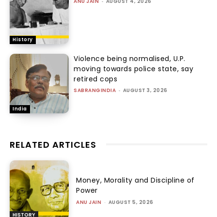
ANU JAIN
-
AUGUST 4, 2026
History
Violence being normalised, U.P.
moving towards police state, say
retired cops
SABRANGINDIA
-
AUGUST 3, 2026
India
RELATED ARTICLES
Money, Morality and Discipline of
Power
ANU JAIN
-
AUGUST 5, 2026
HISTORY