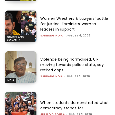
Women Wrestlers & Lawyers’ battle
for justice: Feminists, women
leaders in support
SABRANGINDIA
-
AUGUST 4, 2026
GENDER AND
SEXUALITY
Violence being normalised, U.P.
moving towards police state, say
retired cops
SABRANGINDIA
-
AUGUST 3, 2026
INDIA
When students demonstrated what
democracy stands for
JERALD D'SOUZA
-
AUGUST 3, 2026