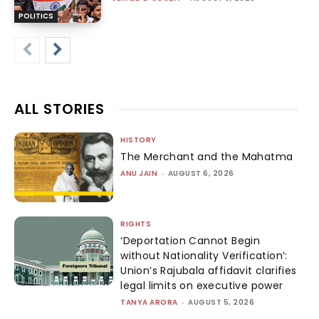
POLITICS
ALL STORIES
HISTORY
The Merchant and the Mahatma
ANU JAIN
-
AUGUST 6, 2026
RIGHTS
‘Deportation Cannot Begin
without Nationality Verification’:
Union’s Rajubala affidavit clarifies
legal limits on executive power
TANYA ARORA
-
AUGUST 5, 2026