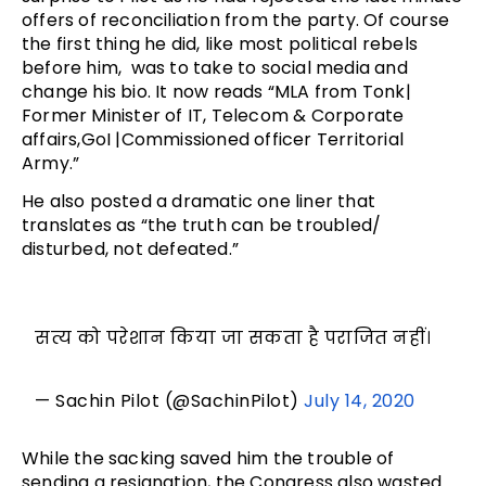
offers of reconciliation from the party. Of course
the first thing he did, like most political rebels
before him, was to take to social media and
change his bio. It now reads “MLA from Tonk|
Former Minister of IT, Telecom & Corporate
affairs,GoI |Commissioned officer Territorial
Army.”
He also posted a dramatic one liner that
translates as “the truth can be troubled/
disturbed, not defeated.”
सत्य को परेशान किया जा सकता है पराजित नहीं।
— Sachin Pilot (@SachinPilot)
July 14, 2020
While the sacking saved him the trouble of
sending a resignation, the Congress also wasted