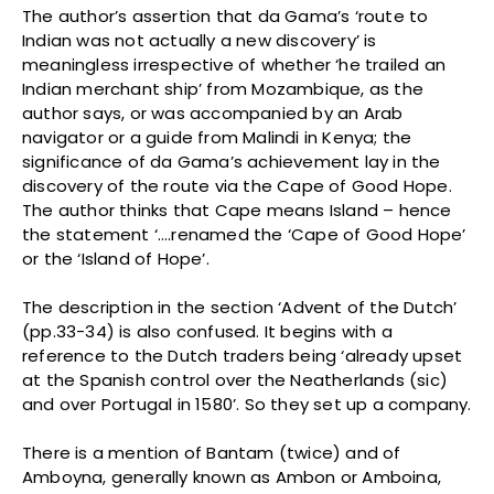
The author’s assertion that da Gama’s ‘route to
Indian was not actually a new discovery’ is
meaningless irrespective of whether ‘he trailed an
Indian merchant ship’ from Mozambique, as the
author says, or was accompanied by an Arab
navigator or a guide from Malindi in Kenya; the
significance of da Gama’s achievement lay in the
discovery of the route via the Cape of Good Hope.
The author thinks that Cape means Island – hence
the statement ‘….renamed the ‘Cape of Good Hope’
or the ‘Island of Hope’.
The description in the section ‘Advent of the Dutch’
(pp.33-34) is also confused. It begins with a
reference to the Dutch traders being ‘already upset
at the Spanish control over the Neatherlands (sic)
and over Portugal in 1580’. So they set up a company.
There is a mention of Bantam (twice) and of
Amboyna, generally known as Ambon or Amboina,