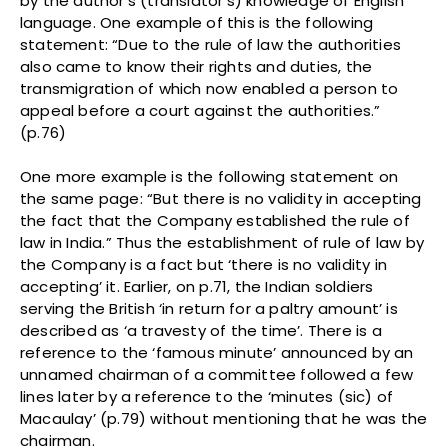
by the author’s (translator’s) knowledge of English
language. One example of this is the following
statement: “Due to the rule of law the authorities
also came to know their rights and duties, the
transmigration of which now enabled a person to
appeal before a court against the authorities.”
(p.76)
One more example is the following statement on
the same page: “But there is no validity in accepting
the fact that the Company established the rule of
law in India.” Thus the establishment of rule of law by
the Company is a fact but ‘there is no validity in
accepting’ it. Earlier, on p.71, the Indian soldiers
serving the British ‘in return for a paltry amount’ is
described as ‘a travesty of the time’. There is a
reference to the ‘famous minute’ announced by an
unnamed chairman of a committee followed a few
lines later by a reference to the ‘minutes (sic) of
Macaulay’ (p.79) without mentioning that he was the
chairman.