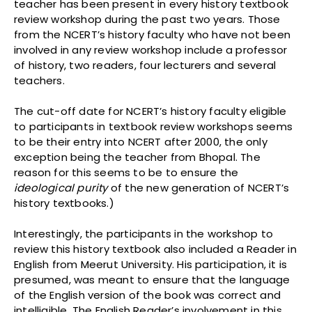
teacher has been present in every history textbook
review workshop during the past two years. Those
from the NCERT’s history faculty who have not been
involved in any review workshop include a professor
of history, two readers, four lecturers and several
teachers.
The cut-off date for NCERT’s history faculty eligible
to participants in textbook review workshops seems
to be their entry into NCERT after 2000, the only
exception being the teacher from Bhopal. The
reason for this seems to be to ensure the
ideological purity
of the new generation of NCERT’s
history textbooks.)
Interestingly, the participants in the workshop to
review this history textbook also included a Reader in
English from Meerut University. His participation, it is
presumed, was meant to ensure that the language
of the English version of the book was correct and
intelligible. The English Reader’s involvement in this