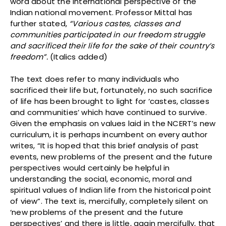
word about the international perspective of the
Indian national movement. Professor Mittal has
further stated,
“Various castes, classes and
communities participated in our freedom struggle
and sacrificed their life for the sake of their country’s
freedom”.
(Italics added)
The text does refer to many individuals who
sacrificed their life but, fortunately, no such sacrifice
of life has been brought to light for ‘castes, classes
and communities’ which have continued to survive.
Given the emphasis on values laid in the NCERT’s new
curriculum, it is perhaps incumbent on every author
writes, “It is hoped that this brief analysis of past
events, new problems of the present and the future
perspectives would certainly be helpful in
understanding the social, economic, moral and
spiritual values of Indian life from the historical point
of view”. The text is, mercifully, completely silent on
‘new problems of the present and the future
perspectives’ and there is little, again mercifully, that