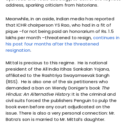
address, sparking criticism from historians.
Meanwhile, in an aside, Indian media has reported
that ICHR chairperson YS Rao, who had in a fit of
pique –for not being paid an honorarium of Rs. 1.5
lakhs per month –threatened to resign,
continues in
his post four months after the threatened
resignation
.
Mittal is precious to this regime. He is national
president of the All India Itihas Sankalan Yojana,
affiliated to the Rashtriya Swayamsevak Sangh
(RSS). He is also one of the six petitioners who
demanded a ban on Wendy Doniger’s book
The
Hindus: An Alternative History
. It is the criminal and
civil suits forced the publishers Penguin to pulp the
book even before any court adjudicated on the
issue. There is also a very personal connection: Mr.
Batra’s son is married to Mr. Mittal’s daughter.