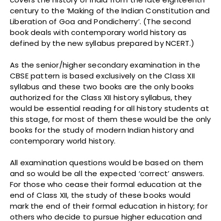
century to the ‘Making of the Indian Constitution and
Liberation of Goa and Pondicherry’. (The second
book deals with contemporary world history as
defined by the new syllabus prepared by NCERT.)
As the senior/higher secondary examination in the
CBSE pattern is based exclusively on the Class XII
syllabus and these two books are the only books
authorized for the Class XII history syllabus, they
would be essential reading for all history students at
this stage, for most of them these would be the only
books for the study of modern Indian history and
contemporary world history.
All examination questions would be based on them
and so would be all the expected ‘correct’ answers.
For those who cease their formal education at the
end of Class XII, the study of these books would
mark the end of their formal education in history; for
others who decide to pursue higher education and