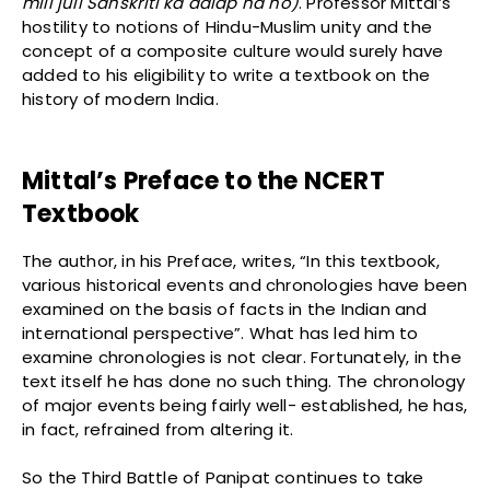
mili juli Sanskriti ka aalap na ho)
. Professor Mittal’s
hostility to notions of Hindu-Muslim unity and the
concept of a composite culture would surely have
added to his eligibility to write a textbook on the
history of modern India.
Mittal’s Preface to the NCERT
Textbook
The author, in his Preface, writes, “In this textbook,
various historical events and chronologies have been
examined on the basis of facts in the Indian and
international perspective”. What has led him to
examine chronologies is not clear. Fortunately, in the
text itself he has done no such thing. The chronology
of major events being fairly well- established, he has,
in fact, refrained from altering it.
So the Third Battle of Panipat continues to take