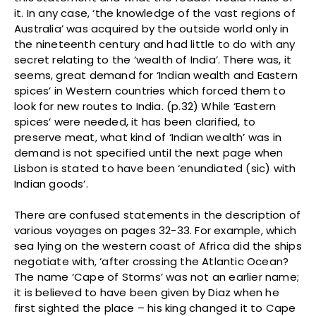
it. In any case, ‘the knowledge of the vast regions of
Australia’ was acquired by the outside world only in
the nineteenth century and had little to do with any
secret relating to the ‘wealth of India’. There was, it
seems, great demand for ‘Indian wealth and Eastern
spices’ in Western countries which forced them to
look for new routes to India. (p.32) While ‘Eastern
spices’ were needed, it has been clarified, to
preserve meat, what kind of ‘Indian wealth’ was in
demand is not specified until the next page when
Lisbon is stated to have been ‘enundiated (sic) with
Indian goods’.
There are confused statements in the description of
various voyages on pages 32-33. For example, which
sea lying on the western coast of Africa did the ships
negotiate with, ‘after crossing the Atlantic Ocean?
The name ‘Cape of Storms’ was not an earlier name;
it is believed to have been given by Diaz when he
first sighted the place – his king changed it to Cape