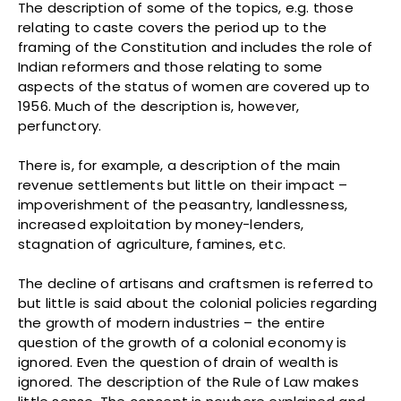
The description of some of the topics, e.g. those
relating to caste covers the period up to the
framing of the Constitution and includes the role of
Indian reformers and those relating to some
aspects of the status of women are covered up to
1956. Much of the description is, however,
perfunctory.
There is, for example, a description of the main
revenue settlements but little on their impact –
impoverishment of the peasantry, landlessness,
increased exploitation by money-lenders,
stagnation of agriculture, famines, etc.
The decline of artisans and craftsmen is referred to
but little is said about the colonial policies regarding
the growth of modern industries – the entire
question of the growth of a colonial economy is
ignored. Even the question of drain of wealth is
ignored. The description of the Rule of Law makes