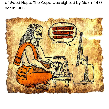
of Good Hope. The Cape was sighted by Diaz in 1488,
not in 1486.