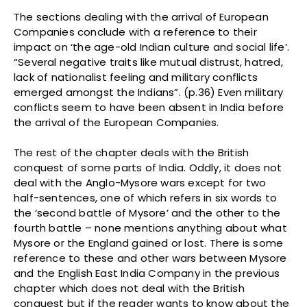
The sections dealing with the arrival of European
Companies conclude with a reference to their
impact on ‘the age-old Indian culture and social life’.
“Several negative traits like mutual distrust, hatred,
lack of nationalist feeling and military conflicts
emerged amongst the Indians”. (p.36) Even military
conflicts seem to have been absent in India before
the arrival of the European Companies.
The rest of the chapter deals with the British
conquest of some parts of India. Oddly, it does not
deal with the Anglo-Mysore wars except for two
half-sentences, one of which refers in six words to
the ‘second battle of Mysore’ and the other to the
fourth battle – none mentions anything about what
Mysore or the England gained or lost. There is some
reference to these and other wars between Mysore
and the English East India Company in the previous
chapter which does not deal with the British
conquest but if the reader wants to know about the