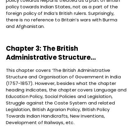
policy towards Nepal is treated as a part of British
policy towards Indian States, not as a part of the
foreign policy of India’s British rulers. Surprisingly,
there is no reference to Britain’s wars with Burma
and Afghanistan.
Chapter 3: The British
Administrative Structure…
This chapter covers ‘The British Administrative
Structure and Organisation of Government in India
(1757-1857). However, besides what the chapter
heading indicates, the chapter covers Language and
Education Policy, Social Policies and Legislation,
Struggle against the Caste System and related
Legislation, British Agrarian Policy, British Policy
Towards Indian Handicrafts, New Inventions,
Development of Railways, etc.