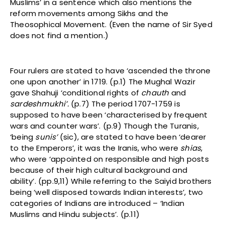
Muslims’ in a sentence which also mentions the
reform movements among Sikhs and the
Theosophical Movement. (Even the name of Sir Syed
does not find a mention.)
Four rulers are stated to have ‘ascended the throne
one upon another’ in 1719. (p.1) The Mughal Wazir
gave Shahuji ‘conditional rights of
chauth
and
sardeshmukhi’.
(p.7) The period 1707-1759 is
supposed to have been ‘characterised by frequent
wars and counter wars’. (p.9) Though the Turanis,
‘being
sunis’
(sic), are stated to have been ‘dearer
to the Emperors’, it was the Iranis, who were
shias
,
who were ‘appointed on responsible and high posts
because of their high cultural background and
ability’. (pp.9,11) While referring to the Saiyid brothers
being ‘well disposed towards Indian interests’, two
categories of Indians are introduced – ‘Indian
Muslims and Hindu subjects’. (p.11)