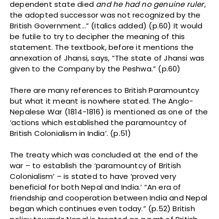
dependent state died
and he had no genuine ruler
,
the adopted successor was not recognized by the
British Government…” (Italics added) (p.60) It would
be futile to try to decipher the meaning of this
statement. The textbook, before it mentions the
annexation of Jhansi, says, “The state of Jhansi was
given to the Company by the Peshwa.” (p.60)
There are many references to British Paramountcy
but what it meant is nowhere stated. The Anglo-
Nepalese War (1814-1816) is mentioned as one of the
‘actions which established the paramountcy of
British Colonialism in India’. (p.51)
The treaty which was concluded at the end of the
war – to establish the ‘paramountcy of British
Colonialism’ – is stated to have ‘proved very
beneficial for both Nepal and India.’ “An era of
friendship and cooperation between India and Nepal
began which continues even today.” (p.52) British