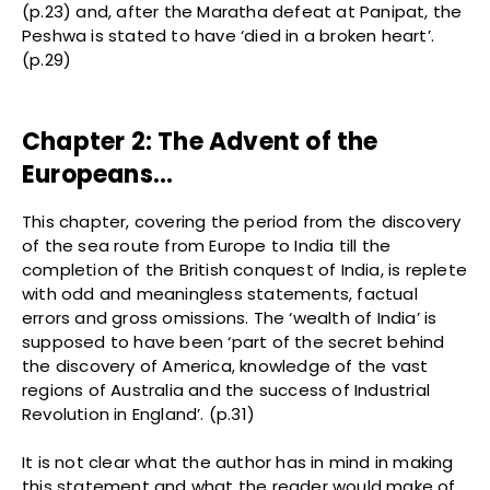
(p.23) and, after the Maratha defeat at Panipat, the
Peshwa is stated to have ‘died in a broken heart’.
(p.29)
Chapter 2: The Advent of the
Europeans…
This chapter, covering the period from the discovery
of the sea route from Europe to India till the
completion of the British conquest of India, is replete
with odd and meaningless statements, factual
errors and gross omissions. The ‘wealth of India’ is
supposed to have been ‘part of the secret behind
the discovery of America, knowledge of the vast
regions of Australia and the success of Industrial
Revolution in England’. (p.31)
It is not clear what the author has in mind in making
this statement and what the reader would make of