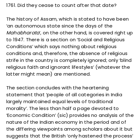
1761. Did they cease to count after that date?
The history of Assam, which is stated to have been
‘an autonomous state since the days of the
Mahabharata
’, on the other hand, is covered right up
to 1947. There is a section on ‘Social and Religious
Conditions’ which says nothing about religious
conditions and, therefore, the absence of religious
strife in the country is completely ignored; only ‘blind
religious faith and ignorant lifestyles’ (whatever the
latter might mean) are mentioned.
The section concludes with the heartening
statement that ‘people of all categories in India
largely maintained equal levels of traditional
morality’. The less than half a page devoted to
‘Economic Condition’ (sic) provides no analysis of the
nature of the Indian economy in the period and of
the differing viewpoints among scholars about it but
suggests that the British ‘only hastened the process’