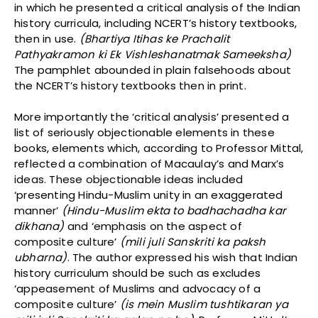
in which he presented a critical analysis of the Indian
history curricula, including NCERT’s history textbooks,
then in use.
(Bhartiya Itihas ke Prachalit
Pathyakramon ki Ek Vishleshanatmak Sameeksha)
The pamphlet abounded in plain falsehoods about
the NCERT’s history textbooks then in print.
More importantly the ‘critical analysis’ presented a
list of seriously objectionable elements in these
books, elements which, according to Professor Mittal,
reflected a combination of Macaulay’s and Marx’s
ideas. These objectionable ideas included
‘presenting Hindu-Muslim unity in an exaggerated
manner’
(Hindu-Muslim ekta to badhachadha kar
dikhana)
and ‘emphasis on the aspect of
composite culture’
(mili juli Sanskriti ka paksh
ubharna)
. The author expressed his wish that Indian
history curriculum should be such as excludes
‘appeasement of Muslims and advocacy of a
composite culture’
(is mein Muslim tushtikaran ya