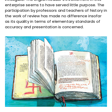
enterprise seems to have served little purpose. The
participation by professors and teachers of history in
the work of review has made no difference insofar
as its quality in terms of elementary standards of
accuracy and presentation is concerned.