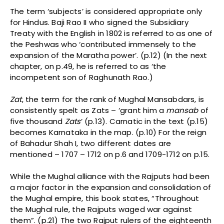
The term ‘subjects’ is considered appropriate only
for Hindus. Baji Rao II who signed the Subsidiary
Treaty with the English in 1802 is referred to as one of
the Peshwas who ‘contributed immensely to the
expansion of the Maratha power’. (p.12) (In the next
chapter, on p.49, he is referred to as ‘the
incompetent son of Raghunath Rao.)
Zat
, the term for the rank of Mughal Mansabdars, is
consistently spelt as Zats – ‘grant him a
mansab
of
five thousand
Zats
’ (p.13). Carnatic in the text (p.15)
becomes Karnataka in the map. (p.10) For the reign
of Bahadur Shah I, two different dates are
mentioned – 1707 – 1712 on p.6 and 1709-1712 on p.15.
While the Mughal alliance with the Rajputs had been
a major factor in the expansion and consolidation of
the Mughal empire, this book states, “Throughout
the Mughal rule, the Rajputs waged war against
them”. (p.21) The two Rajput rulers of the eighteenth