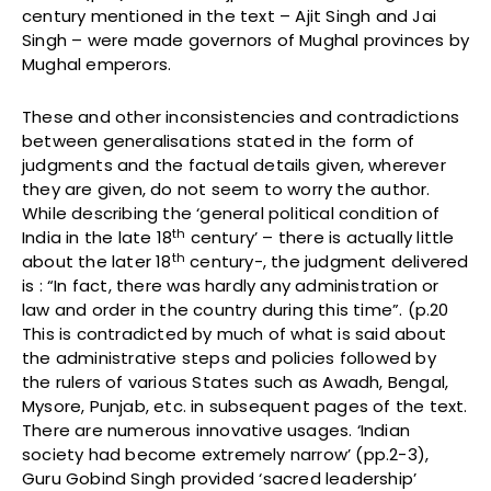
century mentioned in the text – Ajit Singh and Jai
Singh – were made governors of Mughal provinces by
Mughal emperors.
These and other inconsistencies and contradictions
between generalisations stated in the form of
judgments and the factual details given, wherever
they are given, do not seem to worry the author.
While describing the ‘general political condition of
th
India in the late 18
century’ – there is actually little
th
about the later 18
century-, the judgment delivered
is : “In fact, there was hardly any administration or
law and order in the country during this time”. (p.20
This is contradicted by much of what is said about
the administrative steps and policies followed by
the rulers of various States such as Awadh, Bengal,
Mysore, Punjab, etc. in subsequent pages of the text.
There are numerous innovative usages. ‘Indian
society had become extremely narrow’ (pp.2-3),
Guru Gobind Singh provided ‘sacred leadership’