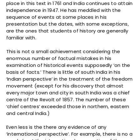
place in this text in 1761 and India continues to attain
independence in 1947. He has meddled with the
sequence of events at some places in his
presentation but the dates, with some exceptions,
are the ones that students of history are generally
familiar with.
This is not a small achievement considering the
enormous number of factual mistakes in his
examination of historical events supposedly ‘on the
basis of facts.’ There is little of south India in his
‘Indian perspective’ in the treatment of the freedom
movement (except for his discovery that almost
every major town and city in south India was a chief
centre of the Revolt of 1857. The number of these
‘chief centres’ exceeded those in northern, eastern
and central India.)
Even less is the there any evidence of any
‘international perspective’. For example, there is no a