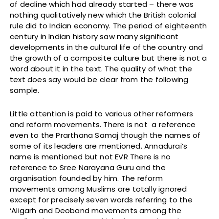
of decline which had already started – there was
nothing qualitatively new which the British colonial
rule did to Indian economy. The period of eighteenth
century in Indian history saw many significant
developments in the cultural life of the country and
the growth of a composite culture but there is not a
word about it in the text. The quality of what the
text does say would be clear from the following
sample.
Little attention is paid to various other reformers
and reform movements. There is not a reference
even to the Prarthana Samaj though the names of
some of its leaders are mentioned. Annadurai’s
name is mentioned but not EVR There is no
reference to Sree Narayana Guru and the
organisation founded by him. The reform
movements among Muslims are totally ignored
except for precisely seven words referring to the
‘Aligarh and Deoband movements among the