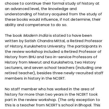
choose to continue their formal study of history at
an advanced level, the knowledge and
understanding of history acquired from the study of
these books would influence, if not determine, their
ability and competence to do so.
The book
Modern India
is stated to have been
written by Satish Chandra Mittal, a Retired Professor
of History, Kurukshetra University. The participants in
the review workshop included a Retired Professor of
History from BHU and two in-service Professors of
History from Meerut and Kurukshetra, two History
Lecturers, and seven school teachers (including one
retired teacher), besides three newly-recruited staff
members in history in the NCERT.
No staff member who has worked in the area of
history for more than two years in the NCERT took
part in the review workshop. (The only exception to
this is a teacher from NCERT’s school in Bhopal. This