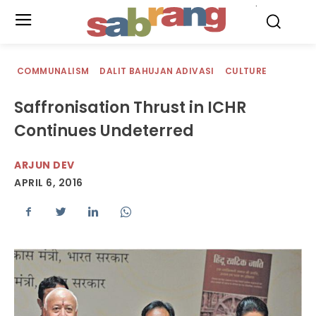
.
COMMUNALISM
DALIT BAHUJAN ADIVASI
CULTURE
Saffronisation Thrust in ICHR
Continues Undeterred
ARJUN DEV
APRIL 6, 2016