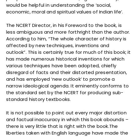
would be helpful in understanding the ‘social,
economic, moral and spiritual values of Indian life’.
The NCERT Director, in his Foreword to the book, is
less ambiguous and more forthright than the author.
According to him, “The whole character of history is
affected by new techniques, inventions and
outlook”. This is certainly true for much of this book; it
has made numerous historical inventions for which
various techniques have been adopted, chiefly
disregard of facts and their distorted presentation,
and has employed ‘new outlook’ to promote a
narrow ideological agenda. It eminently conforms to
the standard set by the NCERT for producing sub-
standard history textbooks.
It is not possible to point out every major distortion
and factual inaccuracy in which this book abounds –
there is very little that is right with the book.The
liberties taken with English language have made the