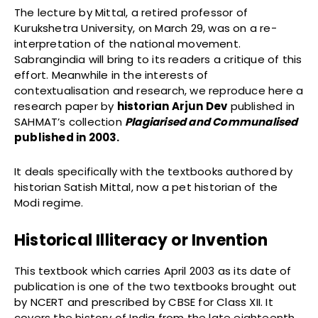
The lecture by Mittal, a retired professor of
Kurukshetra University, on March 29, was on a re-
interpretation of the national movement.
Sabrangindia will bring to its readers a critique of this
effort. Meanwhile in the interests of
contextualisation and research, we reproduce here a
research paper by
historian Arjun Dev
published in
SAHMAT’s collection
Plagiarised and Communalised
published in 2003.
It deals specifically with the textbooks authored by
historian Satish Mittal, now a pet historian of the
Modi regime.
Historical Illiteracy or Invention
This textbook which carries April 2003 as its date of
publication is one of the two textbooks brought out
by NCERT and prescribed by CBSE for Class XII. It
covers the history of India from the late eighteenth