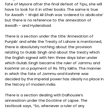
fate of Mysore after the final defeat of Tipu, she will
have to look for it in other books. The same is true
for Awadh – Wajid Ali Shah was ‘ordered to abdicate’
but there is no reference to the annexation of
Awadh – and Hyderabad.
There is a section under the title ‘Annexation of
Punjab’ and while the Treaty of Lahore is mentioned,
there is absolutely nothing about the provision
relating to Gulab Singh and about the treaty which
the English signed with him three days later under
which Gulab Singh became the ruler of Jammu and
Kashmir on a payment of Rs. fifty lakhs. The manner
in which the fate of Jammu and Kashmir was
decided by the imperial power has clearly no place in
the history of modern India.
There is a section dealing with Dalhousie’s
annexation under the Doctrine of Lapse. The
textbook says, “So, whenever a ruler of any