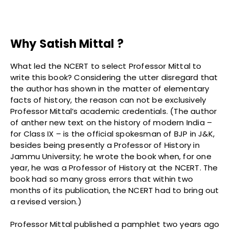
Why Satish Mittal ?
What led the NCERT to select Professor Mittal to
write this book? Considering the utter disregard that
the author has shown in the matter of elementary
facts of history, the reason can not be exclusively
Professor Mittal’s academic credentials. (The author
of anther new text on the history of modern India –
for Class IX – is the official spokesman of BJP in J&K,
besides being presently a Professor of History in
Jammu University; he wrote the book when, for one
year, he was a Professor of History at the NCERT. The
book had so many gross errors that within two
months of its publication, the NCERT had to bring out
a revised version.)
Professor Mittal published a pamphlet two years ago