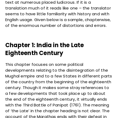
text at numerous placed ludicrous. If it is a
translation much of it reads like one – the translator
seems to have little familiarity with history and with
English usage. Given below is a sample, chapterwise,
of the enormous number of distortions and errors.
Chapter 1: India in the Late
Eighteenth Century
This chapter focuses on some political
developments relating to the disintegration of the
Mughal empire and to a few States in different parts
of the country from the beginning of the eighteenth
century. Though it makes some stray references to
a few developments that took place up to about
the end of the eighteenth century, it virtually ends
with the Third Battle of Panipat (1761). The meaning
of ‘the Late’ in the chapter heading is not clear. The
account of the Marathas ends with their defeat in