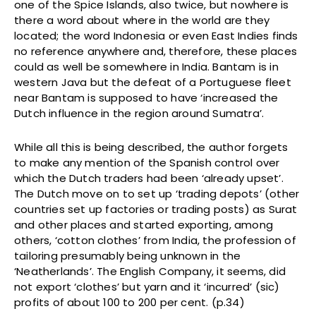
one of the Spice Islands, also twice, but nowhere is
there a word about where in the world are they
located; the word Indonesia or even East Indies finds
no reference anywhere and, therefore, these places
could as well be somewhere in India. Bantam is in
western Java but the defeat of a Portuguese fleet
near Bantam is supposed to have ‘increased the
Dutch influence in the region around Sumatra’.
While all this is being described, the author forgets
to make any mention of the Spanish control over
which the Dutch traders had been ‘already upset’.
The Dutch move on to set up ‘trading depots’ (other
countries set up factories or trading posts) as Surat
and other places and started exporting, among
others, ‘cotton clothes’ from India, the profession of
tailoring presumably being unknown in the
‘Neatherlands’. The English Company, it seems, did
not export ‘clothes’ but yarn and it ‘incurred’ (sic)
profits of about 100 to 200 per cent. (p.34)