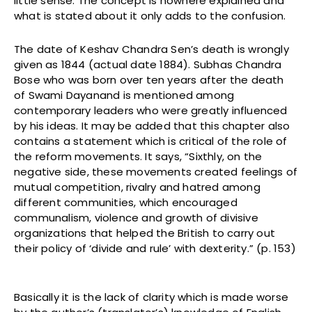
little sense. The concept is nowhere explained and
what is stated about it only adds to the confusion.
The date of Keshav Chandra Sen’s death is wrongly
given as 1844 (actual date 1884). Subhas Chandra
Bose who was born over ten years after the death
of Swami Dayanand is mentioned among
contemporary leaders who were greatly influenced
by his ideas. It may be added that this chapter also
contains a statement which is critical of the role of
the reform movements. It says, “Sixthly, on the
negative side, these movements created feelings of
mutual competition, rivalry and hatred among
different communities, which encouraged
communalism, violence and growth of divisive
organizations that helped the British to carry out
their policy of ‘divide and rule’ with dexterity.” (p. 153)
Basically it is the lack of clarity which is made worse