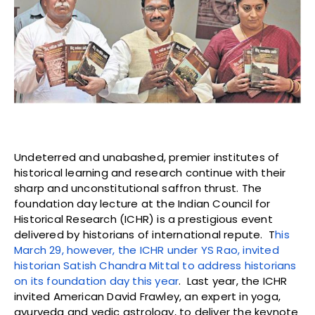
Undeterred and unabashed, premier institutes of
historical learning and research continue with their
sharp and unconstitutional saffron thrust. The
foundation day lecture at the Indian Council for
Historical Research (ICHR) is a prestigious event
delivered by historians of international repute. T
his
March 29, however, the ICHR under YS Rao, invited
historian Satish Chandra Mittal to address historians
on its foundation day this year
. Last year, the ICHR
invited American David Frawley, an expert in yoga,
ayurveda and vedic astrology, to deliver the keynote