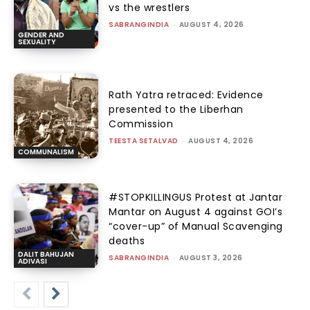
vs the wrestlers
SABRANGINDIA
-
AUGUST 4, 2026
GENDER AND
SEXUALITY
Rath Yatra retraced: Evidence
presented to the Liberhan
Commission
TEESTA SETALVAD
-
AUGUST 4, 2026
COMMUNALISM
#STOPKILLINGUS Protest at Jantar
Mantar on August 4 against GOI’s
“cover-up” of Manual Scavenging
deaths
DALIT BAHUJAN
SABRANGINDIA
-
AUGUST 3, 2026
ADIVASI