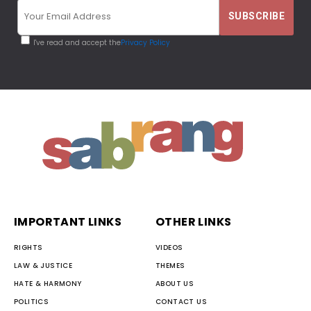
I've read and accept the
Privacy Policy
IMPORTANT LINKS
OTHER LINKS
RIGHTS
VIDEOS
LAW & JUSTICE
THEMES
HATE & HARMONY
ABOUT US
POLITICS
CONTACT US