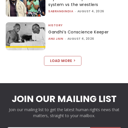
system vs the wrestlers
SABRANGINDIA
-
AUGUST 4, 2026
HISTORY
Gandhi’s Conscience Keeper
ANU JAIN
-
AUGUST 4, 2026
LOAD MORE
JOIN OUR MAILING LIST
Join our mailing list to get the latest human rights news that
matters, straight to your mailbox.