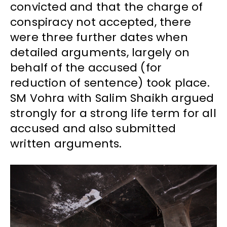
convicted and that the charge of
conspiracy not accepted, there
were three further dates when
detailed arguments, largely on
behalf of the accused (for
reduction of sentence) took place.
SM Vohra with Salim Shaikh argued
strongly for a strong life term for all
accused and also submitted
written arguments.