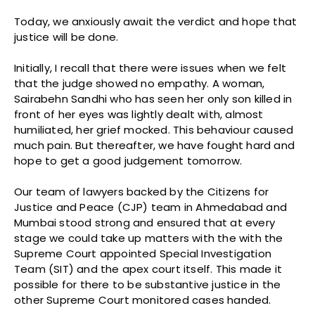
Today, we anxiously await the verdict and hope that
justice will be done.
Initially, I recall that there were issues when we felt
that the judge showed no empathy. A woman,
Sairabehn Sandhi who has seen her only son killed in
front of her eyes was lightly dealt with, almost
humiliated, her grief mocked. This behaviour caused
much pain. But thereafter, we have fought hard and
hope to get a good judgement tomorrow.
Our team of lawyers backed by the Citizens for
Justice and Peace (CJP) team in Ahmedabad and
Mumbai stood strong and ensured that at every
stage we could take up matters with the with the
Supreme Court appointed Special Investigation
Team (SIT) and the apex court itself. This made it
possible for there to be substantive justice in the
other Supreme Court monitored cases handed.