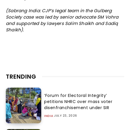
(Sabrang India: CJP’s legal team in the Gulberg
Society case was led by senior advocate SM Vohra
and supported by lawyers Salim Shaikh and Sadiq
Shaikh).
TRENDING
‘Forum for Electoral Integrity’
petitions NHRC over mass voter
disenfranchisement under SIR
JULY 23, 2026
INDIA