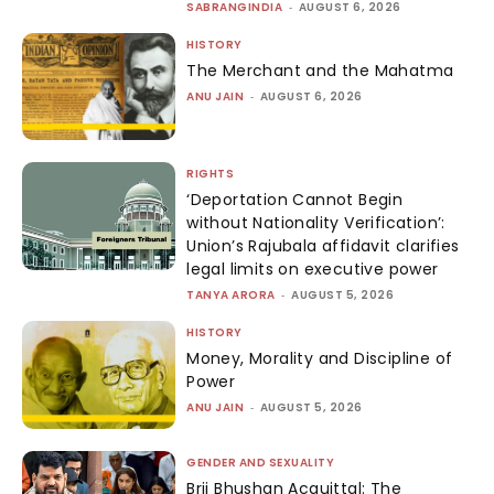
SABRANGINDIA
-
AUGUST 6, 2026
HISTORY
The Merchant and the Mahatma
ANU JAIN
-
AUGUST 6, 2026
RIGHTS
‘Deportation Cannot Begin
without Nationality Verification’:
Union’s Rajubala affidavit clarifies
legal limits on executive power
TANYA ARORA
-
AUGUST 5, 2026
HISTORY
Money, Morality and Discipline of
Power
ANU JAIN
-
AUGUST 5, 2026
GENDER AND SEXUALITY
Brij Bhushan Acquittal: The