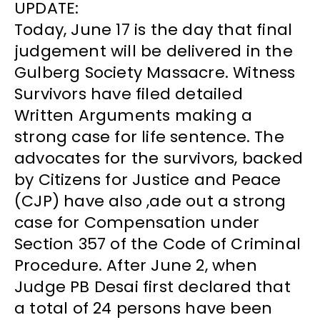
UPDATE:
Today, June 17 is the day that final
judgement will be delivered in the
Gulberg Society Massacre. Witness
Survivors have filed detailed
Written Arguments making a
strong case for life sentence. The
advocates for the survivors, backed
by Citizens for Justice and Peace
(CJP) have also ,ade out a strong
case for Compensation under
Section 357 of the Code of Criminal
Procedure. After June 2, when
Judge PB Desai first declared that
a total of 24 persons have been