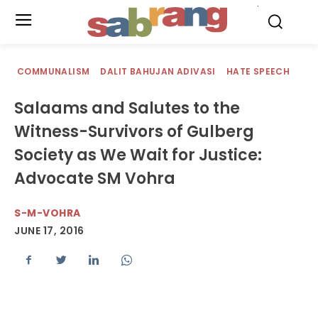
.
COMMUNALISM
DALIT BAHUJAN ADIVASI
HATE SPEECH
Salaams and Salutes to the
Witness-Survivors of Gulberg
Society as We Wait for Justice:
Advocate SM Vohra
S-M-VOHRA
JUNE 17, 2016