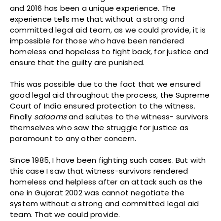
and 2016 has been a unique experience. The
experience tells me that without a strong and
committed legal aid team, as we could provide, it is
impossible for those who have been rendered
homeless and hopeless to fight back, for justice and
ensure that the guilty are punished.
This was possible due to the fact that we ensured
good legal aid throughout the process, the Supreme
Court of India ensured protection to the witness.
Finally
salaams
and salutes to the witness- survivors
themselves who saw the struggle for justice as
paramount to any other concern.
Since 1985, I have been fighting such cases. But with
this case I saw that witness-survivors rendered
homeless and helpless after an attack such as the
one in Gujarat 2002 was cannot negotiate the
system without a strong and committed legal aid
team. That we could provide.