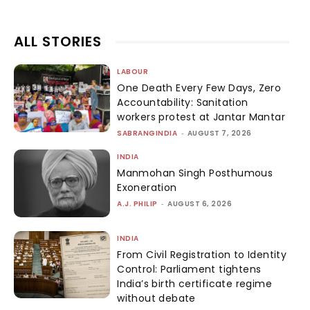
ALL STORIES
LABOUR
One Death Every Few Days, Zero
Accountability: Sanitation
workers protest at Jantar Mantar
SABRANGINDIA
-
AUGUST 7, 2026
INDIA
Manmohan Singh Posthumous
Exoneration
A.J. PHILIP
-
AUGUST 6, 2026
INDIA
From Civil Registration to Identity
Control: Parliament tightens
India’s birth certificate regime
without debate