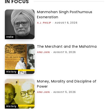
IN FOCUS
Manmohan Singh Posthumous
Exoneration
A.J. PHILIP
-
AUGUST 6, 2026
India
The Merchant and the Mahatma
ANU JAIN
-
AUGUST 6, 2026
History
Money, Morality and Discipline of
Power
ANU JAIN
-
AUGUST 5, 2026
History