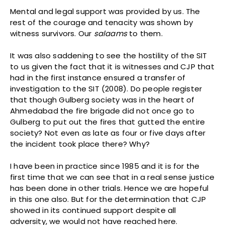
Mental and legal support was provided by us. The
rest of the courage and tenacity was shown by
witness survivors. Our
salaams
to them.
It was also saddening to see the hostility of the SIT
to us given the fact that it is witnesses and CJP that
had in the first instance ensured a transfer of
investigation to the SIT (2008). Do people register
that though Gulberg society was in the heart of
Ahmedabad the fire brigade did not once go to
Gulberg to put out the fires that gutted the entire
society? Not even as late as four or five days after
the incident took place there? Why?
I have been in practice since 1985 and it is for the
first time that we can see that in a real sense justice
has been done in other trials. Hence we are hopeful
in this one also. But for the determination that CJP
showed in its continued support despite all
adversity, we would not have reached here.