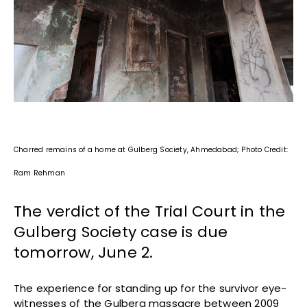
Charred remains of a home at Gulberg Society, Ahmedabad; Photo Credit:
Ram Rehman
The verdict of the Trial Court in the
Gulberg Society case is due
tomorrow, June 2.
The experience for standing up for the survivor eye-
witnesses of the Gulberg massacre between 2009