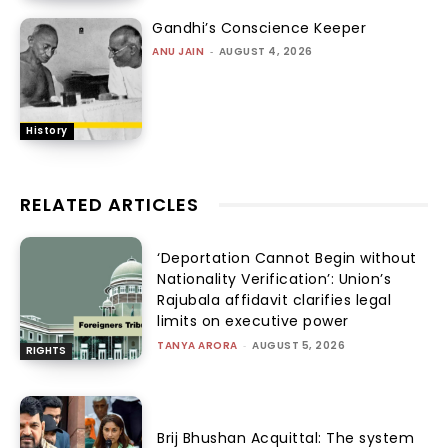
Gandhi’s Conscience Keeper
ANU JAIN
-
AUGUST 4, 2026
History
RELATED ARTICLES
‘Deportation Cannot Begin without
Nationality Verification’: Union’s
Rajubala affidavit clarifies legal
limits on executive power
TANYA ARORA
-
AUGUST 5, 2026
RIGHTS
Brij Bhushan Acquittal: The system