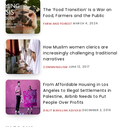
The ‘Food Transition’ Is a War on
Food, Farmers and the Public
MARCH 4, 2024
FARM AND FOREST
How Muslim women clerics are
increasingly challenging traditional
narratives
JUNE 12, 2017
COMMUNALISM
From Affordable Housing in Los
Angeles to Illegal Settlements in
Palestine, Airbnb Needs to Put
People Over Profits
DECEMBER 2, 2016
DALIT BAHUJAN ADIVASI