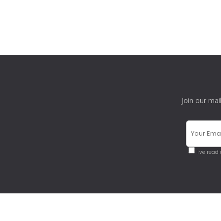
Join our mai
I've read