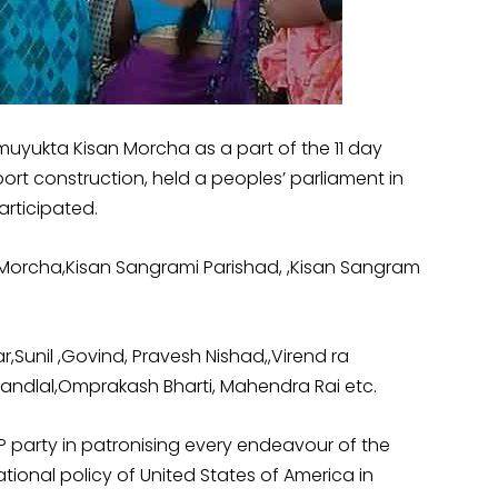
uyukta Kisan Morcha as a part of the 11 day
ort construction, held a peoples’ parliament in
articipated.
 Morcha,Kisan Sangrami Parishad, ,Kisan Sangram
Sunil ,Govind, Pravesh Nishad,,Virend ra
Nandlal,Omprakash Bharti, Mahendra Rai etc.
JP party in patronising every endeavour of the
ional policy of United States of America in