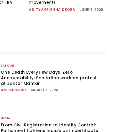
of FRA
movements
ADITYAKRISHNA DEORA
-
JUNE 4, 2026
LABOUR
One Death Every Few Days, Zero
Accountability: Sanitation workers protest
at Jantar Mantar
SABRANGINDIA
-
AUGUST 7, 2026
INDIA
From Civil Registration to Identity Control:
Parliament tightens India’s birth certificate