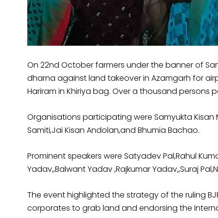
On 22nd October farmers under the banner of Sam
dharna against land takeover in Azamgarh for airp
Hariram in Khiriya bag. Over a thousand persons p
Organisations participating were Samyukta Kisan
Samiti,Jai Kisan Andolan,and Bhumia Bachao.
Prominent speakers were Satyadev Pal,Rahul Kumar,
Yadav,,Balwant Yadav ,Rajkumar Yadav,,Suraj Pal,
The event highlighted the strategy of the ruling B
corporates to grab land and endorsing the Internat