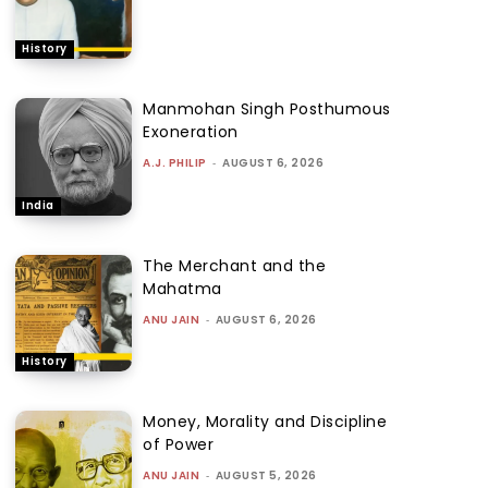
History
Manmohan Singh Posthumous
Exoneration
A.J. PHILIP
-
AUGUST 6, 2026
India
The Merchant and the
Mahatma
ANU JAIN
-
AUGUST 6, 2026
History
Money, Morality and Discipline
of Power
ANU JAIN
-
AUGUST 5, 2026