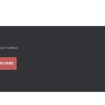
your mailbox.