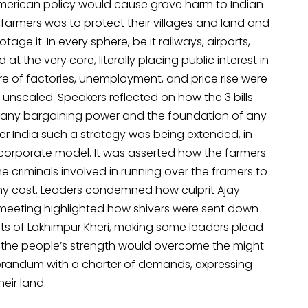
American policy would cause grave harm to Indian
 farmers was to protect their villages and land and
age it. In every sphere, be it railways, airports,
at the very core, literally placing public interest in
ure of factories, unemployment, and price rise were
 unscaled. Speakers reflected on how the 3 bills
f any bargaining power and the foundation of any
er India such a strategy was being extended, in
-corporate model. It was asserted how the farmers
e criminals involved in running over the framers to
t any cost. Leaders condemned how culprit Ajay
e meeting highlighted how shivers were sent down
prits of Lakhimpur Kheri, making some leaders plead
t the people’s strength would overcome the might
orandum with a charter of demands, expressing
eir land.