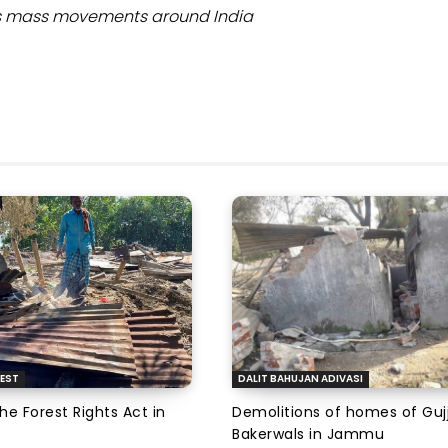
ers mass movements around India
EST
DALIT BAHUJAN ADIVASI
the Forest Rights Act in
Demolitions of homes of Guj
Bakerwals in Jammu