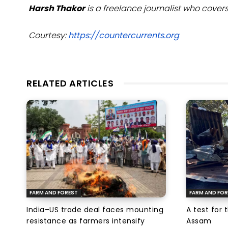
Harsh Thakor
is a freelance journalist who cov
Courtesy:
https://countercurrents.org
RELATED ARTICLES
FARM AND FOREST
FARM AND FOR
India–US trade deal faces mounting
A test for 
resistance as farmers intensify
Assam