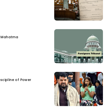
e Mahatma
scipline of Power