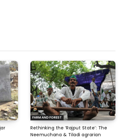
FARM AND FOREST
jar
Rethinking the ‘Rajput State’: The
Neemuchana & Tiladi agrarian