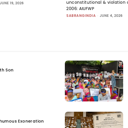
unconstitutional & violation 
JUNE 19, 2026
2006: AIUFWP
SABRANGINDIA
-
JUNE 4, 2026
fth Son
humous Exoneration