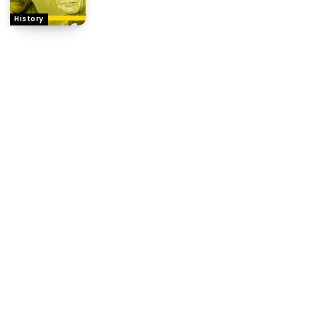
History