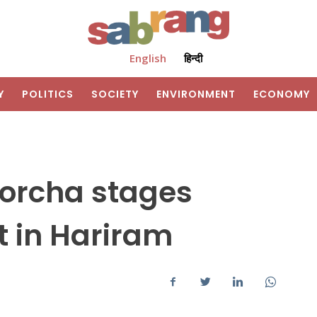
English
हिन्दी
Y
POLITICS
SOCIETY
ENVIRONMENT
ECONOMY
orcha stages
 in Hariram