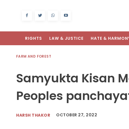
RIGHTS
LAW & JUSTICE
HATE & HARMON
FARM AND FOREST
Samyukta Kisan M
Peoples panchayat
OCTOBER 27, 2022
HARSH THAKOR