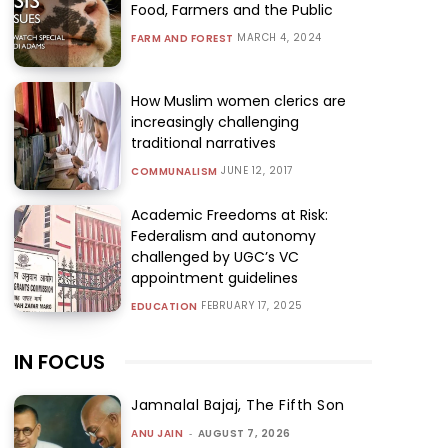
Food, Farmers and the Public
MARCH 4, 2024
FARM AND FOREST
How Muslim women clerics are
increasingly challenging
traditional narratives
JUNE 12, 2017
COMMUNALISM
Academic Freedoms at Risk:
Federalism and autonomy
challenged by UGC’s VC
appointment guidelines
FEBRUARY 17, 2025
EDUCATION
IN FOCUS
Jamnalal Bajaj, The Fifth Son
ANU JAIN
-
AUGUST 7, 2026