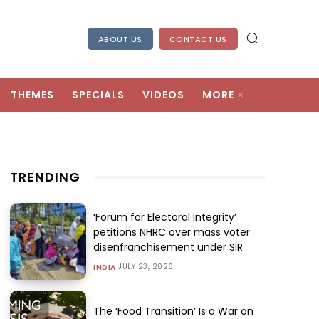
ABOUT US
CONTACT US
THEMES
SPECIALS
VIDEOS
MORE
TRENDING
‘Forum for Electoral Integrity’
petitions NHRC over mass voter
disenfranchisement under SIR
JULY 23, 2026
INDIA
The ‘Food Transition’ Is a War on