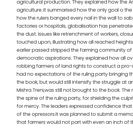
agricultural production. They explained how the 
agriculture..It summarised how the only goal o the
how the rulers banged every nail in the wall to sabot
factories or hospitals, globalisation has penetrated 
the dust. Issues like retrenchment of workers, clos
touched upon, illustrating how all reached heights
earlier passed stripped the farming community o
democratic aspirations. They explained how all ov
robbing farmers of land rights to construct a pro
had no expectations of the ruling party bringing th
the book, but would still intensify the struggle a
Mishra Treni,was still not brought to the book. Th
the spine of the ruling party, for shielding the cul
for mercy. The leaders expressed confidence tha
of the opressors.It was planned to submit a mem
that farmers would not part with even an inch of th