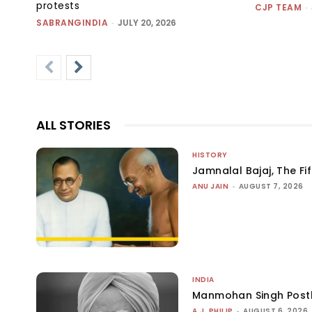
protests
CJP TEAM
-
SABRANGINDIA
-
JULY 20, 2026
ALL STORIES
HISTORY
Jamnalal Bajaj, The Fi
ANU JAIN
-
AUGUST 7, 2026
INDIA
Manmohan Singh Post
A.J. PHILIP
-
AUGUST 6, 2026