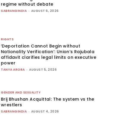
regime without debate
SABRANGINDIA
-
AUGUST 6, 2026
RIGHTS
‘Deportation Cannot Begin without
Nationality Verification’: Union’s Rajubala
affidavit clarifies legal limits on executive
power
TANYA ARORA
-
AUGUST 5, 2026
GENDER AND SEXUALITY
Brij Bhushan Acquittal: The system vs the
wrestlers
SABRANGINDIA
-
AUGUST 4, 2026