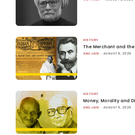
HISTORY
The Merchant and th
ANU JAIN
-
AUGUST 6, 2026
HISTORY
Money, Morality and Di
ANU JAIN
-
AUGUST 5, 2026