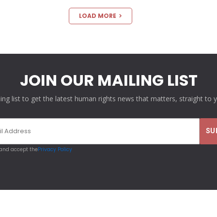
LOAD MORE
JOIN OUR MAILING LIST
ling list to get the latest human rights news that matters, straight to 
 and accept the
Privacy Policy