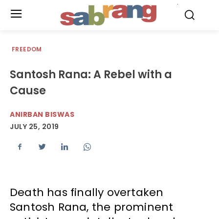
.
FREEDOM
Santosh Rana: A Rebel with a
Cause
ANIRBAN BISWAS
JULY 25, 2019
Death has finally overtaken
Santosh Rana, the prominent