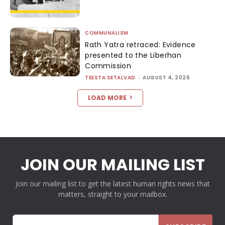
COMMUNALISM
Rath Yatra retraced: Evidence
presented to the Liberhan
Commission
TEESTA SETALVAD
-
AUGUST 4, 2026
LOAD MORE
JOIN OUR MAILING LIST
Join our mailing list to get the latest human rights news that
matters, straight to your mailbox.