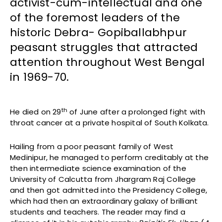
activist-cum-intellectual and one
of the foremost leaders of the
historic Debra- Gopiballabhpur
peasant struggles that attracted
attention throughout West Bengal
in 1969-70.
th
He died on 29
of June after a prolonged fight with
throat cancer at a private hospital of South Kolkata.
Hailing from a poor peasant family of West
Medinipur, he managed to perform creditably at the
then intermediate science examination of the
University of Calcutta from Jhargram Raj College
and then got admitted into the Presidency College,
which had then an extraordinary galaxy of brilliant
students and teachers. The reader may find a