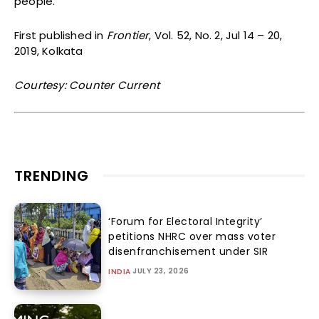
people.
First published in
Frontier
, Vol. 52, No. 2, Jul 14 – 20,
2019, Kolkata
Courtesy: Counter Current
TRENDING
‘Forum for Electoral Integrity’
petitions NHRC over mass voter
disenfranchisement under SIR
JULY 23, 2026
INDIA