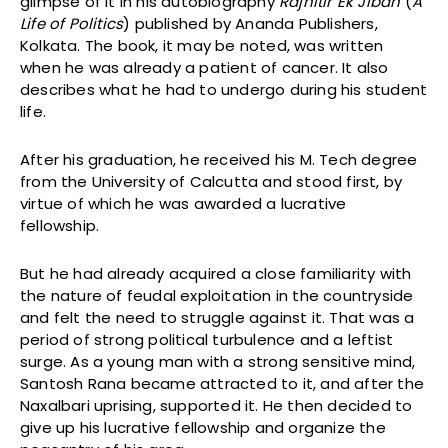
glimpse of it in his autobiography
Rajnitir Ek Jiban
(
A
Life of Politics
) published by Ananda Publishers,
Kolkata. The book, it may be noted, was written
when he was already a patient of cancer. It also
describes what he had to undergo during his student
life.
After his graduation, he received his M. Tech degree
from the University of Calcutta and stood first, by
virtue of which he was awarded a lucrative
fellowship.
But he had already acquired a close familiarity with
the nature of feudal exploitation in the countryside
and felt the need to struggle against it. That was a
period of strong political turbulence and a leftist
surge. As a young man with a strong sensitive mind,
Santosh Rana became attracted to it, and after the
Naxalbari uprising, supported it. He then decided to
give up his lucrative fellowship and organize the