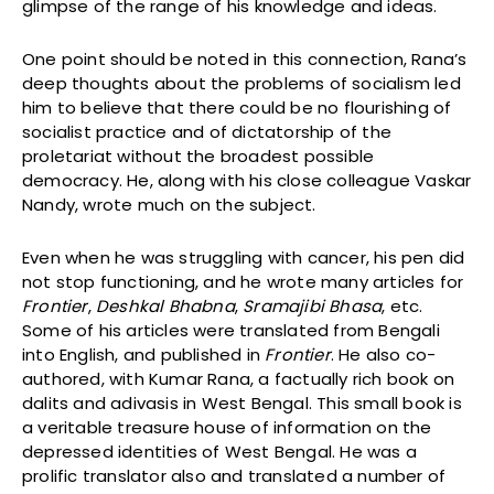
glimpse of the range of his knowledge and ideas.
One point should be noted in this connection, Rana’s
deep thoughts about the problems of socialism led
him to believe that there could be no flourishing of
socialist practice and of dictatorship of the
proletariat without the broadest possible
democracy. He, along with his close colleague Vaskar
Nandy, wrote much on the subject.
Even when he was struggling with cancer, his pen did
not stop functioning, and he wrote many articles for
Frontier
,
Deshkal Bhabna
,
Sramajibi Bhasa
, etc.
Some of his articles were translated from Bengali
into English, and published in
Frontier
. He also co-
authored, with Kumar Rana, a factually rich book on
dalits and adivasis in West Bengal. This small book is
a veritable treasure house of information on the
depressed identities of West Bengal. He was a
prolific translator also and translated a number of