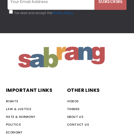
I've read and accept the
Privacy Policy
IMPORTANT LINKS
OTHER LINKS
RIGHTS
VIDEOS
LAW & JUSTICE
THEMES
HATE & HARMONY
ABOUT US
POLITICS
CONTACT US
ECONOMY