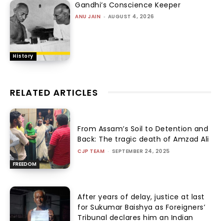
Gandhi’s Conscience Keeper
ANU JAIN
-
AUGUST 4, 2026
History
RELATED ARTICLES
From Assam’s Soil to Detention and
Back: The tragic death of Amzad Ali
CJP TEAM
-
SEPTEMBER 24, 2025
FREEDOM
After years of delay, justice at last
for Sukumar Baishya as Foreigners’
Tribunal declares him an Indian