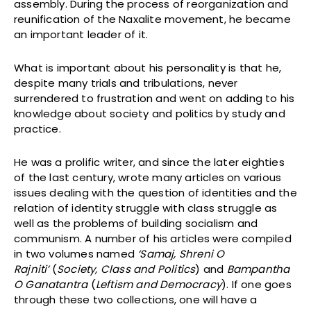
assembly. During the process of reorganization and
reunification of the Naxalite movement, he became
an important leader of it.
What is important about his personality is that he,
despite many trials and tribulations, never
surrendered to frustration and went on adding to his
knowledge about society and politics by study and
practice.
He was a prolific writer, and since the later eighties
of the last century, wrote many articles on various
issues dealing with the question of identities and the
relation of identity struggle with class struggle as
well as the problems of building socialism and
communism. A number of his articles were compiled
in two volumes named
‘Samaj, Shreni O
Rajniti’
(
Society, Class and Politics
) and
Bampantha
O Ganatantra
(
Leftism and Democracy
). If one goes
through these two collections, one will have a