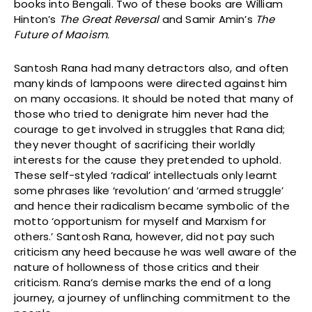
books into Bengali. Two of these books are William
Hinton’s
The Great Reversal
and Samir Amin’s
The
Future of Maoism
.
Santosh Rana had many detractors also, and often
many kinds of lampoons were directed against him
on many occasions. It should be noted that many of
those who tried to denigrate him never had the
courage to get involved in struggles that Rana did;
they never thought of sacrificing their worldly
interests for the cause they pretended to uphold.
These self-styled ‘radical’ intellectuals only learnt
some phrases like ‘revolution’ and ‘armed struggle’
and hence their radicalism became symbolic of the
motto ‘opportunism for myself and Marxism for
others.’ Santosh Rana, however, did not pay such
criticism any heed because he was well aware of the
nature of hollowness of those critics and their
criticism. Rana’s demise marks the end of a long
journey, a journey of unflinching commitment to the