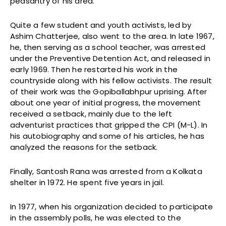
peasantry of his area.
Quite a few student and youth activists, led by
Ashim Chatterjee, also went to the area. In late 1967,
he, then serving as a school teacher, was arrested
under the Preventive Detention Act, and released in
early 1969. Then he restarted his work in the
countryside along with his fellow activists. The result
of their work was the Gopiballabhpur uprising. After
about one year of initial progress, the movement
received a setback, mainly due to the left
adventurist practices that gripped the CPI (M-L). In
his autobiography and some of his articles, he has
analyzed the reasons for the setback.
Finally, Santosh Rana was arrested from a Kolkata
shelter in 1972. He spent five years in jail.
In 1977, when his organization decided to participate
in the assembly polls, he was elected to the