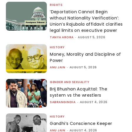
RIGHTS
‘Deportation Cannot Begin
without Nationality Verification’:
Union’s Rajubala affidavit clarifies
legal limits on executive power
TANYA ARORA
-
AUGUST 5, 2026
HISTORY
Money, Morality and Discipline of
Power
ANU JAIN
-
AUGUST 5, 2026
GENDER AND SEXUALITY
Brij Bhushan Acquittal: The
system vs the wrestlers
SABRANGINDIA
-
AUGUST 4, 2026
HISTORY
Gandhi’s Conscience Keeper
ANU JAIN
-
AUGUST 4, 2026