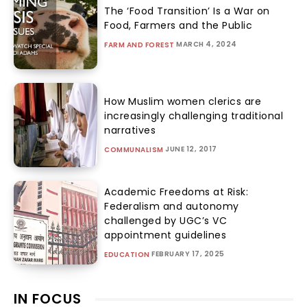
The ‘Food Transition’ Is a War on
Food, Farmers and the Public
MARCH 4, 2024
FARM AND FOREST
How Muslim women clerics are
increasingly challenging traditional
narratives
JUNE 12, 2017
COMMUNALISM
Academic Freedoms at Risk:
Federalism and autonomy
challenged by UGC’s VC
appointment guidelines
FEBRUARY 17, 2025
EDUCATION
IN FOCUS