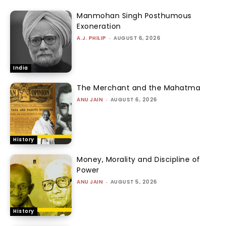
Manmohan Singh Posthumous
Exoneration
A.J. PHILIP
-
AUGUST 6, 2026
India
The Merchant and the Mahatma
ANU JAIN
-
AUGUST 6, 2026
History
Money, Morality and Discipline of
Power
ANU JAIN
-
AUGUST 5, 2026
History