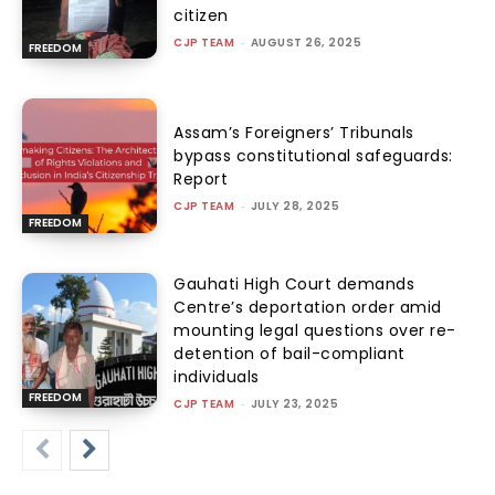
citizen
CJP TEAM
-
AUGUST 26, 2025
FREEDOM
Assam’s Foreigners’ Tribunals
bypass constitutional safeguards:
Report
CJP TEAM
-
JULY 28, 2025
FREEDOM
Gauhati High Court demands
Centre’s deportation order amid
mounting legal questions over re-
detention of bail-compliant
individuals
FREEDOM
CJP TEAM
-
JULY 23, 2025