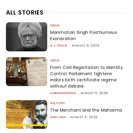
ALL STORIES
INDIA
Manmohan Singh Posthumous
Exoneration
A.J. PHILIP
-
AUGUST 6, 2026
INDIA
From Civil Registration to Identity
Control: Parliament tightens
India’s birth certificate regime
without debate
SABRANGINDIA
-
AUGUST 6, 2026
HISTORY
The Merchant and the Mahatma
ANU JAIN
-
AUGUST 6, 2026