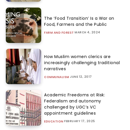
The ‘Food Transition’ Is a War on
Food, Farmers and the Public
MARCH 4, 2024
FARM AND FOREST
How Muslim women clerics are
increasingly challenging traditional
narratives
JUNE 12, 2017
COMMUNALISM
Academic Freedoms at Risk:
Federalism and autonomy
challenged by UGC’s VC
appointment guidelines
FEBRUARY 17, 2025
EDUCATION