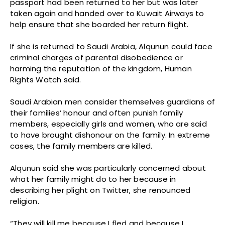
passport had been returned to her but was later
taken again and handed over to Kuwait Airways to
help ensure that she boarded her return flight.
If she is returned to Saudi Arabia, Alqunun could face
criminal charges of parental disobedience or
harming the reputation of the kingdom, Human
Rights Watch said.
Saudi Arabian men consider themselves guardians of
their families’ honour and often punish family
members, especially girls and women, who are said
to have brought dishonour on the family. In extreme
cases, the family members are killed.
Alqunun said she was particularly concerned about
what her family might do to her because in
describing her plight on Twitter, she renounced
religion.
“They will kill me because I fled and because I