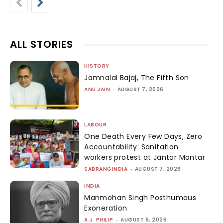
ALL STORIES
HISTORY
Jamnalal Bajaj, The Fifth Son
ANU JAIN
-
AUGUST 7, 2026
LABOUR
One Death Every Few Days, Zero
Accountability: Sanitation
workers protest at Jantar Mantar
SABRANGINDIA
-
AUGUST 7, 2026
INDIA
Manmohan Singh Posthumous
Exoneration
A.J. PHILIP
-
AUGUST 6, 2026