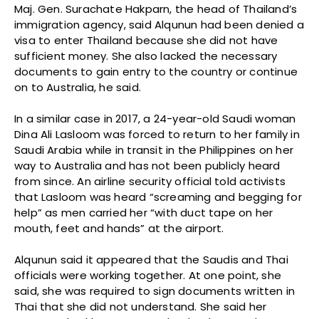
Maj. Gen. Surachate Hakparn, the head of Thailand’s
immigration agency, said Alqunun had been denied a
visa to enter Thailand because she did not have
sufficient money. She also lacked the necessary
documents to gain entry to the country or continue
on to Australia, he said.
In a similar case in 2017, a 24-year-old Saudi woman
Dina Ali Lasloom was forced to return to her family in
Saudi Arabia while in transit in the Philippines on her
way to Australia and has not been publicly heard
from since. An airline security official told activists
that Lasloom was heard “screaming and begging for
help” as men carried her “with duct tape on her
mouth, feet and hands” at the airport.
Alqunun said it appeared that the Saudis and Thai
officials were working together. At one point, she
said, she was required to sign documents written in
Thai that she did not understand. She said her