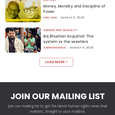
HISTORY
Money, Morality and Discipline of
Power
ANU JAIN
-
AUGUST 5, 2026
GENDER AND SEXUALITY
Brij Bhushan Acquittal: The
system vs the wrestlers
SABRANGINDIA
-
AUGUST 4, 2026
LOAD MORE
JOIN OUR MAILING LIST
Join our mailing list to get the latest human rights news that
matters, straight to your mailbox.