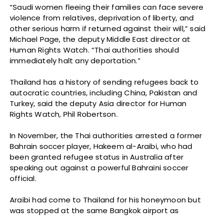
“Saudi women fleeing their families can face severe
violence from relatives, deprivation of liberty, and
other serious harm if returned against their will,” said
Michael Page, the deputy Middle East director at
Human Rights Watch. “Thai authorities should
immediately halt any deportation.”
Thailand has a history of sending refugees back to
autocratic countries, including China, Pakistan and
Turkey, said the deputy Asia director for Human
Rights Watch, Phil Robertson.
In November, the Thai authorities arrested a former
Bahrain soccer player, Hakeem al-Araibi, who had
been granted refugee status in Australia after
speaking out against a powerful Bahraini soccer
official.
Araibi had come to Thailand for his honeymoon but
was stopped at the same Bangkok airport as