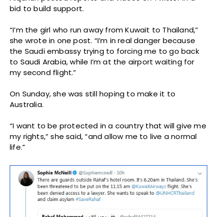
bid to build support.
“I’m the girl who run away from Kuwait to Thailand,”
she wrote in one post. “I’m in real danger because
the Saudi embassy trying to forcing me to go back
to Saudi Arabia, while I’m at the airport waiting for
my second flight.”
On Sunday, she was still hoping to make it to
Australia.
“I want to be protected in a country that will give me
my rights,” she said, “and allow me to live a normal
life.”