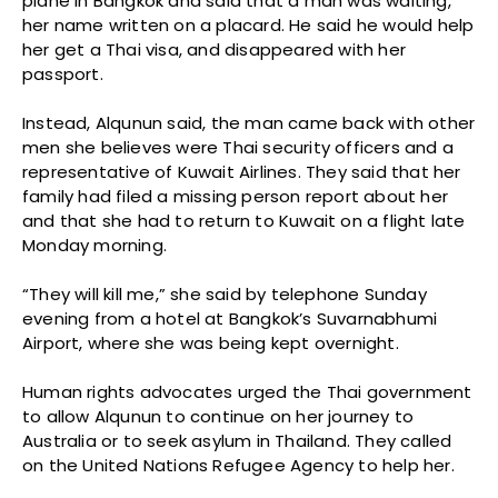
plane in Bangkok and said that a man was waiting,
her name written on a placard. He said he would help
her get a Thai visa, and disappeared with her
passport.
Instead, Alqunun said, the man came back with other
men she believes were Thai security officers and a
representative of Kuwait Airlines. They said that her
family had filed a missing person report about her
and that she had to return to Kuwait on a flight late
Monday morning.
“They will kill me,” she said by telephone Sunday
evening from a hotel at Bangkok’s Suvarnabhumi
Airport, where she was being kept overnight.
Human rights advocates urged the Thai government
to allow Alqunun to continue on her journey to
Australia or to seek asylum in Thailand. They called
on the United Nations Refugee Agency to help her.