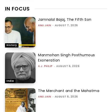
IN FOCUS
Jamnalal Bajaj, The Fifth Son
ANU JAIN
-
AUGUST 7, 2026
History
Manmohan Singh Posthumous
Exoneration
A.J. PHILIP
-
AUGUST 6, 2026
India
The Merchant and the Mahatma
ANU JAIN
-
AUGUST 6, 2026