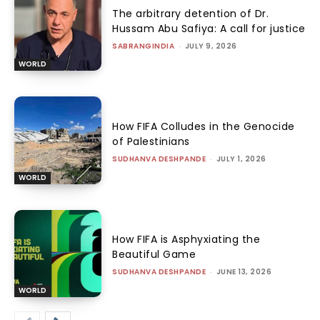
The arbitrary detention of Dr.
Hussam Abu Safiya: A call for justice
SABRANGINDIA
-
JULY 9, 2026
WORLD
How FIFA Colludes in the Genocide
of Palestinians
SUDHANVA DESHPANDE
-
JULY 1, 2026
WORLD
How FIFA is Asphyxiating the
Beautiful Game
SUDHANVA DESHPANDE
-
JUNE 13, 2026
WORLD