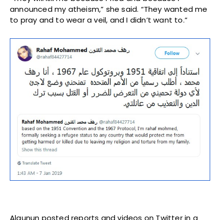
announced my atheism,” she said. “They wanted me
to pray and to wear a veil, and I didn’t want to.”
Alqunun posted reports and videos on Twitter in a