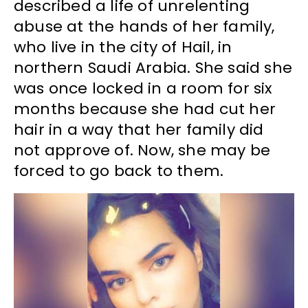
described a life of unrelenting
abuse at the hands of her family,
who live in the city of Hail, in
northern Saudi Arabia. She said she
was once locked in a room for six
months because she had cut her
hair in a way that her family did
not approve of. Now, she may be
forced to go back to them.