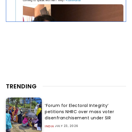
TRENDING
‘Forum for Electoral Integrity’
petitions NHRC over mass voter
disenfranchisement under SIR
JULY 23, 2026
INDIA