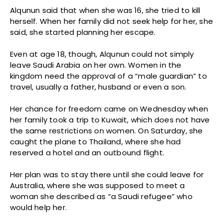
Alqunun said that when she was 16, she tried to kill
herself. When her family did not seek help for her, she
said, she started planning her escape.
Even at age 18, though, Alqunun could not simply
leave Saudi Arabia on her own. Women in the
kingdom need the approval of a “male guardian” to
travel, usually a father, husband or even a son.
Her chance for freedom came on Wednesday when
her family took a trip to Kuwait, which does not have
the same restrictions on women. On Saturday, she
caught the plane to Thailand, where she had
reserved a hotel and an outbound flight.
Her plan was to stay there until she could leave for
Australia, where she was supposed to meet a
woman she described as “a Saudi refugee” who
would help her.