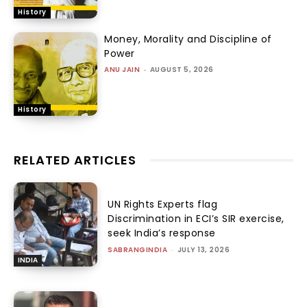
History
Money, Morality and Discipline of
Power
ANU JAIN
-
AUGUST 5, 2026
History
RELATED ARTICLES
UN Rights Experts flag
Discrimination in ECI’s SIR exercise,
seek India’s response
SABRANGINDIA
-
JULY 13, 2026
INDIA