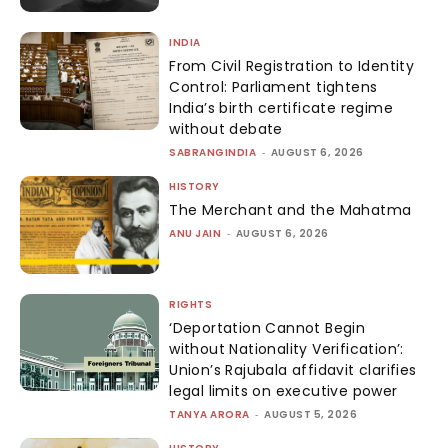
INDIA
From Civil Registration to Identity
Control: Parliament tightens
India’s birth certificate regime
without debate
SABRANGINDIA
-
AUGUST 6, 2026
HISTORY
The Merchant and the Mahatma
ANU JAIN
-
AUGUST 6, 2026
RIGHTS
‘Deportation Cannot Begin
without Nationality Verification’:
Union’s Rajubala affidavit clarifies
legal limits on executive power
TANYA ARORA
-
AUGUST 5, 2026