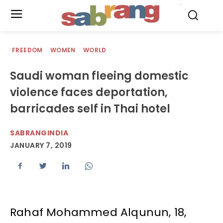
.
FREEDOM
WOMEN
WORLD
Saudi woman fleeing domestic
violence faces deportation,
barricades self in Thai hotel
SABRANGINDIA
JANUARY 7, 2019
Rahaf Mohammed Alqunun, 18,