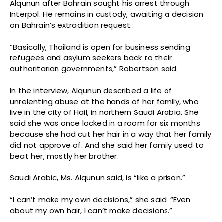
Alqunun after Bahrain sought his arrest through
Interpol. He remains in custody, awaiting a decision
on Bahrain’s extradition request.
“Basically, Thailand is open for business sending
refugees and asylum seekers back to their
authoritarian governments,” Robertson said.
In the interview, Alqunun described a life of
unrelenting abuse at the hands of her family, who
live in the city of Hail, in northern Saudi Arabia. She
said she was once locked in a room for six months
because she had cut her hair in a way that her family
did not approve of. And she said her family used to
beat her, mostly her brother.
Saudi Arabia, Ms. Alqunun said, is “like a prison.”
“I can’t make my own decisions,” she said. “Even
about my own hair, I can’t make decisions.”