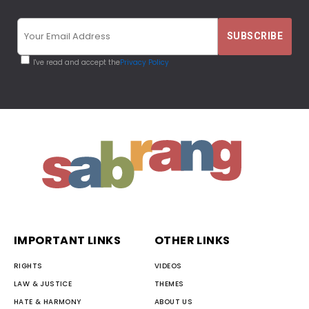
I've read and accept the
Privacy Policy
IMPORTANT LINKS
OTHER LINKS
RIGHTS
VIDEOS
LAW & JUSTICE
THEMES
HATE & HARMONY
ABOUT US