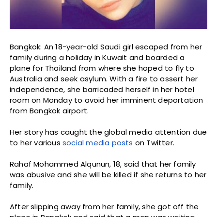
Bangkok: An 18-year-old Saudi girl escaped from her
family during a holiday in Kuwait and boarded a
plane for Thailand from where she hoped to fly to
Australia and seek asylum. With a fire to assert her
independence, she barricaded herself in her hotel
room on Monday to avoid her imminent deportation
from Bangkok airport.
Her story has caught the global media attention due
to her various
social media posts
on Twitter.
Rahaf Mohammed Alqunun, 18, said that her family
was abusive and she will be killed if she returns to her
family.
After slipping away from her family, she got off the