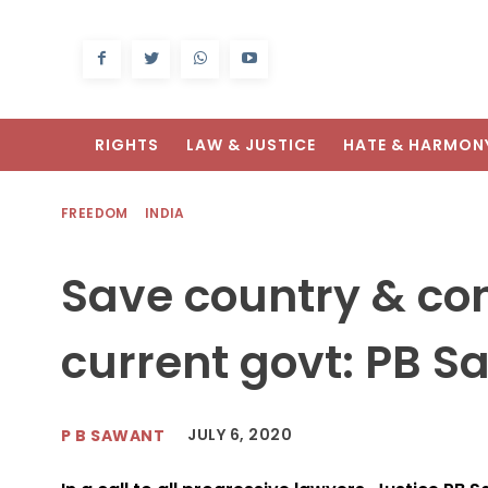
RIGHTS
LAW & JUSTICE
HATE & HARMON
FREEDOM
INDIA
Save country & con
current govt: PB S
JULY 6, 2020
P B SAWANT