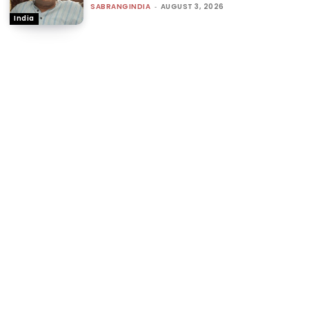
SABRANGINDIA
-
AUGUST 3, 2026
India