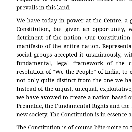
prevails in this land.
We have today in power at the Centre, a 
Constitution, but given an opportunity,
detriment of the nation. Our Constitution 
manifesto of the entire nation. Representat
social groups accepted it unanimously, wit
fundamental, legal framework of the co
resolution of “We the People” of India, to 
not only quite distinct from the one we ha
Instead of the unjust, unequal, exploitative,
we have avowed to create a nation based on 
Preamble, the Fundamental Rights and the Di
new society. The Constitution is in essence a 
The Constitution is of course
bête-noire
to t