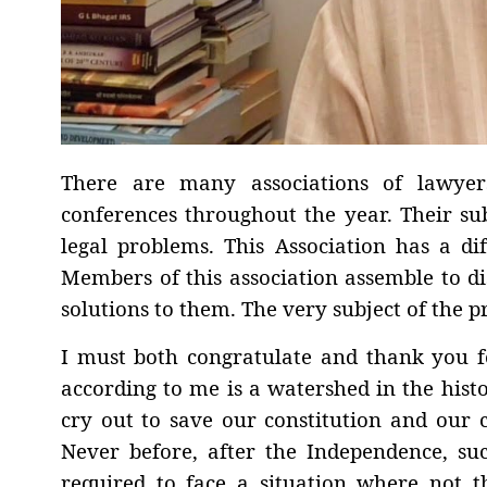
There are many associations of lawyer
conferences throughout the year. Their sub
legal problems. This Association has a dif
Members of this association assemble to di
solutions to them. The very subject of the p
I must both congratulate and thank you f
according to me is a watershed in the hist
cry out to save our constitution and our 
Never before, after the Independence, s
required to face a situation where not t