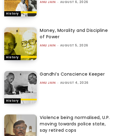
ANU JAIN
-
AUGUST 6, 2026
History
Money, Morality and Discipline
of Power
ANU JAIN
-
AUGUST 5, 2026
History
Gandhi’s Conscience Keeper
ANU JAIN
-
AUGUST 4, 2026
History
Violence being normalised, U.P.
moving towards police state,
say retired cops