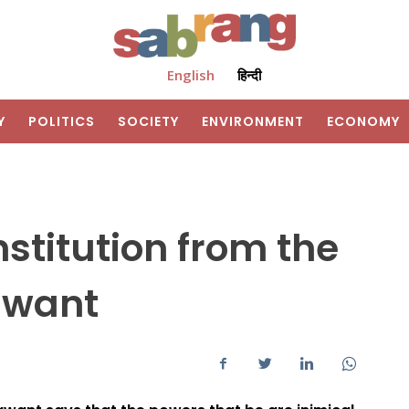
English
हिन्दी
Y
POLITICS
SOCIETY
ENVIRONMENT
ECONOMY
stitution from the
awant