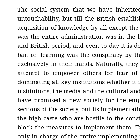
The social system that we have inherit
untouchability, but till the British establ
acquisition of knowledge by all except the
was the entire administration was in the 
and British period, and even to day it is
ban on learning was the conspiracy by the
exclusively in their hands. Naturally, the
attempt to empower others for fear of 
dominating all key institutions whether it 
institutions, the media and the cultural and
have promised a new society for the emp
sections of the society, but its implementat
the high caste who are hostile to the const
block the measures to implement them. To-
only in charge of the entire implementing 