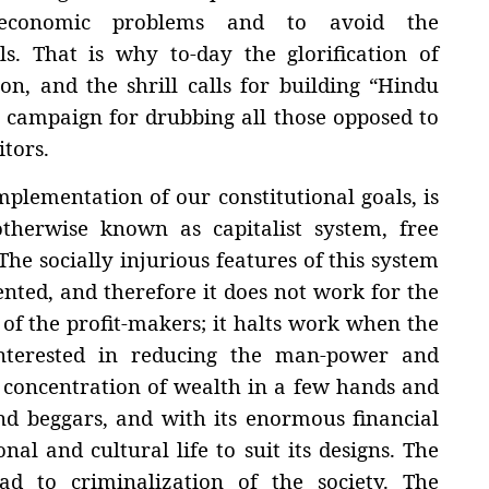
 economic problems and to avoid the
ls. That is why to-day the glorification of
n, and the shrill calls for building “Hindu
e campaign for drubbing all those opposed to
itors.
plementation of our constitutional goals, is
therwise known as capitalist system, free
he socially injurious features of this system
iented, and therefore it does not work for the
y of the profit-makers; it halts work when the
 interested in reducing the man-power and
n concentration of wealth in a few hands and
d beggars, and with its enormous financial
onal and cultural life to suit its designs. The
ad to criminalization of the society. The