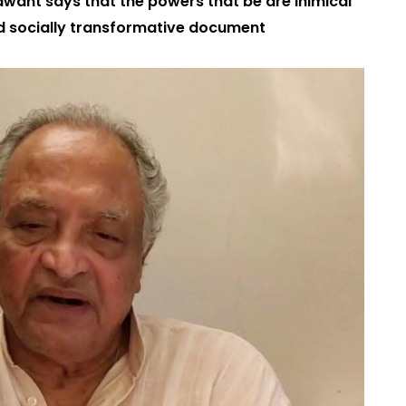
 Sawant says that the powers that be are inimical
and socially transformative document