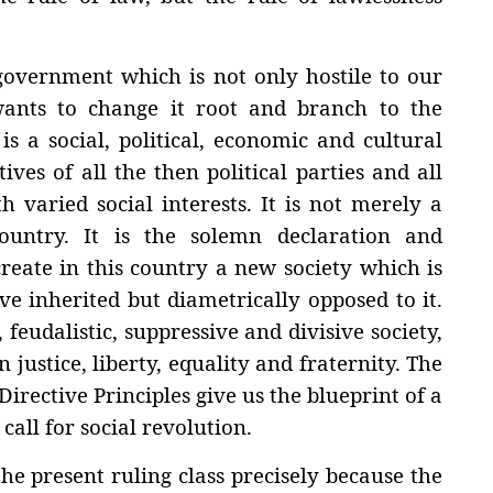
government which is not only hostile to our
 wants to change it root and branch to the
is a social, political, economic and cultural
ives of all the then political parties and all
h varied social interests. It is not merely a
untry. It is the solemn declaration and
create in this country a new society which is
ve inherited but diametrically opposed to it.
 feudalistic, suppressive and divisive society,
justice, liberty, equality and fraternity. The
rective Principles give us the blueprint of a
call for social revolution.
he present ruling class precisely because the