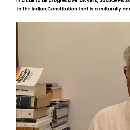
In a call to all progressive lawyers, Justice PB
to the Indian Constitution that is a culturally 