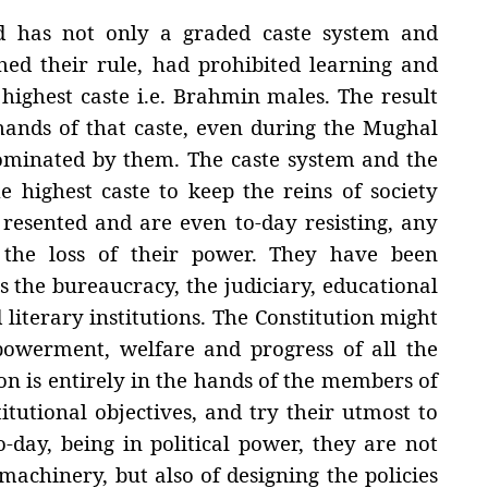
ed has not only a graded caste system and
ished their rule, had prohibited learning and
 highest caste i.e. Brahmin males. The result
hands of that caste, even during the Mughal
 dominated by them. The caste system and the
 highest caste to keep the reins of society
y resented and are even to-day resisting, any
the loss of their power. They have been
is the bureaucracy, the judiciary, educational
 literary institutions. The Constitution might
owerment, welfare and progress of all the
ion is entirely in the hands of the members of
itutional objectives, and try their utmost to
day, being in political power, they are not
machinery, but also of designing the policies