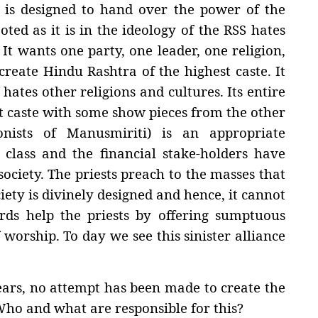
n is designed to hand over the power of the
oted as it is in the ideology of the RSS hates
 It wants one party, one leader, one religion,
create Hindu Rashtra of the highest caste. It
hates other religions and cultures. Its entire
st caste with some show pieces from the other
nists of Manusmiriti) is an appropriate
y class and the financial stake-holders have
ociety. The priests preach to the masses that
iety is divinely designed and hence, it cannot
rds help the priests by offering sumptuous
 worship. To day we see this sinister alliance
years, no attempt has been made to create the
Who and what are responsible for this?