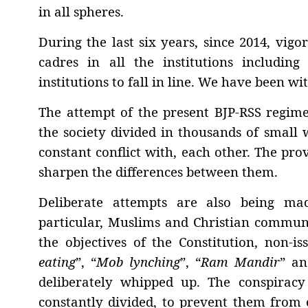
in all spheres.
During the last six years, since 2014, vi
cadres in all the institutions including
institutions to fall in line. We have been wit
The attempt of the present BJP-RSS regime
the society divided in thousands of small 
constant conflict with, each other. The pro
sharpen the differences between them.
Deliberate attempts are also being ma
particular, Muslims and Christian communi
the objectives of the Constitution, non-iss
eating
”, “
Mob lynching
”, “
Ram Mandir
” an
deliberately whipped up. The conspiracy
constantly divided, to prevent them from