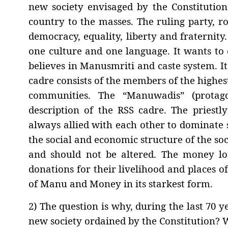
new society envisaged by the Constitutio
country to the masses. The ruling party, ro
democracy, equality, liberty and fraternity.
one culture and one language. It wants to 
believes in Manusmriti and caste system. It 
cadre consists of the members of the highe
communities. The “Manuwadis” (protago
description of the RSS cadre. The priestl
always allied with each other to dominate s
the social and economic structure of the soc
and should not be altered. The money lo
donations for their livelihood and places of
of Manu and Money in its starkest form.
2) The question is why, during the last 70 
new society ordained by the Constitution? 