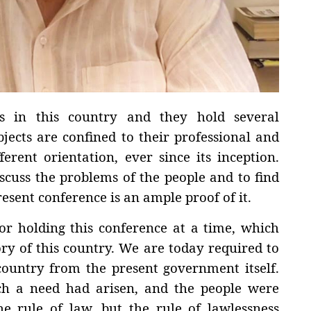
s in this country and they hold several
jects are confined to their professional and
ferent orientation, ever since its inception.
scuss the problems of the people and to find
resent conference is an ample proof of it.
or holding this conference at a time, which
ory of this country. We are today required to
country from the present government itself.
uch a need had arisen, and the people were
he rule of law, but the rule of lawlessness