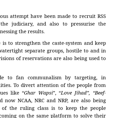
gorous attempt have been made to recruit RSS
 the judiciary, and also to pressurise the
nessing the results.
 is to strengthen the caste-system and keep
watertight separate groups, hostile to and in
visions of reservations are also being used to
de to fan communalism by targeting, in
ties. To divert attention of the people from
ues like “
Ghar Wapsi
”, “
Love Jihad”, “Beef-
d now NCAA, NRC and NRP, are also being
 of the ruling class is to keep the people
 coming on the same platform to solve their