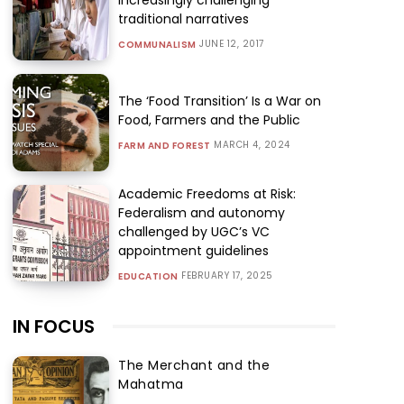
traditional narratives
JUNE 12, 2017
COMMUNALISM
The ‘Food Transition’ Is a War on
Food, Farmers and the Public
MARCH 4, 2024
FARM AND FOREST
Academic Freedoms at Risk:
Federalism and autonomy
challenged by UGC’s VC
appointment guidelines
FEBRUARY 17, 2025
EDUCATION
IN FOCUS
The Merchant and the
Mahatma