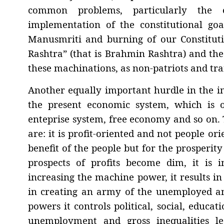
common problems, particularly the
implementation of the constitutional goa
Manusmriti and burning of our Constitutio
Rashtra” (that is Brahmin Rashtra) and th
these machinations, as non-patriots and tra
Another equally important hurdle in the im
the present economic system, which is o
enteprise system, free economy and so on. T
are: it is profit-oriented and not people or
benefit of the people but for the prosperit
prospects of profits become dim, it is
increasing the machine power, it results i
in creating an army of the unemployed an
powers it controls political, social, educati
unemployment and gross inequalities le