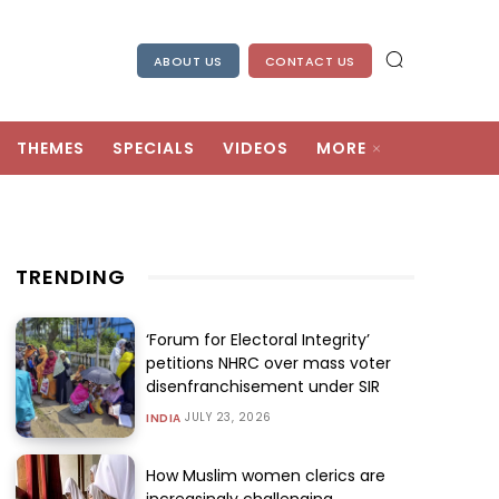
ABOUT US
CONTACT US
THEMES
SPECIALS
VIDEOS
MORE
TRENDING
‘Forum for Electoral Integrity’
petitions NHRC over mass voter
disenfranchisement under SIR
JULY 23, 2026
INDIA
How Muslim women clerics are
increasingly challenging