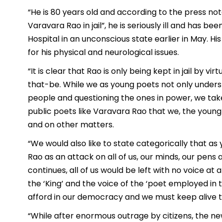
“He is 80 years old and according to the press note 
Varavara Rao in jail”, he is seriously ill and has be
Hospital in an unconscious state earlier in May. H
for his physical and neurological issues.
“It is clear that Rao is only being kept in jail by 
that-be. While we as young poets not only unders
people and questioning the ones in power, we take i
public poets like Varavara Rao that we, the young
and on other matters.
“We would also like to state categorically that as
Rao as an attack on all of us, our minds, our pens a
continues, all of us would be left with no voice at 
the ‘King’ and the voice of the ‘poet employed in t
afford in our democracy and we must keep alive the
“While after enormous outrage by citizens, the n