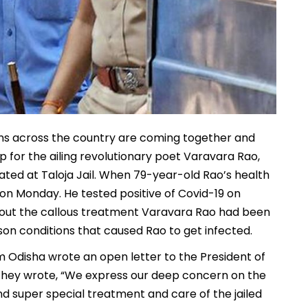
zens across the country are coming together and
lp for the ailing revolutionary poet Varavara Rao,
ted at Taloja Jail. When 79-year-old Rao’s health
 on Monday. He tested positive of Covid-19 on
bout the callous treatment Varavara Rao had been
ison conditions that caused Rao to get infected.
m Odisha wrote an open letter to the President of
. They wrote, “We express our deep concern on the
d super special treatment and care of the jailed