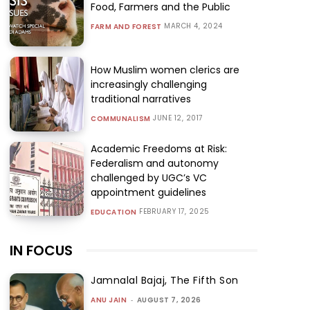
Food, Farmers and the Public
MARCH 4, 2024
FARM AND FOREST
How Muslim women clerics are
increasingly challenging
traditional narratives
JUNE 12, 2017
COMMUNALISM
Academic Freedoms at Risk:
Federalism and autonomy
challenged by UGC’s VC
appointment guidelines
FEBRUARY 17, 2025
EDUCATION
IN FOCUS
Jamnalal Bajaj, The Fifth Son
ANU JAIN
-
AUGUST 7, 2026