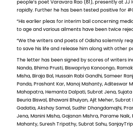
people’s poet Varavara Rao (81), presently at JJ H
rapidly. Further he has been tested positive for 
“His earlier pleas for interim bail concerning medic
to age and various ailments have been twice rejec
“We the writers and poets of Odisha solemnly requ
to save his life and release him along with other p
The letter has been signed by scores of writers in
Nanda, Bhima Prusti, Biswapriya Kanoongo, Ramakr
Misha, Biraja Bal, Hussain Rabi Gandhi, Sameer R
Panda, Prashant Kar, Manoj Mahanty, Aditeswar M
Mahapatra, Hemanta Dalpati, Subrat Jena, Sujata S
Beuria Biswal, Bhawani Bhuiyan, Ajit Meher, Subra
Gadatia, Akshay Samal, Sudhir Dhangdamajhi, Pramo
Jena, Manini Misha, Gajanan Mishra, Parame Naik,
Mahanty, Suresh Tripathy, Subrat Sahu, SanjayTripa