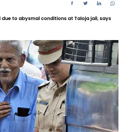
 due to abysmal conditions at Taloja jail, says