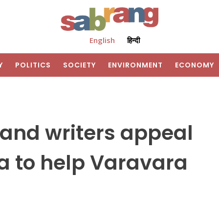
English
हिन्दी
Y
POLITICS
SOCIETY
ENVIRONMENT
ECONOMY
s and writers appeal
ia to help Varavara