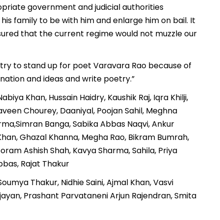
riate government and judicial authorities
his family to be with him and enlarge him on bail. It
ssured that the current regime would not muzzle our
try to stand up for poet Varavara Rao because of
nation and ideas and write poetry.”
iya Khan, Hussain Haidry, Kaushik Raj, Iqra Khilji,
aveen Chourey, Daaniyal, Poojan Sahil, Meghna
erma,Simran Banga, Sabika Abbas Naqvi, Ankur
n Khan, Ghazal Khanna, Megha Rao, Bikram Bumrah,
 Foram Ashish Shah, Kavya Sharma, Sahila, Priya
bas, Rajat Thakur
oumya Thakur, Nidhie Saini, Ajmal Khan, Vasvi
Vijayan, Prashant Parvataneni Arjun Rajendran, Smita