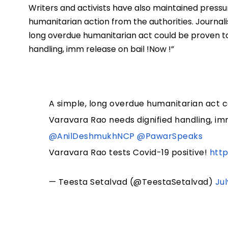
Writers and activists have also maintained pressu
humanitarian action from the authorities. Journali
long overdue humanitarian act could be proven to
handling, imm release on bail !Now !”
A simple, long overdue humanitarian act c
Varavara Rao needs dignified handling, im
@AnilDeshmukhNCP
@PawarSpeaks
Varavara Rao tests Covid-19 positive!
htt
— Teesta Setalvad (@TeestaSetalvad)
Jul