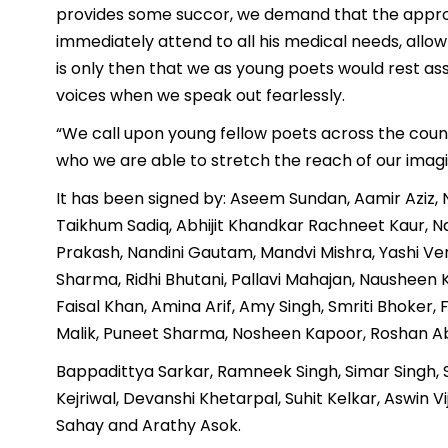
provides some succor, we demand that the approp
immediately attend to all his medical needs, allow 
is only then that we as young poets would rest a
voices when we speak out fearlessly.
“We call upon young fellow poets across the coun
who we are able to stretch the reach of our imagi
It has been signed by: Aseem Sundan, Aamir Aziz, Nab
Taikhum Sadiq, Abhijit Khandkar Rachneet Kaur, N
Prakash, Nandini Gautam, Mandvi Mishra, Yashi V
Sharma, Ridhi Bhutani, Pallavi Mahajan, Naushee
Faisal Khan, Amina Arif, Amy Singh, Smriti Bhoker,
Malik, Puneet Sharma, Nosheen Kapoor, Roshan Ab
Bappadittya Sarkar, Ramneek Singh, Simar Singh, S
Kejriwal, Devanshi Khetarpal, Suhit Kelkar, Aswin 
Sahay and Arathy Asok.