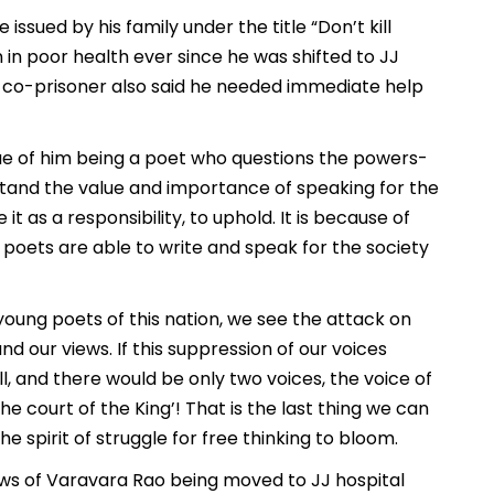
issued by his family under the title “Don’t kill
en in poor health ever since he was shifted to JJ
is co-prisoner also said he needed immediate help
virtue of him being a poet who questions the powers-
tand the value and importance of speaking for the
t as a responsibility, to uphold. It is because of
 poets are able to write and speak for the society
 young poets of this nation, we see the attack on
nd our views. If this suppression of our voices
all, and there would be only two voices, the voice of
he court of the King’! That is the last thing we can
 spirit of struggle for free thinking to bloom.
ews of Varavara Rao being moved to JJ hospital