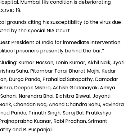
ospital, Mumbai. His condition is deteriorating
#COVID 19.
al grounds citing his susceptibility to the virus due
ted by the special NIA Court.
est President of India for immediate intervention
olitical prisoners presently behind the bar.”
cluding: Kumar Hassan, Lenin Kumar, Akhil Naik, Jyoti
ishna Sahu, Pitambar Tarai, Bharat Majhi, Kedar
anjan, Durga Panda, Prahallad Satapathy, Damodar
ishra, Deepak Mishra, Ashish Gadanayak, Amiya
ahani, Narendra Bhoi, Bichitra Biswal, Jayanti
t Barik, Chandan Nag, Anand Chandra Sahu, Ravindra
d Panda, Trinath Singh, Saroj Bal, Pratikshya
 Prajnaprabha Kuanar, Rabi Pradhan, Srimant
thy and R. Puspanjali.