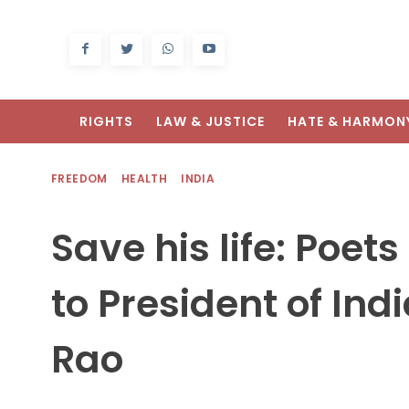
RIGHTS
LAW & JUSTICE
HATE & HARMON
FREEDOM
HEALTH
INDIA
Save his life: Poet
to President of Ind
Rao