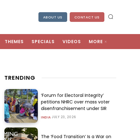
ABOUT US
CONTACT US
THEMES
SPECIALS
VIDEOS
MORE
TRENDING
‘Forum for Electoral Integrity’
petitions NHRC over mass voter
disenfranchisement under SIR
JULY 23, 2026
INDIA
The ‘Food Transition’ Is a War on