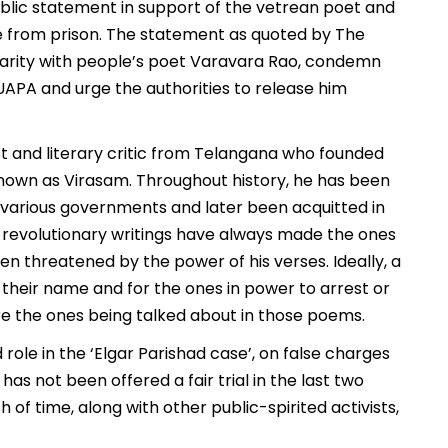
ublic statement in support of the vetrean poet and
se from prison. The statement as quoted by The
darity with people’s poet Varavara Rao, condemn
 UAPA and urge the authorities to release him
t and literary critic from Telangana who founded
known as Virasam. Throughout history, he has been
 various governments and later been acquitted in
is revolutionary writings have always made the ones
 threatened by the power of his verses. Ideally, a
their name and for the ones in power to arrest or
re the ones being talked about in those poems.
 role in the ‘Elgar Parishad case’, on false charges
 has not been offered a fair trial in the last two
of time, along with other public-spirited activists,