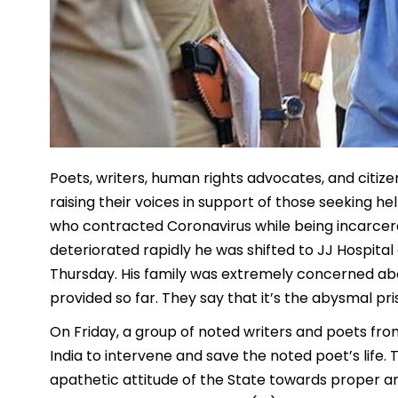
Poets, writers, human rights advocates, and citi
raising their voices in support of those seeking he
who contracted Coronavirus while being incarcera
deteriorated rapidly he was shifted to JJ Hospital
Thursday. His family was extremely concerned a
provided so far. They say that it’s the abysmal pr
On Friday, a group of noted writers and poets fro
India to intervene and save the noted poet’s life
apathetic attitude of the State towards proper an