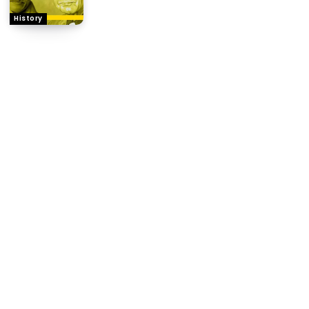
History