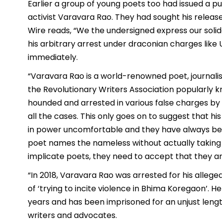
Earlier a group of young poets too had issued a p
activist Varavara Rao. They had sought his relea
Wire reads, “We the undersigned express our soli
his arbitrary arrest under draconian charges like
immediately.
“Varavara Rao is a world-renowned poet, journalis
the Revolutionary Writers Association popularly 
hounded and arrested in various false charges by
all the cases. This only goes on to suggest that h
in power uncomfortable and they have always been
poet names the nameless without actually taking 
implicate poets, they need to accept that they a
“In 2018, Varavara Rao was arrested for his alleged
of ‘trying to incite violence in Bhima Koregaon’. He
years and has been imprisoned for an unjust length 
writers and advocates.