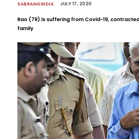
JULY 17, 2020
SABRANGINDIA
Rao (79) is suffering from Covid-19, contracted
family