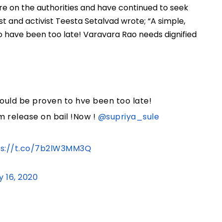
re on the authorities and have continued to seek
st and activist Teesta Setalvad wrote; “A simple,
 have been too late! Varavara Rao needs dignified
ould be proven to hve been too late!
m release on bail !Now !
@supriya_sule
ps://t.co/7b2lW3MM3Q
y 16, 2020