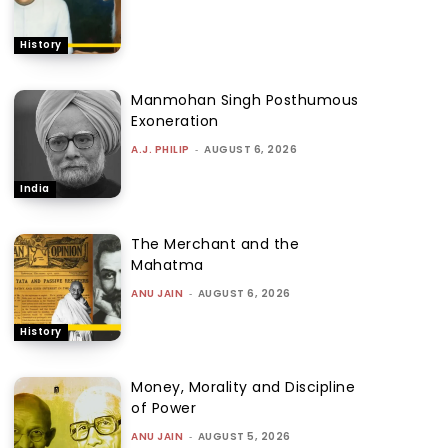
History
Manmohan Singh Posthumous
Exoneration
A.J. PHILIP
-
AUGUST 6, 2026
India
The Merchant and the
Mahatma
ANU JAIN
-
AUGUST 6, 2026
History
Money, Morality and Discipline
of Power
ANU JAIN
-
AUGUST 5, 2026