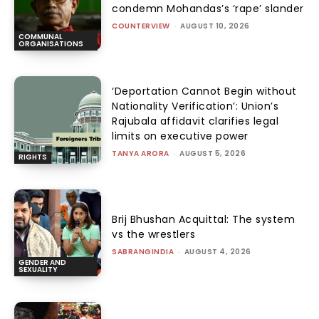
condemn Mohandas’s ‘rape’ slander
COUNTERVIEW
-
AUGUST 10, 2026
COMMUNAL
ORGANISATIONS
‘Deportation Cannot Begin without
Nationality Verification’: Union’s
Rajubala affidavit clarifies legal
limits on executive power
TANYA ARORA
-
AUGUST 5, 2026
RIGHTS
Brij Bhushan Acquittal: The system
vs the wrestlers
SABRANGINDIA
-
AUGUST 4, 2026
GENDER AND
SEXUALITY