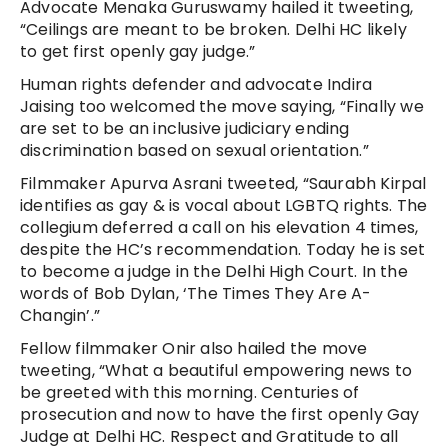
Advocate Menaka Guruswamy hailed it tweeting,
“Ceilings are meant to be broken. Delhi HC likely
to get first openly gay judge.”
Human rights defender and advocate Indira
Jaising too welcomed the move saying, “Finally we
are set to be an inclusive judiciary ending
discrimination based on sexual orientation.”
Filmmaker Apurva Asrani tweeted, “Saurabh Kirpal
identifies as gay & is vocal about LGBTQ rights. The
collegium deferred a call on his elevation 4 times,
despite the HC’s recommendation. Today he is set
to become a judge in the Delhi High Court. In the
words of Bob Dylan, ‘The Times They Are A-
Changin’.”
Fellow filmmaker Onir also hailed the move
tweeting, “What a beautiful empowering news to
be greeted with this morning. Centuries of
prosecution and now to have the first openly Gay
Judge at Delhi HC. Respect and Gratitude to all