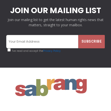
JOIN OUR MAILING LIST
Join our mailing list to get the latest human rights news that
matters, straight to your mailbox.
I've read and accept the
Privacy Policy