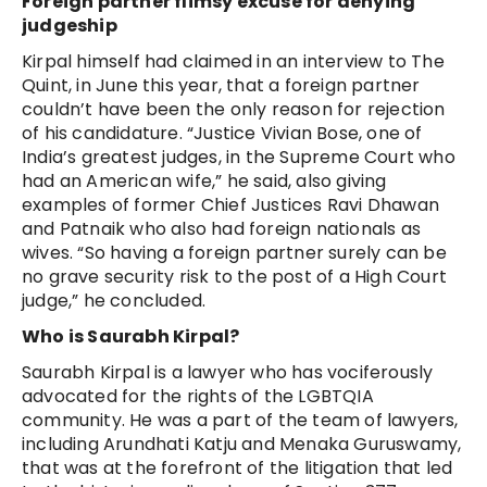
Foreign partner flimsy excuse for denying
judgeship
Kirpal himself had claimed in an interview to The
Quint, in June this year, that a foreign partner
couldn’t have been the only reason for rejection
of his candidature. “Justice Vivian Bose, one of
India’s greatest judges, in the Supreme Court who
had an American wife,” he said, also giving
examples of former Chief Justices Ravi Dhawan
and Patnaik who also had foreign nationals as
wives. “So having a foreign partner surely can be
no grave security risk to the post of a High Court
judge,” he concluded.
Who is Saurabh Kirpal?
Saurabh Kirpal is a lawyer who has vociferously
advocated for the rights of the LGBTQIA
community. He was a part of the team of lawyers,
including Arundhati Katju and Menaka Guruswamy,
that was at the forefront of the litigation that led