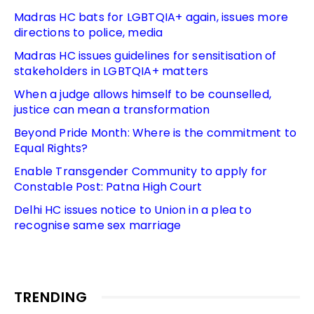
Madras HC bats for LGBTQIA+ again, issues more
directions to police, media
Madras HC issues guidelines for sensitisation of
stakeholders in LGBTQIA+ matters
When a judge allows himself to be counselled,
justice can mean a transformation
Beyond Pride Month: Where is the commitment to
Equal Rights?
Enable Transgender Community to apply for
Constable Post: Patna High Court
Delhi HC issues notice to Union in a plea to
recognise same sex marriage
TRENDING