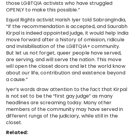
those LGBTQIA activists who have struggled
OPENLY to make this possible.”
Equal Rights activist Harish Iyer told SabrangIndia,
“If the recommendation is accepted, and Saurabh
Kirpal is indeed appointed judge, it would help India
move forward after a history of omission, ridicule
and invisibilisation of the LGBTQIA+ community.
But let us not forget, queer people have served,
are serving, and will serve the nation. This move
will open the closet doors and let the world know
about our life, contribution and existence beyond
a cause.”
Iyer’s words draw attention to the fact that Kirpal
is not set to be the “first gay judge” as many
headlines are screaming today. Many other
members of the community may have served in
different rungs of the judiciary, while still in the
closet.
Related: