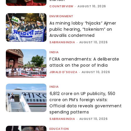
COUNTERVIEW
-
AUGUST 10, 2026
ENVIRONMENT
As mining lobby “hijacks” Ajmer
public hearing, “tokenism” on
Aravallis condemned
SABRANGINDIA
-
AUGUST 10, 2026
INDIA
FCRA amendments: A deliberate
attack on the poor of India
JERALD D'SOUZA
-
AUGUST 10, 2026
INDIA
₹6,812 crore on UP publicity, ₹550
crore on PM’s foreign visits:
Official data reveals government
spending patterns
SABRANGINDIA
-
AUGUST 10, 2026
EDUCATION