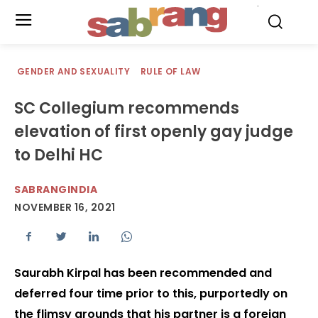
.
GENDER AND SEXUALITY
RULE OF LAW
SC Collegium recommends
elevation of first openly gay judge
to Delhi HC
SABRANGINDIA
NOVEMBER 16, 2021
Saurabh Kirpal has been recommended and
deferred four time prior to this, purportedly on
the flimsy grounds that his partner is a foreign