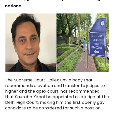
national
The Supreme Court Collegium, a body that
recommends elevation and transfer to judges to
higher and the apex court, has recommended
that Saurabh Kirpal be appointed as a judge at the
Delhi High Court, making him the first openly gay
candidate to be considered for such a position.