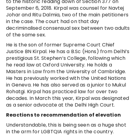
to the historic reading down of Section 377 on
September 6, 2018. Kirpal was counsel for Navtej
Johar and Ritu Dalmia, two of the main petitioners
in the case. The court had on that day
decriminalised consensual sex between two adults
of the same sex.
He is the son of former Supreme Court Chief
Justice BN Kirpal. He has a B.Sc (Hons) from Delhi’s
prestigious St. Stephen’s College, following which
he read law at Oxford University. He holds a
Masters in Law from the University of Cambridge.
He has previously worked with the United Nations
in Geneva. He has also served as a junior to Mukul
Rohatgi. Kirpal has practiced law for over two
decades. In March this year, Kirpal was designated
as a senior advocate at the Delhi High Court.
Reactions to recommendation of elevation
Understandable, this is being seen as a huge shot
in the arm for LGBTQIA rights in the country.