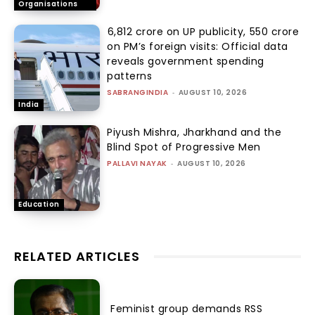
Organisations
₹6,812 crore on UP publicity, ₹550 crore
on PM’s foreign visits: Official data
reveals government spending
patterns
SABRANGINDIA
-
AUGUST 10, 2026
India
Piyush Mishra, Jharkhand and the
Blind Spot of Progressive Men
PALLAVI NAYAK
-
AUGUST 10, 2026
Education
RELATED ARTICLES
Feminist group demands RSS