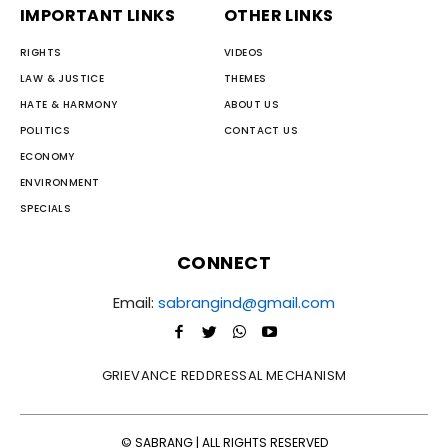
IMPORTANT LINKS
OTHER LINKS
RIGHTS
VIDEOS
LAW & JUSTICE
THEMES
HATE & HARMONY
ABOUT US
POLITICS
CONTACT US
ECONOMY
ENVIRONMENT
SPECIALS
CONNECT
Email:
sabrangind@gmail.com
GRIEVANCE REDDRESSAL MECHANISM
© SABRANG | ALL RIGHTS RESERVED