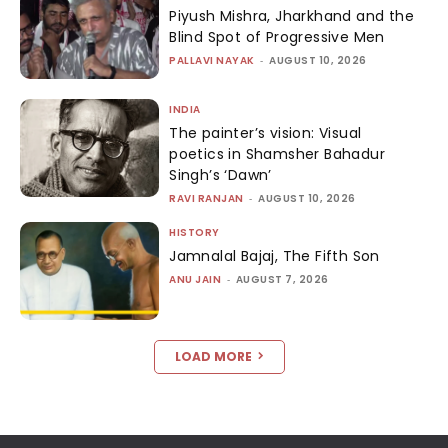
Piyush Mishra, Jharkhand and the
Blind Spot of Progressive Men
PALLAVI NAYAK
-
AUGUST 10, 2026
INDIA
The painter’s vision: Visual
poetics in Shamsher Bahadur
Singh’s ‘Dawn’
RAVI RANJAN
-
AUGUST 10, 2026
HISTORY
Jamnalal Bajaj, The Fifth Son
ANU JAIN
-
AUGUST 7, 2026
LOAD MORE