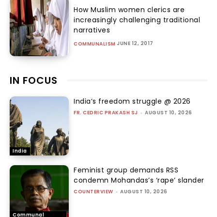
How Muslim women clerics are
increasingly challenging traditional
narratives
JUNE 12, 2017
COMMUNALISM
IN FOCUS
India’s freedom struggle @ 2026
FR. CEDRIC PRAKASH SJ
-
AUGUST 10, 2026
India
Feminist group demands RSS
condemn Mohandas’s ‘rape’ slander
COUNTERVIEW
-
AUGUST 10, 2026
Communal