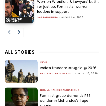
Women Wrestlers & Lawyers’ battle
for justice: Feminists, women
leaders in support
SABRANGINDIA
-
AUGUST 4, 2026
GENDER AND
SEXUALITY
ALL STORIES
INDIA
India’s freedom struggle @ 2026
FR. CEDRIC PRAKASH SJ
-
AUGUST 10, 2026
COMMUNAL ORGANISATIONS
Feminist group demands RSS
condemn Mohandas’s ‘rape’
slander