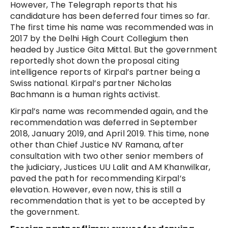
However, The Telegraph reports that his
candidature has been deferred four times so far.
The first time his name was recommended was in
2017 by the Delhi High Court Collegium then
headed by Justice Gita Mittal. But the government
reportedly shot down the proposal citing
intelligence reports of Kirpal’s partner being a
Swiss national. Kirpal’s partner Nicholas
Bachmann is a human rights activist.
Kirpal’s name was recommended again, and the
recommendation was deferred in September
2018, January 2019, and April 2019. This time, none
other than Chief Justice NV Ramana, after
consultation with two other senior members of
the judiciary, Justices UU Lalit and AM Khanwilkar,
paved the path for recommending Kirpal’s
elevation. However, even now, this is still a
recommendation that is yet to be accepted by
the government.