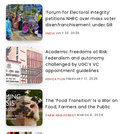
‘Forum for Electoral Integrity’
petitions NHRC over mass voter
disenfranchisement under SIR
JULY 23, 2026
INDIA
Academic Freedoms at Risk:
Federalism and autonomy
challenged by UGC’s VC
appointment guidelines
FEBRUARY 17, 2025
EDUCATION
The ‘Food Transition’ Is a War on
Food, Farmers and the Public
MARCH 4, 2024
FARM AND FOREST