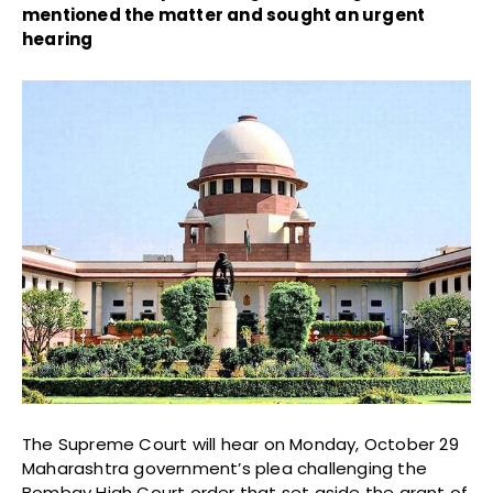
mentioned the matter and sought an urgent
hearing
The Supreme Court will hear on Monday, October 29
Maharashtra government’s plea challenging the
Bombay High Court order that set aside the grant of