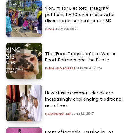
‘Forum for Electoral Integrity’
petitions NHRC over mass voter
disenfranchisement under SIR
JULY 23, 2026
INDIA
The ‘Food Transition’ Is a War on
Food, Farmers and the Public
MARCH 4, 2024
FARM AND FOREST
How Muslim women clerics are
increasingly challenging traditional
narratives
JUNE 12, 2017
COMMUNALISM
From Affordable Housing in Los