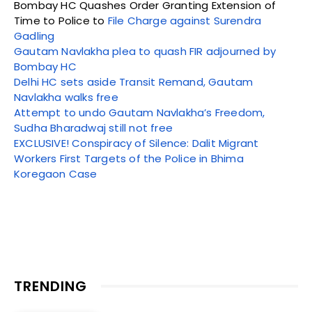
Bombay HC Quashes Order Granting Extension of
Time to Police to
File Charge against Surendra
Gadling
Gautam Navlakha plea to quash FIR adjourned by
Bombay HC
Delhi HC sets aside Transit Remand, Gautam
Navlakha walks free
Attempt to undo Gautam Navlakha’s Freedom,
Sudha Bharadwaj still not free
EXCLUSIVE! Conspiracy of Silence: Dalit Migrant
Workers First Targets of the Police in Bhima
Koregaon Case
TRENDING