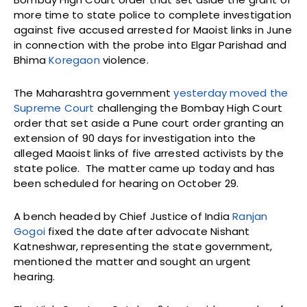
more time to state police to complete investigation
against five accused arrested for Maoist links in June
in connection with the probe into Elgar Parishad and
Bhima
Koregaon
violence.
The Maharashtra government
yesterday moved the
Supreme Court
challenging the Bombay High Court
order that set aside a Pune court order granting an
extension of 90 days for investigation into the
alleged Maoist links of five arrested activists by the
state police. The matter came up today and has
been scheduled for hearing on October 29.
A bench headed by Chief Justice of India
Ranjan
Gogoi
fixed the date after advocate Nishant
Katneshwar, representing the state government,
mentioned the matter and sought an urgent
hearing.