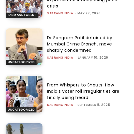
crisis
SABRANGINDIA
-
MAY 27, 2026
FARM AND FOREST
Dr Sangram Patil detained by
Mumbai Crime Branch, move
sharply condemned
SABRANGINDIA
-
JANUARY 10, 2026
UNCATEGORIZED
From Whispers to Shouts: How
India’s voter roll irregularities are
finally being heard
SABRANGINDIA
-
SEPTEMBER 5, 2025
UNCATEGORIZED