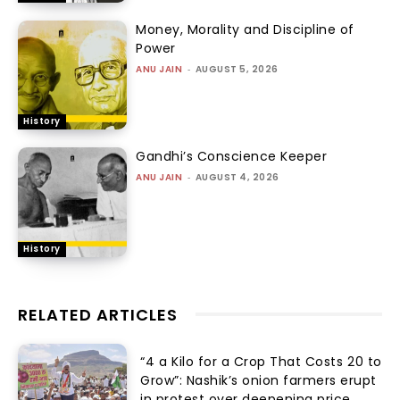
Money, Morality and Discipline of
Power
ANU JAIN
-
AUGUST 5, 2026
History
Gandhi’s Conscience Keeper
ANU JAIN
-
AUGUST 4, 2026
History
RELATED ARTICLES
“₹4 a Kilo for a Crop That Costs ₹20 to
Grow”: Nashik’s onion farmers erupt
in protest over deepening price