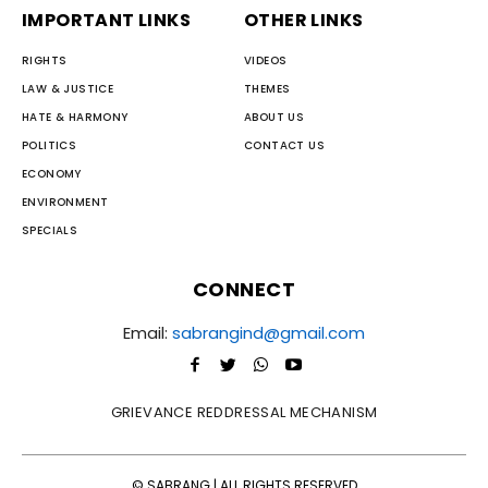
IMPORTANT LINKS
OTHER LINKS
RIGHTS
VIDEOS
LAW & JUSTICE
THEMES
HATE & HARMONY
ABOUT US
POLITICS
CONTACT US
ECONOMY
ENVIRONMENT
SPECIALS
CONNECT
Email:
sabrangind@gmail.com
GRIEVANCE REDDRESSAL MECHANISM
© SABRANG | ALL RIGHTS RESERVED