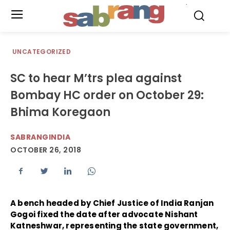
.
UNCATEGORIZED
SC to hear M’trs plea against
Bombay HC order on October 29:
Bhima Koregaon
SABRANGINDIA
OCTOBER 26, 2018
A bench headed by Chief Justice of India Ranjan
Gogoi fixed the date after advocate Nishant
Katneshwar, representing the state government,