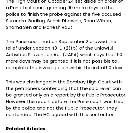
The High Court on October 24 set aside an order of
a Pune trial court, granting 90 more days to the
police to finish the probe against the five accused —
Surendra Gadling, Sudhir Dhawale, Rona Wilson,
Shoma Sen and Mahesh Raut.
The Pune court had on September 2 allowed the
relief under Section 43-D (2)(b) of the Unlawful
Activities Prevention Act (UAPA) which says that 90
more days may be granted if it is not possible to
complete the investigation within the initial 90 days.
This was challenged in the Bombay High Court with
the petitioners contending that the said relief can
be granted only on a report by the Public Prosecutor.
However the report before the Pune court was filed
by the police and not the Public Prosecutor, they
contended. The HC agreed with this contention.
Related Articles: