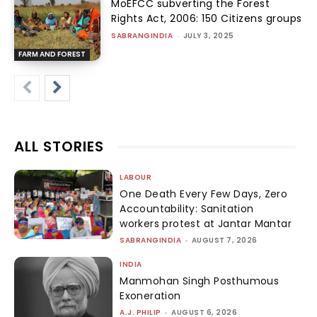
MoEFCC subverting the Forest
Rights Act, 2006: 150 Citizens groups
SABRANGINDIA
-
JULY 3, 2025
FARM AND FOREST
ALL STORIES
LABOUR
One Death Every Few Days, Zero
Accountability: Sanitation
workers protest at Jantar Mantar
SABRANGINDIA
-
AUGUST 7, 2026
INDIA
Manmohan Singh Posthumous
Exoneration
A.J. PHILIP
-
AUGUST 6, 2026