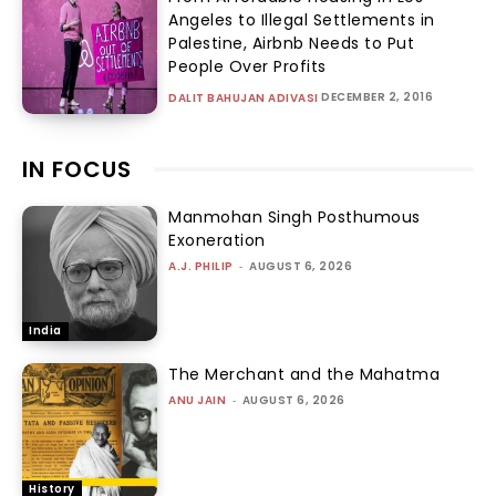
Angeles to Illegal Settlements in
Palestine, Airbnb Needs to Put
People Over Profits
DECEMBER 2, 2016
DALIT BAHUJAN ADIVASI
IN FOCUS
Manmohan Singh Posthumous
Exoneration
A.J. PHILIP
-
AUGUST 6, 2026
India
The Merchant and the Mahatma
ANU JAIN
-
AUGUST 6, 2026
History