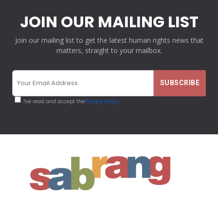
JOIN OUR MAILING LIST
Join our mailing list to get the latest human rights news that
matters, straight to your mailbox.
I've read and accept the
Privacy Policy