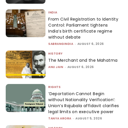
INDIA
From Civil Registration to Identity
Control: Parliament tightens
India’s birth certificate regime
without debate
SABRANGINDIA
-
AUGUST 6, 2026
HISTORY
The Merchant and the Mahatma
ANU JAIN
-
AUGUST 6, 2026
RIGHTS
‘Deportation Cannot Begin
without Nationality Verification’:
Union’s Rajubala affidavit clarifies
legal limits on executive power
TANYA ARORA
-
AUGUST 5, 2026