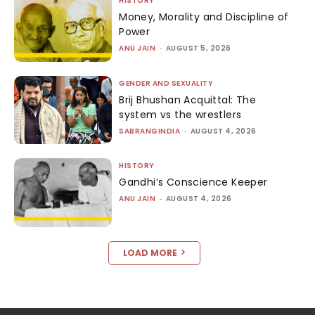
HISTORY
Money, Morality and Discipline of
Power
ANU JAIN
-
AUGUST 5, 2026
GENDER AND SEXUALITY
Brij Bhushan Acquittal: The
system vs the wrestlers
SABRANGINDIA
-
AUGUST 4, 2026
HISTORY
Gandhi’s Conscience Keeper
ANU JAIN
-
AUGUST 4, 2026
LOAD MORE