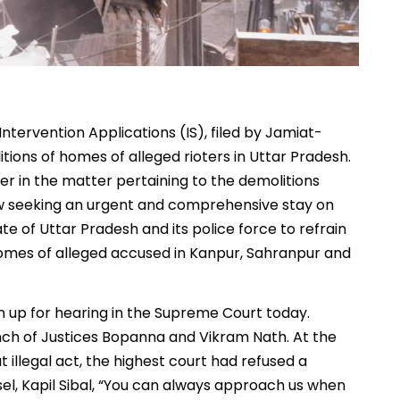
ntervention Applications (IS), filed by Jamiat-
tions of homes of alleged rioters in Uttar Pradesh.
ner in the matter pertaining to the demolitions
 now seeking an urgent and comprehensive stay on
ate of Uttar Pradesh and its police force to refrain
 homes of alleged accused in Kanpur, Sahranpur and
ken up for hearing in the Supreme Court today.
nch of Justices Bopanna and Vikram Nath. At the
t illegal act, the highest court had refused a
nsel, Kapil Sibal, “You can always approach us when