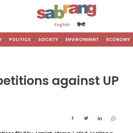
English
हिन्दी
Y
POLITICS
SOCIETY
ENVIRONMENT
ECONOMY
petitions against UP