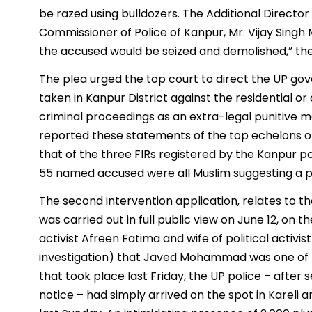
be razed using bulldozers. The Additional Directo
Commissioner of Police of Kanpur, Mr. Vijay Singh 
the accused would be seized and demolished,” the
The plea urged the top court to direct the UP gov
taken in Kanpur District against the residential 
criminal proceedings as an extra-legal punitive me
reported these statements of the top echelons of
that of the three FIRs registered by the Kanpur p
55 named accused were all Muslim suggesting a p
The second intervention application, relates to t
was carried out in full public view on June 12, on
activist Afreen Fatima and wife of political acti
investigation) that Javed Mohammad was one of t
that took place last Friday, the UP police – after
notice – had simply arrived on the spot in Karel