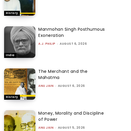
History
Manmohan Singh Posthumous
Exoneration
A.J. PHILIP
-
AUGUST 6, 2026
India
The Merchant and the
Mahatma
ANU JAIN
-
AUGUST 6, 2026
History
Money, Morality and Discipline
of Power
ANU JAIN
-
AUGUST 5, 2026