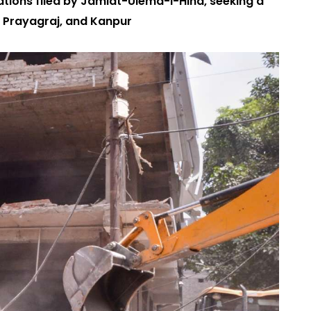
ations filed by Jamiat-Ulema-i-Hind, seeking a
, Prayagraj, and Kanpur