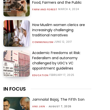
Food, Farmers and the Public
MARCH 4, 2024
FARM AND FOREST
How Muslim women clerics are
increasingly challenging
traditional narratives
JUNE 12, 2017
COMMUNALISM
Academic Freedoms at Risk:
Federalism and autonomy
challenged by UGC’s VC
appointment guidelines
FEBRUARY 17, 2025
EDUCATION
IN FOCUS
Jamnalal Bajaj, The Fifth Son
ANU JAIN
-
AUGUST 7, 2026