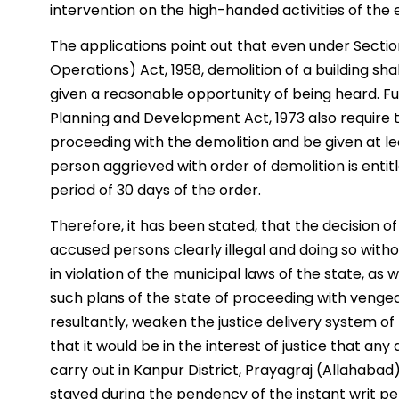
intervention on the high-handed activities of the 
The applications point out that even under Section
Operations) Act, 1958, demolition of a building sh
given a reasonable opportunity of being heard. Fu
Planning and Development Act, 1973 also require 
proceeding with the demolition and be given at lea
person aggrieved with order of demolition is entit
period of 30 days of the order.
Therefore, it has been stated, that the decision o
accused persons clearly illegal and doing so witho
in violation of the municipal laws of the state, as w
such plans of the state of proceeding with venge
resultantly, weaken the justice delivery system of
that it would be in the interest of justice that any
carry out in Kanpur District, Prayagraj (Allahaba
stayed during the pendency of the instant writ pet