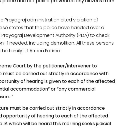
s police and riot police prevented any citizens from
e Prayagraj administration cited violation of
also states that the police have handed over a
the Prayagraj Development Authority (PDA) to check
ion, if needed, including demolition. All these persons
the family of Afreen Fatima.
preme Court by the petitioner/intervener to
e must be carried out strictly in accordance with
ortunity of hearing is given to each of the affected
idential accommodation” or “any commercial
sure.”
ture must be carried out strictly in accordance
nd opportunity of hearing to each of the affected
IA which will be heard this morning seeks judicial