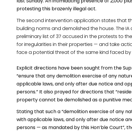
last Sunday. An intimidating presence of 2,000 plu
protesting this brazenly illegal act.
The second intervention application states that th
building norms and demolished the house. The IA 
preliminary list of 37 accused in the protests to 
for irregularities in their properties — and take act
face a potential threat of the same kind faced by 
Explicit directions have been sought from the Su
“ensure that any demolition exercise of any natur
applicable laws, and only after due notice and opp
persons.” It also prayed for directions that “res
property cannot be demolished as a punitive mea
Stating that such a “demolition exercise of any na
with applicable laws, and only after due notice a
persons — as mandated by this Hon’ble Court”, the 