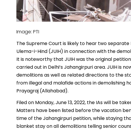
Image: PTI
The Supreme Court is likely to hear two separate I
Ulema-i-Hind (JUIH) in connection with the demoli
It is noteworthy that JUIH was the original petitio
carried out in Delhi’s Jahangirpuri area. JUIH is
demolitions as well as related directions to the st
from illegal and malafide actions in demolishing
Prayagraj (Allahabad).
Filed on Monday, June 13, 2022, the IAs will be ta
Matters have been listed before the vacation be
time of the Jahangirpuri petition, while staying tha
blanket stay on all demolitions telling senior cou