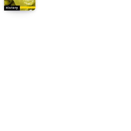
History