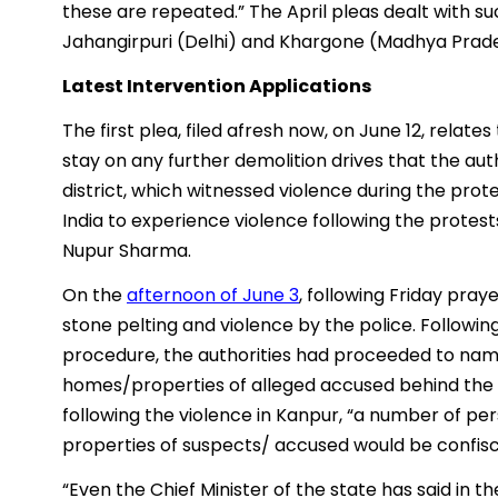
these are repeated.” The April pleas dealt with su
Jahangirpuri (Delhi) and Khargone (Madhya Prad
Latest Intervention Applications
The first plea, filed afresh now, on June 12, relate
stay on any further demolition drives that the aut
district, which witnessed violence during the protes
India to experience violence following the prote
Nupur Sharma.
On the
afternoon of June 3
, following Friday pra
stone pelting and violence by the police. Followi
procedure, the authorities had proceeded to na
homes/properties of alleged accused behind the vi
following the violence in Kanpur, “a number of per
properties of suspects/ accused would be confis
“Even the Chief Minister of the state has said in