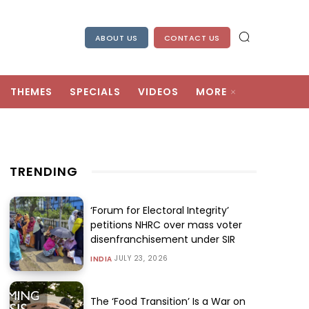
ABOUT US
CONTACT US
THEMES
SPECIALS
VIDEOS
MORE
TRENDING
‘Forum for Electoral Integrity’
petitions NHRC over mass voter
disenfranchisement under SIR
JULY 23, 2026
INDIA
The ‘Food Transition’ Is a War on