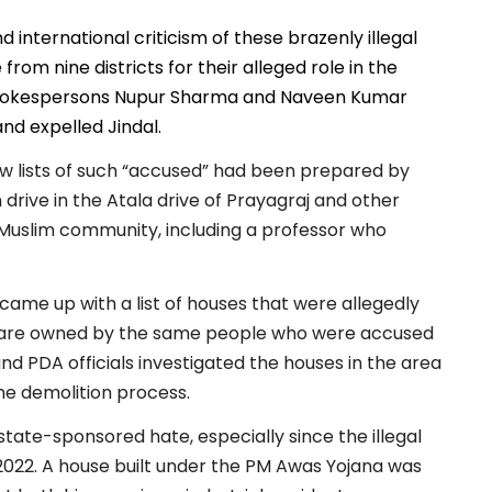
international criticism of these brazenly illegal
rom nine districts for their alleged role in the
spokespersons Nupur Sharma and Naveen Kumar
d expelled Jindal.
w lists of such “accused” had been prepared by
 drive in the Atala drive of Prayagraj and other
he Muslim community, including a professor who
 came up with a list of houses that were allegedly
gs are owned by the same people who were accused
 and PDA officials investigated the houses in the area
the demolition process.
ate-sponsored hate, especially since the illegal
2022. A house built under the PM Awas Yojana was