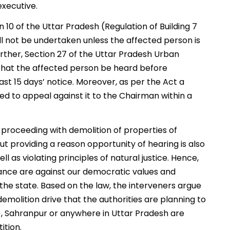
executive.
 10 of the Uttar Pradesh (Regulation of Building 7
all not be undertaken unless the affected person is
rther, Section 27 of the Uttar Pradesh Urban
that the affected person be heard before
st 15 days’ notice. Moreover, as per the Act a
led to appeal against it to the Chairman within a
f proceeding with demolition of properties of
ut providing a reason opportunity of hearing is also
ell as violating principles of natural justice. Hence,
ance are against our democratic values and
 the state. Based on the law, the interveners argue
 demolition drive that the authorities are planning to
d), Sahranpur or anywhere in Uttar Pradesh are
ition.