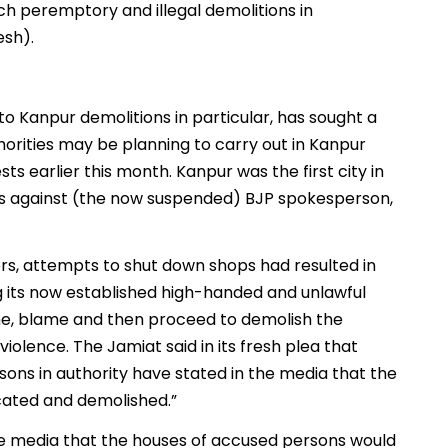
ch peremptory and illegal demolitions in
esh).
s to Kanpur demolitions in particular, has sought a
horities may be planning to carry out in Kanpur
ts earlier this month. Kanpur was the first city in
sts against (the now suspended) BJP spokesperson,
yers, attempts to shut down shops had resulted in
ng its now established high-handed and unlawful
me, blame and then proceed to demolish the
olence. The Jamiat said in its fresh plea that
sons in authority have stated in the media that the
cated and demolished.”
 the media that the houses of accused persons would