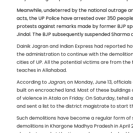
Meanwhile, undeterred by the national outrage and 
acts, the UP Police have arrested over 350 people f
protests against remarks made by former BJP 
Jindal. The BJP subsequently suspended Sharma an
Dainik Jagran and Indian Express had reported ho
the administration to continue with the demolition
cities of UP. All the potential victims are from t
teaches in Allahabad.
According to
Jagran,
on Monday, June 13, officials
built on encroached land. Most of these buildin
of violence in Atala on Friday. On Saturday, tehsil
and sent a list to the district magistrate to start 
Such demolitions have become a regular form of st
demolitions in Khargone Madhya Pradesh in April 