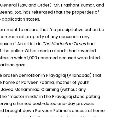
r General (Law and Order), Mr. Prashant Kumar, and
Meena, too, has reiterated that the properties of
 application states.
ernment to ensure that “no precipitative action be
or commercial property of any accused in any
asure.” An article in
The Hindustan Times
had
 the police. Other media reports had revealed
olice, in which 1,000 unnamed accused were listed,
artisan gaze.
he brazen demolition in Prayagraj (Allahabad) that
 the home of Parveen Fatima, mother of youth
vist Javed Mohammad. Claiming (without any
he “masterminds” in the Prayagraj stone pelting
 serving a hurried post-dated one-day previous
i and brought down Parveen Fatima’s ancestral home