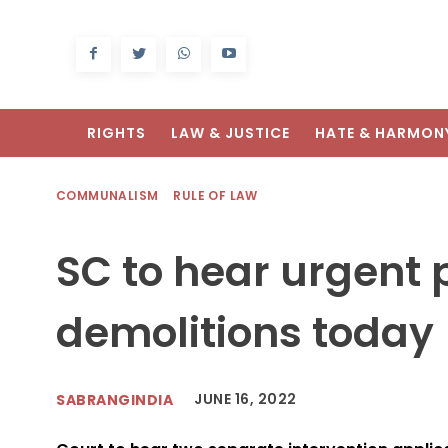
RIGHTS
LAW & JUSTICE
HATE & HARMON
COMMUNALISM
RULE OF LAW
SC to hear urgent 
demolitions today
JUNE 16, 2022
SABRANGINDIA