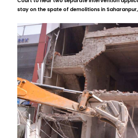
Court to hear two separate intervention applic
stay on the spate of demolitions in Saharanpur