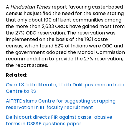
A
Hindustan Times
report favouring caste-based
census has justified the need for the same stating
that only about 100 affluent communities among
the more than 2,633 OBCs have gained most from
the 27% OBC reservation. The reservation was
implemented on the basis of the 1931 caste
census, which found 52% of Indians were OBC and
the government adopted the Mandal Commission
recommendation to provide the 27% reservation,
the report states.
Related
:
Over 1.3 lakh illiterate, 1 lakh Dalit prisoners in India:
Centre to RS
AIFRTE slams Centre for suggesting scrapping
reservation in IIT faculty recruitment
Delhi court directs FIR against caste-abusive
terms in DSSSB questions paper