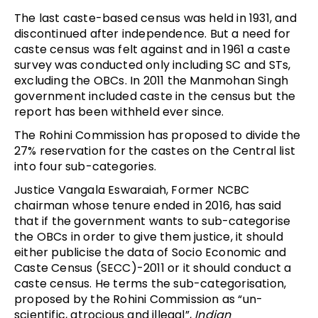
The last caste-based census was held in 1931, and
discontinued after independence. But a need for
caste census was felt against and in 1961 a caste
survey was conducted only including SC and STs,
excluding the OBCs. In 2011 the Manmohan Singh
government included caste in the census but the
report has been withheld ever since.
The Rohini Commission has proposed to divide the
27% reservation for the castes on the Central list
into four sub-categories.
Justice Vangala Eswaraiah, Former NCBC
chairman whose tenure ended in 2016, has said
that if the government wants to sub-categorise
the OBCs in order to give them justice, it should
either publicise the data of Socio Economic and
Caste Census (SECC)-2011 or it should conduct a
caste census. He terms the sub-categorisation,
proposed by the Rohini Commission as “un-
scientific, atrocious and illegal”,
Indian