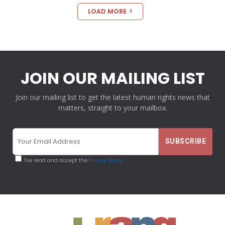
LOAD MORE
JOIN OUR MAILING LIST
Join our mailing list to get the latest human rights news that
matters, straight to your mailbox.
I've read and accept the
Privacy Policy