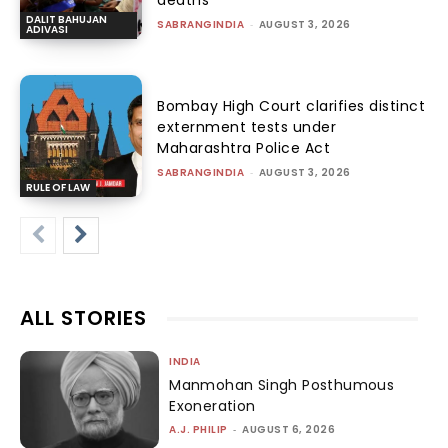
DALIT BAHUJAN
SABRANGINDIA
-
AUGUST 3, 2026
ADIVASI
Bombay High Court clarifies distinct
externment tests under
Maharashtra Police Act
SABRANGINDIA
-
AUGUST 3, 2026
RULE OF LAW
ALL STORIES
INDIA
Manmohan Singh Posthumous
Exoneration
A.J. PHILIP
-
AUGUST 6, 2026