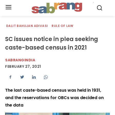
.
DALIT BAHUJAN ADIVASI
RULE OF LAW
SC issues notice in plea seeking
caste-based census in 2021
SABRANGINDIA
FEBRUARY 27, 2021
The last caste-based census was held in 1931,
and the reservations for OBCs was decided on
the data