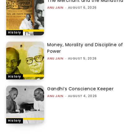
The Merchant and the Mahatma
ANU JAIN
-
AUGUST 6, 2026
History
Money, Morality and Discipline of
Power
ANU JAIN
-
AUGUST 5, 2026
History
Gandhi’s Conscience Keeper
ANU JAIN
-
AUGUST 4, 2026
History