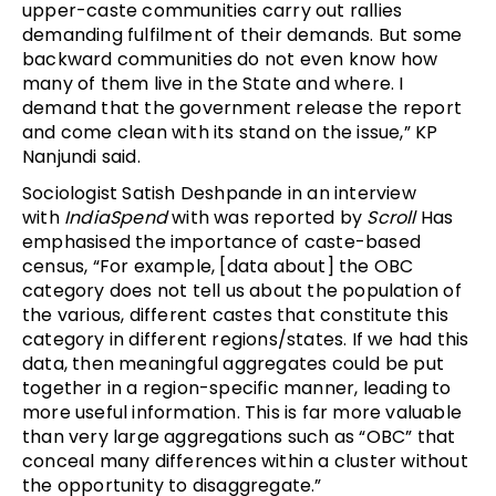
upper-caste communities carry out rallies
demanding fulfilment of their demands. But some
backward communities do not even know how
many of them live in the State and where. I
demand that the government release the report
and come clean with its stand on the issue,” KP
Nanjundi said.
Sociologist Satish Deshpande in an interview
with
IndiaSpend
with was reported by
Scroll
Has
emphasised the importance of caste-based
census, “For example, [data about] the OBC
category does not tell us about the population of
the various, different castes that constitute this
category in different regions/states. If we had this
data, then meaningful aggregates could be put
together in a region-specific manner, leading to
more useful information. This is far more valuable
than very large aggregations such as “OBC” that
conceal many differences within a cluster without
the opportunity to disaggregate.”