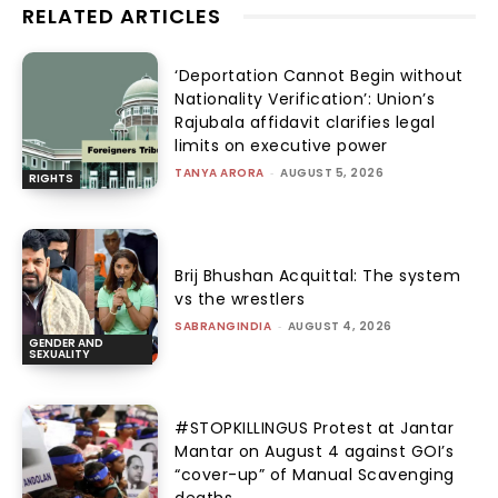
RELATED ARTICLES
‘Deportation Cannot Begin without
Nationality Verification’: Union’s
Rajubala affidavit clarifies legal
limits on executive power
TANYA ARORA
-
AUGUST 5, 2026
RIGHTS
Brij Bhushan Acquittal: The system
vs the wrestlers
SABRANGINDIA
-
AUGUST 4, 2026
GENDER AND
SEXUALITY
#STOPKILLINGUS Protest at Jantar
Mantar on August 4 against GOI’s
“cover-up” of Manual Scavenging
deaths