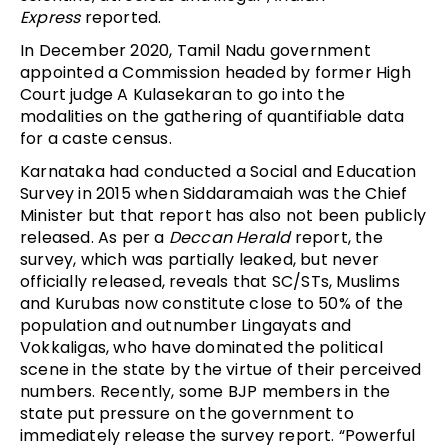
Express
reported.
In December 2020, Tamil Nadu government
appointed a Commission headed by former High
Court judge A Kulasekaran to go into the
modalities on the gathering of quantifiable data
for a caste census.
Karnataka had conducted a Social and Education
Survey in 2015 when Siddaramaiah was the Chief
Minister but that report has also not been publicly
released. As per a
Deccan Herald
report, the
survey, which was partially leaked, but never
officially released, reveals that SC/STs, Muslims
and Kurubas now constitute close to 50% of the
population and outnumber Lingayats and
Vokkaligas, who have dominated the political
scene in the state by the virtue of their perceived
numbers. Recently, some BJP members in the
state put pressure on the government to
immediately release the survey report. “Powerful