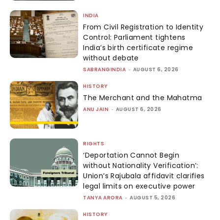
INDIA
From Civil Registration to Identity
Control: Parliament tightens
India’s birth certificate regime
without debate
SABRANGINDIA
-
AUGUST 6, 2026
HISTORY
The Merchant and the Mahatma
ANU JAIN
-
AUGUST 6, 2026
RIGHTS
‘Deportation Cannot Begin
without Nationality Verification’:
Union’s Rajubala affidavit clarifies
legal limits on executive power
TANYA ARORA
-
AUGUST 5, 2026
HISTORY