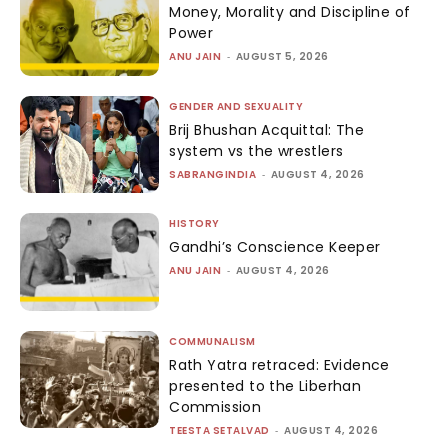
Money, Morality and Discipline of
Power
ANU JAIN
-
AUGUST 5, 2026
GENDER AND SEXUALITY
Brij Bhushan Acquittal: The
system vs the wrestlers
SABRANGINDIA
-
AUGUST 4, 2026
HISTORY
Gandhi’s Conscience Keeper
ANU JAIN
-
AUGUST 4, 2026
COMMUNALISM
Rath Yatra retraced: Evidence
presented to the Liberhan
Commission
TEESTA SETALVAD
-
AUGUST 4, 2026