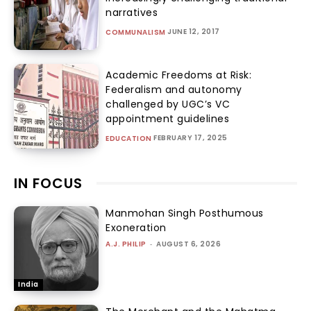
narratives
JUNE 12, 2017
COMMUNALISM
Academic Freedoms at Risk:
Federalism and autonomy
challenged by UGC’s VC
appointment guidelines
FEBRUARY 17, 2025
EDUCATION
IN FOCUS
Manmohan Singh Posthumous
Exoneration
A.J. PHILIP
-
AUGUST 6, 2026
India