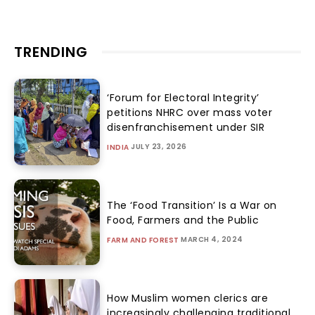
TRENDING
‘Forum for Electoral Integrity’
petitions NHRC over mass voter
disenfranchisement under SIR
JULY 23, 2026
INDIA
The ‘Food Transition’ Is a War on
Food, Farmers and the Public
MARCH 4, 2024
FARM AND FOREST
How Muslim women clerics are
increasingly challenging traditional