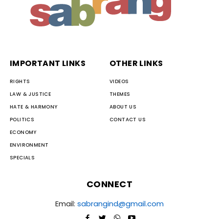
IMPORTANT LINKS
OTHER LINKS
RIGHTS
VIDEOS
LAW & JUSTICE
THEMES
HATE & HARMONY
ABOUT US
POLITICS
CONTACT US
ECONOMY
ENVIRONMENT
SPECIALS
CONNECT
Email:
sabrangind@gmail.com