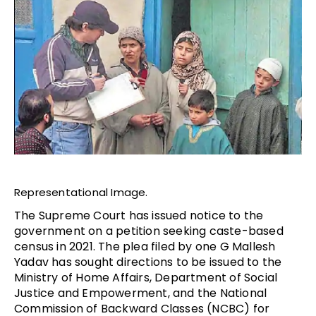
Representational Image.
The Supreme Court has issued notice to the
government on a petition seeking caste-based
census in 2021. The plea filed by one G Mallesh
Yadav has sought directions to be issued to the
Ministry of Home Affairs, Department of Social
Justice and Empowerment, and the National
Commission of Backward Classes (NCBC) for