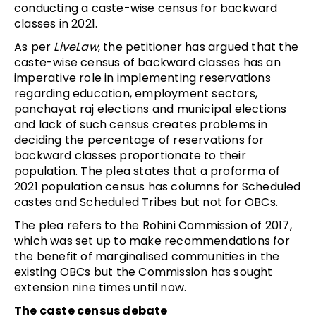
conducting a caste-wise census for backward
classes in 2021.
As per
LiveLaw
, the petitioner has argued that the
caste-wise census of backward classes has an
imperative role in implementing reservations
regarding education, employment sectors,
panchayat raj elections and municipal elections
and lack of such census creates problems in
deciding the percentage of reservations for
backward classes proportionate to their
population. The plea states that a proforma of
2021 population census has columns for Scheduled
castes and Scheduled Tribes but not for OBCs.
The plea refers to the Rohini Commission of 2017,
which was set up to make recommendations for
the benefit of marginalised communities in the
existing OBCs but the Commission has sought
extension nine times until now.
The caste census debate