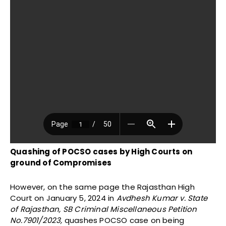
Quashing of POCSO cases by High Courts on
ground of Compromises
However, on the same page the Rajasthan High
Court on January 5, 2024 in
Avdhesh Kumar v. State
of Rajasthan,
SB Criminal Miscellaneous Petition
No.7901/2023,
quashes POCSO case on being