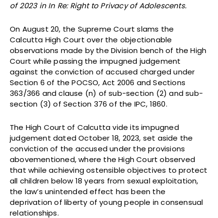
of 2023 in In Re: Right to Privacy of Adolescents.
On August 20, the Supreme Court slams the
Calcutta High Court over the objectionable
observations made by the Division bench of the High
Court while passing the impugned judgement
against the conviction of accused charged under
Section 6 of the POCSO, Act 2006 and Sections
363/366 and clause (n) of sub-section (2) and sub-
section (3) of Section 376 of the IPC, 1860.
The High Court of Calcutta vide its impugned
judgement dated October 18, 2023, set aside the
conviction of the accused under the provisions
abovementioned, where the High Court observed
that while achieving ostensible objectives to protect
all children below 18 years from sexual exploitation,
the law’s unintended effect has been the
deprivation of liberty of young people in consensual
relationships.