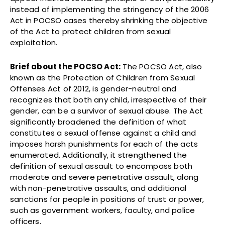
instead of implementing the stringency of the 2006
Act in POCSO cases thereby shrinking the objective
of the Act to protect children from sexual
exploitation.
Brief about the POCSO Act:
The POCSO Act, also
known as the Protection of Children from Sexual
Offenses Act of 2012, is gender-neutral and
recognizes that both any child, irrespective of their
gender, can be a survivor of sexual abuse. The Act
significantly broadened the definition of what
constitutes a sexual offense against a child and
imposes harsh punishments for each of the acts
enumerated. Additionally, it strengthened the
definition of sexual assault to encompass both
moderate and severe penetrative assault, along
with non-penetrative assaults, and additional
sanctions for people in positions of trust or power,
such as government workers, faculty, and police
officers.