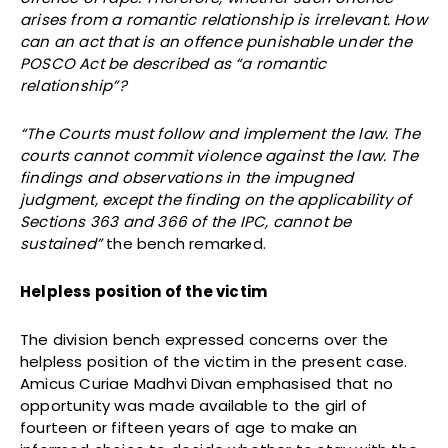
arises from a romantic relationship is irrelevant. How
can an act that is an offence punishable under the
POSCO Act be described as “a romantic
relationship”?
“The Courts must follow and implement the law. The
courts cannot commit violence against the law. The
findings and observations in the impugned
judgment, except the finding on the applicability of
Sections 363 and 366 of the IPC, cannot be
sustained”
the bench remarked.
Helpless position of the victim
The division bench expressed concerns over the
helpless position of the victim in the present case.
Amicus Curiae Madhvi Divan emphasised that no
opportunity was made available to the girl of
fourteen or fifteen years of age to make an