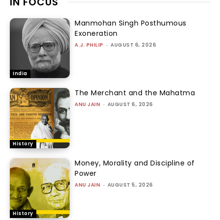
IN FOCUS
Manmohan Singh Posthumous
Exoneration
A.J. PHILIP
-
AUGUST 6, 2026
India
The Merchant and the Mahatma
ANU JAIN
-
AUGUST 6, 2026
History
Money, Morality and Discipline of
Power
ANU JAIN
-
AUGUST 5, 2026
History