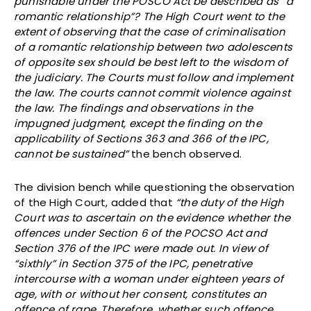
punishable under the POSCO Act be described as “a
romantic relationship”? The High Court went to the
extent of observing that the case of criminalisation
of a romantic relationship between two adolescents
of opposite sex should be best left to the wisdom of
the judiciary. The Courts must follow and implement
the law. The courts cannot commit violence against
the law. The findings and observations in the
impugned judgment, except the finding on the
applicability of Sections 363 and 366 of the IPC,
cannot be sustained”
the bench observed.
The division bench while questioning the observation
of the High Court, added that
“the duty of the High
Court was to ascertain on the evidence whether the
offences under Section 6 of the POCSO Act and
Section 376 of the IPC were made out. In view of
“sixthly” in Section 375 of the IPC, penetrative
intercourse with a woman under eighteen years of
age, with or without her consent, constitutes an
offence of rape. Therefore, whether such offence