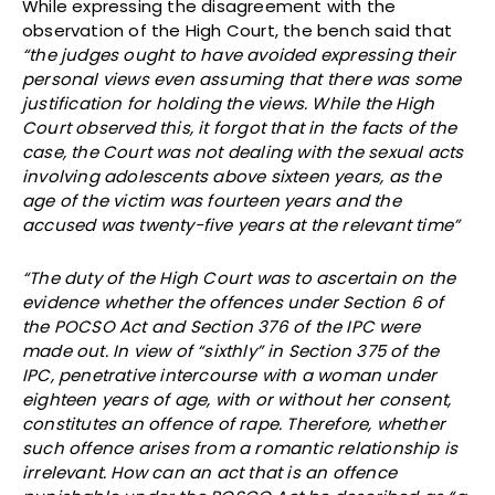
While expressing the disagreement with the
observation of the High Court, the bench said that
“the judges ought to have avoided expressing their
personal views even assuming that there was some
justification for holding the views. While the High
Court observed this, it forgot that in the facts of the
case, the Court was not dealing with the sexual acts
involving adolescents above sixteen years, as the
age of the victim was fourteen years and the
accused was twenty-five years at the relevant time”
“The duty of the High Court was to ascertain on the
evidence whether the offences under Section 6 of
the POCSO Act and Section 376 of the IPC were
made out. In view of “sixthly” in Section 375 of the
IPC, penetrative intercourse with a woman under
eighteen years of age, with or without her consent,
constitutes an offence of rape. Therefore, whether
such offence arises from a romantic relationship is
irrelevant. How can an act that is an offence