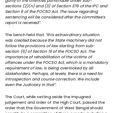
guilty of the offences punishable under sub-
sections (2)(n) and (3) of Section 376 of the IPC and
Section 6 of the POCSO Act. The issue regarding
sentencing will be considered after the committee’s
report is received”.
The bench held that
“this extraordinary situation
was created because the State machinery did not
follow the provisions of law starting from sub-
section (6) of Section 19 of the POCSO Act. The
importance of rehabilitation of the victims of
offences under the POCSO Act, which is a mandatory
requirement of law, is being overlooked by all
stakeholders. Perhaps, at levels, there is a need for
introspection and course correction. We include
even the Judiciary in that”.
The Court, while setting aside the impugned
judgement and order of the High Court, passed the
order that the Government of West Bengal should