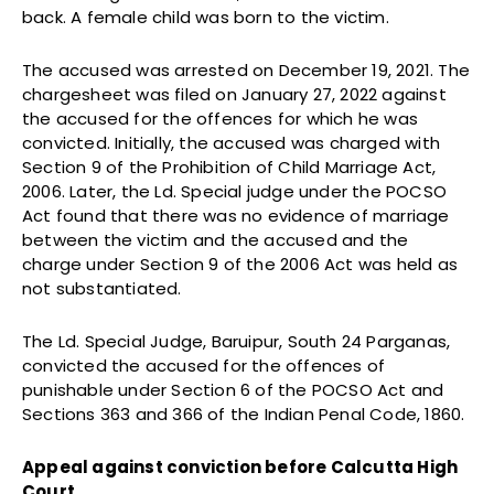
back. A female child was born to the victim.
The accused was arrested on December 19, 2021. The
chargesheet was filed on January 27, 2022 against
the accused for the offences for which he was
convicted. Initially, the accused was charged with
Section 9 of the Prohibition of Child Marriage Act,
2006. Later, the Ld. Special judge under the POCSO
Act found that there was no evidence of marriage
between the victim and the accused and the
charge under Section 9 of the 2006 Act was held as
not substantiated.
The Ld. Special Judge, Baruipur, South 24 Parganas,
convicted the accused for the offences of
punishable under Section 6 of the POCSO Act and
Sections 363 and 366 of the Indian Penal Code, 1860.
Appeal against conviction before Calcutta High
Court