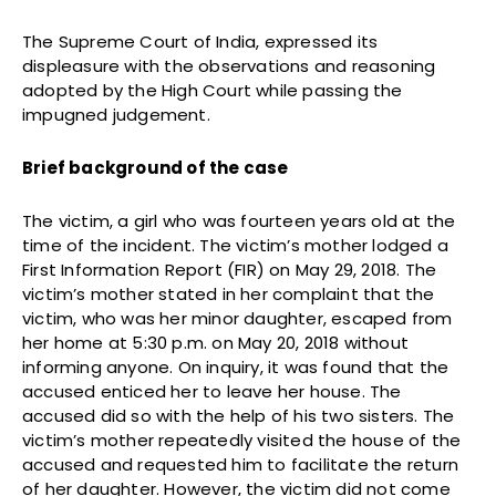
The Supreme Court of India, expressed its
displeasure with the observations and reasoning
adopted by the High Court while passing the
impugned judgement.
Brief background of the case
The victim, a girl who was fourteen years old at the
time of the incident. The victim’s mother lodged a
First Information Report (FIR) on May 29, 2018. The
victim’s mother stated in her complaint that the
victim, who was her minor daughter, escaped from
her home at 5:30 p.m. on May 20, 2018 without
informing anyone. On inquiry, it was found that the
accused enticed her to leave her house. The
accused did so with the help of his two sisters. The
victim’s mother repeatedly visited the house of the
accused and requested him to facilitate the return
of her daughter. However, the victim did not come