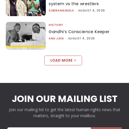
system vs the wrestlers
SABRANGINDIA
-
AUGUST 4, 2026
HISTORY
Gandhi’s Conscience Keeper
ANU JAIN
-
AUGUST 4, 2026
LOAD MORE
JOIN OUR MAILING LIST
Join our mailing list to get the latest human rights news that
matters, straight to your mailbox.