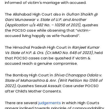
informed of victim’s marriage with accused.
The Allahabad High Court also in
Gufran Shaikh @
Gani Munawwar v. State of U.P. and Another
(Application u/s 482 No. – 10258 of 2021),
quashes
the POCSO case while observing that “victim-
accused living happily as wife-husband”.
The Himachal Pradesh High Court in
Ranjeet Kumar
Vs State of H.P. & Ors. (Cr.MMO No. 648 of 2023),
held
that POCSO cases can be quashed if victim &
accused reach a genuine compromise.
The Bombay High Court in
Shiva Chanappa Odala v.
State of Maharashtra & Anr. (Writ Petition No 1366 of
2022),
Quashes Sexual Assault Case under POCSO
after Child’s Mother Consents.
There are several
judgements
in which High Courts
appear inclined towards principle of compoundability