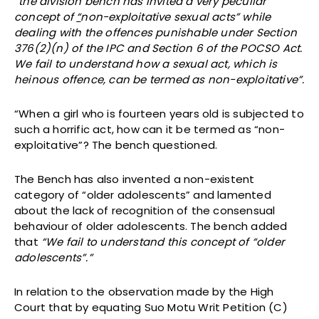
“
the division bench has invited a very peculiar
concept of
“
non-exploitative sexual acts” while
dealing with the offences punishable under Section
376(2)(n) of the IPC and Section 6 of the POCSO Act.
We fail to understand how a sexual act, which is
heinous offence, can be termed as non-exploitative”.
“When a girl who is fourteen years old is subjected to
such a horrific act, how can it be termed as “non-
exploitative”? The bench questioned.
The Bench has also invented a non-existent
category of “older adolescents” and lamented
about the lack of recognition of the consensual
behaviour of older adolescents. The bench added
that
“We fail to understand this concept of “older
adolescents”.”
In relation to the observation made by the High
Court that by equating Suo Motu Writ Petition (C)