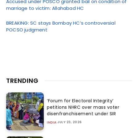
Accused under POSCO granted bail on condition of
marriage to victim: Allahabad HC
BREAKING: SC stays Bombay HC’s controversial
POCSO judgment
TRENDING
‘Forum for Electoral Integrity’
petitions NHRC over mass voter
disenfranchisement under SIR
JULY 23, 2026
INDIA