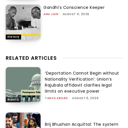
Gandhi’s Conscience Keeper
ANU JAIN
-
AUGUST 4, 2026
History
RELATED ARTICLES
‘Deportation Cannot Begin without
Nationality Verification’: Union’s
Rajubala affidavit clarifies legal
limits on executive power
TANYA ARORA
-
AUGUST 5, 2026
RIGHTS
Brij Bhushan Acquittal: The system