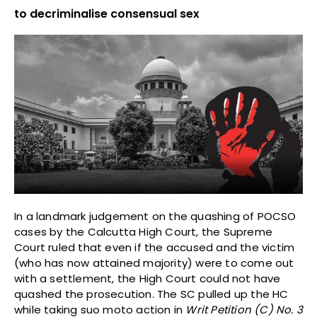
to decriminalise consensual sex
In a landmark judgement on the quashing of POCSO
cases by the Calcutta High Court, the Supreme
Court ruled that even if the accused and the victim
(who has now attained majority) were to come out
with a settlement, the High Court could not have
quashed the prosecution. The SC pulled up the HC
while taking suo moto action in
Writ Petition (C) No. 3