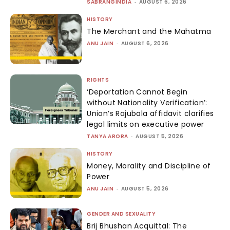
SABRANGINDIA
-
AUGUST 6, 2026
HISTORY
The Merchant and the Mahatma
ANU JAIN
-
AUGUST 6, 2026
RIGHTS
‘Deportation Cannot Begin
without Nationality Verification’:
Union’s Rajubala affidavit clarifies
legal limits on executive power
TANYA ARORA
-
AUGUST 5, 2026
HISTORY
Money, Morality and Discipline of
Power
ANU JAIN
-
AUGUST 5, 2026
GENDER AND SEXUALITY
Brij Bhushan Acquittal: The