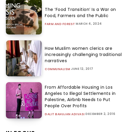
The ‘Food Transition’ Is a War on
Food, Farmers and the Public
MARCH 4, 2024
FARM AND FOREST
How Muslim women clerics are
increasingly challenging traditional
narratives
JUNE 12, 2017
COMMUNALISM
From Affordable Housing in Los
Angeles to Illegal Settlements in
Palestine, Airbnb Needs to Put
People Over Profits
DECEMBER 2, 2016
DALIT BAHUJAN ADIVASI