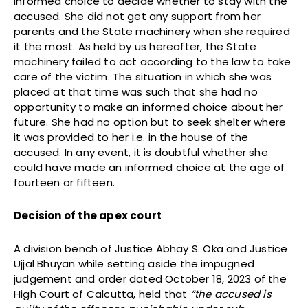
informed choice to decide whether to stay with the
accused. She did not get any support from her
parents and the State machinery when she required
it the most. As held by us hereafter, the State
machinery failed to act according to the law to take
care of the victim. The situation in which she was
placed at that time was such that she had no
opportunity to make an informed choice about her
future. She had no option but to seek shelter where
it was provided to her i.e. in the house of the
accused. In any event, it is doubtful whether she
could have made an informed choice at the age of
fourteen or fifteen.
Decision of the apex court
A division bench of Justice Abhay S. Oka and Justice
Ujjal Bhuyan while setting aside the impugned
judgement and order dated October 18, 2023 of the
High Court of Calcutta, held that
“the accused is