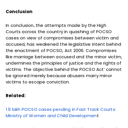
Conclusion
In conclusion, the attempts made by the High
Courts across the country in quashing of POCSO
cases on view of compromises between victim and
accused, has weakened the legislative intent behind
the enactment of POCSO, Act 2006. Compromises
like marriage between accused and the minor victim,
undermines the principles of justice and the rights of
victims. The objective behind the POCSO Act’ cannot
be ignored merely because abusers marry minor
victims to escape conviction.
Related:
1.9 lakh POCSO cases pending in Fast Track Courts:
Ministry of Women and Child Developmen
t