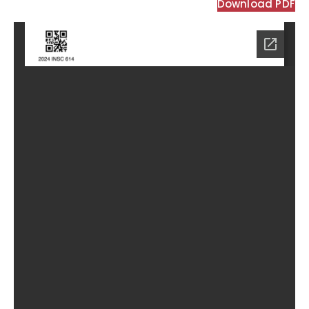
Download PDF