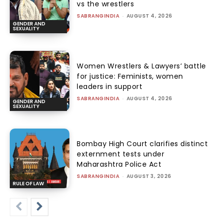
vs the wrestlers
SABRANGINDIA
-
AUGUST 4, 2026
GENDER AND
SEXUALITY
Women Wrestlers & Lawyers’ battle
for justice: Feminists, women
leaders in support
SABRANGINDIA
-
AUGUST 4, 2026
GENDER AND
SEXUALITY
Bombay High Court clarifies distinct
externment tests under
Maharashtra Police Act
SABRANGINDIA
-
AUGUST 3, 2026
RULE OF LAW