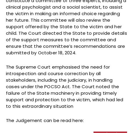
constitute a committee of three experts, including a
clinical psychologist and a social scientist, to assist
the victim in making an informed choice regarding
her future. This committee will also review the
support offered by the State to the victim and her
child. The Court directed the State to provide details
of the support measures to the committee and
ensure that the committee’s recommendations are
submitted by October 18, 2024.
The Supreme Court emphasised the need for
introspection and course correction by all
stakeholders, including the judiciary, in handling
cases under the POCSO Act. The Court noted the
failure of the State machinery in providing timely
support and protection to the victim, which had led
to this extraordinary situation
The Judgement can be read here: