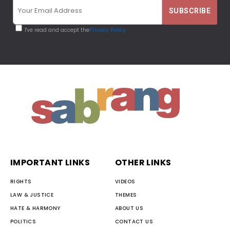
I've read and accept the
Privacy Policy
IMPORTANT LINKS
OTHER LINKS
RIGHTS
VIDEOS
LAW & JUSTICE
THEMES
HATE & HARMONY
ABOUT US
POLITICS
CONTACT US