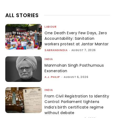
ALL STORIES
LABOUR
One Death Every Few Days, Zero
Accountability: Sanitation
workers protest at Jantar Mantar
SABRANGINDIA
-
AUGUST 7, 2026
INDIA
Manmohan Singh Posthumous
Exoneration
A.J. PHILIP
-
AUGUST 6, 2026
INDIA
From Civil Registration to Identity
Control: Parliament tightens
India’s birth certificate regime
without debate