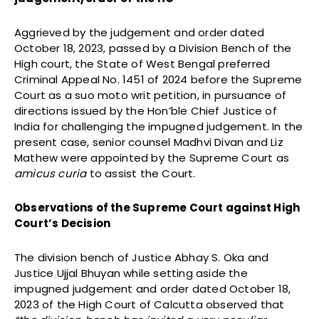
Aggrieved by the judgement and order dated
October 18, 2023, passed by a Division Bench of the
High court, the State of West Bengal preferred
Criminal Appeal No. 1451 of 2024 before the Supreme
Court as a suo moto writ petition, in pursuance of
directions issued by the Hon’ble Chief Justice of
India for challenging the impugned judgement. In the
present case, senior counsel Madhvi Divan and Liz
Mathew were appointed by the Supreme Court as
amicus curia
to assist the Court.
Observations of the Supreme Court against High
Court’s Decision
The division bench of Justice Abhay S. Oka and
Justice Ujjal Bhuyan while setting aside the
impugned judgement and order dated October 18,
2023 of the High Court of Calcutta observed that