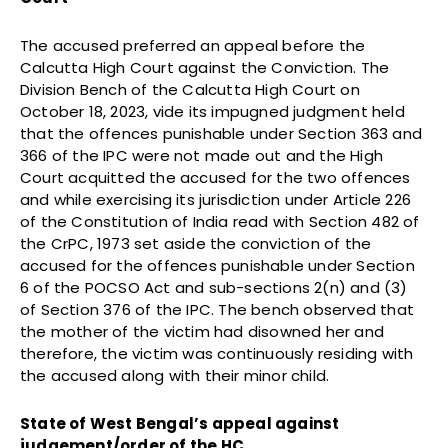
The accused preferred an appeal before the
Calcutta High Court against the Conviction. The
Division Bench of the Calcutta High Court on
October 18, 2023, vide its impugned judgment held
that the offences punishable under Section 363 and
366 of the IPC were not made out and the High
Court acquitted the accused for the two offences
and while exercising its jurisdiction under Article 226
of the Constitution of India read with Section 482 of
the CrPC, 1973 set aside the conviction of the
accused for the offences punishable under Section
6 of the POCSO Act and sub-sections 2(n) and (3)
of Section 376 of the IPC. The bench observed that
the mother of the victim had disowned her and
therefore, the victim was continuously residing with
the accused along with their minor child.
State of West Bengal’s appeal against
judgement/order of the HC