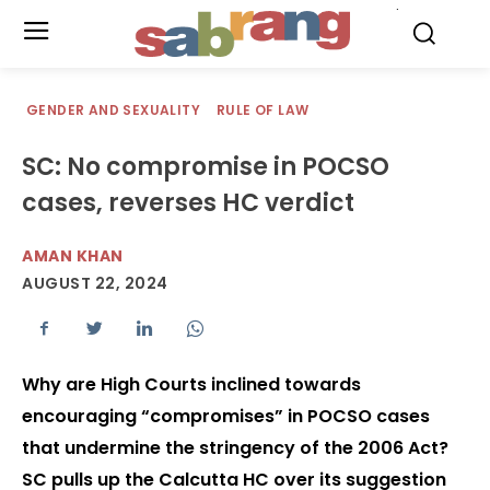
.
GENDER AND SEXUALITY
RULE OF LAW
SC: No compromise in POCSO
cases, reverses HC verdict
AMAN KHAN
AUGUST 22, 2024
Why are High Courts inclined towards
encouraging “compromises” in POCSO cases
that undermine the stringency of the 2006 Act?
SC pulls up the Calcutta HC over its suggestion