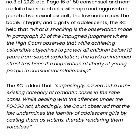
no.3 of 2023 etc. Page 16 of 50 consensual and non-
exploitative sexual acts with rape and aggravated
penetrative sexual assault, the law undermines the
bodily integrity and dignity of adolescents, the SC
held that
“what is shocking is the observation made
in paragraph 23 of the impugned judgment where
the High Court observed that while achieving
ostensible objectives to protect all children below 18
years from sexual exploitation, the law’s unintended
effect has been the deprivation of liberty of young
people in consensual relationship”
The SC added that
“surprisingly, carved out a non-
existing category of romantic cases in the rape
cases. While dealing with the offences under the
POCSO Act, shockingly, the Court observed that the
law undermines the identity of adolescent girls by
casting them as victims, thereby rendering them
voiceless.”