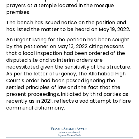
prayers at a temple located in the mosque
premises.
The bench has issued notice on the petition and
has listed the matter to be heard on May 19, 2022.
An urgent listing for the petition had been sought
by the petitioner on May 13, 2022 citing reasons
that a local inspection had been ordered of the
disputed site and so interim orders are
necessitated given the sensitivity of the structure.
As per the letter of urgency, the Allahabad High
Court’s order had been passed ignoring the
settled principles of law and the fact that the
present proceedings, initiated by third parties as
recently as in 2021, reflects a sad attempt to flare
communal disharmony.