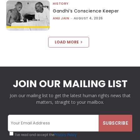
HISTORY
Gandhi’s Conscience Keeper
ANU JAIN
-
AUGUST 4, 2026
LOAD MORE
JOIN OUR MAILING LIST
Join our mailing list to get the latest human rights news that
matters, straight to your mailbox.
I've read and accept the
Privacy Policy