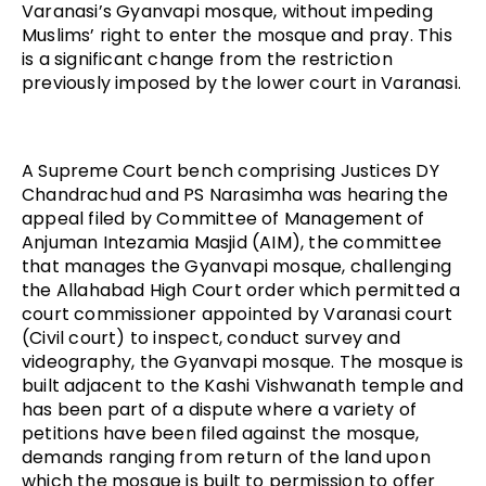
Varanasi’s Gyanvapi mosque, without impeding
Muslims’ right to enter the mosque and pray. This
is a significant change from the restriction
previously imposed by the lower court in Varanasi.
A Supreme Court bench comprising Justices DY
Chandrachud and PS Narasimha was hearing the
appeal filed by Committee of Management of
Anjuman Intezamia Masjid (AIM), the committee
that manages the Gyanvapi mosque, challenging
the Allahabad High Court order which permitted a
court commissioner appointed by Varanasi court
(Civil court) to inspect, conduct survey and
videography, the Gyanvapi mosque. The mosque is
built adjacent to the Kashi Vishwanath temple and
has been part of a dispute where a variety of
petitions have been filed against the mosque,
demands ranging from return of the land upon
which the mosque is built to permission to offer