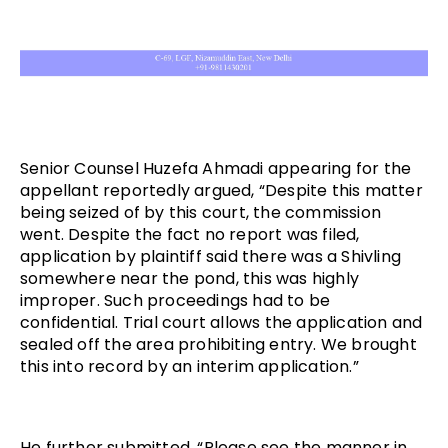
Senior Counsel Huzefa Ahmadi appearing for the
appellant reportedly argued, “Despite this matter
being seized of by this court, the commission
went. Despite the fact no report was filed,
application by plaintiff said there was a Shivling
somewhere near the pond, this was highly
improper. Such proceedings had to be
confidential. Trial court allows the application and
sealed off the area prohibiting entry. We brought
this into record by an interim application.”
He further submitted, “Please see the manner in