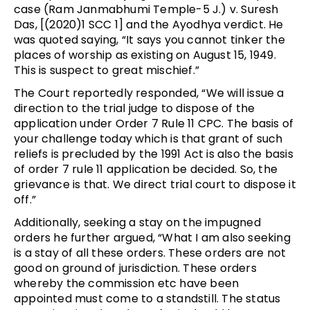
case (Ram Janmabhumi Temple-5 J.) v. Suresh
Das, [(2020)1 SCC 1] and the Ayodhya verdict. He
was quoted saying, “It says you cannot tinker the
places of worship as existing on August 15, 1949.
This is suspect to great mischief.”
The Court reportedly responded, “We will issue a
direction to the trial judge to dispose of the
application under Order 7 Rule 11 CPC. The basis of
your challenge today which is that grant of such
reliefs is precluded by the 1991 Act is also the basis
of order 7 rule 11 application be decided. So, the
grievance is that. We direct trial court to dispose it
off.”
Additionally, seeking a stay on the impugned
orders he further argued, “What I am also seeking
is a stay of all these orders. These orders are not
good on ground of jurisdiction. These orders
whereby the commission etc have been
appointed must come to a standstill. The status