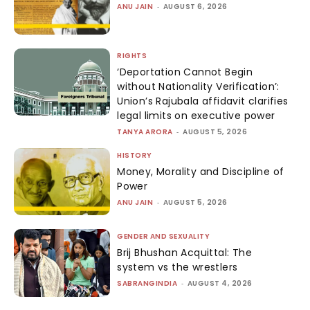
ANU JAIN
-
AUGUST 6, 2026
RIGHTS
‘Deportation Cannot Begin
without Nationality Verification’:
Union’s Rajubala affidavit clarifies
legal limits on executive power
TANYA ARORA
-
AUGUST 5, 2026
HISTORY
Money, Morality and Discipline of
Power
ANU JAIN
-
AUGUST 5, 2026
GENDER AND SEXUALITY
Brij Bhushan Acquittal: The
system vs the wrestlers
SABRANGINDIA
-
AUGUST 4, 2026