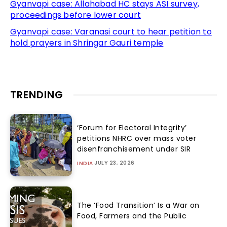
Gyanvapi case: Allahabad HC stays ASI survey,
proceedings before lower court
Gyanvapi case: Varanasi court to hear petition to
hold prayers in Shringar Gauri temple
TRENDING
‘Forum for Electoral Integrity’
petitions NHRC over mass voter
disenfranchisement under SIR
JULY 23, 2026
INDIA
The ‘Food Transition’ Is a War on
Food, Farmers and the Public