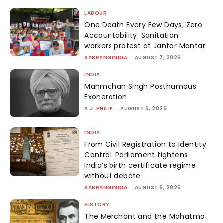
LABOUR
One Death Every Few Days, Zero
Accountability: Sanitation
workers protest at Jantar Mantar
SABRANGINDIA
-
AUGUST 7, 2026
INDIA
Manmohan Singh Posthumous
Exoneration
A.J. PHILIP
-
AUGUST 6, 2026
INDIA
From Civil Registration to Identity
Control: Parliament tightens
India’s birth certificate regime
without debate
SABRANGINDIA
-
AUGUST 6, 2026
HISTORY
The Merchant and the Mahatma