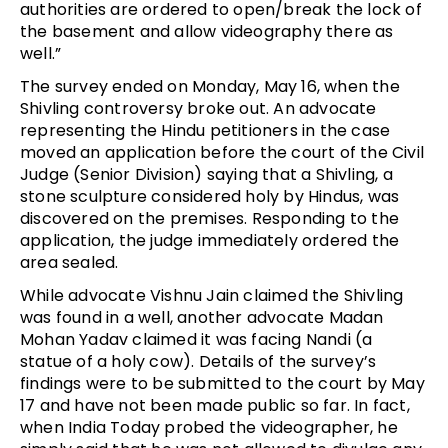
authorities are ordered to open/break the lock of
the basement and allow videography there as
well.”
The survey ended on Monday, May 16, when the
Shivling controversy broke out. An advocate
representing the Hindu petitioners in the case
moved an application before the court of the Civil
Judge (Senior Division) saying that a Shivling, a
stone sculpture considered holy by Hindus, was
discovered on the premises. Responding to the
application, the judge immediately ordered the
area sealed.
While advocate Vishnu Jain claimed the Shivling
was found in a well, another advocate Madan
Mohan Yadav claimed it was facing Nandi (a
statue of a holy cow). Details of the survey’s
findings were to be submitted to the court by May
17 and have not been made public so far. In fact,
when India Today probed the videographer, he