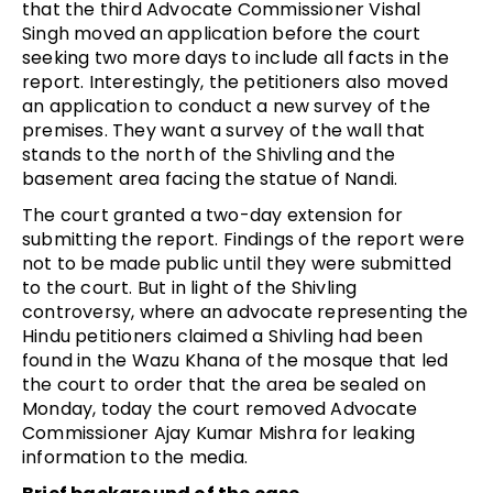
that the third Advocate Commissioner Vishal
Singh moved an application before the court
seeking two more days to include all facts in the
report. Interestingly, the petitioners also moved
an application to conduct a new survey of the
premises. They want a survey of the wall that
stands to the north of the Shivling and the
basement area facing the statue of Nandi.
The court granted a two-day extension for
submitting the report. Findings of the report were
not to be made public until they were submitted
to the court. But in light of the Shivling
controversy, where an advocate representing the
Hindu petitioners claimed a Shivling had been
found in the Wazu Khana of the mosque that led
the court to order that the area be sealed on
Monday, today the court removed Advocate
Commissioner Ajay Kumar Mishra for leaking
information to the media.