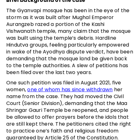
Brief background of the case
The Gyanvapi mosque has been in the eye of the
storm as it was built after Mughal Emperor
Aurangzeb razed a portion of the Kashi
Vishwanath temple, many claim that the mosque
was built using the temple’s debris. Hardline
Hindutva groups, feeling particularly empowered
in wake of the Ayodhya dispute verdict, have been
demanding that the mosque land be given back
to the temple authorities. A slew of petitions has
been filed over the last two years.
One such petition was filed in August 2021, five
women,
one of whom has since withdrawn
her
name from the case. They had moved the Civil
Court (Senior Division), demanding that the Maa
Shringar Gauri Temple be reopened, and people
be allowed to offer prayers before the idols that
are still kept there. The petitioners cited the right
to practice one’s faith and religious freedom
guaranteed by Article 25 of the Constitution.