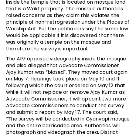
inside the temple that is located on mosque land
that is a Wakf property. The mosque authorities
raised concerns as they claim this violates the
principle of non-retrogression under the Places of
Worship Act. But the petitioners say the same law
would be applicable if it is discovered that there
was originally a temple on the mosque and
therefore the survey is important.
The AIM opposed videography inside the mosque
and also alleged that Advocate Commissioner
Ajay Kumar was “biased”. They moved court again
on May 7. Hearings took place on May 10 and 11
following which the court ordered on May 12 that
while it will not replace or remove Ajay Kumar as
Advocate Commissioner, it will appoint two more
Advocate Commissioners to conduct the survey
and submit a report by May 17. The court said,
“The survey will be conducted in Gyanvapi mosque
and the entire barricaded area. Authorities will
photograph and videograph the area. District