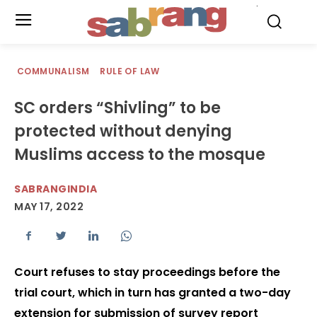
.
COMMUNALISM
RULE OF LAW
SC orders “Shivling” to be
protected without denying
Muslims access to the mosque
SABRANGINDIA
MAY 17, 2022
Court refuses to stay proceedings before the
trial court, which in turn has granted a two-day
extension for submission of survey report