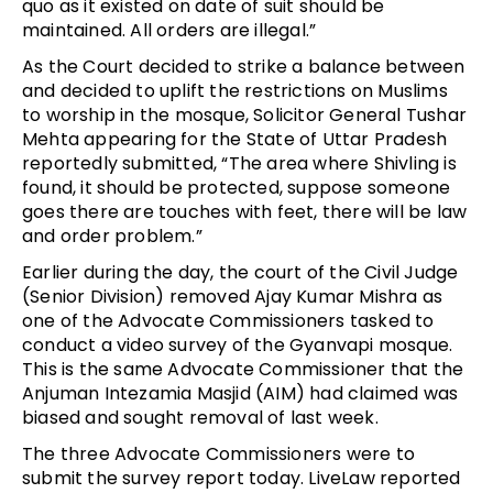
quo as it existed on date of suit should be
maintained. All orders are illegal.”
As the Court decided to strike a balance between
and decided to uplift the restrictions on Muslims
to worship in the mosque, Solicitor General Tushar
Mehta appearing for the State of Uttar Pradesh
reportedly submitted, “The area where Shivling is
found, it should be protected, suppose someone
goes there are touches with feet, there will be law
and order problem.”
Earlier during the day, the court of the Civil Judge
(Senior Division) removed Ajay Kumar Mishra as
one of the Advocate Commissioners tasked to
conduct a video survey of the Gyanvapi mosque.
This is the same Advocate Commissioner that the
Anjuman Intezamia Masjid (AIM) had claimed was
biased and sought removal of last week.
The three Advocate Commissioners were to
submit the survey report today. LiveLaw reported