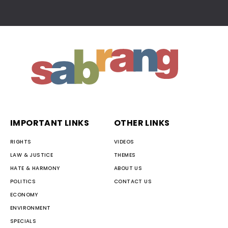
IMPORTANT LINKS
OTHER LINKS
RIGHTS
VIDEOS
LAW & JUSTICE
THEMES
HATE & HARMONY
ABOUT US
POLITICS
CONTACT US
ECONOMY
ENVIRONMENT
SPECIALS