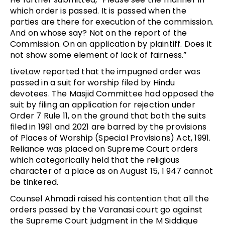
which order is passed. It is passed when the
parties are there for execution of the commission.
And on whose say? Not on the report of the
Commission. On an application by plaintiff. Does it
not show some element of lack of fairness.”
LiveLaw reported that the impugned order was
passed in a suit for worship filed by Hindu
devotees. The Masjid Committee had opposed the
suit by filing an application for rejection under
Order 7 Rule 11, on the ground that both the suits
filed in 1991 and 2021 are barred by the provisions
of Places of Worship (Special Provisions) Act, 1991.
Reliance was placed on Supreme Court orders
which categorically held that the religious
character of a place as on August 15, 1 947 cannot
be tinkered.
Counsel Ahmadi raised his contention that all the
orders passed by the Varanasi court go against
the Supreme Court judgment in the M Siddique