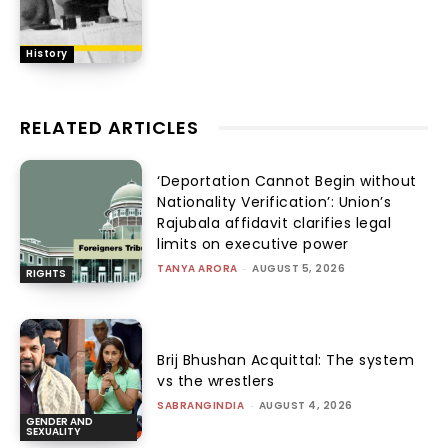
History
RELATED ARTICLES
‘Deportation Cannot Begin without
Nationality Verification’: Union’s
Rajubala affidavit clarifies legal
limits on executive power
TANYA ARORA
-
AUGUST 5, 2026
RIGHTS
Brij Bhushan Acquittal: The system
vs the wrestlers
SABRANGINDIA
-
AUGUST 4, 2026
GENDER AND
SEXUALITY