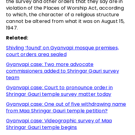
the survey and other orders that they say are in
violation of the Places of Worship Act, according
to which, the character of a religious structure
cannot be altered from what it was on August 15,
1947.
Related:
Shivling ‘found’ on Gyanvapi mosque premises,
court orders area sealed
Gyanvapi case: Two more advocate
commissioners added to Shringar Gauri survey
team
Gyanvapi case: Court to pronounce order in
Shringar Gauri temple survey matter today
Gyanvapi case: One out of five withdrawing name
from Maa Shringar Gauri temple petition?
Gyanvapi case: Videographic survey of Maa
Shringar Gauri temple begins