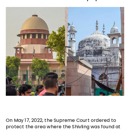
On May 17, 2022, the Supreme Court ordered to
protect the area where the Shivling was found at