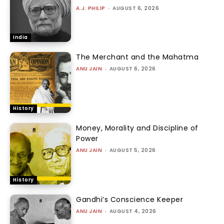
A.J. PHILIP
-
AUGUST 6, 2026
India
The Merchant and the Mahatma
ANU JAIN
-
AUGUST 6, 2026
History
Money, Morality and Discipline of
Power
ANU JAIN
-
AUGUST 5, 2026
History
Gandhi’s Conscience Keeper
ANU JAIN
-
AUGUST 4, 2026