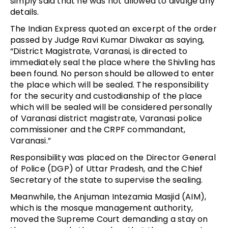
simply said that he was not allowed to divulge any
details.
The Indian Express quoted an excerpt of the order
passed by Judge Ravi Kumar Diwakar as saying,
“District Magistrate, Varanasi, is directed to
immediately seal the place where the Shivling has
been found. No person should be allowed to enter
the place which will be sealed. The responsibility
for the security and custodianship of the place
which will be sealed will be considered personally
of Varanasi district magistrate, Varanasi police
commissioner and the CRPF commandant,
Varanasi.”
Responsibility was placed on the Director General
of Police (DGP) of Uttar Pradesh, and the Chief
Secretary of the state to supervise the sealing.
Meanwhile, the Anjuman Intezamia Masjid (AIM),
which is the mosque management authority,
moved the Supreme Court demanding a stay on