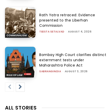
Rath Yatra retraced: Evidence
presented to the Liberhan
Commission
TEESTA SETALVAD
-
AUGUST 4, 2026
COMMUNALISM
Bombay High Court clarifies distinct
externment tests under
Maharashtra Police Act
SABRANGINDIA
-
AUGUST 3, 2026
RULE OF LAW
ALL STORIES