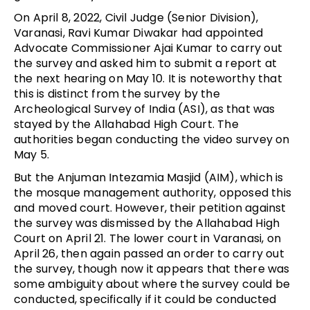
On April 8, 2022, Civil Judge (Senior Division),
Varanasi, Ravi Kumar Diwakar had appointed
Advocate Commissioner Ajai Kumar to carry out
the survey and asked him to submit a report at
the next hearing on May 10. It is noteworthy that
this is distinct from the survey by the
Archeological Survey of India (ASI), as that was
stayed by the Allahabad High Court. The
authorities began conducting the video survey on
May 5.
But the Anjuman Intezamia Masjid (AIM), which is
the mosque management authority, opposed this
and moved court. However, their petition against
the survey was dismissed by the Allahabad High
Court on April 21. The lower court in Varanasi, on
April 26, then again passed an order to carry out
the survey, though now it appears that there was
some ambiguity about where the survey could be
conducted, specifically if it could be conducted