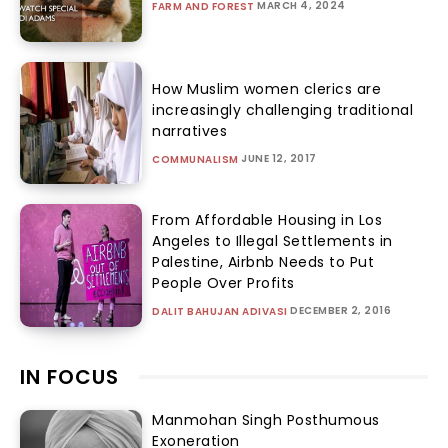
MARCH 4, 2024
FARM AND FOREST
How Muslim women clerics are
increasingly challenging traditional
narratives
JUNE 12, 2017
COMMUNALISM
From Affordable Housing in Los
Angeles to Illegal Settlements in
Palestine, Airbnb Needs to Put
People Over Profits
DECEMBER 2, 2016
DALIT BAHUJAN ADIVASI
IN FOCUS
Manmohan Singh Posthumous
Exoneration