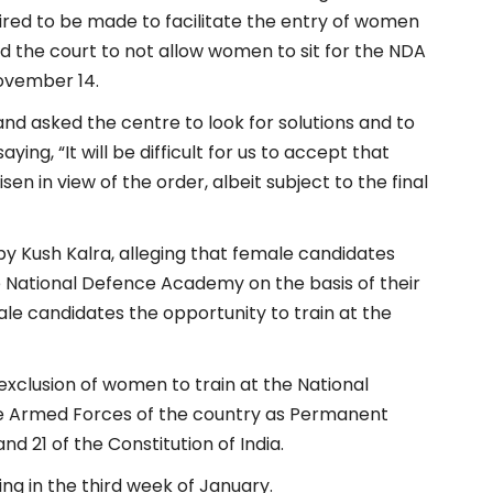
ired to be made to facilitate the entry of women
d the court to not allow women to sit for the NDA
ovember 14.
and asked the centre to look for solutions and to
ing, “It will be difficult for us to accept that
en in view of the order, albeit subject to the final
by Kush Kalra, alleging that female candidates
e National Defence Academy on the basis of their
ale candidates the opportunity to train at the
exclusion of women to train at the National
 Armed Forces of the country as Permanent
nd 21 of the Constitution of India.
ng in the third week of January.