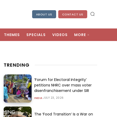
ABOUT US
CONTACT US
THEMES
SPECIALS
VIDEOS
MORE
TRENDING
‘Forum for Electoral Integrity’
petitions NHRC over mass voter
disenfranchisement under SIR
JULY 23, 2026
INDIA
The ‘Food Transition’ Is a War on