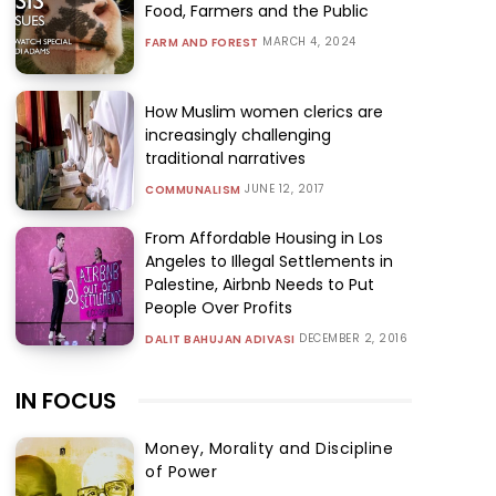
Food, Farmers and the Public
MARCH 4, 2024
FARM AND FOREST
How Muslim women clerics are
increasingly challenging
traditional narratives
JUNE 12, 2017
COMMUNALISM
From Affordable Housing in Los
Angeles to Illegal Settlements in
Palestine, Airbnb Needs to Put
People Over Profits
DECEMBER 2, 2016
DALIT BAHUJAN ADIVASI
IN FOCUS
Money, Morality and Discipline
of Power