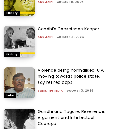
ANU JAIN
-
AUGUST 5, 2026
History
Gandhi’s Conscience Keeper
ANU JAIN
-
AUGUST 4, 2026
History
Violence being normalised, U.P.
moving towards police state,
say retired cops
SABRANGINDIA
-
AUGUST 3, 2026
India
Gandhi and Tagore: Reverence,
Argument and Intellectual
Courage