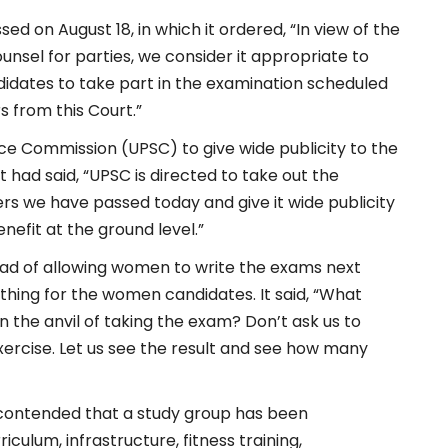
ed on August 18, in which it ordered, “In view of the
nsel for parties, we consider it appropriate to
didates to take part in the examination scheduled
s from this Court.”
ce Commission (UPSC) to give wide publicity to the
 had said, “UPSC is directed to take out the
rs we have passed today and give it wide publicity
benefit at the ground level.”
ead of allowing women to write the exams next
thing for the women candidates. It said, “What
 the anvil of taking the exam? Don’t ask us to
xercise. Let us see the result and see how many
, contended that a study group has been
culum, infrastructure, fitness training,