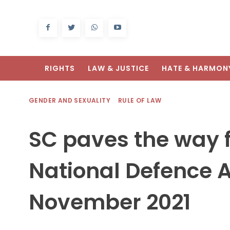
RIGHTS
LAW & JUSTICE
HATE & HARMON
GENDER AND SEXUALITY
RULE OF LAW
SC paves the way 
National Defence
November 2021