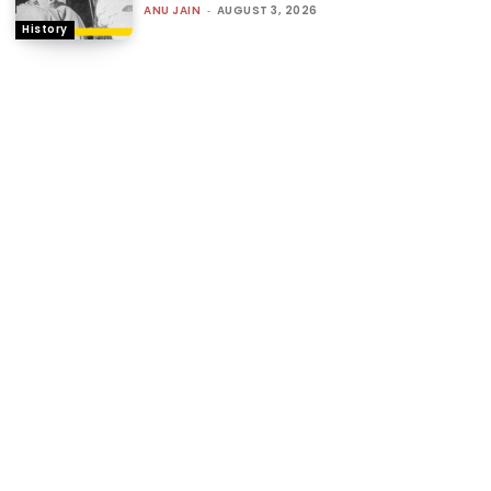
ANU JAIN
-
AUGUST 3, 2026
History