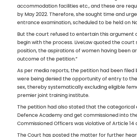
accommodation facilities etc., and these are requ
by May 2022. Therefore, she sought time and urge
entrance examination, scheduled to be held on N
But the court refused to entertain this argument 
begin with the process. LiveLaw quoted the court say
position, the aspirations of women having been aris
outcome of the petition.”
As per media reports, the petition had been filed 
were being denied the opportunity of entry to th
sex, thereby systematically excluding eligible fem
premier joint training institute.
The petition had also stated that the categorical 
Defence Academy and get commissioned into the
Commissioned Officers was violative of Article 14 a
The Court has posted the matter for further heari