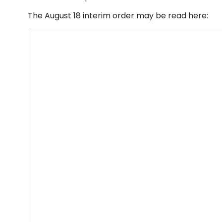
The August 18 interim order may be read here: