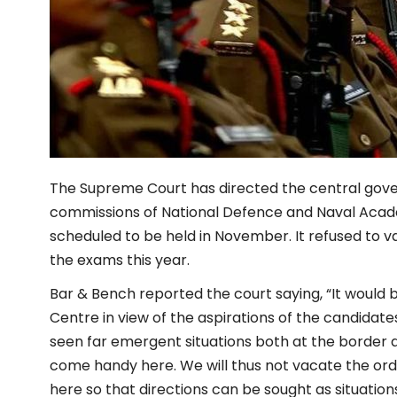
The Supreme Court has directed the central go
commissions of
National Defence and Naval
Acade
scheduled to be held in November. It refused to v
the exams this year.
Bar & Bench reported the court saying, “It would b
Centre in view of the aspirations of the candidat
seen far emergent situations both at the border an
come handy here. We will thus not vacate the ord
here so that directions can be sought as situations