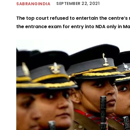
SEPTEMBER 22, 2021
SABRANGINDIA
The top court refused to entertain the centre’s
the entrance exam for entry into NDA only in M