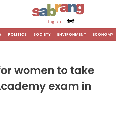
English
हिन्दी
Y
POLITICS
SOCIETY
ENVIRONMENT
ECONOMY
for women to take
 Academy exam in