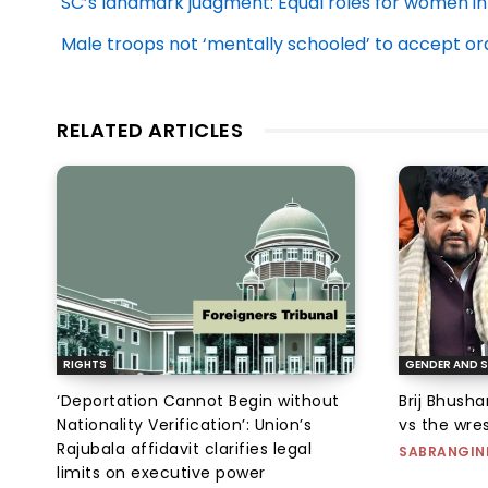
SC’s landmark judgment: Equal roles for women i
Male troops not ‘mentally schooled’ to accept o
RELATED ARTICLES
RIGHTS
GENDER AND S
‘Deportation Cannot Begin without
Brij Bhush
Nationality Verification’: Union’s
vs the wres
Rajubala affidavit clarifies legal
SABRANGIN
limits on executive power