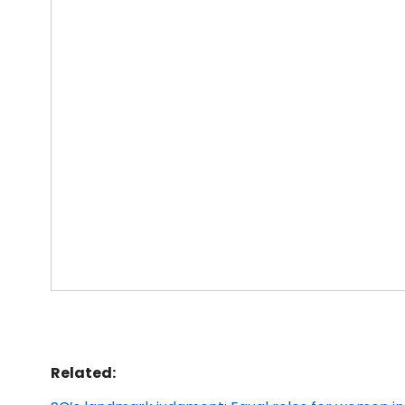
Related: