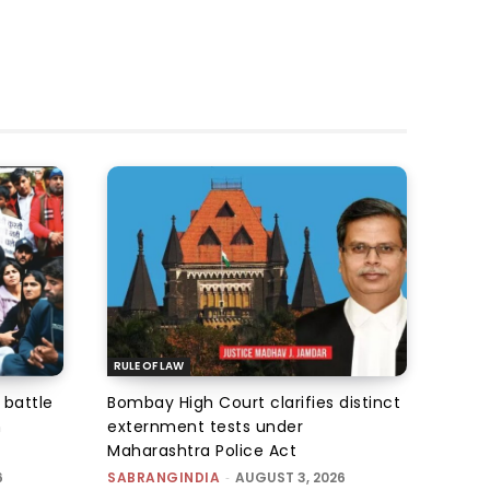
RULE OF LAW
 battle
Bombay High Court clarifies distinct
n
externment tests under
Maharashtra Police Act
6
SABRANGINDIA
-
AUGUST 3, 2026