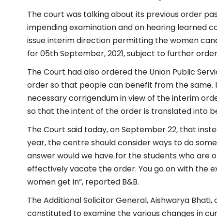
The court was talking about its previous order pass
impending examination and on hearing learned cou
issue interim direction permitting the women can
for 05th September, 2021, subject to further order
The Court had also ordered the Union Public Servi
order so that people can benefit from the same. It
necessary corrigendum in view of the interim orde
so that the intent of the order is translated into 
The Court said today, on September 22, that inst
year, the centre should consider ways to do some
answer would we have for the students who are on
effectively vacate the order. You go on with the e
women get in”, reported B&B.
The Additional Solicitor General, Aishwarya Bhati
constituted to examine the various changes in curri