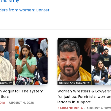
n the Army
rders from women: Center
EXUALITY
GENDER AND SEXUALITY
an Acquittal: The system
Women Wrestlers & Lawyers’
tlers
for justice: Feminists, wome
leaders in support
DIA
-
AUGUST 4, 2026
SABRANGINDIA
-
AUGUST 4, 202