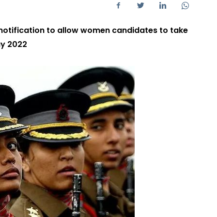
 notification to allow women candidates to take
ay 2022