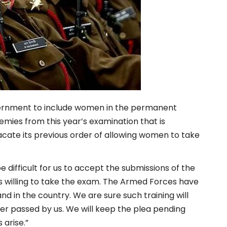
vernment to
include women in the permanent
mies from this year’s examination that is
acate its previous order of allowing women to take
e difficult for us to accept the submissions of the
es willing to take the exam. The Armed Forces have
d in the country. We are sure such training will
er passed by us. We will keep the plea pending
 arise.”