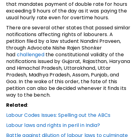
that mandates payment of double rate for hours
exceeding 9 hours of the day as it was paying the
usual hourly rate even for overtime hours.
There are several other states that passed similar
notifications affecting rights of labourers. A
petition filed by a law student Nandini Praveen,
through Advocate Nishe Rajen Shonker
had
challenged
the constitutional validity of the
notifications issued by Gujarat, Rajasthan, Haryana
and Himachal Pradesh, Uttarakhand, Uttar
Pradesh, Madhya Pradesh, Assam, Punjab, and
Goa. In the wake of this order, the fate of this
petition can also be decided whenever it finds its
way to the bench.
Related
:
Labour Codes Issues: Spelling out the ABCs
Labour laws and rights in peril in India?
Battle against dilution of labour laws to culminate