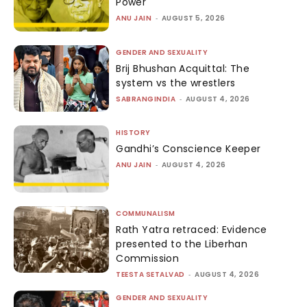
Power
ANU JAIN
-
AUGUST 5, 2026
GENDER AND SEXUALITY
Brij Bhushan Acquittal: The
system vs the wrestlers
SABRANGINDIA
-
AUGUST 4, 2026
HISTORY
Gandhi’s Conscience Keeper
ANU JAIN
-
AUGUST 4, 2026
COMMUNALISM
Rath Yatra retraced: Evidence
presented to the Liberhan
Commission
TEESTA SETALVAD
-
AUGUST 4, 2026
GENDER AND SEXUALITY