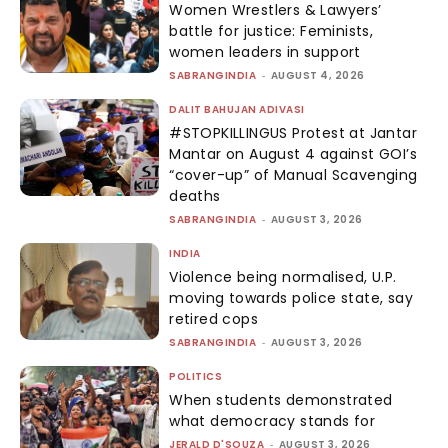
Women Wrestlers & Lawyers’
battle for justice: Feminists,
women leaders in support
SABRANGINDIA
-
AUGUST 4, 2026
DALIT BAHUJAN ADIVASI
#STOPKILLINGUS Protest at Jantar
Mantar on August 4 against GOI’s
“cover-up” of Manual Scavenging
deaths
SABRANGINDIA
-
AUGUST 3, 2026
INDIA
Violence being normalised, U.P.
moving towards police state, say
retired cops
SABRANGINDIA
-
AUGUST 3, 2026
POLITICS
When students demonstrated
what democracy stands for
JERALD D'SOUZA
-
AUGUST 3, 2026