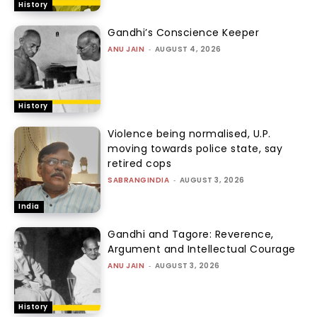
History
Gandhi’s Conscience Keeper
ANU JAIN
-
AUGUST 4, 2026
History
Violence being normalised, U.P.
moving towards police state, say
retired cops
SABRANGINDIA
-
AUGUST 3, 2026
India
Gandhi and Tagore: Reverence,
Argument and Intellectual Courage
ANU JAIN
-
AUGUST 3, 2026
History