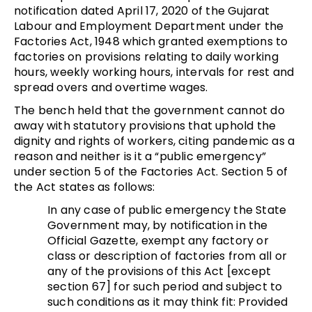
notification dated April 17, 2020 of the Gujarat
Labour and Employment Department under the
Factories Act, 1948 which granted exemptions to
factories on provisions relating to daily working
hours, weekly working hours, intervals for rest and
spread overs and overtime wages.
The bench held that the government cannot do
away with statutory provisions that uphold the
dignity and rights of workers, citing pandemic as a
reason and neither is it a “public emergency”
under section 5 of the Factories Act. Section 5 of
the Act states as follows:
In any case of public emergency the State
Government may, by notification in the
Official Gazette, exempt any factory or
class or description of factories from all or
any of the provisions of this Act [except
section 67] for such period and subject to
such conditions as it may think fit: Provided