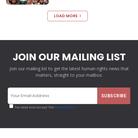
LOAD MORE
JOIN OUR MAILING LIST
Join our mailing list to get the latest human rights news that
matters, straight to your mailbox.
I've read and accept the
Privacy Policy