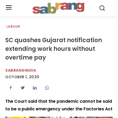
.
LABOUR
SC quashes Gujarat notification
extending work hours without
overtime pay
SABRANGINDIA
OCTOBER 1, 2020
The Court said that the pandemic cannot be said
to be a public emergency under the Factories Act