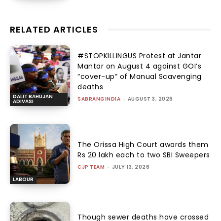
RELATED ARTICLES
#STOPKILLINGUS Protest at Jantar
Mantar on August 4 against GOI’s
“cover-up” of Manual Scavenging
deaths
DALIT BAHUJAN
SABRANGINDIA
-
AUGUST 3, 2026
ADIVASI
The Orissa High Court awards them
Rs 20 lakh each to two SBI Sweepers
CJP TEAM
-
JULY 13, 2026
LABOUR
Though sewer deaths have crossed