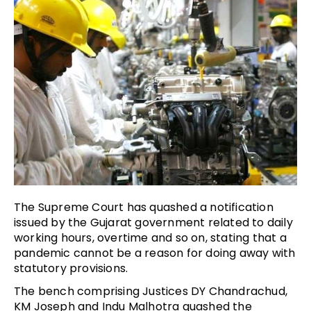
The Supreme Court has quashed a notification
issued by the Gujarat government related to daily
working hours, overtime and so on, stating that a
pandemic cannot be a reason for doing away with
statutory provisions.
The bench comprising Justices DY Chandrachud,
KM Joseph and Indu Malhotra quashed the