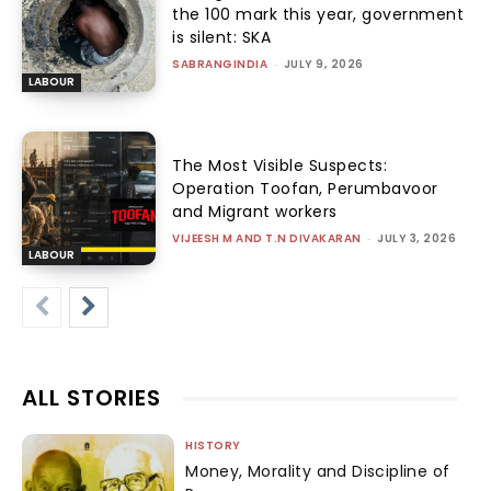
the 100 mark this year, government
is silent: SKA
SABRANGINDIA
-
JULY 9, 2026
LABOUR
The Most Visible Suspects:
Operation Toofan, Perumbavoor
and Migrant workers
VIJEESH M AND T.N DIVAKARAN
-
JULY 3, 2026
LABOUR
ALL STORIES
HISTORY
Money, Morality and Discipline of