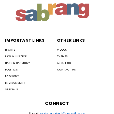
IMPORTANT LINKS
OTHER LINKS
RIGHTS
VIDEOS
LAW & JUSTICE
THEMES
HATE & HARMONY
ABOUT US
POLITICS
CONTACT US
ECONOMY
ENVIRONMENT
SPECIALS
CONNECT
Email:
sabrangind@gmail.com