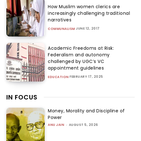
How Muslim women clerics are
increasingly challenging traditional
narratives
JUNE 12, 2017
COMMUNALISM
Academic Freedoms at Risk:
Federalism and autonomy
challenged by UGC’s VC
appointment guidelines
FEBRUARY 17, 2025
EDUCATION
IN FOCUS
Money, Morality and Discipline of
Power
ANU JAIN
-
AUGUST 5, 2026