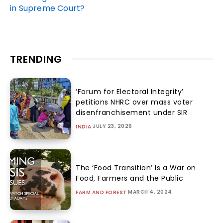
in Supreme Court?
TRENDING
‘Forum for Electoral Integrity’
petitions NHRC over mass voter
disenfranchisement under SIR
JULY 23, 2026
INDIA
The ‘Food Transition’ Is a War on
Food, Farmers and the Public
MARCH 4, 2024
FARM AND FOREST