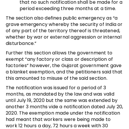
that no such notification shall be made for a
period exceeding three months at a time.
The section also defines public emergency as “a
grave emergency whereby the security of India or
of any part of the territory thereof is threatened,
whether by war or external aggression or internal
disturbance.”
Further this section allows the government to
exempt “any factory or class or description of
factories” however, the Gujarat government gave
a blanket exemption, and the petitioners said that
this amounted to misuse of the said section.
The notification was issued for a period of 3
months, as mandated by the law and was valid
until July 19, 2020 but the same was extended by
another 3 months vide a notification dated July 20,
2020. The exemption made under the notification
had meant that workers were being made to
work 12 hours a day, 72 hours a week with 30