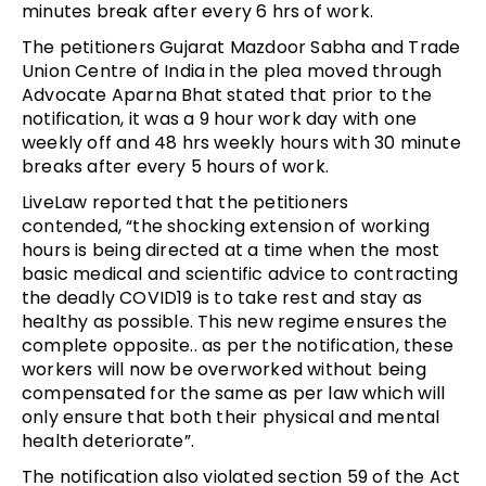
minutes break after every 6 hrs of work.
The petitioners Gujarat Mazdoor Sabha and Trade
Union Centre of India in the plea moved through
Advocate Aparna Bhat stated that prior to the
notification, it was a 9 hour work day with one
weekly off and 48 hrs weekly hours with 30 minute
breaks after every 5 hours of work.
LiveLaw reported that the petitioners
contended, “the shocking extension of working
hours is being directed at a time when the most
basic medical and scientific advice to contracting
the deadly COVID19 is to take rest and stay as
healthy as possible. This new regime ensures the
complete opposite.. as per the notification, these
workers will now be overworked without being
compensated for the same as per law which will
only ensure that both their physical and mental
health deteriorate”.
The notification also violated section 59 of the Act