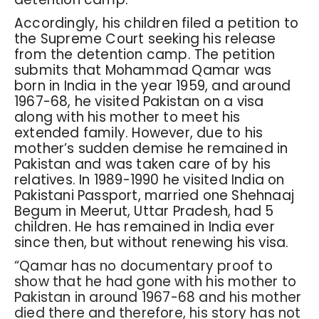
Accordingly, his children filed a petition to
the Supreme Court seeking his release
from the detention camp. The petition
submits that Mohammad Qamar was
born in India in the year 1959, and around
1967-68, he visited Pakistan on a visa
along with his mother to meet his
extended family. However, due to his
mother’s sudden demise he remained in
Pakistan and was taken care of by his
relatives. In 1989-1990 he visited India on
Pakistani Passport, married one Shehnaaj
Begum in Meerut, Uttar Pradesh, had 5
children. He has remained in India ever
since then, but without renewing his visa.
“Qamar has no documentary proof to
show that he had gone with his mother to
Pakistan in around 1967-68 and his mother
died there and therefore, his story has not