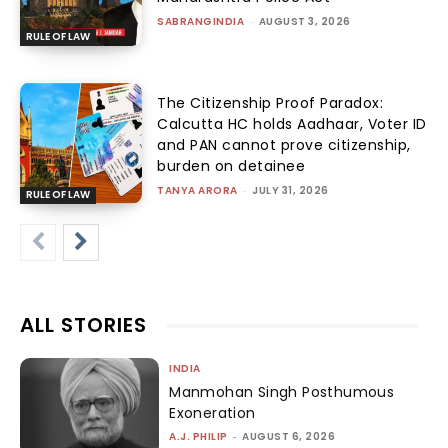
SABRANGINDIA
-
AUGUST 3, 2026
RULE OF LAW
The Citizenship Proof Paradox:
Calcutta HC holds Aadhaar, Voter ID
and PAN cannot prove citizenship,
burden on detainee
TANYA ARORA
-
JULY 31, 2026
RULE OF LAW
ALL STORIES
INDIA
Manmohan Singh Posthumous
Exoneration
A.J. PHILIP
-
AUGUST 6, 2026