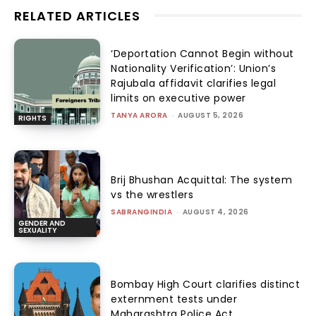
RELATED ARTICLES
‘Deportation Cannot Begin without
Nationality Verification’: Union’s
Rajubala affidavit clarifies legal
limits on executive power
TANYA ARORA
-
AUGUST 5, 2026
RIGHTS
Brij Bhushan Acquittal: The system
vs the wrestlers
SABRANGINDIA
-
AUGUST 4, 2026
GENDER AND
SEXUALITY
Bombay High Court clarifies distinct
externment tests under
Maharashtra Police Act