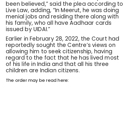
been believed,” said the plea according to
Live Law, adding, “In Meerut, he was doing
menial jobs and residing there along with
his family, who all have Aadhaar cards
issued by UIDAI.”
Earlier in February 28, 2022, the Court had
reportedly sought the Centre’s views on
allowing him to seek citizenship, having
regard to the fact that he has lived most
of his life in India and that all his three
children are Indian citizens.
The order may be read here: