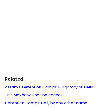
Related:
Assam’s Detention Camps: Purgatory or Hell?
This Moyna will not be caged!
Detention Camps: Hell, by any other name…