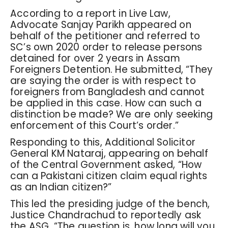
According to a report in Live Law,
Advocate Sanjay Parikh appeared on
behalf of the petitioner and referred to
SC’s own 2020 order to release persons
detained for over 2 years in Assam
Foreigners Detention. He submitted, “They
are saying the order is with respect to
foreigners from Bangladesh and cannot
be applied in this case. How can such a
distinction be made? We are only seeking
enforcement of this Court’s order.”
Responding to this, Additional Solicitor
General KM Nataraj, appearing on behalf
of the Central Government asked, “How
can a Pakistani citizen claim equal rights
as an Indian citizen?”
This led the presiding judge of the bench,
Justice Chandrachud to reportedly ask
the ASG, “The question is, how long will you