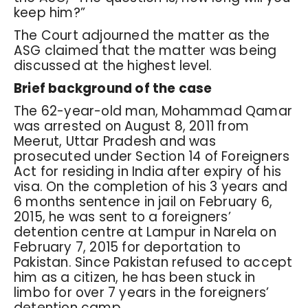
keep him?”
The Court adjourned the matter as the
ASG claimed that the matter was being
discussed at the highest level.
Brief background of the case
The 62-year-old man, Mohammad Qamar
was arrested on August 8, 2011 from
Meerut, Uttar Pradesh and was
prosecuted under Section 14 of Foreigners
Act for residing in India after expiry of his
visa. On the completion of his 3 years and
6 months sentence in jail on February 6,
2015, he was sent to a foreigners’
detention centre at Lampur in Narela on
February 7, 2015 for deportation to
Pakistan. Since Pakistan refused to accept
him as a citizen, he has been stuck in
limbo for over 7 years in the foreigners’
detention camp.