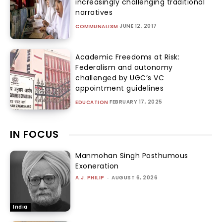
increasingly challenging traditional
narratives
JUNE 12, 2017
COMMUNALISM
Academic Freedoms at Risk:
Federalism and autonomy
challenged by UGC’s VC
appointment guidelines
FEBRUARY 17, 2025
EDUCATION
IN FOCUS
Manmohan Singh Posthumous
Exoneration
A.J. PHILIP
-
AUGUST 6, 2026
India