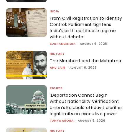
INDIA
From Civil Registration to Identity
Control: Parliament tightens
India’s birth certificate regime
without debate
SABRANGINDIA
-
AUGUST 6, 2026
HISTORY
The Merchant and the Mahatma
ANU JAIN
-
AUGUST 6, 2026
RIGHTS
‘Deportation Cannot Begin
without Nationality Verification’:
Union’s Rajubala affidavit clarifies
legal limits on executive power
TANYA ARORA
-
AUGUST 5, 2026
HISTORY