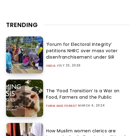
TRENDING
‘Forum for Electoral Integrity’
petitions NHRC over mass voter
disenfranchisement under SIR
JULY 23, 2026
INDIA
The ‘Food Transition’ Is a War on
Food, Farmers and the Public
MARCH 4, 2024
FARM AND FOREST
How Muslim women clerics are