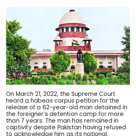
On March 21, 2022, the Supreme Court
heard a habeas corpus petition for the
release of a 62-year-old man detained in
the foreigner’s detention camp for more
than 7 years. The man has remained in
captivity despite Pakistan having refused
to acknowledge him as its national.