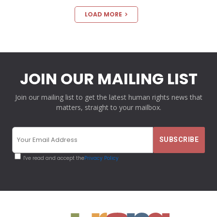
LOAD MORE
JOIN OUR MAILING LIST
Join our mailing list to get the latest human rights news that
matters, straight to your mailbox.
I've read and accept the
Privacy Policy