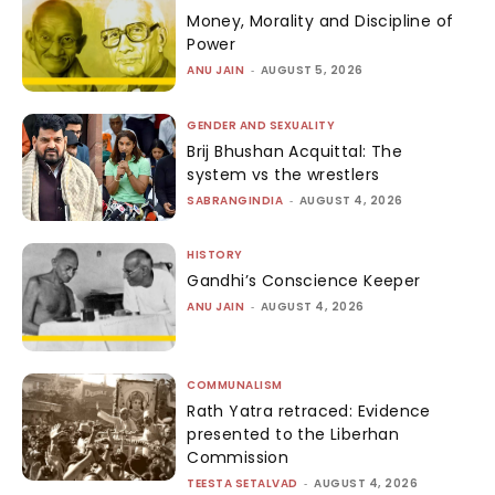
Money, Morality and Discipline of
Power
ANU JAIN
-
AUGUST 5, 2026
GENDER AND SEXUALITY
Brij Bhushan Acquittal: The
system vs the wrestlers
SABRANGINDIA
-
AUGUST 4, 2026
HISTORY
Gandhi’s Conscience Keeper
ANU JAIN
-
AUGUST 4, 2026
COMMUNALISM
Rath Yatra retraced: Evidence
presented to the Liberhan
Commission
TEESTA SETALVAD
-
AUGUST 4, 2026