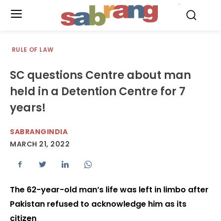
.
RULE OF LAW
SC questions Centre about man
held in a Detention Centre for 7
years!
SABRANGINDIA
MARCH 21, 2022
The 62-year-old man’s life was left in limbo after
Pakistan refused to acknowledge him as its
citizen