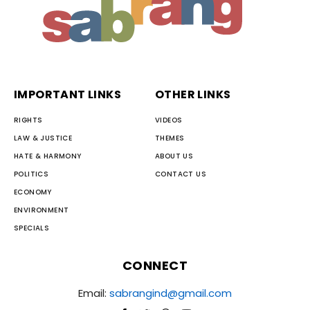
IMPORTANT LINKS
OTHER LINKS
RIGHTS
VIDEOS
LAW & JUSTICE
THEMES
HATE & HARMONY
ABOUT US
POLITICS
CONTACT US
ECONOMY
ENVIRONMENT
SPECIALS
CONNECT
Email:
sabrangind@gmail.com