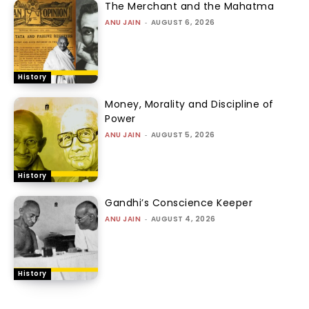
The Merchant and the Mahatma
ANU JAIN
-
AUGUST 6, 2026
History
Money, Morality and Discipline of
Power
ANU JAIN
-
AUGUST 5, 2026
History
Gandhi’s Conscience Keeper
ANU JAIN
-
AUGUST 4, 2026
History