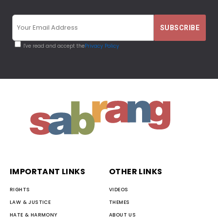
I've read and accept the
Privacy Policy
IMPORTANT LINKS
OTHER LINKS
RIGHTS
VIDEOS
LAW & JUSTICE
THEMES
HATE & HARMONY
ABOUT US