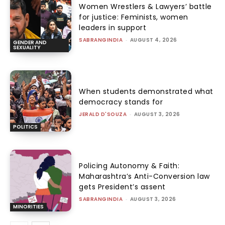
Women Wrestlers & Lawyers’ battle
for justice: Feminists, women
leaders in support
SABRANGINDIA
-
AUGUST 4, 2026
GENDER AND
SEXUALITY
When students demonstrated what
democracy stands for
JERALD D'SOUZA
-
AUGUST 3, 2026
POLITICS
Policing Autonomy & Faith:
Maharashtra’s Anti-Conversion law
gets President’s assent
SABRANGINDIA
-
AUGUST 3, 2026
MINORITIES