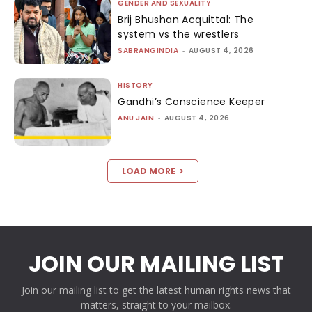
GENDER AND SEXUALITY
Brij Bhushan Acquittal: The
system vs the wrestlers
SABRANGINDIA
-
AUGUST 4, 2026
HISTORY
Gandhi’s Conscience Keeper
ANU JAIN
-
AUGUST 4, 2026
LOAD MORE
JOIN OUR MAILING LIST
Join our mailing list to get the latest human rights news that
matters, straight to your mailbox.