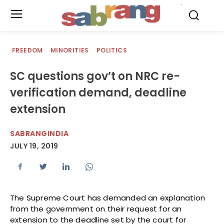
.
FREEDOM
MINORITIES
POLITICS
SC questions gov’t on NRC re-
verification demand, deadline
extension
SABRANGINDIA
JULY 19, 2019
The Supreme Court has demanded an explanation
from the government on their request for an
extension to the deadline set by the court for