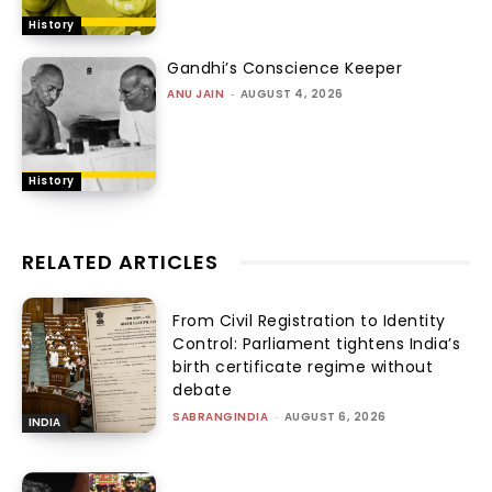
History
Gandhi’s Conscience Keeper
ANU JAIN
-
AUGUST 4, 2026
History
RELATED ARTICLES
From Civil Registration to Identity
Control: Parliament tightens India’s
birth certificate regime without
debate
SABRANGINDIA
-
AUGUST 6, 2026
INDIA