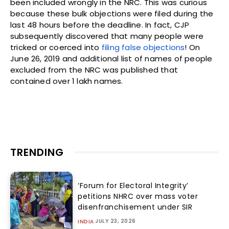
been included wrongly in the NRC. This was curious
because these bulk objections were filed during the
last 48 hours before the deadline. In fact, CJP
subsequently discovered that many people were
tricked or coerced into
filing false objections
! On
June 26, 2019 and additional list of names of people
excluded from the NRC was published that
contained over 1 lakh names.
TRENDING
‘Forum for Electoral Integrity’
petitions NHRC over mass voter
disenfranchisement under SIR
JULY 23, 2026
INDIA