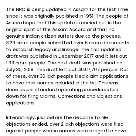
The NRC is being updated in Assam for the first time
since it was originally published in 1951. The people of
Assam hope that this update is carried out in the
original spirit of the Assam Accord and that no
genuine Indian citizen suffers due to the process.
3.29 crore people submitted over 6 crore documents
to establish legacy and linkage. The first updated
draft was published in December 2017 and it left out
1.39 crore people. The next draft was published on
July 30, 2018. This draft left out 40,07,707 people. Out
of these, over 36 lakh people filed claim applications
to have their names included in the list. This was
done as per standard operating procedures laid
down for filing Claims, Corrections and Objections
applications.
Interestingly, just before the deadline to file
objections ended, over 2 lakh objections were filed
against people whose names were alleged to have