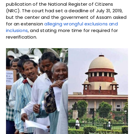
publication of the National Register of Citizens
(NRC). The court had set a deadline of July 31, 2019,
but the center and the government of Assam asked
for an extension
alleging wrongful exclusions and
inclusions
, and stating more time for required for
reverification.