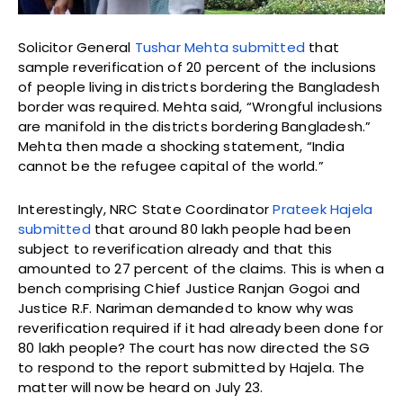
Solicitor General
Tushar Mehta submitted
that
sample reverification of 20 percent of the inclusions
of people living in districts bordering the Bangladesh
border was required. Mehta said, “Wrongful inclusions
are manifold in the districts bordering Bangladesh.”
Mehta then made a shocking statement, “India
cannot be the refugee capital of the world.”
Interestingly, NRC State Coordinator
Prateek Hajela
submitted
that around 80 lakh people had been
subject to reverification already and that this
amounted to 27 percent of the claims. This is when a
bench comprising Chief Justice Ranjan Gogoi and
Justice R.F. Nariman demanded to know why was
reverification required if it had already been done for
80 lakh people? The court has now directed the SG
to respond to the report submitted by Hajela. The
matter will now be heard on July 23.