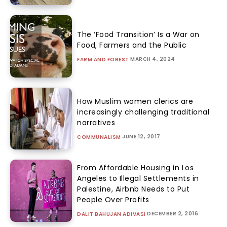
The ‘Food Transition’ Is a War on
Food, Farmers and the Public
MARCH 4, 2024
FARM AND FOREST
How Muslim women clerics are
increasingly challenging traditional
narratives
JUNE 12, 2017
COMMUNALISM
From Affordable Housing in Los
Angeles to Illegal Settlements in
Palestine, Airbnb Needs to Put
People Over Profits
DECEMBER 2, 2016
DALIT BAHUJAN ADIVASI