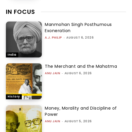
IN FOCUS
Manmohan Singh Posthumous
Exoneration
A.J. PHILIP
-
AUGUST 6, 2026
India
The Merchant and the Mahatma
ANU JAIN
-
AUGUST 6, 2026
History
Money, Morality and Discipline of
Power
ANU JAIN
-
AUGUST 5, 2026