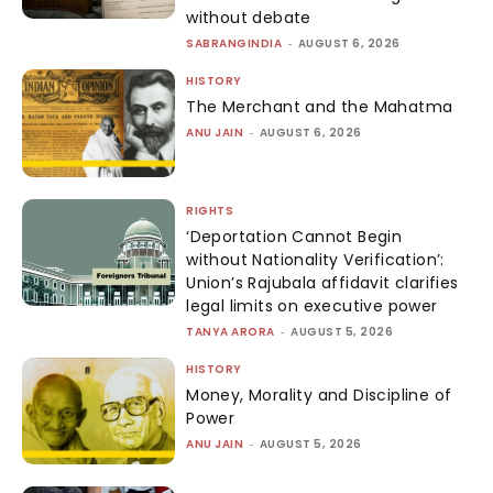
without debate
SABRANGINDIA
-
AUGUST 6, 2026
HISTORY
The Merchant and the Mahatma
ANU JAIN
-
AUGUST 6, 2026
RIGHTS
‘Deportation Cannot Begin
without Nationality Verification’:
Union’s Rajubala affidavit clarifies
legal limits on executive power
TANYA ARORA
-
AUGUST 5, 2026
HISTORY
Money, Morality and Discipline of
Power
ANU JAIN
-
AUGUST 5, 2026