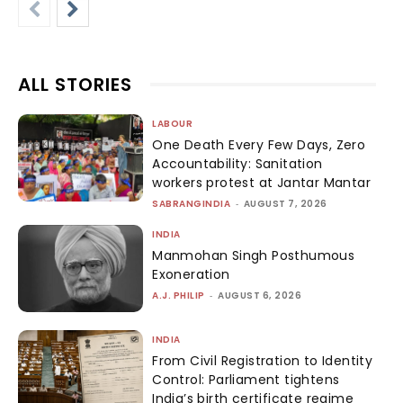
ALL STORIES
LABOUR
One Death Every Few Days, Zero
Accountability: Sanitation
workers protest at Jantar Mantar
SABRANGINDIA
-
AUGUST 7, 2026
INDIA
Manmohan Singh Posthumous
Exoneration
A.J. PHILIP
-
AUGUST 6, 2026
INDIA
From Civil Registration to Identity
Control: Parliament tightens
India’s birth certificate regime