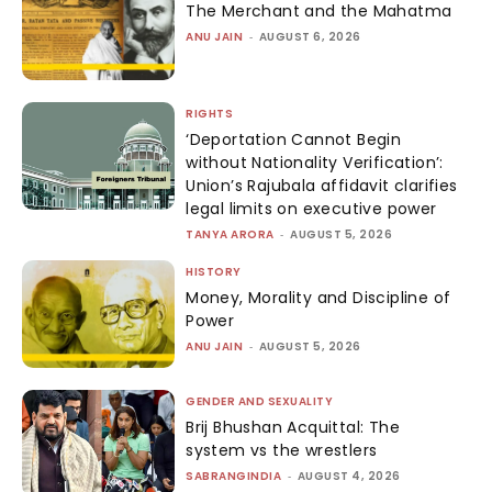
The Merchant and the Mahatma
ANU JAIN
-
AUGUST 6, 2026
RIGHTS
‘Deportation Cannot Begin
without Nationality Verification’:
Union’s Rajubala affidavit clarifies
legal limits on executive power
TANYA ARORA
-
AUGUST 5, 2026
HISTORY
Money, Morality and Discipline of
Power
ANU JAIN
-
AUGUST 5, 2026
GENDER AND SEXUALITY
Brij Bhushan Acquittal: The
system vs the wrestlers
SABRANGINDIA
-
AUGUST 4, 2026