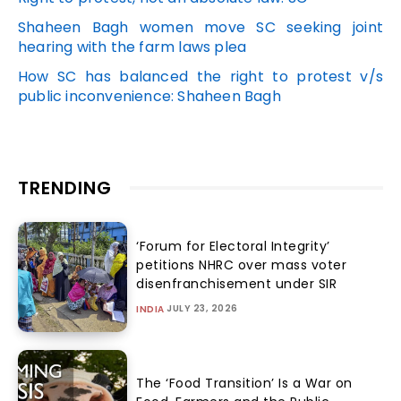
Shaheen Bagh women move SC seeking joint
hearing with the farm laws plea
How SC has balanced the right to protest v/s
public inconvenience: Shaheen Bagh
TRENDING
‘Forum for Electoral Integrity’
petitions NHRC over mass voter
disenfranchisement under SIR
JULY 23, 2026
INDIA
The ‘Food Transition’ Is a War on