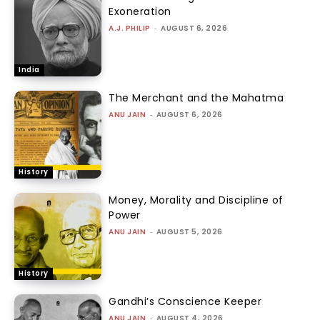
Exoneration
A.J. PHILIP
-
AUGUST 6, 2026
India
The Merchant and the Mahatma
ANU JAIN
-
AUGUST 6, 2026
History
Money, Morality and Discipline of
Power
ANU JAIN
-
AUGUST 5, 2026
History
Gandhi’s Conscience Keeper
ANU JAIN
-
AUGUST 4, 2026