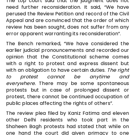
The top court said that the judgment does not
need further reconsideration. It said, “We have
perused the Review Petition and record of the Civil
Appeal and are convinced that the order of which
review has been sought, does not suffer from any
error apparent warranting its reconsideration”.
The Bench remarked, “We have considered the
earlier judicial pronouncements and recorded our
opinion that the Constitutional scheme comes
with a right to protest and express dissent but
with an obligation to have certain duties.
The right
to protest cannot be anytime and
everywhere.
There may be some spontaneous
protests but in case of prolonged dissent or
protest, there cannot be continued occupation of
public places affecting the rights of others”.
The review plea filed by Kaniz Fatima and eleven
other Delhi residents who took part in the
Shaheen Bagh protests had stated that while on
one hand the court did given primacy to one