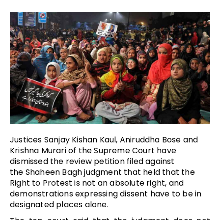
Justices Sanjay Kishan Kaul, Aniruddha Bose and
Krishna Murari of the Supreme Court have
dismissed the review petition filed against
the Shaheen Bagh judgment that held that the
Right to Protest is not an absolute right, and
demonstrations expressing dissent have to be in
designated places alone.