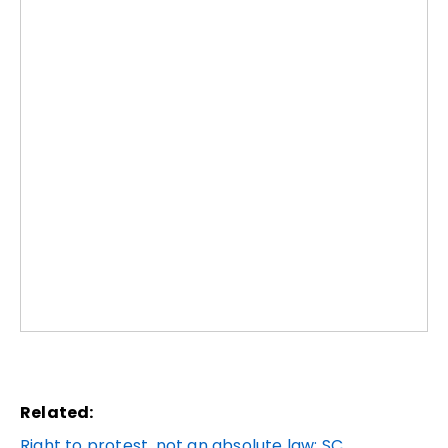
Related:
Right to protest, not an absolute law: SC