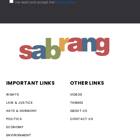
I've read and accept the
Privacy Policy
IMPORTANT LINKS
OTHER LINKS
RIGHTS
VIDEOS
LAW & JUSTICE
THEMES
HATE & HARMONY
ABOUT US
POLITICS
CONTACT US
ECONOMY
ENVIRONMENT