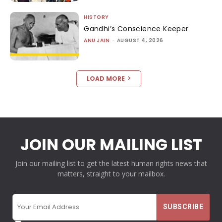
HISTORY
Gandhi’s Conscience Keeper
ANU JAIN
-
AUGUST 4, 2026
LOAD MORE
JOIN OUR MAILING LIST
Join our mailing list to get the latest human rights news that
matters, straight to your mailbox.