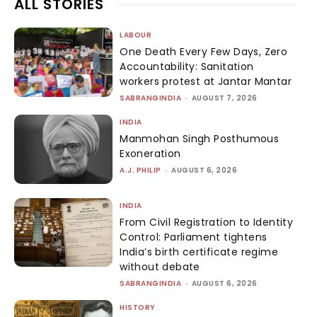
ALL STORIES
LABOUR
One Death Every Few Days, Zero
Accountability: Sanitation
workers protest at Jantar Mantar
SABRANGINDIA
-
AUGUST 7, 2026
INDIA
Manmohan Singh Posthumous
Exoneration
A.J. PHILIP
-
AUGUST 6, 2026
INDIA
From Civil Registration to Identity
Control: Parliament tightens
India’s birth certificate regime
without debate
SABRANGINDIA
-
AUGUST 6, 2026
HISTORY