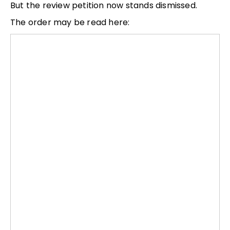
But the review petition now stands dismissed.
The order may be read here: