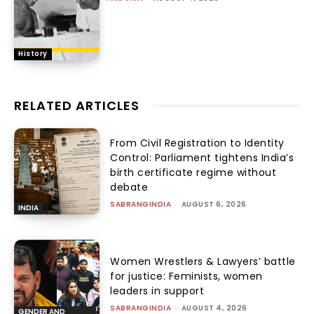
History
RELATED ARTICLES
From Civil Registration to Identity
Control: Parliament tightens India’s
birth certificate regime without
debate
SABRANGINDIA
-
AUGUST 6, 2026
INDIA
Women Wrestlers & Lawyers’ battle
for justice: Feminists, women
leaders in support
SABRANGINDIA
-
AUGUST 4, 2026
GENDER AND