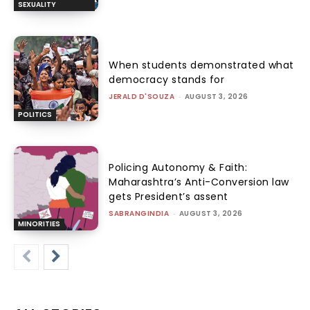
SEXUALITY
When students demonstrated what
democracy stands for
JERALD D'SOUZA
-
AUGUST 3, 2026
POLITICS
Policing Autonomy & Faith:
Maharashtra’s Anti-Conversion law
gets President’s assent
SABRANGINDIA
-
AUGUST 3, 2026
MINORITIES