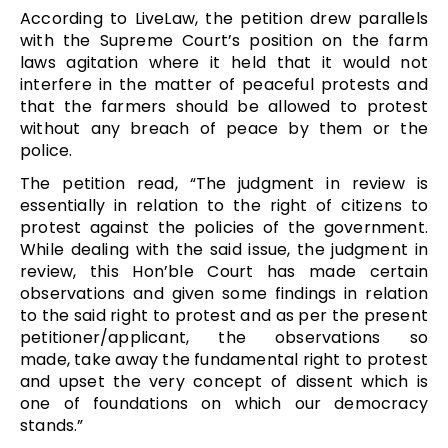
According to LiveLaw, the petition drew parallels
with the Supreme Court’s position on the farm
laws agitation where it held that it would not
interfere in the matter of peaceful protests and
that the farmers should be allowed to protest
without any breach of peace by them or the
police.
The petition read,
“
The judgment in review is
essentially in relation to the right of citizens to
protest against the policies of the government.
While dealing with the said issue, the judgment in
review, this Hon’ble Court has made certain
observations and given some findings in relation
to the said right to protest and as per the present
petitioner/applicant, the observations so
made, take away the fundamental right to protest
and upset the very concept of dissent which is
one of foundations on which our democracy
stands.”