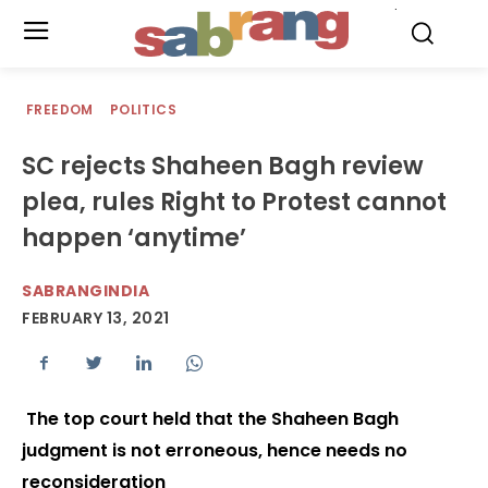
.
FREEDOM
POLITICS
SC rejects Shaheen Bagh review
plea, rules Right to Protest cannot
happen ‘anytime’
SABRANGINDIA
FEBRUARY 13, 2021
The top court held that the Shaheen Bagh
judgment is not erroneous, hence needs no
reconsideration