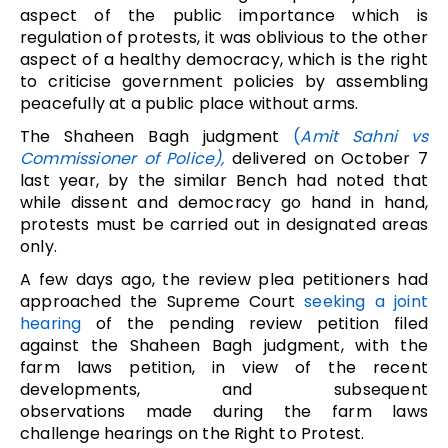
aspect of the public importance which is
regulation of protests, it was oblivious to the other
aspect of a healthy democracy, which is the right
to criticise government policies by assembling
peacefully at a public place without arms.
The Shaheen Bagh judgment
(
Amit Sahni vs
Commissioner of Police),
delivered on October 7
last year, by the similar Bench had noted that
while dissent and democracy go hand in hand,
protests must be carried out in designated areas
only.
A few days ago, the review plea petitioners had
approached the Supreme Court
seeking a joint
hearing
of the pending review petition filed
against the Shaheen Bagh judgment, with the
farm laws petition, in view of the recent
developments, and subsequent
observations made during the farm laws
challenge hearings on the Right to Protest.