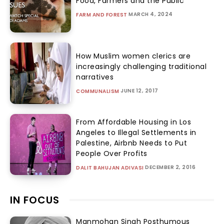
Food, Farmers and the Public
MARCH 4, 2024
FARM AND FOREST
How Muslim women clerics are
increasingly challenging traditional
narratives
JUNE 12, 2017
COMMUNALISM
From Affordable Housing in Los
Angeles to Illegal Settlements in
Palestine, Airbnb Needs to Put
People Over Profits
DECEMBER 2, 2016
DALIT BAHUJAN ADIVASI
IN FOCUS
Manmohan Singh Posthumous