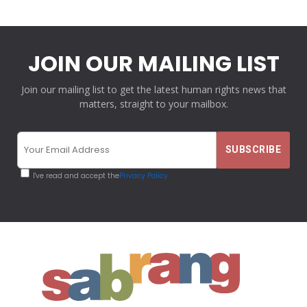
JOIN OUR MAILING LIST
Join our mailing list to get the latest human rights news that
matters, straight to your mailbox.
I've read and accept the
Privacy Policy