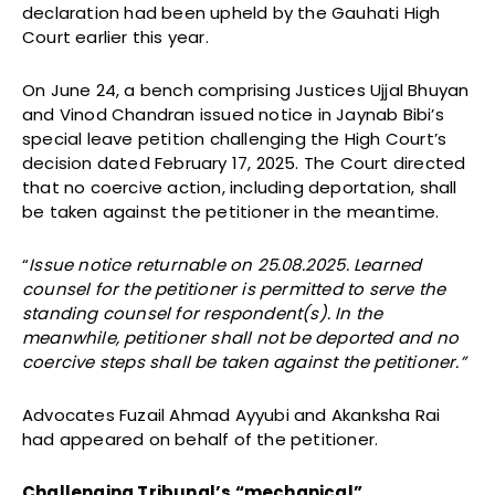
declaration had been upheld by the Gauhati High
Court earlier this year.
On June 24, a bench comprising Justices Ujjal Bhuyan
and Vinod Chandran issued notice in Jaynab Bibi’s
special leave petition challenging the High Court’s
decision dated February 17, 2025. The Court directed
that no coercive action, including deportation, shall
be taken against the petitioner in the meantime.
“
Issue notice returnable on 25.08.2025. Learned
counsel for the petitioner is permitted to serve the
standing counsel for respondent(s). In the
meanwhile, petitioner shall not be deported and no
coercive steps shall be taken against the petitioner.”
Advocates Fuzail Ahmad Ayyubi and Akanksha Rai
had appeared on behalf of the petitioner.
Challenging Tribunal’s “mechanical”