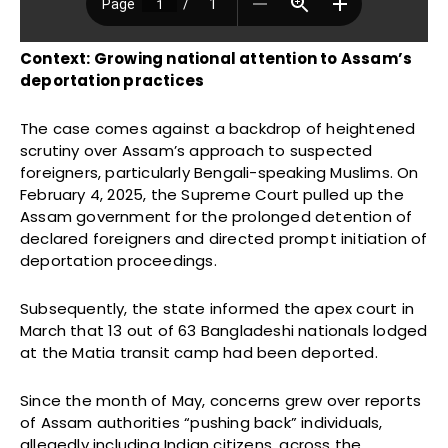
Context: Growing national attention to Assam’s
deportation practices
The case comes against a backdrop of heightened
scrutiny over Assam’s approach to suspected
foreigners, particularly Bengali-speaking Muslims. On
February 4, 2025, the Supreme Court pulled up the
Assam government for the prolonged detention of
declared foreigners and directed prompt initiation of
deportation proceedings.
Subsequently, the state informed the apex court in
March that 13 out of 63 Bangladeshi nationals lodged
at the Matia transit camp had been deported.
Since the month of May, concerns grew over reports
of Assam authorities “pushing back” individuals,
allegedly including Indian citizens, across the