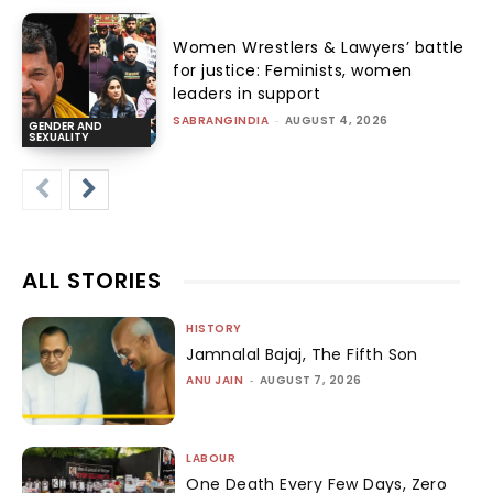
Women Wrestlers & Lawyers’ battle
for justice: Feminists, women
leaders in support
SABRANGINDIA
-
AUGUST 4, 2026
GENDER AND
SEXUALITY
ALL STORIES
HISTORY
Jamnalal Bajaj, The Fifth Son
ANU JAIN
-
AUGUST 7, 2026
LABOUR
One Death Every Few Days, Zero