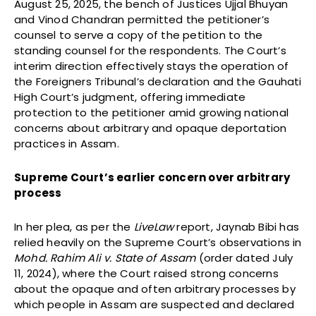
August 25, 2025, the bench of Justices Ujjal Bhuyan
and Vinod Chandran permitted the petitioner’s
counsel to serve a copy of the petition to the
standing counsel for the respondents. The Court’s
interim direction effectively stays the operation of
the Foreigners Tribunal’s declaration and the Gauhati
High Court’s judgment, offering immediate
protection to the petitioner amid growing national
concerns about arbitrary and opaque deportation
practices in Assam.
Supreme Court’s earlier concern over arbitrary
process
In her plea, as per the
LiveLaw
report, Jaynab Bibi has
relied heavily on the Supreme Court’s observations in
Mohd. Rahim Ali v. State of Assam
(order dated July
11, 2024), where the Court raised strong concerns
about the opaque and often arbitrary processes by
which people in Assam are suspected and declared