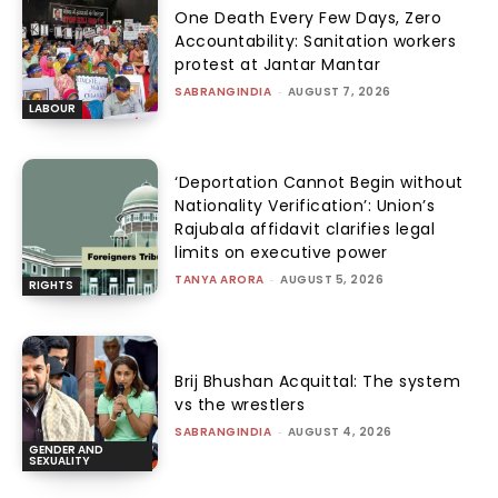
One Death Every Few Days, Zero
Accountability: Sanitation workers
protest at Jantar Mantar
SABRANGINDIA
-
AUGUST 7, 2026
LABOUR
‘Deportation Cannot Begin without
Nationality Verification’: Union’s
Rajubala affidavit clarifies legal
limits on executive power
TANYA ARORA
-
AUGUST 5, 2026
RIGHTS
Brij Bhushan Acquittal: The system
vs the wrestlers
SABRANGINDIA
-
AUGUST 4, 2026
GENDER AND
SEXUALITY