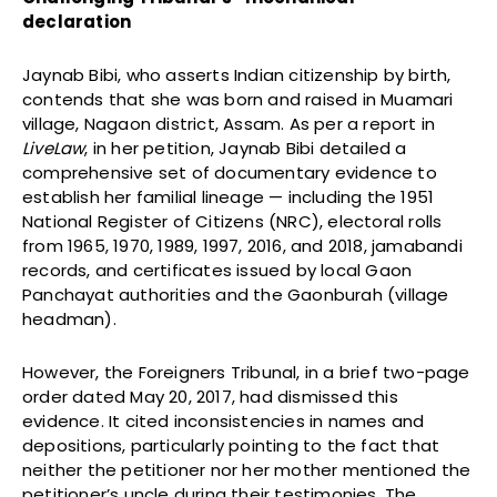
declaration
Jaynab Bibi, who asserts Indian citizenship by birth,
contends that she was born and raised in Muamari
village, Nagaon district, Assam. As per a report in
LiveLaw
, in her petition, Jaynab Bibi detailed a
comprehensive set of documentary evidence to
establish her familial lineage — including the 1951
National Register of Citizens (NRC), electoral rolls
from 1965, 1970, 1989, 1997, 2016, and 2018, jamabandi
records, and certificates issued by local Gaon
Panchayat authorities and the Gaonburah (village
headman).
However, the Foreigners Tribunal, in a brief two-page
order dated May 20, 2017, had dismissed this
evidence. It cited inconsistencies in names and
depositions, particularly pointing to the fact that
neither the petitioner nor her mother mentioned the
petitioner’s uncle during their testimonies. The