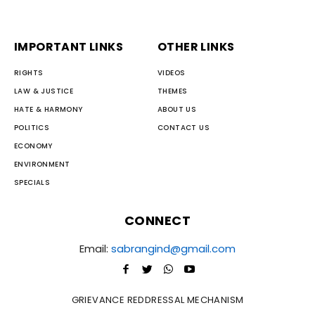
IMPORTANT LINKS
OTHER LINKS
RIGHTS
VIDEOS
LAW & JUSTICE
THEMES
HATE & HARMONY
ABOUT US
POLITICS
CONTACT US
ECONOMY
ENVIRONMENT
SPECIALS
CONNECT
Email:
sabrangind@gmail.com
GRIEVANCE REDDRESSAL MECHANISM