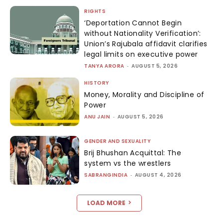
RIGHTS
‘Deportation Cannot Begin
without Nationality Verification’:
Union’s Rajubala affidavit clarifies
legal limits on executive power
TANYA ARORA
-
AUGUST 5, 2026
HISTORY
Money, Morality and Discipline of
Power
ANU JAIN
-
AUGUST 5, 2026
GENDER AND SEXUALITY
Brij Bhushan Acquittal: The
system vs the wrestlers
SABRANGINDIA
-
AUGUST 4, 2026
LOAD MORE