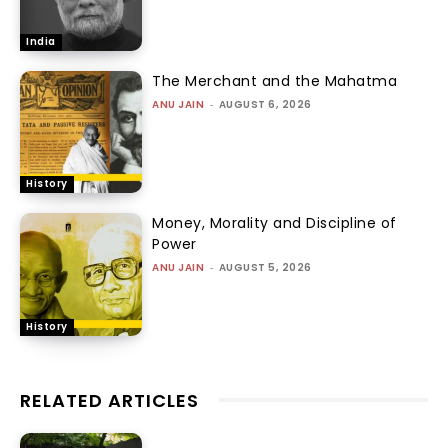
India
The Merchant and the Mahatma
ANU JAIN
-
AUGUST 6, 2026
History
Money, Morality and Discipline of
Power
ANU JAIN
-
AUGUST 5, 2026
History
RELATED ARTICLES