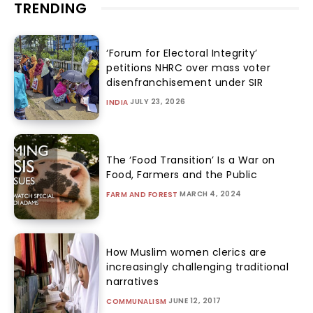
TRENDING
‘Forum for Electoral Integrity’
petitions NHRC over mass voter
disenfranchisement under SIR
JULY 23, 2026
INDIA
The ‘Food Transition’ Is a War on
Food, Farmers and the Public
MARCH 4, 2024
FARM AND FOREST
How Muslim women clerics are
increasingly challenging traditional
narratives
JUNE 12, 2017
COMMUNALISM