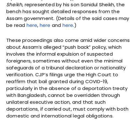
Sheikh
, represented by his son Sanidul Sheikh, the
bench has sought detailed responses from the
Assam government. (Details of the said cases may
be read
here
,
here
and
here
.)
These proceedings also come amid wider concerns
about Assam’s alleged “push back” policy, which
involves the informal expulsion of suspected
foreigners, sometimes without even the minimal
safeguards of a tribunal declaration or nationality
verification. CJP’s filings urge the High Court to
reaffirm that bail granted during COVID-19,
particularly in the absence of a deportation treaty
with Bangladesh, cannot be overridden through
unilateral executive action, and that such
deportations, if carried out, must comply with both
domestic and international legal obligations.