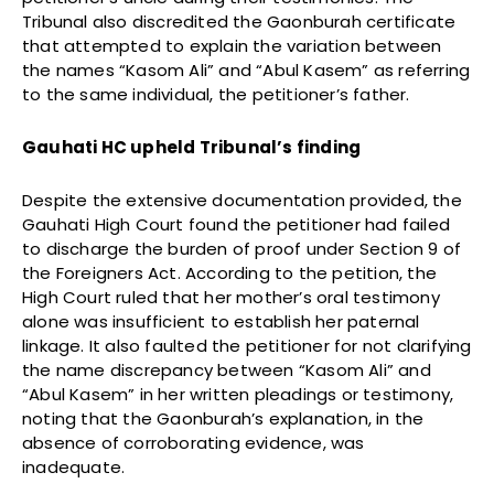
Tribunal also discredited the Gaonburah certificate
that attempted to explain the variation between
the names “Kasom Ali” and “Abul Kasem” as referring
to the same individual, the petitioner’s father.
Gauhati HC upheld Tribunal’s finding
Despite the extensive documentation provided, the
Gauhati High Court found the petitioner had failed
to discharge the burden of proof under Section 9 of
the Foreigners Act. According to the petition, the
High Court ruled that her mother’s oral testimony
alone was insufficient to establish her paternal
linkage. It also faulted the petitioner for not clarifying
the name discrepancy between “Kasom Ali” and
“Abul Kasem” in her written pleadings or testimony,
noting that the Gaonburah’s explanation, in the
absence of corroborating evidence, was
inadequate.