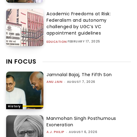
Academic Freedoms at Risk:
Federalism and autonomy
challenged by UGC’s VC
appointment guidelines
FEBRUARY 17, 2025
EDUCATION
IN FOCUS
Jamnalal Bajaj, The Fifth Son
ANU JAIN
-
AUGUST 7, 2026
History
Manmohan Singh Posthumous
Exoneration
A.J. PHILIP
-
AUGUST 6, 2026