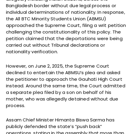
Bangladesh border without due legal process or
individual determinations of nationality. In response,
the All BTC Minority Students Union (ABMSU)
approached the Supreme Court, filing a writ petition
challenging the constitutionality of this policy. The
petition claimed that the deportations were being
carried out without Tribunal declarations or
nationality verification.
However, on June 2, 2025, the Supreme Court
declined to entertain the ABMSU’s plea and asked
the petitioner to approach the Gauhati High Court
instead. Around the same time, the Court admitted
a separate plea filed by a son on behalf of his
mother, who was allegedly detained without due
process.
Assam Chief Minister Himanta Biswa Sarma has
publicly defended the state’s “push back”
operations, stating in the assembly that more than