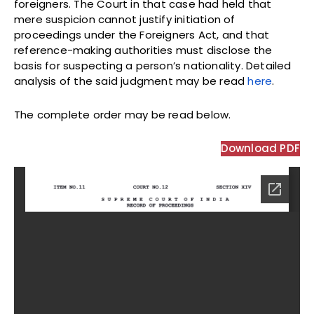
foreigners. The Court in that case had held that
mere suspicion cannot justify initiation of
proceedings under the Foreigners Act, and that
reference-making authorities must disclose the
basis for suspecting a person’s nationality. Detailed
analysis of the said judgment may be read
here
.
The complete order may be read below.
Download PDF