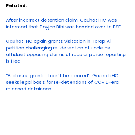
Related:
After incorrect detention claim, Gauhati HC was
informed that Doyjan Bibi was handed over to BSF
Gauhati HC again grants visitation in Torap Ali
petition challenging re-detention of uncle as
affidavit opposing claims of regular police reporting
is filed
“Bail once granted can’t be ignored”: Gauhati HC
seeks legal basis for re-detentions of COVID-era
released detainees