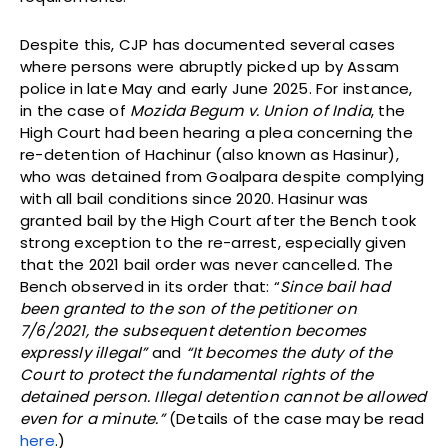
Despite this, CJP has documented several cases
where persons were abruptly picked up by Assam
police in late May and early June 2025. For instance,
in the case of
Mozida Begum v. Union of India
, the
High Court had been hearing a plea concerning the
re-detention of Hachinur (also known as Hasinur),
who was detained from Goalpara despite complying
with all bail conditions since 2020. Hasinur was
granted bail by the High Court after the Bench took
strong exception to the re-arrest, especially given
that the 2021 bail order was never cancelled. The
Bench observed in its order that: “
Since bail had
been granted to the son of the petitioner on
7/6/2021, the subsequent detention becomes
expressly illegal”
and
“It becomes the duty of the
Court to protect the fundamental rights of the
detained person. Illegal detention cannot be allowed
even for a minute.”
(Details of the case may be read
here
.)