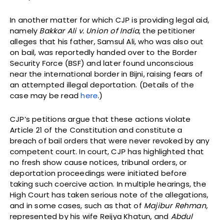
In another matter for which CJP is providing legal aid,
namely
Bakkar Ali v. Union of India
, the petitioner
alleges that his father, Samsul Ali, who was also out
on bail, was reportedly handed over to the Border
Security Force (BSF) and later found unconscious
near the international border in Bijni, raising fears of
an attempted illegal deportation. (Details of the
case may be read
here
.)
CJP’s petitions argue that these actions violate
Article 21 of the Constitution and constitute a
breach of bail orders that were never revoked by any
competent court. In court, CJP has highlighted that
no fresh show cause notices, tribunal orders, or
deportation proceedings were initiated before
taking such coercive action. In multiple hearings, the
High Court has taken serious note of the allegations,
and in some cases, such as that of
Majibur Rehman
,
represented by his wife Reijya Khatun, and
Abdul