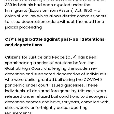
330 individuals had been expelled under the
Immigrants (Expulsion from Assam) Act, 1950 — a
colonial-era law which allows district commissioners
to issue deportation orders without the need for a
judicial proceeding.
CJP’s legal battle against post-bail detentions
and deportations
Citizens for Justice and Peace (CJP) has been
spearheading a series of petitions before the
Gauhati High Court, challenging the sudden re-
detention and suspected deportation of individuals
who were earlier granted bail during the COVID-19
pandemic under court-issued guidelines. These
individuals, all declared foreigners by Tribunals, were
released under relaxed bail conditions to decongest
detention centres and have, for years, complied with
strict weekly or fortnightly police reporting
requirements.