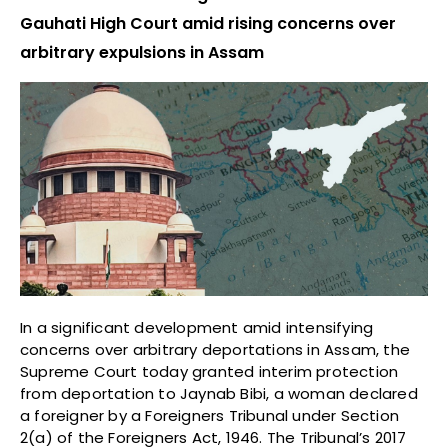
Gauhati High Court amid rising concerns over
arbitrary expulsions in Assam
In a significant development amid intensifying
concerns over arbitrary deportations in Assam, the
Supreme Court today granted interim protection
from deportation to Jaynab Bibi, a woman declared
a foreigner by a Foreigners Tribunal under Section
2(a) of the Foreigners Act, 1946. The Tribunal’s 2017