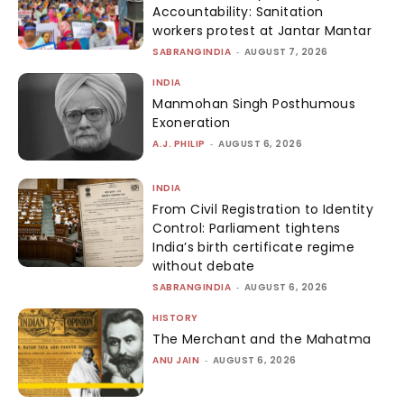
Accountability: Sanitation
workers protest at Jantar Mantar
SABRANGINDIA
-
AUGUST 7, 2026
INDIA
Manmohan Singh Posthumous
Exoneration
A.J. PHILIP
-
AUGUST 6, 2026
INDIA
From Civil Registration to Identity
Control: Parliament tightens
India’s birth certificate regime
without debate
SABRANGINDIA
-
AUGUST 6, 2026
HISTORY
The Merchant and the Mahatma
ANU JAIN
-
AUGUST 6, 2026