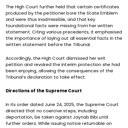
The High Court further held that certain certificates
produced by the petitioner bore the State Emblem
and were thus inadmissible, and that key
foundational facts were missing from her written
statement. Citing various precedents, it emphasised
the importance of laying out all essential facts in the
written statement before the Tribunal.
Accordingly, the High Court dismissed her writ
petition and revoked the interim protection she had
been enjoying, allowing the consequences of the
Tribunal’s declaration to take effect.
Directions of the Supreme Court
In its order dated June 24, 2025, the Supreme Court
directed that no coercive steps, including
deportation, be taken against Jaynab Bibi until
further orders. While issuing notice returnable on