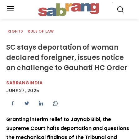
.
RIGHTS
RULE OF LAW
SC stays deportation of woman
declared foreigner, issues notice
on challenge to Gauhati HC Order
SABRANGINDIA
JUNE 27, 2025
Granting interim relief to Jaynab Bibi, the
Supreme Court halts deportation and questions
the mechanical findings of the Tribunal and