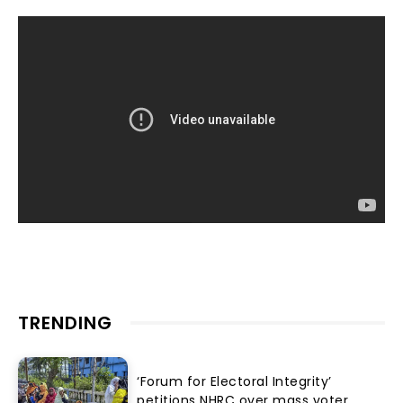
TRENDING
‘Forum for Electoral Integrity’
petitions NHRC over mass voter