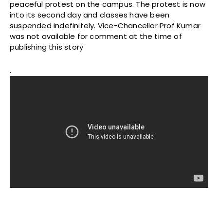
peaceful protest on the campus. The protest is now
into its second day and classes have been
suspended indefinitely. Vice-Chancellor Prof Kumar
was not available for comment at the time of
publishing this story
.