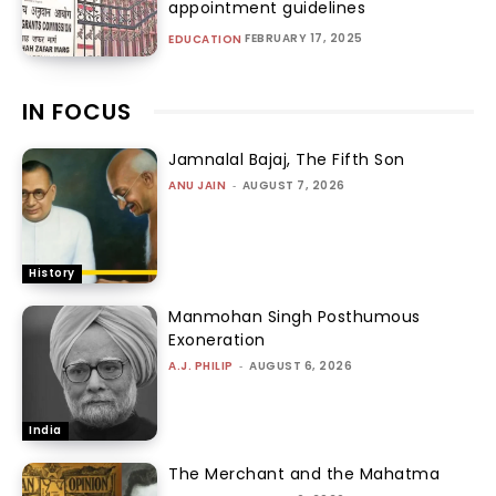
appointment guidelines
FEBRUARY 17, 2025
EDUCATION
IN FOCUS
Jamnalal Bajaj, The Fifth Son
ANU JAIN
-
AUGUST 7, 2026
History
Manmohan Singh Posthumous
Exoneration
A.J. PHILIP
-
AUGUST 6, 2026
India
The Merchant and the Mahatma