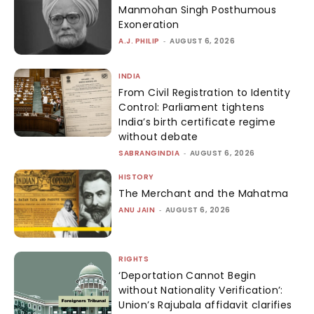
Manmohan Singh Posthumous
Exoneration
A.J. PHILIP
-
AUGUST 6, 2026
INDIA
From Civil Registration to Identity
Control: Parliament tightens
India’s birth certificate regime
without debate
SABRANGINDIA
-
AUGUST 6, 2026
HISTORY
The Merchant and the Mahatma
ANU JAIN
-
AUGUST 6, 2026
RIGHTS
‘Deportation Cannot Begin
without Nationality Verification’:
Union’s Rajubala affidavit clarifies