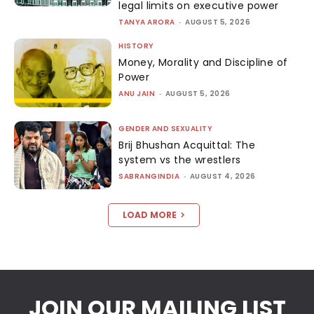
legal limits on executive power
TANYA ARORA
-
AUGUST 5, 2026
HISTORY
Money, Morality and Discipline of
Power
ANU JAIN
-
AUGUST 5, 2026
GENDER AND SEXUALITY
Brij Bhushan Acquittal: The
system vs the wrestlers
SABRANGINDIA
-
AUGUST 4, 2026
LOAD MORE
JOIN OUR MAILING LIST