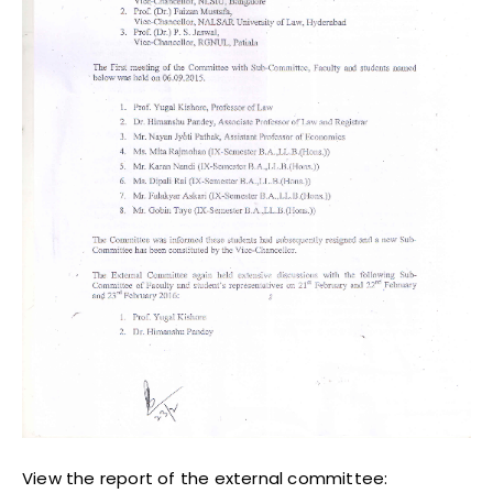
View the report of the external committee: