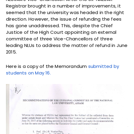
Registrar brought in a number of improvements, it
seemed that the university was headed in the right
direction. However, the issue of refunding the fees
has gone unaddressed. This, despite the Chief
Justice of the High Court appointing an external
committee of three Vice-Chancellors of three
leading NLUs to address the matter of refund in June
2015.
Here is a copy of the Memorandum
submitted by
students on May 16.