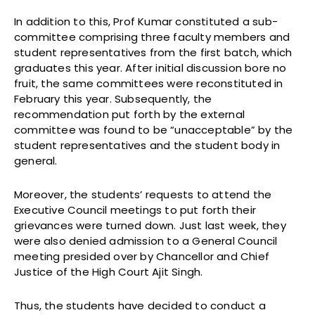
In addition to this, Prof Kumar constituted a sub-
committee comprising three faculty members and
student representatives from the first batch, which
graduates this year. After initial discussion bore no
fruit, the same committees were reconstituted in
February this year. Subsequently, the
recommendation put forth by the external
committee was found to be “unacceptable” by the
student representatives and the student body in
general.
Moreover, the students’ requests to attend the
Executive Council meetings to put forth their
grievances were turned down. Just last week, they
were also denied admission to a General Council
meeting presided over by Chancellor and Chief
Justice of the High Court Ajit Singh.
Thus, the students have decided to conduct a