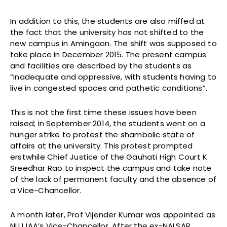
In addition to this, the students are also miffed at
the fact that the university has not shifted to the
new campus in Amingaon. The shift was supposed to
take place in December 2015. The present campus
and facilities are described by the students as
“inadequate and oppressive, with students having to
live in congested spaces and pathetic conditions”.
This is not the first time these issues have been
raised; in September 2014, the students went on a
hunger strike to protest the shambolic state of
affairs at the university. This protest prompted
erstwhile Chief Justice of the Gauhati High Court K
Sreedhar Rao to inspect the campus and take note
of the lack of permanent faculty and the absence of
a Vice-Chancellor.
A month later, Prof Vijender Kumar was appointed as
NLUJAA’s Vice-Chancellor. After the ex-NALSAR