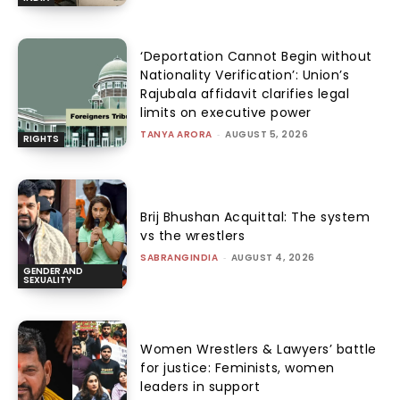
‘Deportation Cannot Begin without
Nationality Verification’: Union’s
Rajubala affidavit clarifies legal
limits on executive power
TANYA ARORA
-
AUGUST 5, 2026
RIGHTS
Brij Bhushan Acquittal: The system
vs the wrestlers
SABRANGINDIA
-
AUGUST 4, 2026
GENDER AND
SEXUALITY
Women Wrestlers & Lawyers’ battle
for justice: Feminists, women
leaders in support