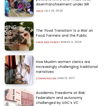
disenfranchisement under SIR
JULY 23, 2026
INDIA
The ‘Food Transition’ Is a War on
Food, Farmers and the Public
MARCH 4, 2024
FARM AND FOREST
How Muslim women clerics are
increasingly challenging traditional
narratives
JUNE 12, 2017
COMMUNALISM
Academic Freedoms at Risk:
Federalism and autonomy
challenged by UGC’s VC