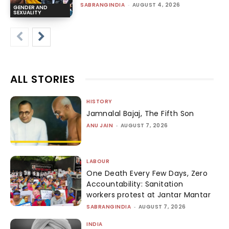
SABRANGINDIA
-
AUGUST 4, 2026
GENDER AND
SEXUALITY
ALL STORIES
HISTORY
Jamnalal Bajaj, The Fifth Son
ANU JAIN
-
AUGUST 7, 2026
LABOUR
One Death Every Few Days, Zero
Accountability: Sanitation
workers protest at Jantar Mantar
SABRANGINDIA
-
AUGUST 7, 2026
INDIA