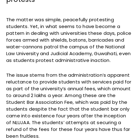
The matter was simple, peacefully protesting
students. Yet, in what seems to have become a
pattern in dealing with universities these days, police
forces armed with shields, batons, barricades and
water-cannons patrol the campus of the National
Law University and Judicial Academy, Guwahati, even
as students protest administrative inaction.
The issue stems from the administration’s apparent
reluctance to provide students with services paid for
as part of the university’s annual fees, which amount
to around 2 lakhs a year. Among these are the
Student Bar Association Fee, which was paid by the
students despite the fact that the student bar only
came into existence four years after the inception
of NLUJAA. The students’ attempts at securing a
refund of the fees for these four years have thus far
been fruitless.