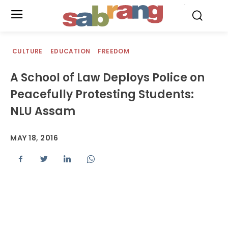
.
CULTURE
EDUCATION
FREEDOM
A School of Law Deploys Police on
Peacefully Protesting Students:
NLU Assam
MAY 18, 2016