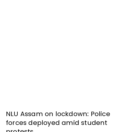
NLU Assam on lockdown: Police
forces deployed amid student
protests