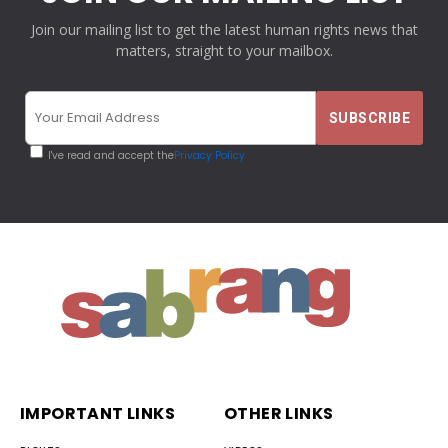
Join our mailing list to get the latest human rights news that
matters, straight to your mailbox.
I've read and accept the
Privacy Policy
IMPORTANT LINKS
OTHER LINKS