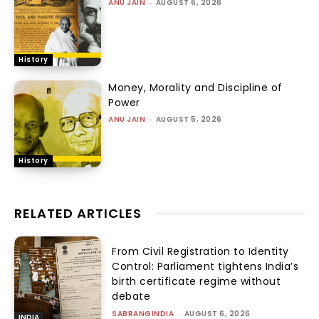
ANU JAIN
-
AUGUST 6, 2026
History
Money, Morality and Discipline of
Power
ANU JAIN
-
AUGUST 5, 2026
History
RELATED ARTICLES
From Civil Registration to Identity
Control: Parliament tightens India’s
birth certificate regime without
debate
SABRANGINDIA
-
AUGUST 6, 2026
INDIA