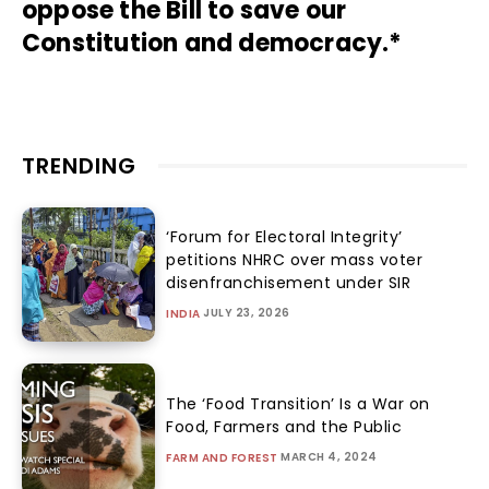
oppose the Bill to save our
Constitution and democracy.*
TRENDING
‘Forum for Electoral Integrity’
petitions NHRC over mass voter
disenfranchisement under SIR
JULY 23, 2026
INDIA
The ‘Food Transition’ Is a War on
Food, Farmers and the Public
MARCH 4, 2024
FARM AND FOREST