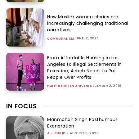
How Muslim women clerics are
increasingly challenging traditional
narratives
JUNE 12, 2017
COMMUNALISM
From Affordable Housing in Los
Angeles to Illegal Settlements in
Palestine, Airbnb Needs to Put
People Over Profits
DECEMBER 2, 2016
DALIT BAHUJAN ADIVASI
IN FOCUS
Manmohan Singh Posthumous
Exoneration
A.J. PHILIP
-
AUGUST 6, 2026