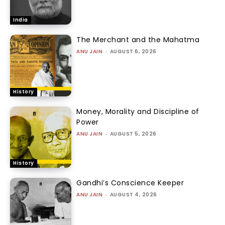
India
The Merchant and the Mahatma
ANU JAIN
-
AUGUST 6, 2026
History
Money, Morality and Discipline of
Power
ANU JAIN
-
AUGUST 5, 2026
History
Gandhi’s Conscience Keeper
ANU JAIN
-
AUGUST 4, 2026