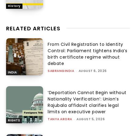
History
RELATED ARTICLES
From Civil Registration to Identity
Control: Parliament tightens India’s
birth certificate regime without
debate
SABRANGINDIA
-
AUGUST 6, 2026
INDIA
‘Deportation Cannot Begin without
Nationality Verification’: Union’s
Rajubala affidavit clarifies legal
limits on executive power
TANYA ARORA
-
AUGUST 5, 2026
RIGHTS