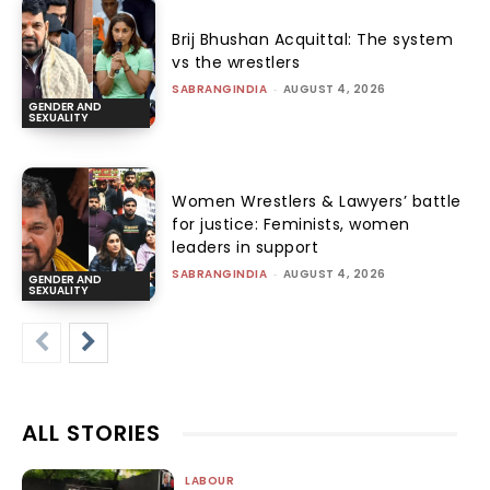
Brij Bhushan Acquittal: The system
vs the wrestlers
SABRANGINDIA
-
AUGUST 4, 2026
GENDER AND
SEXUALITY
Women Wrestlers & Lawyers’ battle
for justice: Feminists, women
leaders in support
SABRANGINDIA
-
AUGUST 4, 2026
GENDER AND
SEXUALITY
ALL STORIES
LABOUR