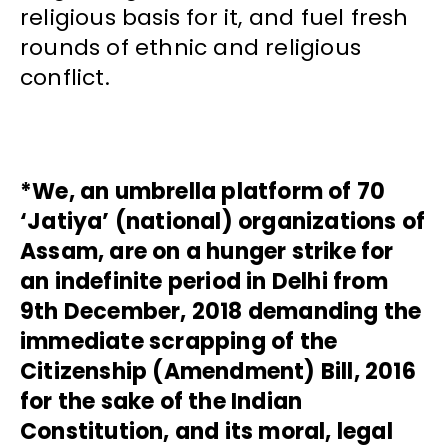
religious basis for it, and fuel fresh
rounds of ethnic and religious
conflict.
*We, an umbrella platform of 70
‘Jatiya’ (national) organizations of
Assam, are on a hunger strike for
an indefinite period in Delhi from
9th December, 2018 demanding the
immediate scrapping of the
Citizenship (Amendment) Bill, 2016
for the sake of the Indian
Constitution, and its moral, legal