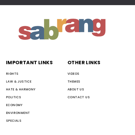
IMPORTANT LINKS
OTHER LINKS
RIGHTS
VIDEOS
LAW & JUSTICE
THEMES
HATE & HARMONY
ABOUT US
POLITICS
CONTACT US
ECONOMY
ENVIRONMENT
SPECIALS