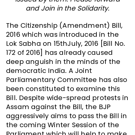
and Join in the Solidarity.
The Citizenship (Amendment) Bill,
2016 which was introduced in the
Lok Sabha on 15thJuly, 2016 [Bill No.
172 of 2016] has already caused
deep anguish in the minds of the
democratic India. A Joint
Parliamentary Committee has also
been constituted to examine this
Bill. Despite wide-spread protests in
Assam against the Bill, the BJP
aggressively aims to pass the Bill in
the coming Winter Session of the
Parliament which will help to make