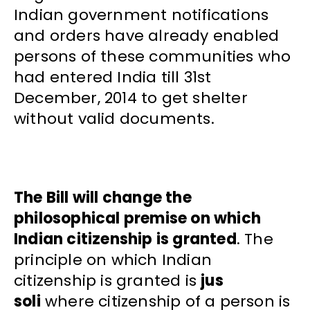
Indian government notifications
and orders have already enabled
persons of these communities who
had entered India till 31st
December, 2014 to get shelter
without valid documents.
The Bill will change the
philosophical premise on which
Indian citizenship is granted
. The
principle on which Indian
citizenship is granted is
jus
soli
where citizenship of a person is