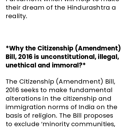
their dream of the Hindurashtra a
reality.
*Why the Citizenship (Amendment)
Bill, 2016 is unconstitutional, illegal,
unethical and immoral?*
The Citizenship (Amendment) Bill,
2016 seeks to make fundamental
alterations in the citizenship and
immigration norms of India on the
basis of religion. The Bill proposes
to exclude ‘minority communities,