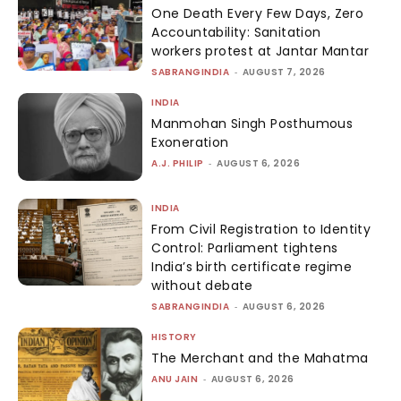
One Death Every Few Days, Zero
Accountability: Sanitation
workers protest at Jantar Mantar
SABRANGINDIA
-
AUGUST 7, 2026
INDIA
Manmohan Singh Posthumous
Exoneration
A.J. PHILIP
-
AUGUST 6, 2026
INDIA
From Civil Registration to Identity
Control: Parliament tightens
India’s birth certificate regime
without debate
SABRANGINDIA
-
AUGUST 6, 2026
HISTORY
The Merchant and the Mahatma
ANU JAIN
-
AUGUST 6, 2026