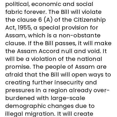
political, economic and social
fabric forever. The Bill will violate
the clause 6 (A) of the Citizenship
Act, 1955, a special provision for
Assam, which is a non-obstante
clause. If the Bill passes, it will make
the Assam Accord null and void. It
will be a violation of the national
promise. The people of Assam are
afraid that the Bill will open ways to
creating further insecurity and
pressures in a region already over-
burdened with large-scale
demographic changes due to
illegal migration. It will create