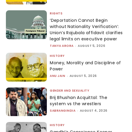
RIGHTS
‘Deportation Cannot Begin
without Nationality Verification’:
Union’s Rajubala affidavit clarifies
legal limits on executive power
TANYA ARORA
-
AUGUST 5, 2026
HISTORY
Money, Morality and Discipline of
Power
ANU JAIN
-
AUGUST 5, 2026
GENDER AND SEXUALITY
Brij Bhushan Acquittal: The
system vs the wrestlers
SABRANGINDIA
-
AUGUST 4, 2026
HISTORY