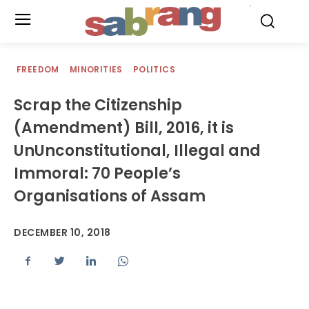
.
FREEDOM
MINORITIES
POLITICS
Scrap the Citizenship
(Amendment) Bill, 2016, it is
UnUnconstitutional, Illegal and
Immoral: 70 People’s
Organisations of Assam
DECEMBER 10, 2018