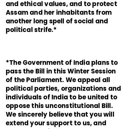
and ethical values, and to protect
Assam and her inhabitants from
another long spell of social and
political strife.*
*The Government of India plans to
pass the Bill in this Winter Session
of the Parliament. We appeal all
political parties, organizations and
individuals of India to be united to
oppose this unconstitutional Bill.
We sincerely believe that you will
extend your support to us, and