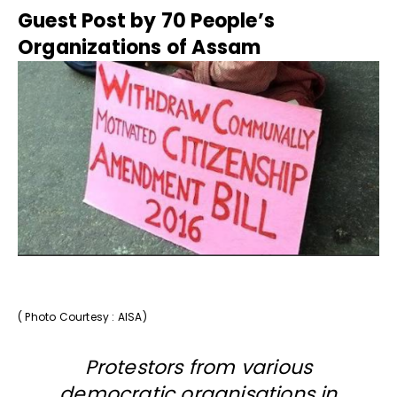
Guest Post by 70 People’s
Organizations of Assam
( Photo Courtesy : AISA)
Protestors from various
democratic organisations in