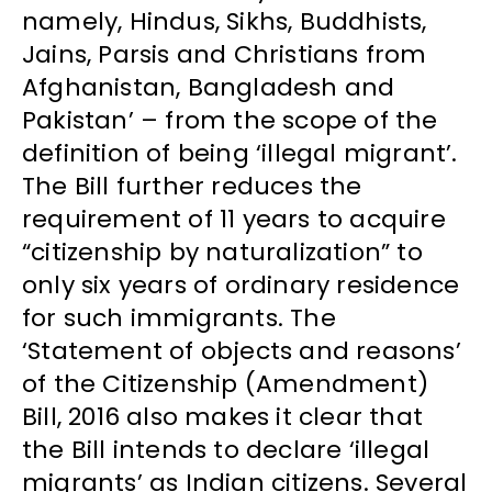
namely, Hindus, Sikhs, Buddhists,
Jains, Parsis and Christians from
Afghanistan, Bangladesh and
Pakistan’ – from the scope of the
definition of being ‘illegal migrant’.
The Bill further reduces the
requirement of 11 years to acquire
“citizenship by naturalization” to
only six years of ordinary residence
for such immigrants. The
‘Statement of objects and reasons’
of the Citizenship (Amendment)
Bill, 2016 also makes it clear that
the Bill intends to declare ‘illegal
migrants’ as Indian citizens. Several