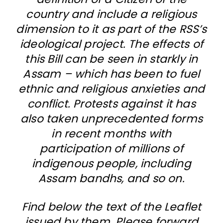
country and include a religious
dimension to it as part of the RSS’s
ideological project. The effects of
this Bill can be seen in starkly in
Assam – which has been to fuel
ethnic and religious anxieties and
conflict. Protests against it has
also taken unprecedented forms
in recent months with
participation of millions of
indigenous people, including
Assam bandhs, and so on.
Find below the text of the Leaflet
issued by them. Please forward