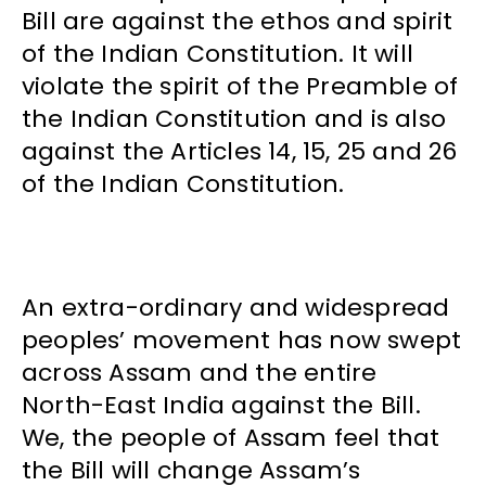
Bill are against the ethos and spirit
of the Indian Constitution. It will
violate the spirit of the Preamble of
the Indian Constitution and is also
against the Articles 14, 15, 25 and 26
of the Indian Constitution.
An extra-ordinary and widespread
peoples’ movement has now swept
across Assam and the entire
North-East India against the Bill.
We, the people of Assam feel that
the Bill will change Assam’s