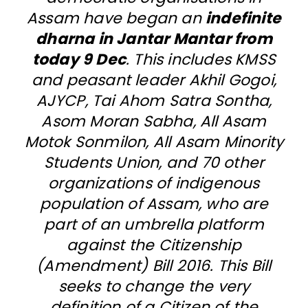
Assam have began an
indefinite
dharna in Jantar Mantar from
today 9 Dec
. This includes KMSS
and peasant leader Akhil Gogoi,
AJYCP, Tai Ahom Satra Sontha,
Asom Moran Sabha, All Asam
Motok Sonmilon, All Asam Minority
Students Union, and 70 other
organizations of indigenous
population of Assam, who are
part of an umbrella platform
against the Citizenship
(Amendment) Bill 2016. This Bill
seeks to change the very
definition of a Citizen of the