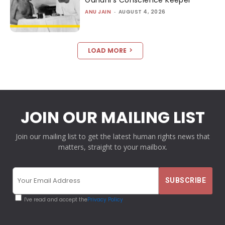
Gandhi’s Conscience Keeper
ANU JAIN
-
AUGUST 4, 2026
LOAD MORE
JOIN OUR MAILING LIST
Join our mailing list to get the latest human rights news that
matters, straight to your mailbox.
I've read and accept the
Privacy Policy