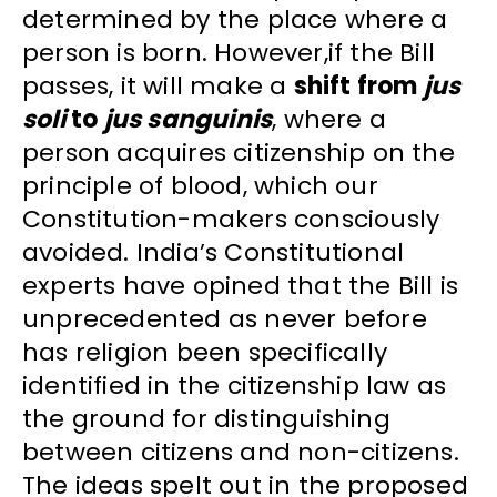
determined by the place where a
person is born. However,if the Bill
passes, it will make a
shift from
jus
soli
to
jus sanguinis
, where a
person acquires citizenship on the
principle of blood, which our
Constitution-makers consciously
avoided. India’s Constitutional
experts have opined that the Bill is
unprecedented as never before
has religion been specifically
identified in the citizenship law as
the ground for distinguishing
between citizens and non-citizens.
The ideas spelt out in the proposed