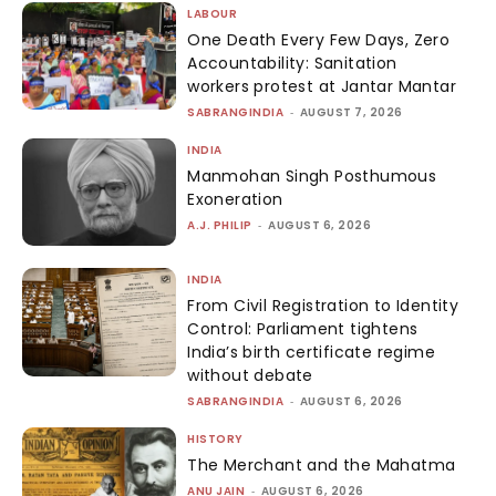
LABOUR
One Death Every Few Days, Zero
Accountability: Sanitation
workers protest at Jantar Mantar
SABRANGINDIA
-
AUGUST 7, 2026
INDIA
Manmohan Singh Posthumous
Exoneration
A.J. PHILIP
-
AUGUST 6, 2026
INDIA
From Civil Registration to Identity
Control: Parliament tightens
India’s birth certificate regime
without debate
SABRANGINDIA
-
AUGUST 6, 2026
HISTORY
The Merchant and the Mahatma
ANU JAIN
-
AUGUST 6, 2026