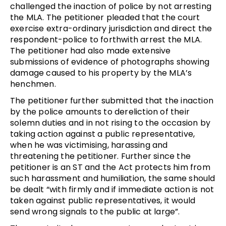
challenged the inaction of police by not arresting
the MLA. The petitioner pleaded that the court
exercise extra-ordinary jurisdiction and direct the
respondent-police to forthwith arrest the MLA.
The petitioner had also made extensive
submissions of evidence of photographs showing
damage caused to his property by the MLA’s
henchmen.
The petitioner further submitted that the inaction
by the police amounts to dereliction of their
solemn duties and in not rising to the occasion by
taking action against a public representative,
when he was victimising, harassing and
threatening the petitioner. Further since the
petitioner is an ST and the Act protects him from
such harassment and humiliation, the same should
be dealt “with firmly and if immediate action is not
taken against public representatives, it would
send wrong signals to the public at large”.