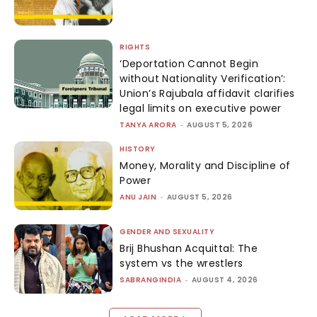
RIGHTS
‘Deportation Cannot Begin
without Nationality Verification’:
Union’s Rajubala affidavit clarifies
legal limits on executive power
TANYA ARORA
-
AUGUST 5, 2026
HISTORY
Money, Morality and Discipline of
Power
ANU JAIN
-
AUGUST 5, 2026
GENDER AND SEXUALITY
Brij Bhushan Acquittal: The
system vs the wrestlers
SABRANGINDIA
-
AUGUST 4, 2026