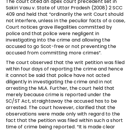
The court cited an apex court precedent set in
Sakiri Vasu v. State of Uttar Pradesh (2008) 2 SCC
409 and held that “ordinarily the writ Court should
not interfere, unless in the peculiar facts of a case,
Court notices grave illegalities committed by
police and that police were negligent in
investigating into the crime and allowing the
accused to go Scot-free or not preventing the
accused from committing more crimes”.
The court observed that the writ petition was filed
within four days of reporting the crime and hence
it cannot be said that police have not acted
diligently in investigating the crime and in not
arresting the MLA. Further, the court held that
merely because crime is reported under the
SC/ST Act, straightaway the accused has to be
arrested. The court however, clarified that the
observations were made only with regard to the
fact that the petition was filed within such a short
time of crime being reported. “It is made clear