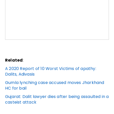
Related
:
A 2020 Report of 10 Worst Victims of apathy:
Dalits, Adivasis
Gumla lynching case accused moves Jharkhand
HC for bail
Gujarat: Dalit lawyer dies after being assaulted in a
casteist attack