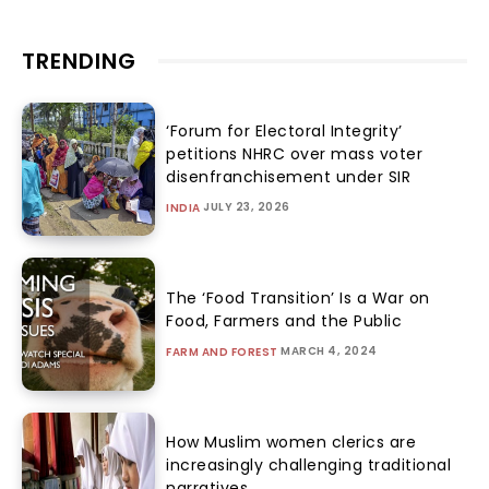
TRENDING
‘Forum for Electoral Integrity’
petitions NHRC over mass voter
disenfranchisement under SIR
JULY 23, 2026
INDIA
The ‘Food Transition’ Is a War on
Food, Farmers and the Public
MARCH 4, 2024
FARM AND FOREST
How Muslim women clerics are
increasingly challenging traditional
narratives