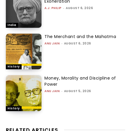
Exoneration
A.J. PHILIP
-
AUGUST 6, 2026
India
The Merchant and the Mahatma
ANU JAIN
-
AUGUST 6, 2026
History
Money, Morality and Discipline of
Power
ANU JAIN
-
AUGUST 5, 2026
History
RELATED ARTICLES