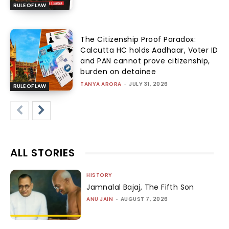
RULE OF LAW
The Citizenship Proof Paradox:
Calcutta HC holds Aadhaar, Voter ID
and PAN cannot prove citizenship,
burden on detainee
TANYA ARORA
-
JULY 31, 2026
RULE OF LAW
ALL STORIES
HISTORY
Jamnalal Bajaj, The Fifth Son
ANU JAIN
-
AUGUST 7, 2026