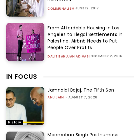
JUNE 12, 2017
COMMUNALISM
From Affordable Housing in Los
Angeles to Illegal Settlements in
Palestine, Airbnb Needs to Put
People Over Profits
DECEMBER 2, 2016
DALIT BAHUJAN ADIVASI
IN FOCUS
Jamnalal Bajaj, The Fifth Son
ANU JAIN
-
AUGUST 7, 2026
History
Manmohan Singh Posthumous