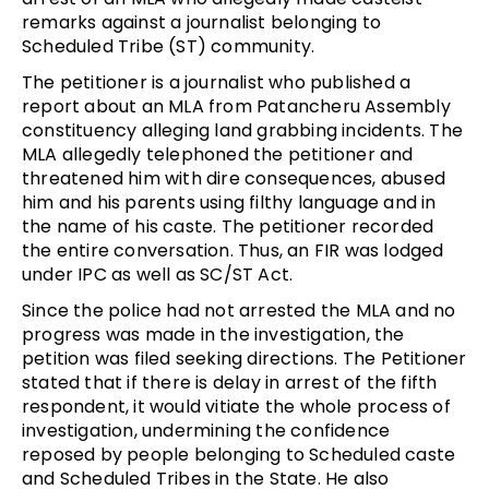
remarks against a journalist belonging to
Scheduled Tribe (ST) community.
The petitioner is a journalist who published a
report about an MLA from Patancheru Assembly
constituency alleging land grabbing incidents. The
MLA allegedly telephoned the petitioner and
threatened him with dire consequences, abused
him and his parents using filthy language and in
the name of his caste. The petitioner recorded
the entire conversation. Thus, an FIR was lodged
under IPC as well as SC/ST Act.
Since the police had not arrested the MLA and no
progress was made in the investigation, the
petition was filed seeking directions. The Petitioner
stated that if there is delay in arrest of the fifth
respondent, it would vitiate the whole process of
investigation, undermining the confidence
reposed by people belonging to Scheduled caste
and Scheduled Tribes in the State. He also