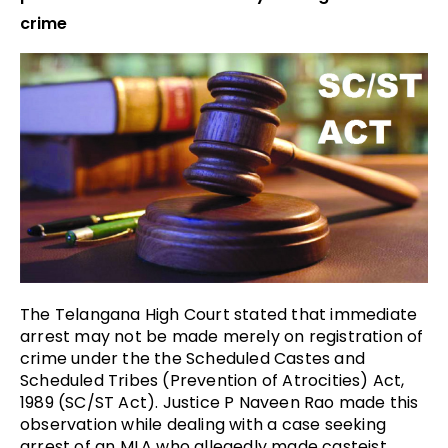
crime
The Telangana High Court stated that immediate
arrest may not be made merely on registration of
crime under the the Scheduled Castes and
Scheduled Tribes (Prevention of Atrocities) Act,
1989 (SC/ST Act). Justice P Naveen Rao made this
observation while dealing with a case seeking
arrest of an MLA who allegedly made casteist