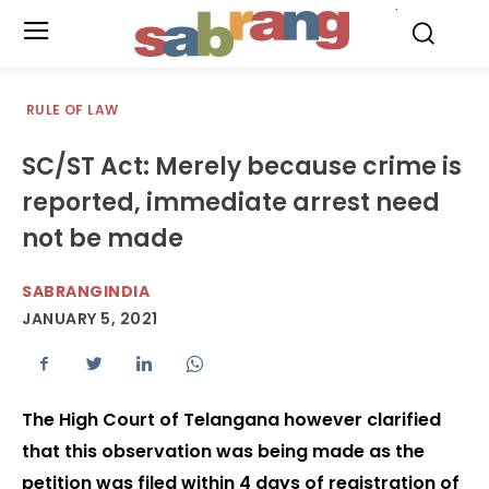
.
RULE OF LAW
SC/ST Act: Merely because crime is
reported, immediate arrest need
not be made
SABRANGINDIA
JANUARY 5, 2021
The High Court of Telangana however clarified
that this observation was being made as the
petition was filed within 4 days of registration of