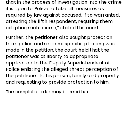
that in the process of investigation into the crime,
it is open to Police to take all measures as
required by law against accused, if so warranted,
arresting the fifth respondent, requiring them
adopting such course,” stated the court.
Further, the petitioner also sought protection
from police and since no specific pleading was
made in the petition, the court held that the
petitioner was at liberty to appropriate
application to the Deputy Superintendent of
Police enlisting the alleged threat perception of
the petitioner to his person, family and property
and requesting to provide protection to him.
The complete order may be read here.