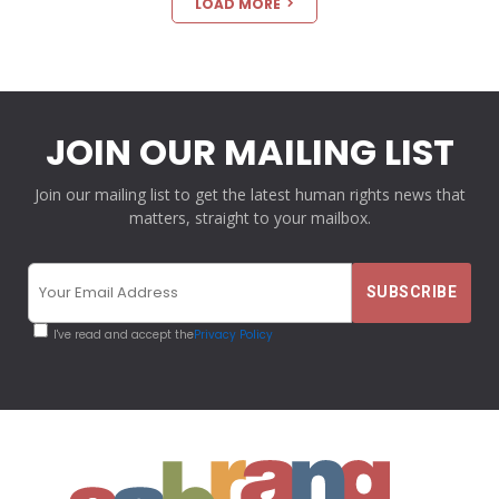
LOAD MORE
JOIN OUR MAILING LIST
Join our mailing list to get the latest human rights news that
matters, straight to your mailbox.
I've read and accept the
Privacy Policy