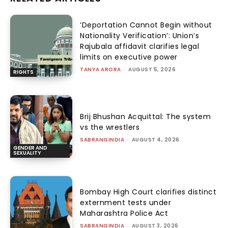
‘Deportation Cannot Begin without
Nationality Verification’: Union’s
Rajubala affidavit clarifies legal
limits on executive power
TANYA ARORA
-
AUGUST 5, 2026
RIGHTS
Brij Bhushan Acquittal: The system
vs the wrestlers
SABRANGINDIA
-
AUGUST 4, 2026
GENDER AND
SEXUALITY
Bombay High Court clarifies distinct
externment tests under
Maharashtra Police Act
SABRANGINDIA
-
AUGUST 3, 2026