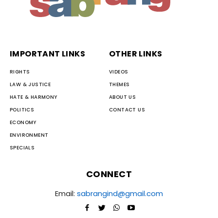
IMPORTANT LINKS
OTHER LINKS
RIGHTS
VIDEOS
LAW & JUSTICE
THEMES
HATE & HARMONY
ABOUT US
POLITICS
CONTACT US
ECONOMY
ENVIRONMENT
SPECIALS
CONNECT
Email:
sabrangind@gmail.com