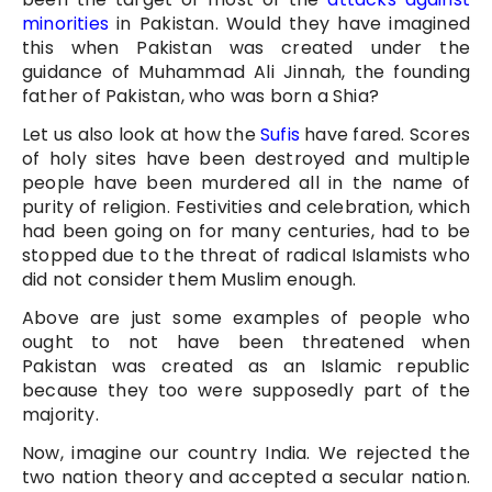
minorities
in Pakistan. Would they have imagined
this when Pakistan was created under the
guidance of Muhammad Ali Jinnah, the founding
father of Pakistan, who was born a Shia?
Let us also look at how the
Sufis
have fared. Scores
of holy sites have been destroyed and multiple
people have been murdered all in the name of
purity of religion. Festivities and celebration, which
had been going on for many centuries, had to be
stopped due to the threat of radical Islamists who
did not consider them Muslim enough.
Above are just some examples of people who
ought to not have been threatened when
Pakistan was created as an Islamic republic
because they too were supposedly part of the
majority.
Now, imagine our country India. We rejected the
two nation theory and accepted a secular nation.