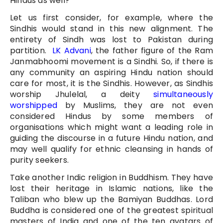
Hindus as well?
Let us first consider, for example, where the
Sindhis would stand in this new alignment. The
entirety of Sindh was lost to Pakistan during
partition.
LK Advani
, the father figure of the Ram
Janmabhoomi movement is a Sindhi. So, if there is
any community an aspiring Hindu nation should
care for most, it is the Sindhis. However, as Sindhis
worship Jhulelal, a deity
simultaneously
worshipped
by Muslims, they are not even
considered Hindus by some members of
organisations which might want a leading role in
guiding the discourse in a future Hindu nation, and
may well qualify for ethnic cleansing in hands of
purity seekers.
Take another Indic religion in Buddhism. They have
lost their heritage in Islamic nations, like the
Taliban who blew up the Bamiyan Buddhas. Lord
Buddha is considered one of the greatest spiritual
masters of India and one of the ten avatars of