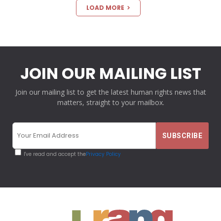
LOAD MORE
JOIN OUR MAILING LIST
Join our mailing list to get the latest human rights news that
matters, straight to your mailbox.
I've read and accept the
Privacy Policy