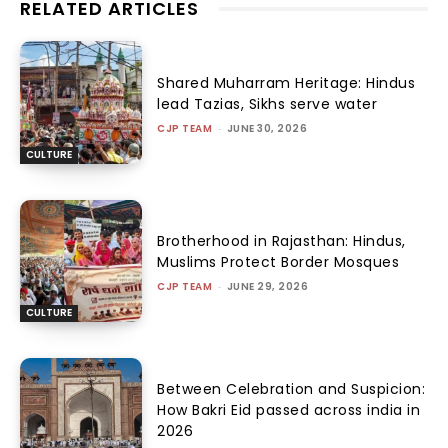
RELATED ARTICLES
Shared Muharram Heritage: Hindus
lead Tazias, Sikhs serve water
CJP TEAM
-
JUNE 30, 2026
CULTURE
Brotherhood in Rajasthan: Hindus,
Muslims Protect Border Mosques
CJP TEAM
-
JUNE 29, 2026
CULTURE
Between Celebration and Suspicion:
How Bakri Eid passed across india in
2026