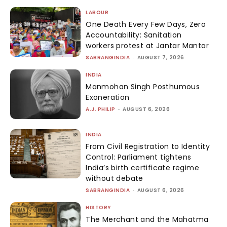
LABOUR
One Death Every Few Days, Zero
Accountability: Sanitation
workers protest at Jantar Mantar
SABRANGINDIA
-
AUGUST 7, 2026
INDIA
Manmohan Singh Posthumous
Exoneration
A.J. PHILIP
-
AUGUST 6, 2026
INDIA
From Civil Registration to Identity
Control: Parliament tightens
India’s birth certificate regime
without debate
SABRANGINDIA
-
AUGUST 6, 2026
HISTORY
The Merchant and the Mahatma