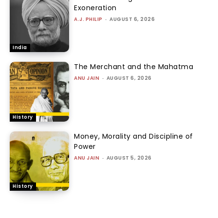
Exoneration
A.J. PHILIP
-
AUGUST 6, 2026
India
The Merchant and the Mahatma
ANU JAIN
-
AUGUST 6, 2026
History
Money, Morality and Discipline of
Power
ANU JAIN
-
AUGUST 5, 2026
History