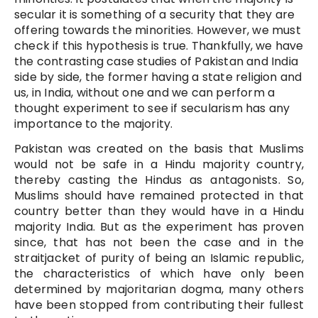
secular it is something of a security that they are
offering towards the minorities. However, we must
check if this hypothesis is true. Thankfully, we have
the contrasting case studies of Pakistan and India
side by side, the former having a state religion and
us, in India, without one and we can perform a
thought experiment to see if secularism has any
importance to the majority.
Pakistan was created on the basis that Muslims
would not be safe in a Hindu majority country,
thereby casting the Hindus as antagonists. So,
Muslims should have remained protected in that
country better than they would have in a Hindu
majority India. But as the experiment has proven
since, that has not been the case and in the
straitjacket of purity of being an Islamic republic,
the characteristics of which have only been
determined by majoritarian dogma, many others
have been stopped from contributing their fullest