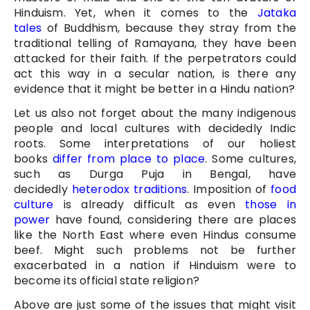
Hinduism. Yet, when it comes to the
Jataka
tales
of Buddhism, because they stray from the
traditional telling of Ramayana, they have been
attacked for their faith. If the perpetrators could
act this way in a secular nation, is there any
evidence that it might be better in a Hindu nation?
Let us also not forget about the many indigenous
people and local cultures with decidedly Indic
roots. Some interpretations of our holiest
books
differ from place to place
. Some cultures,
such as Durga Puja in Bengal, have
decidedly
heterodox traditions
. Imposition of
food
culture
is already difficult as even
those in
power
have found, considering there are places
like the North East where even Hindus consume
beef. Might such problems not be further
exacerbated in a nation if Hinduism were to
become its official state religion?
Above are just some of the issues that might visit