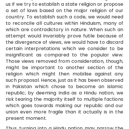
us if we try to establish a state religion or propose
a set of laws based on the major religion of our
country. To establish such a code, we would need
to reconcile all cultures within Hinduism, many of
which are contradictory in nature. When such an
attempt would invariably prove futile because of
the divergence of views, we would have to discard
certain interpretations which we consider to be
insignificant as compared to the popular view.
Those views removed from consideration, though,
might be important to another section of the
religion which might then mobilise against any
such proposal. Hence, just as it has been observed
in Pakistan which chose to become an Islamic
republic; by deeming India as a Hindu nation, we
risk tearing the majority itself to multiple factions
which goes towards making our republic and our
union even more fragile than it actually is in the
present moment.
Thus, turning into a Hindu nation may narrow the