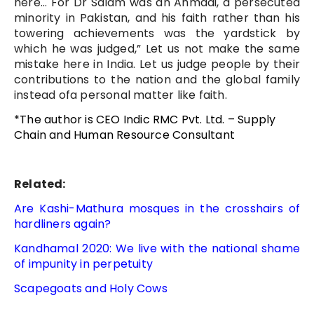
here… For Dr Salam was an Ahmadi, a persecuted
minority in Pakistan, and his faith rather than his
towering achievements was the yardstick by
which he was judged,” Let us not make the same
mistake here in India. Let us judge people by their
contributions to the nation and the global family
instead ofa personal matter like faith.
*The author is CEO Indic RMC Pvt. Ltd. – Supply
Chain and Human Resource Consultant
Related:
Are Kashi-Mathura mosques in the crosshairs of
hardliners again?
Kandhamal 2020: We live with the national shame
of impunity in perpetuity
Scapegoats and Holy Cows