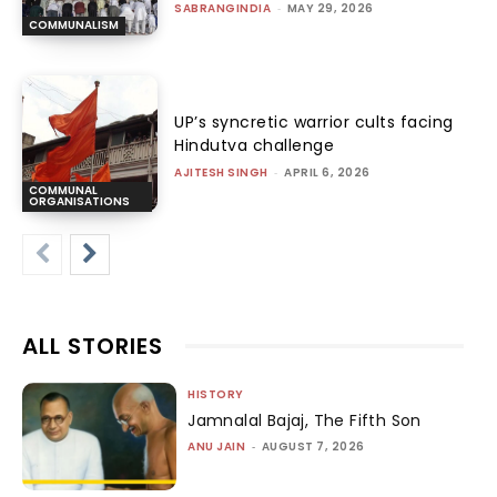
SABRANGINDIA
-
MAY 29, 2026
COMMUNALISM
UP’s syncretic warrior cults facing
Hindutva challenge
AJITESH SINGH
-
APRIL 6, 2026
COMMUNAL
ORGANISATIONS
ALL STORIES
HISTORY
Jamnalal Bajaj, The Fifth Son
ANU JAIN
-
AUGUST 7, 2026