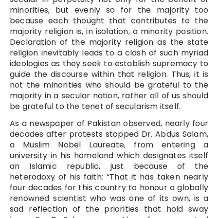
minorities, but evenly so for the majority too
because each thought that contributes to the
majority religion is, in isolation, a minority position.
Declaration of the majority religion as the state
religion inevitably leads to a clash of such myriad
ideologies as they seek to establish supremacy to
guide the discourse within that religion. Thus, it is
not the minorities who should be grateful to the
majority in a secular nation, rather all of us should
be grateful to the tenet of secularism itself.
As a newspaper of Pakistan observed, nearly four
decades after protests stopped Dr. Abdus Salam,
a Muslim Nobel Laureate, from entering a
university in his homeland which designates itself
an Islamic republic, just because of the
heterodoxy of his faith: “That it has taken nearly
four decades for this country to honour a globally
renowned scientist who was one of its own, is a
sad reflection of the priorities that hold sway