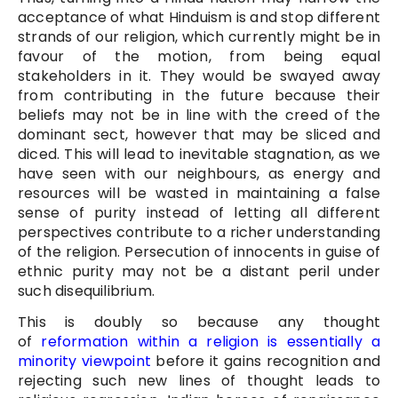
acceptance of what Hinduism is and stop different
strands of our religion, which currently might be in
favour of the motion, from being equal
stakeholders in it. They would be swayed away
from contributing in the future because their
beliefs may not be in line with the creed of the
dominant sect, however that may be sliced and
diced. This will lead to inevitable stagnation, as we
have seen with our neighbours, as energy and
resources will be wasted in maintaining a false
sense of purity instead of letting all different
perspectives contribute to a richer understanding
of the religion. Persecution of innocents in guise of
ethnic purity may not be a distant peril under
such disequilibrium.
This is doubly so because any thought
of
reformation within a religion is essentially a
minority viewpoint
before it gains recognition and
rejecting such new lines of thought leads to