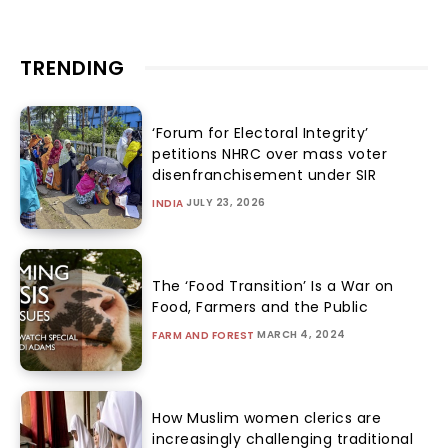
TRENDING
‘Forum for Electoral Integrity’
petitions NHRC over mass voter
disenfranchisement under SIR
JULY 23, 2026
INDIA
The ‘Food Transition’ Is a War on
Food, Farmers and the Public
MARCH 4, 2024
FARM AND FOREST
How Muslim women clerics are
increasingly challenging traditional