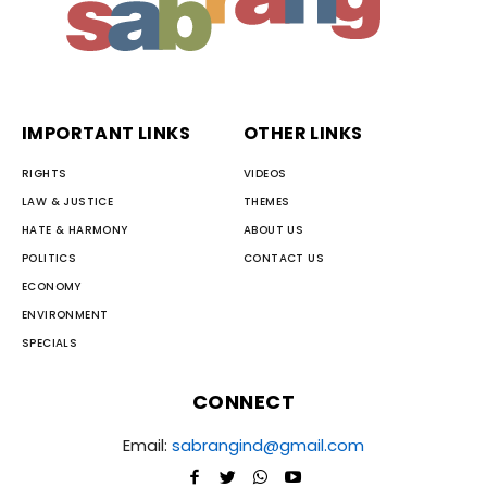
IMPORTANT LINKS
OTHER LINKS
RIGHTS
VIDEOS
LAW & JUSTICE
THEMES
HATE & HARMONY
ABOUT US
POLITICS
CONTACT US
ECONOMY
ENVIRONMENT
SPECIALS
CONNECT
Email:
sabrangind@gmail.com