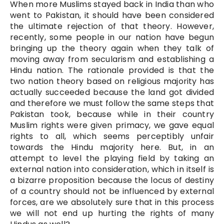
When more Muslims stayed back in India than who
went to Pakistan, it should have been considered
the ultimate rejection of that theory. However,
recently, some people in our nation have begun
bringing up the theory again when they talk of
moving away from secularism and establishing a
Hindu nation. The rationale provided is that the
two nation theory based on religious majority has
actually succeeded because the land got divided
and therefore we must follow the same steps that
Pakistan took, because while in their country
Muslim rights were given primacy, we gave equal
rights to all, which seems perceptibly unfair
towards the Hindu majority here. But, in an
attempt to level the playing field by taking an
external nation into consideration, which in itself is
a bizarre proposition because the locus of destiny
of a country should not be influenced by external
forces, are we absolutely sure that in this process
we will not end up hurting the rights of many