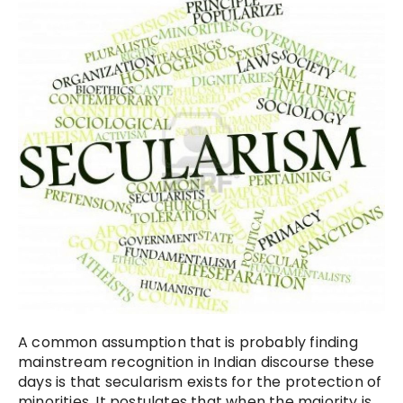
A common assumption that is probably finding
mainstream recognition in Indian discourse these
days is that secularism exists for the protection of
minorities. It postulates that when the majority is