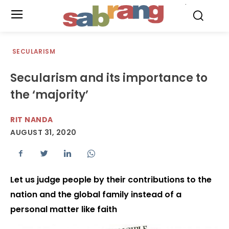
.
SECULARISM
Secularism and its importance to
the ‘majority’
RIT NANDA
AUGUST 31, 2020
Let us judge people by their contributions to the
nation and the global family instead of a
personal matter like faith