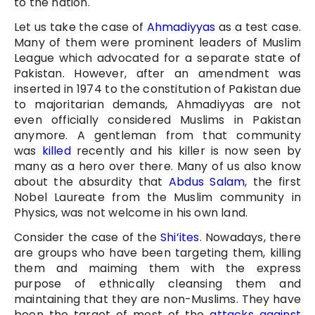
to the nation.
Let us take the case of
Ahmadiyyas
as a test case.
Many of them were prominent leaders of Muslim
League which advocated for a separate state of
Pakistan. However, after an amendment was
inserted in 1974 to the constitution of Pakistan due
to majoritarian demands, Ahmadiyyas are not
even officially considered Muslims in Pakistan
anymore. A gentleman from that community
was
killed
recently and his killer is now seen by
many as a hero over there. Many of us also know
about the absurdity that
Abdus Salam
, the first
Nobel Laureate from the Muslim community in
Physics, was not welcome in his own land.
Consider the case of the
Shi’ites
. Nowadays, there
are groups who have been targeting them, killing
them and maiming them with the express
purpose of ethnically cleansing them and
maintaining that they are non-Muslims. They have
been the target of most of the
attacks against