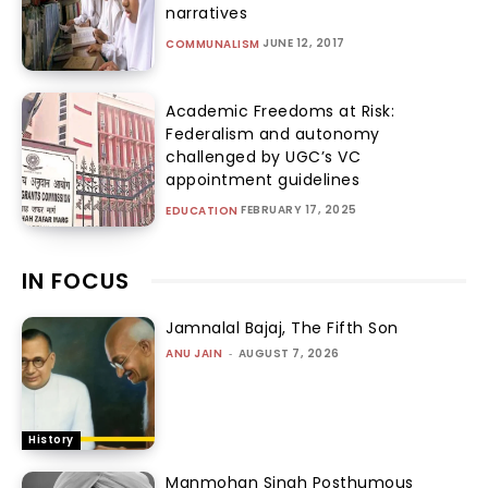
narratives
JUNE 12, 2017
COMMUNALISM
Academic Freedoms at Risk:
Federalism and autonomy
challenged by UGC’s VC
appointment guidelines
FEBRUARY 17, 2025
EDUCATION
IN FOCUS
Jamnalal Bajaj, The Fifth Son
ANU JAIN
-
AUGUST 7, 2026
History
Manmohan Singh Posthumous