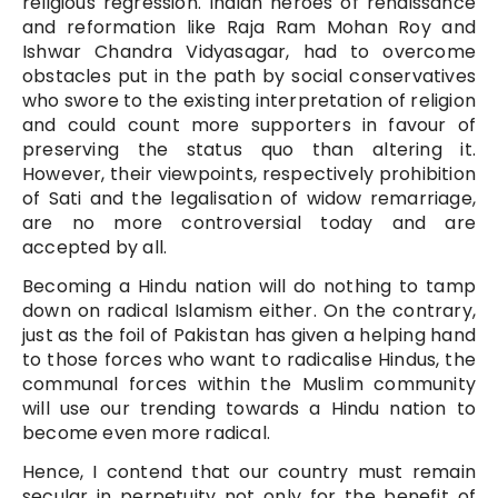
religious regression. Indian heroes of renaissance
and reformation like Raja Ram Mohan Roy and
Ishwar Chandra Vidyasagar, had to overcome
obstacles put in the path by social conservatives
who swore to the existing interpretation of religion
and could count more supporters in favour of
preserving the status quo than altering it.
However, their viewpoints, respectively prohibition
of Sati and the legalisation of widow remarriage,
are no more controversial today and are
accepted by all.
Becoming a Hindu nation will do nothing to tamp
down on radical Islamism either. On the contrary,
just as the foil of Pakistan has given a helping hand
to those forces who want to radicalise Hindus, the
communal forces within the Muslim community
will use our trending towards a Hindu nation to
become even more radical.
Hence, I contend that our country must remain
secular in perpetuity not only for the benefit of