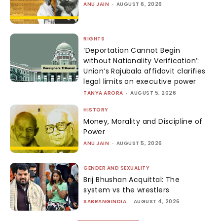
ANU JAIN
-
AUGUST 6, 2026
RIGHTS
‘Deportation Cannot Begin
without Nationality Verification’:
Union’s Rajubala affidavit clarifies
legal limits on executive power
TANYA ARORA
-
AUGUST 5, 2026
HISTORY
Money, Morality and Discipline of
Power
ANU JAIN
-
AUGUST 5, 2026
GENDER AND SEXUALITY
Brij Bhushan Acquittal: The
system vs the wrestlers
SABRANGINDIA
-
AUGUST 4, 2026