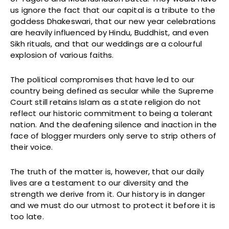
us ignore the fact that our capital is a tribute to the
goddess Dhakeswari, that our new year celebrations
are heavily influenced by Hindu, Buddhist, and even
Sikh rituals, and that our weddings are a colourful
explosion of various faiths.
The political compromises that have led to our
country being defined as secular while the Supreme
Court still retains Islam as a state religion do not
reflect our historic commitment to being a tolerant
nation. And the deafening silence and inaction in the
face of blogger murders only serve to strip others of
their voice.
The truth of the matter is, however, that our daily
lives are a testament to our diversity and the
strength we derive from it. Our history is in danger
and we must do our utmost to protect it before it is
too late.