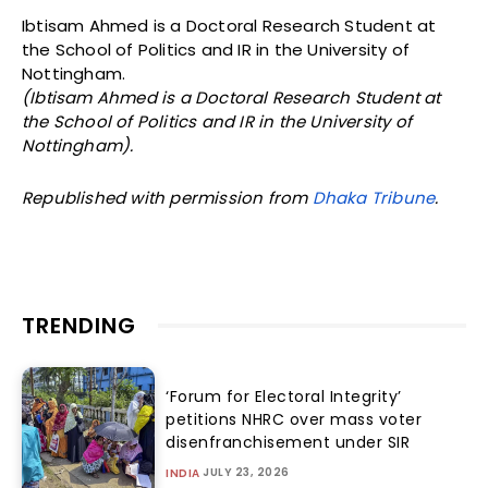
Ibtisam Ahmed is a Doctoral Research Student at
the School of Politics and IR in the University of
Nottingham.
(Ibtisam Ahmed is a Doctoral Research Student at
the School of Politics and IR in the University of
Nottingham).
Republished with permission from
Dhaka Tribune
.
TRENDING
‘Forum for Electoral Integrity’
petitions NHRC over mass voter
disenfranchisement under SIR
JULY 23, 2026
INDIA