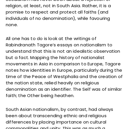
religion, at least, not in South Asia. Rather, it is a
promise to respect and protect all faiths (and
individuals of no denomination), while favouring
none.
All one has to do is look at the writings of
Rabindranath Tagore’s essays on nationalism to
understand that this is not an idealistic observation
but a fact. Mapping the history of nationalist
movements in Asia in comparison to Europe, Tagore
notes how identities in Europe, particularly during the
time of the Peace of Westphalia and the creation of
the nation state, relied heavily on religious
denomination as an identifier. The Self was of similar
faith; the Other being heathen.
South Asian nationalism, by contrast, had always
been about transcending ethnic and religious
differences by placing importance on cultural
commonalities and unity. This was as much a