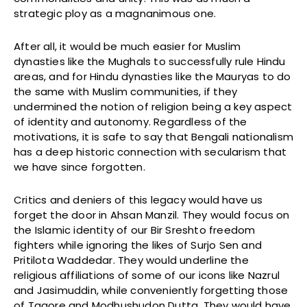
strategic ploy as a magnanimous one.
After all, it would be much easier for Muslim
dynasties like the Mughals to successfully rule Hindu
areas, and for Hindu dynasties like the Mauryas to do
the same with Muslim communities, if they
undermined the notion of religion being a key aspect
of identity and autonomy. Regardless of the
motivations, it is safe to say that Bengali nationalism
has a deep historic connection with secularism that
we have since forgotten.
Critics and deniers of this legacy would have us
forget the door in Ahsan Manzil. They would focus on
the Islamic identity of our Bir Sreshto freedom
fighters while ignoring the likes of Surjo Sen and
Pritilota Waddedar. They would underline the
religious affiliations of some of our icons like Nazrul
and Jasimuddin, while conveniently forgetting those
of Tagore and Modhushudon Dutta. They would have