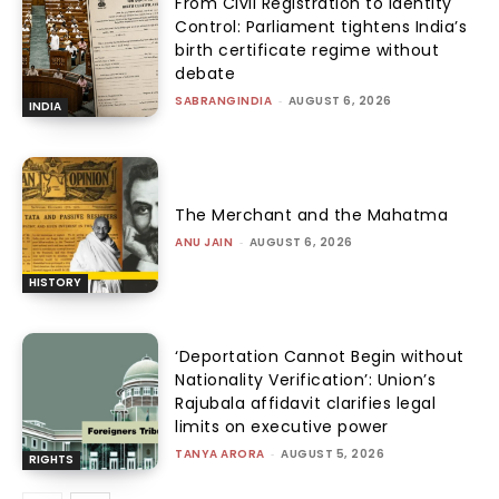
From Civil Registration to Identity
Control: Parliament tightens India’s
birth certificate regime without
debate
SABRANGINDIA
-
AUGUST 6, 2026
INDIA
The Merchant and the Mahatma
ANU JAIN
-
AUGUST 6, 2026
HISTORY
‘Deportation Cannot Begin without
Nationality Verification’: Union’s
Rajubala affidavit clarifies legal
limits on executive power
TANYA ARORA
-
AUGUST 5, 2026
RIGHTS