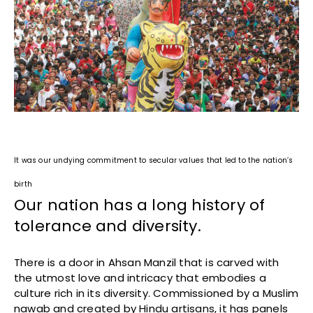
It was our undying commitment to secular values that led to the nation’s
birth
Our nation has a long history of
tolerance and diversity.
There is a door in Ahsan Manzil that is carved with
the utmost love and intricacy that embodies a
culture rich in its diversity. Commissioned by a Muslim
nawab and created by Hindu artisans, it has panels