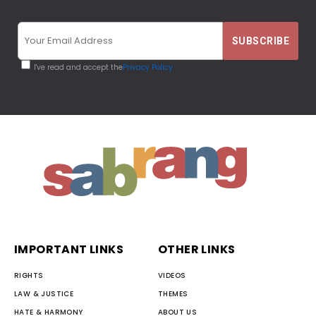
I've read and accept the
Privacy Policy
IMPORTANT LINKS
OTHER LINKS
RIGHTS
VIDEOS
LAW & JUSTICE
THEMES
HATE & HARMONY
ABOUT US