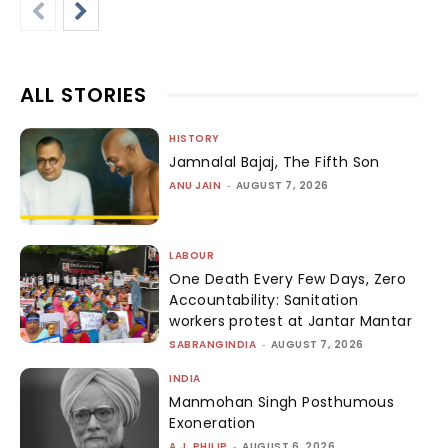
ALL STORIES
HISTORY
Jamnalal Bajaj, The Fifth Son
ANU JAIN
-
AUGUST 7, 2026
LABOUR
One Death Every Few Days, Zero
Accountability: Sanitation
workers protest at Jantar Mantar
SABRANGINDIA
-
AUGUST 7, 2026
INDIA
Manmohan Singh Posthumous
Exoneration
A.J. PHILIP
-
AUGUST 6, 2026