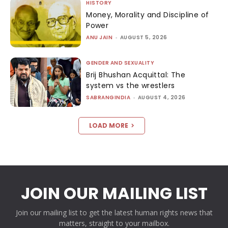
HISTORY
Money, Morality and Discipline of
Power
ANU JAIN
-
AUGUST 5, 2026
GENDER AND SEXUALITY
Brij Bhushan Acquittal: The
system vs the wrestlers
SABRANGINDIA
-
AUGUST 4, 2026
LOAD MORE
JOIN OUR MAILING LIST
Join our mailing list to get the latest human rights news that
matters, straight to your mailbox.