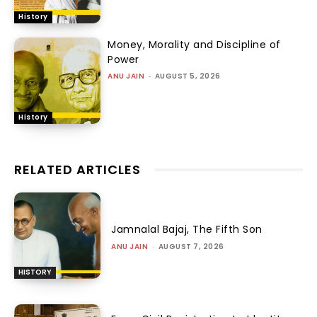
History
Money, Morality and Discipline of
Power
ANU JAIN
-
AUGUST 5, 2026
History
RELATED ARTICLES
Jamnalal Bajaj, The Fifth Son
ANU JAIN
-
AUGUST 7, 2026
HISTORY