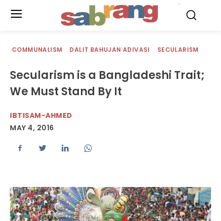
.
COMMUNALISM
DALIT BAHUJAN ADIVASI
SECULARISM
Secularism is a Bangladeshi Trait;
We Must Stand By It
IBTISAM-AHMED
MAY 4, 2016