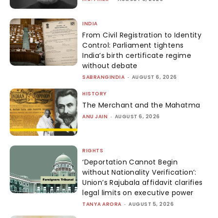
INDIA
From Civil Registration to Identity
Control: Parliament tightens
India’s birth certificate regime
without debate
SABRANGINDIA
-
AUGUST 6, 2026
HISTORY
The Merchant and the Mahatma
ANU JAIN
-
AUGUST 6, 2026
RIGHTS
‘Deportation Cannot Begin
without Nationality Verification’:
Union’s Rajubala affidavit clarifies
legal limits on executive power
TANYA ARORA
-
AUGUST 5, 2026