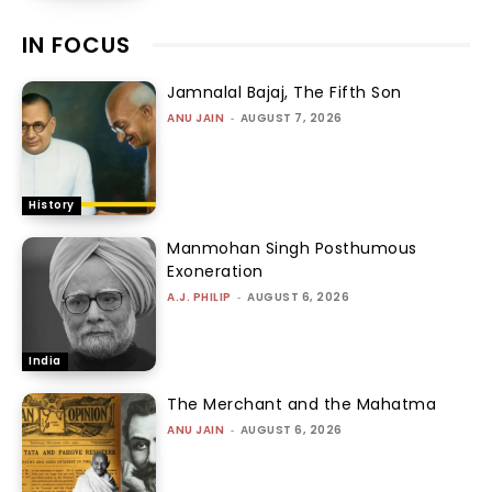
IN FOCUS
Jamnalal Bajaj, The Fifth Son
ANU JAIN
-
AUGUST 7, 2026
History
Manmohan Singh Posthumous
Exoneration
A.J. PHILIP
-
AUGUST 6, 2026
India
The Merchant and the Mahatma
ANU JAIN
-
AUGUST 6, 2026