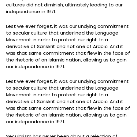
cultures did not diminish, ultimately leading to our
independence in 1971.
Lest we ever forget, it was our undying commitment
to secular culture that underlined the Language
Movement in order to protect our right to a
derivative of Sanskrit and not one of Arabic. And it
was that same commitment that flew in the face of
the rhetoric of an Islamic nation, allowing us to gain
our independence in 1971.
Lest we ever forget, it was our undying commitment
to secular culture that underlined the Language
Movement in order to protect our right to a
derivative of Sanskrit and not one of Arabic. And it
was that same commitment that flew in the face of
the rhetoric of an Islamic nation, allowing us to gain
our independence in 1971.
Secularism has never been about a rejection of