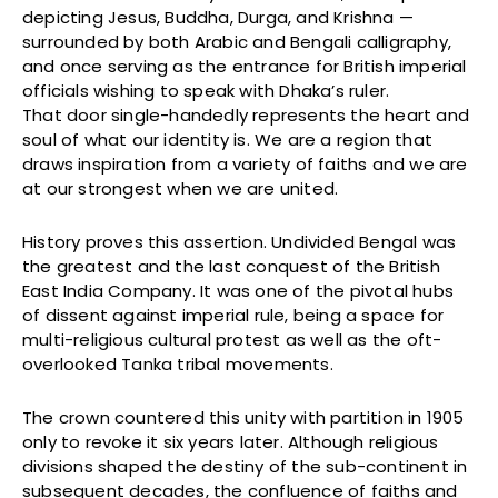
depicting Jesus, Buddha, Durga, and Krishna —
surrounded by both Arabic and Bengali calligraphy,
and once serving as the entrance for British imperial
officials wishing to speak with Dhaka’s ruler.
That door single-handedly represents the heart and
soul of what our identity is. We are a region that
draws inspiration from a variety of faiths and we are
at our strongest when we are united.
History proves this assertion. Undivided Bengal was
the greatest and the last conquest of the British
East India Company. It was one of the pivotal hubs
of dissent against imperial rule, being a space for
multi-religious cultural protest as well as the oft-
overlooked Tanka tribal movements.
The crown countered this unity with partition in 1905
only to revoke it six years later. Although religious
divisions shaped the destiny of the sub-continent in
subsequent decades, the confluence of faiths and