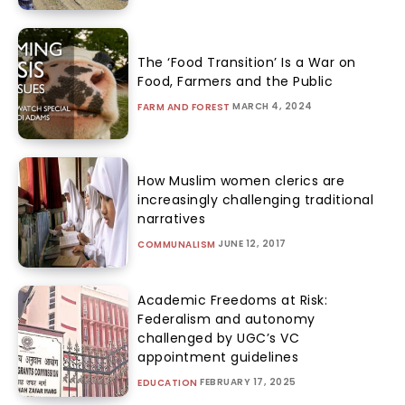
The ‘Food Transition’ Is a War on
Food, Farmers and the Public
MARCH 4, 2024
FARM AND FOREST
How Muslim women clerics are
increasingly challenging traditional
narratives
JUNE 12, 2017
COMMUNALISM
Academic Freedoms at Risk:
Federalism and autonomy
challenged by UGC’s VC
appointment guidelines
FEBRUARY 17, 2025
EDUCATION