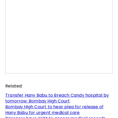
Related:
Transfer Hany Babu to Breach Candy hospital by
tomorrow: Bombay High Court
Bombay High Court to hear plea for release of
Hany Babu for urgent medical care