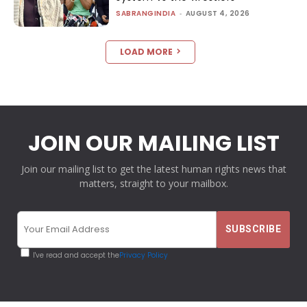
SABRANGINDIA
-
AUGUST 4, 2026
LOAD MORE
JOIN OUR MAILING LIST
Join our mailing list to get the latest human rights news that
matters, straight to your mailbox.
I've read and accept the
Privacy Policy