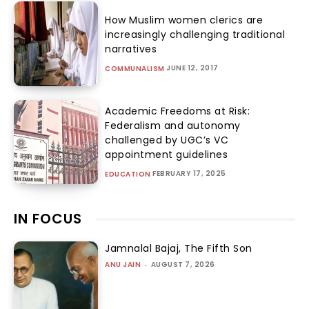
How Muslim women clerics are
increasingly challenging traditional
narratives
JUNE 12, 2017
COMMUNALISM
Academic Freedoms at Risk:
Federalism and autonomy
challenged by UGC’s VC
appointment guidelines
FEBRUARY 17, 2025
EDUCATION
IN FOCUS
Jamnalal Bajaj, The Fifth Son
ANU JAIN
-
AUGUST 7, 2026