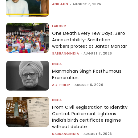
ANU JAIN
-
AUGUST 7, 2026
LABOUR
One Death Every Few Days, Zero
Accountability: Sanitation
workers protest at Jantar Mantar
SABRANGINDIA
-
AUGUST 7, 2026
INDIA
Manmohan Singh Posthumous
Exoneration
A.J. PHILIP
-
AUGUST 6, 2026
INDIA
From Civil Registration to Identity
Control: Parliament tightens
India’s birth certificate regime
without debate
SABRANGINDIA
-
AUGUST 6, 2026