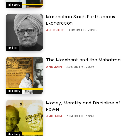
History
Manmohan Singh Posthumous
Exoneration
A.J. PHILIP
-
AUGUST 6, 2026
India
The Merchant and the Mahatma
ANU JAIN
-
AUGUST 6, 2026
History
Money, Morality and Discipline of
Power
ANU JAIN
-
AUGUST 5, 2026
History