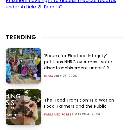
Prisoners have right to access medical records
under Article 21: Bom HC
TRENDING
‘Forum for Electoral Integrity’
petitions NHRC over mass voter
disenfranchisement under SIR
JULY 23, 2026
INDIA
The ‘Food Transition’ Is a War on
Food, Farmers and the Public
MARCH 4, 2024
FARM AND FOREST