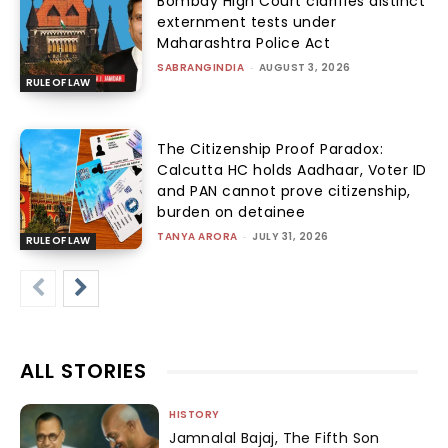
Bombay High Court clarifies distinct
externment tests under
Maharashtra Police Act
SABRANGINDIA
-
AUGUST 3, 2026
RULE OF LAW
The Citizenship Proof Paradox:
Calcutta HC holds Aadhaar, Voter ID
and PAN cannot prove citizenship,
burden on detainee
TANYA ARORA
-
JULY 31, 2026
RULE OF LAW
ALL STORIES
HISTORY
Jamnalal Bajaj, The Fifth Son