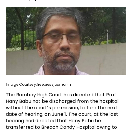
Image Courtesy:freepressjournal.in
The Bombay High Court has directed that Prof
Hany Babu not be discharged from the hospital
without the court’s permission, before the next
date of hearing, on June 1. The court, at the last
hearing had directed that Hany Babu be
transferred to Breach Candy Hospital owing to