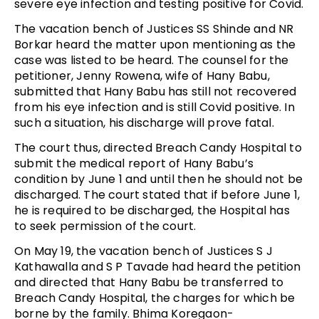
severe eye infection and testing positive for Covid.
The vacation bench of Justices SS Shinde and NR
Borkar heard the matter upon mentioning as the
case was listed to be heard. The counsel for the
petitioner, Jenny Rowena, wife of Hany Babu,
submitted that Hany Babu has still not recovered
from his eye infection and is still Covid positive. In
such a situation, his discharge will prove fatal.
The court thus, directed Breach Candy Hospital to
submit the medical report of Hany Babu’s
condition by June 1 and until then he should not be
discharged. The court stated that if before June 1,
he is required to be discharged, the Hospital has
to seek permission of the court.
On May 19, the vacation bench of Justices S J
Kathawalla and S P Tavade had heard the petition
and directed that Hany Babu be transferred to
Breach Candy Hospital, the charges for which be
borne by the family. Bhima Koregaon-