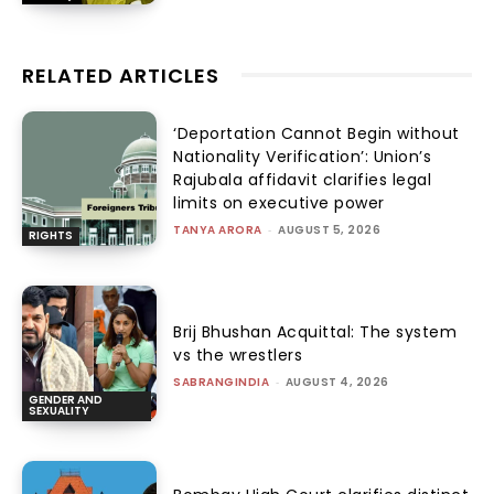
RELATED ARTICLES
‘Deportation Cannot Begin without
Nationality Verification’: Union’s
Rajubala affidavit clarifies legal
limits on executive power
TANYA ARORA
-
AUGUST 5, 2026
RIGHTS
Brij Bhushan Acquittal: The system
vs the wrestlers
SABRANGINDIA
-
AUGUST 4, 2026
GENDER AND
SEXUALITY