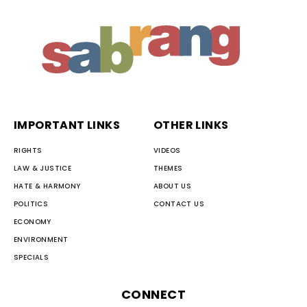
IMPORTANT LINKS
OTHER LINKS
RIGHTS
VIDEOS
LAW & JUSTICE
THEMES
HATE & HARMONY
ABOUT US
POLITICS
CONTACT US
ECONOMY
ENVIRONMENT
SPECIALS
CONNECT