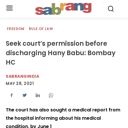
.
FREEDOM
RULE OF LAW
Seek court’s permission before
discharging Hany Babu: Bombay
HC
SABRANGINDIA
MAY 28, 2021
The court has also sought a medical report from
the hospital informing about his medical
condition, by June 1