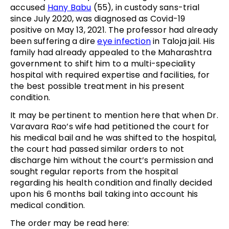
accused
Hany Babu
(55), in custody sans-trial
since July 2020, was diagnosed as Covid-19
positive on May 13, 2021. The professor had already
been suffering a dire
eye infection
in Taloja jail. His
family had already appealed to the Maharashtra
government to shift him to a multi-speciality
hospital with required expertise and facilities, for
the best possible treatment in his present
condition.
It may be pertinent to mention here that when Dr.
Varavara Rao’s wife had petitioned the court for
his medical bail and he was shifted to the hospital,
the court had passed similar orders to not
discharge him without the court’s permission and
sought regular reports from the hospital
regarding his health condition and finally decided
upon his 6 months bail taking into account his
medical condition.
The order may be read here: