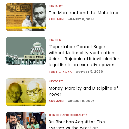
HISTORY
The Merchant and the Mahatma
ANU JAIN
-
AUGUST 6, 2026
RIGHTS
‘Deportation Cannot Begin
without Nationality Verification’:
Union’s Rajubala affidavit clarifies
legal limits on executive power
TANYA ARORA
-
AUGUST 5, 2026
HISTORY
Money, Morality and Discipline of
Power
ANU JAIN
-
AUGUST 5, 2026
GENDER AND SEXUALITY
Brij Bhushan Acquittal: The
system vs the wrestlers