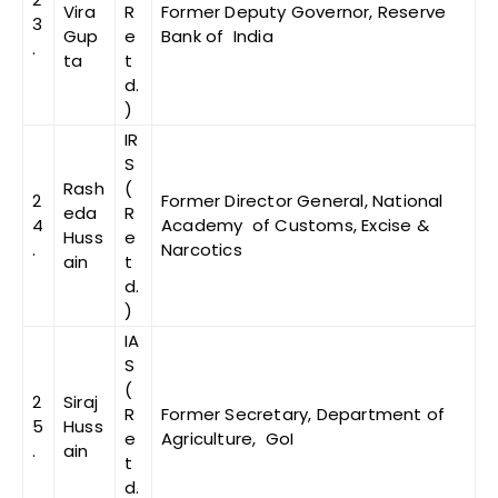
Vira
R
Former Deputy Governor, Reserve
3
Gup
e
Bank of India
.
ta
t
d.
)
IR
S
Rash
(
2
Former Director General, National
eda
R
4
Academy of Customs, Excise &
Huss
e
.
Narcotics
ain
t
d.
)
IA
S
(
2
Siraj
R
Former Secretary, Department of
5
Huss
e
Agriculture, GoI
.
ain
t
d.