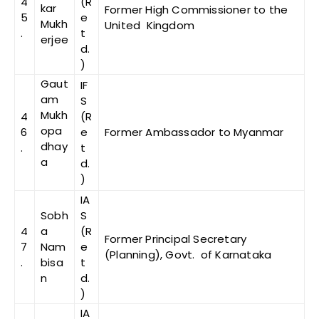
4
(R
kar
Former High Commissioner to the
5
e
Mukh
United Kingdom
.
t
erjee
d.
)
Gaut
IF
am
S
Mukh
4
(R
opa
6
e
Former Ambassador to Myanmar
dhay
.
t
a
d.
)
IA
Sobh
S
4
a
(R
Former Principal Secretary
7
Nam
e
(Planning), Govt. of Karnataka
.
bisa
t
n
d.
)
IA