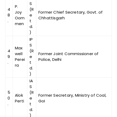
S
P.
4
(R
Joy
Former Chief Secretary, Govt. of
8
e
Oom
Chhattisgarh
.
t
men
d.
)
IP
S
Max
4
(R
well
Former Joint Commissioner of
9
e
Perei
Police, Delhi
.
t
ra
d.
)
IA
S
5
(R
Alok
Former Secretary, Ministry of Coal,
0
e
Perti
GoI
.
t
d.
)