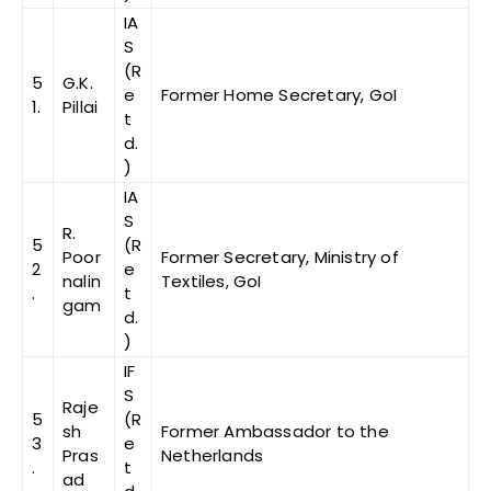
IA
S
(R
5
G.K.
e
Former Home Secretary, GoI
1.
Pillai
t
d.
)
IA
S
R.
5
(R
Poor
Former Secretary, Ministry of
2
e
nalin
Textiles, GoI
.
t
gam
d.
)
IF
S
Raje
5
(R
sh
Former Ambassador to the
3
e
Pras
Netherlands
.
t
ad