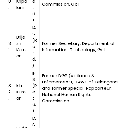
0
Kripa
e
Commission, GoI
.
lani
t
d.
)
IA
S
Brije
(R
3
sh
Former Secretary, Department of
e
1.
Kum
Information Technology, GoI
t
ar
d.
)
IP
Former DGP (Vigilance &
S
Enforcement), Govt. of Telangana
3
Ish
(R
and former Special Rapporteur,
2
Kum
e
National Human Rights
.
ar
t
Commission
d.
)
IA
S
Sudh