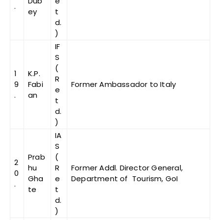
Dub
e
.
ey
t
d.
)
IF
S
(
1
K.P.
R
9
Fabi
Former Ambassador to Italy
e
.
an
t
d.
)
IA
S
Prab
(
2
hu
R
Former Addl. Director General,
0
Gha
e
Department of Tourism, GoI
.
te
t
d.
)