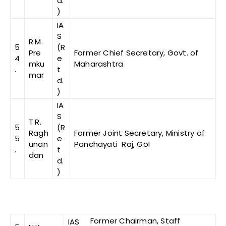
d.
)
IA
S
R.M.
5
(R
Pre
Former Chief Secretary, Govt. of
4
e
mku
Maharashtra
.
t
mar
d.
)
IA
S
T.R.
5
(R
Ragh
Former Joint Secretary, Ministry of
5
e
unan
Panchayati Raj, GoI
.
t
dan
d.
)
Former Chairman, Staff
IAS