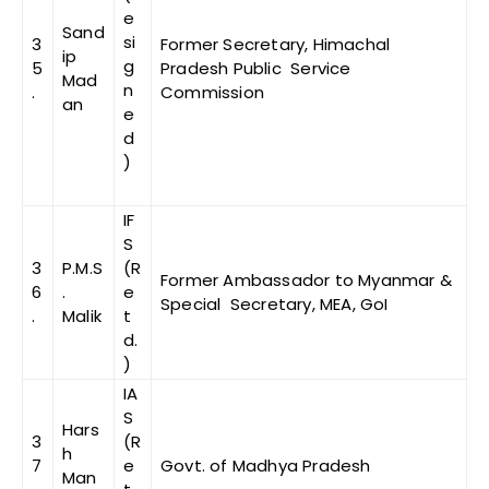
e
Sand
si
3
Former Secretary, Himachal
ip
g
5
Pradesh Public Service
Mad
n
.
Commission
an
e
d
)
IF
S
3
P.M.S
(R
Former Ambassador to Myanmar &
6
.
e
Special Secretary, MEA, GoI
.
Malik
t
d.
)
IA
S
Hars
3
(R
h
7
e
Govt. of Madhya Pradesh
Man