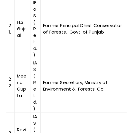
IF
o
S
H.S.
(
2
Former Principal Chief Conservator
Gujr
R
1.
of Forests, Govt. of Punjab
al
e
t
d.
)
IA
S
Mee
(
2
na
R
Former Secretary, Ministry of
2
Gup
e
Environment & Forests, GoI
.
ta
t
d.
)
IA
S
Ravi
(
2