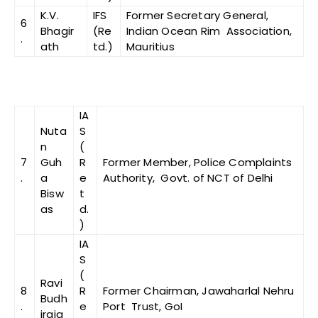
K.V.
IFS
Former Secretary General,
6
Bhagir
(Re
Indian Ocean Rim Association,
.
ath
td.)
Mauritius
IA
Nuta
S
n
(
7
Guh
R
Former Member, Police Complaints
.
a
e
Authority, Govt. of NCT of Delhi
Bisw
t
as
d.
)
IA
S
(
Ravi
8
R
Former Chairman, Jawaharlal Nehru
Budh
.
e
Port Trust, GoI
iraja