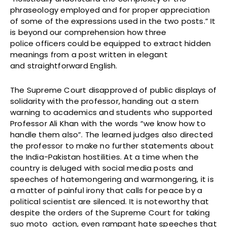
phraseology employed and for proper appreciation
of some of the expressions used in the two posts.” It
is beyond our comprehension how three
police officers could be equipped to extract hidden
meanings from a post written in elegant
and straightforward English.
The Supreme Court disapproved of public displays of
solidarity with the professor, handing out a stern
warning to academics and students who supported
Professor Ali Khan with the words “we know how to
handle them also”. The learned judges also directed
the professor to make no further statements about
the India-Pakistan hostilities. At a time when the
country is deluged with social media posts and
speeches of hatemongering and warmongering, it is
a matter of painful irony that calls for peace by a
political scientist are silenced. It is noteworthy that
despite the orders of the Supreme Court for taking
suo moto action, even rampant hate speeches that