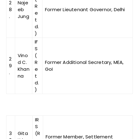
2
Naje
R
8
eb
Former Lieutenant Governor, Delhi
e
.
Jung
t
d.
)
IF
S
Vino
(
2
d C.
R
Former Additional Secretary, MEA,
9
Khan
e
GoI
.
na
t
d.
)
IR
S
3
Gita
(R
Former Member, Settlement