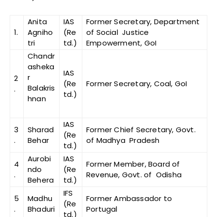
Anita
IAS
Former Secretary, Department
1.
Agniho
(Re
of Social Justice
tri
td.)
Empowerment, GoI
Chandr
asheka
IAS
r
2
(Re
Former Secretary, Coal, GoI
Balakris
.
td.)
hnan
IAS
3
Sharad
Former Chief Secretary, Govt.
(Re
.
Behar
of Madhya Pradesh
td.)
Aurobi
IAS
4
Former Member, Board of
ndo
(Re
.
Revenue, Govt. of Odisha
Behera
td.)
IFS
5
Madhu
Former Ambassador to
(Re
.
Bhaduri
Portugal
td.)