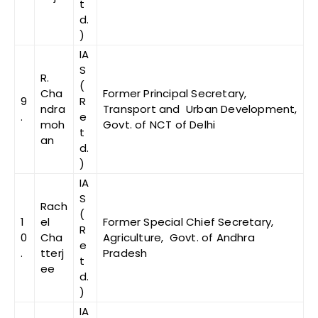
t
d.
)
IA
S
R.
(
Cha
Former Principal Secretary,
9
R
ndra
Transport and Urban Development,
.
e
moh
Govt. of NCT of Delhi
t
an
d.
)
IA
S
Rach
(
1
el
Former Special Chief Secretary,
R
0
Cha
Agriculture, Govt. of Andhra
e
.
tterj
Pradesh
t
ee
d.
)
IA