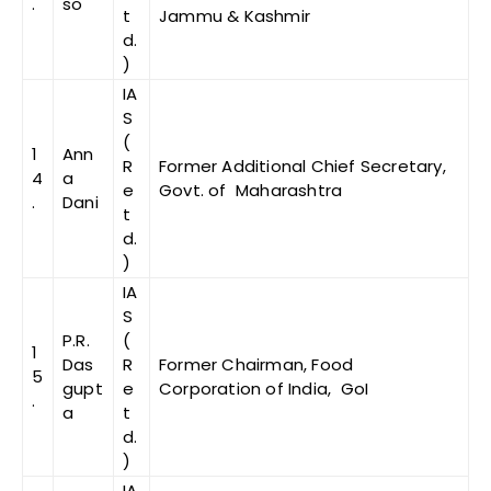
.
so
t
Jammu & Kashmir
d.
)
IA
S
(
1
Ann
R
Former Additional Chief Secretary,
4
a
e
Govt. of Maharashtra
.
Dani
t
d.
)
IA
S
P.R.
(
1
Das
R
Former Chairman, Food
5
gupt
e
Corporation of India, GoI
.
a
t
d.
)
IA