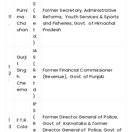
S
Purni
(
Former Secretary, Administrative
11
ma
R
Reforms, Youth Services & Sports
.
Cha
e
and Fisheries, Govt. of Himachal
uhan
t
Pradesh
d.
)
IA
Gurji
S
t
(
1
Sing
R
Former Financial Commissioner
2
h
e
(Revenue), Govt. of Punjab
.
Che
t
ema
d.
)
IP
S
(
Former Director General of Police,
1
F.T.R.
R
Govt. of Karnataka & former
3
Cola
e
Director General of Police, Govt. of