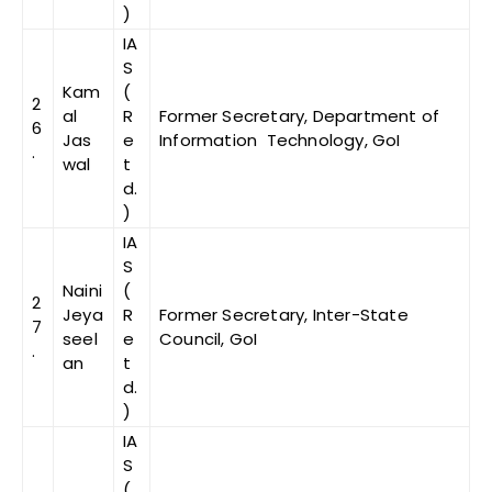
)
IA
S
Kam
(
2
al
R
Former Secretary, Department of
6
Jas
e
Information Technology, GoI
.
wal
t
d.
)
IA
S
Naini
(
2
Jeya
R
Former Secretary, Inter-State
7
seel
e
Council, GoI
.
an
t
d.
)
IA
S
(