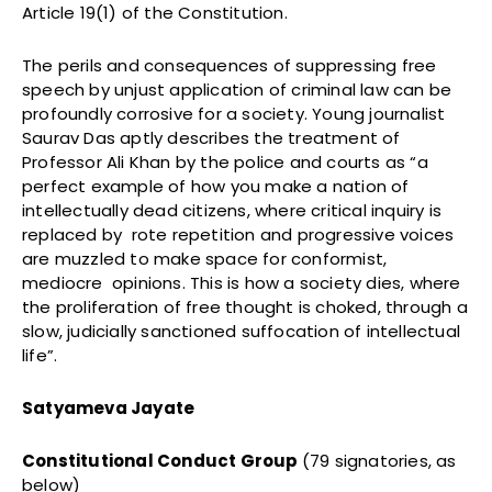
Article 19(1) of the Constitution.
The perils and consequences of suppressing free
speech by unjust application of criminal law can be
profoundly corrosive for a society. Young journalist
Saurav Das aptly describes the treatment of
Professor Ali Khan by the police and courts as “a
perfect example of how you make a nation of
intellectually dead citizens, where critical inquiry is
replaced by rote repetition and progressive voices
are muzzled to make space for conformist,
mediocre opinions. This is how a society dies, where
the proliferation of free thought is choked, through a
slow, judicially sanctioned suffocation of intellectual
life”.
Satyameva Jayate
Constitutional Conduct Group
(79 signatories, as
below)