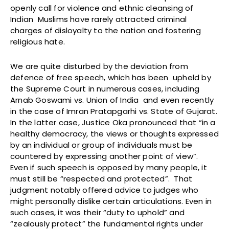
openly call for violence and ethnic cleansing of
Indian Muslims have rarely attracted criminal
charges of disloyalty to the nation and fostering
religious hate.
We are quite disturbed by the deviation from
defence of free speech, which has been upheld by
the Supreme Court in numerous cases, including
Arnab Goswami vs. Union of India and even recently
in the case of Imran Pratapgarhi vs. State of Gujarat.
In the latter case, Justice Oka pronounced that “in a
healthy democracy, the views or thoughts expressed
by an individual or group of individuals must be
countered by expressing another point of view”.
Even if such speech is opposed by many people, it
must still be “respected and protected”. That
judgment notably offered advice to judges who
might personally dislike certain articulations. Even in
such cases, it was their “duty to uphold” and
“zealously protect” the fundamental rights under