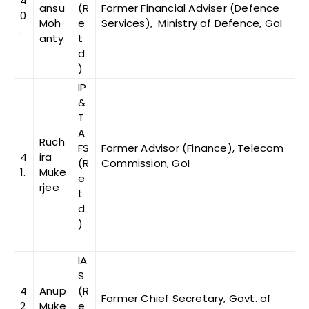
4
ansu
(R
Former Financial Adviser (Defence
0
Moh
e
Services), Ministry of Defence, GoI
.
anty
t
d.
)
IP
&
T
A
Ruch
FS
Former Advisor (Finance), Telecom
4
ira
(R
Commission, GoI
1.
Muke
e
rjee
t
d.
)
IA
S
4
Anup
(R
Former Chief Secretary, Govt. of
2
Muke
e