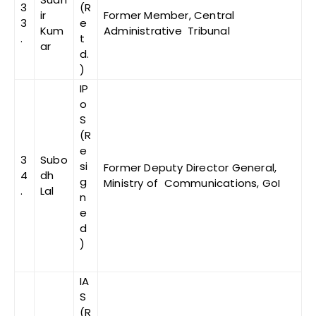
3
(R
ir
Former Member, Central
3
e
Kum
Administrative Tribunal
.
t
ar
d.
)
IP
o
S
(R
e
3
Subo
si
Former Deputy Director General,
4
dh
g
Ministry of Communications, GoI
.
Lal
n
e
d
)
IA
S
(R