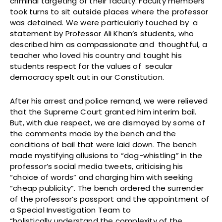
criminal targeting of their faculty. Faculty members
took turns to sit outside places where the professor
was detained. We were particularly touched by a
statement by Professor Ali Khan’s students, who
described him as compassionate and thoughtful, a
teacher who loved his country and taught his
students respect for the values of secular
democracy spelt out in our Constitution.
After his arrest and police remand, we were relieved
that the Supreme Court granted him interim bail.
But, with due respect, we are dismayed by some of
the comments made by the bench and the
conditions of bail that were laid down. The bench
made mystifying allusions to “dog-whistling” in the
professor’s social media tweets, criticising his
“choice of words” and charging him with seeking
“cheap publicity”. The bench ordered the surrender
of the professor’s passport and the appointment of
a Special Investigation Team to
“holistically understand the complexity of the