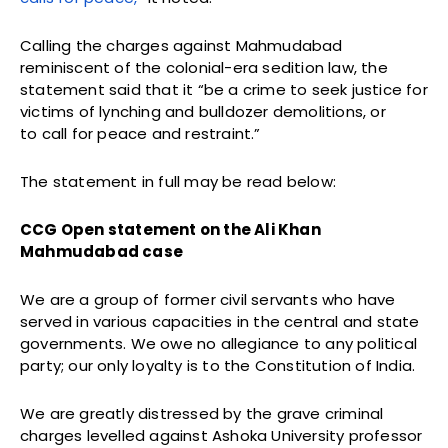
Calling the charges against Mahmudabad
reminiscent of the colonial-era sedition law, the
statement said that it “be a crime to seek justice for
victims of lynching and bulldozer demolitions, or
to call for peace and restraint.”
The statement in full may be read below:
CCG Open statement on the Ali Khan
Mahmudabad case
We are a group of former civil servants who have
served in various capacities in the central and state
governments. We owe no allegiance to any political
party; our only loyalty is to the Constitution of India.
We are greatly distressed by the grave criminal
charges levelled against Ashoka University professor