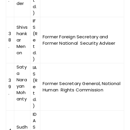
.
t
der
d.
)
IF
Shivs
S
3
hank
(R
Former Foreign Secretary and
8
ar
e
Former National Security Adviser
.
Men
t
on
d.
)
Saty
IA
a
S
Nara
3
(R
Former Secretary General, National
yan
9
e
Human Rights Commission
Moh
.
t
anty
d.
)
ID
A
Sudh
S