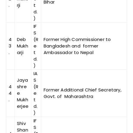
Bihar
.
rji
t
d.
)
IF
S
4
Deb
(R
Former High Commissioner to
3
Mukh
e
Bangladesh and former
.
arji
t
Ambassador to Nepal
d.
)
IA
Jaya
S
4
shre
(R
Former Additional Chief Secretary,
4
e
e
Govt. of Maharashtra
.
Mukh
t
erjee
d.
)
IF
Shiv
S
Shan