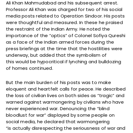
Ali Khan Mahmudabad and his subsequent arrest.
Professor Ali Khan was charged for two of his social
media posts related to Operation Sindoor. His posts
were thoughtful and measured. In these he praised
the restraint of the Indian Army. He noted the
importance of the “optics” of Colonel Sofiya Qureshi
as a face of the Indian armed forces during the
press briefings at the time that the hostilities were
underway, but added that the symbolism of
this would be hypocritical if lynching and bulldozing
of homes continued.
But the main burden of his posts was to make
eloquent and heartfelt calls for peace. He described
the loss of civilian lives on both sides as “tragic” and
warned against warmongering by civilians who have
never experienced war. Denouncing the “blind
bloodlust for war” displayed by some people on
social media, he declared that warmongering
“is actually disrespecting the seriousness of war and