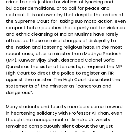
crime to seek justice for victims of lynching and
bulldozer demolitions, or to call for peace and
restraint. It is noteworthy that despite the orders of
the Supreme Court for taking suo moto action, even
rampant hate speeches that openly call for violence
and ethnic cleansing of Indian Muslims have rarely
attracted these criminal charges of disloyalty to
the nation and fostering religious hate. In the most
recent case, after a minister from Madhya Pradesh
(MP), Kunwar Vijay Shah, described Colonel Sofia
Qureshi as the sister of terrorists, it required the MP
High Court to direct the police to register an FIR
against the minister. The High Court described the
statements of the minister as “cancerous and
dangerous”.
Many students and faculty members came forward
in heartening solidarity with Professor Ali Khan, even
though the management of Ashoka University
remained conspicuously silent about the unjust