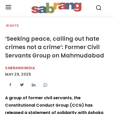
.
RIGHTS
‘Seeking peace, calling out hate
crimes not a crime’: Former Civil
Servants Group on Mahmudabad
SABRANGINDIA
MAY 29, 2025
A group of former civil servants, the
Constitutional Conduct Group (CCG) has
released a statement of solidarity with Ashoka