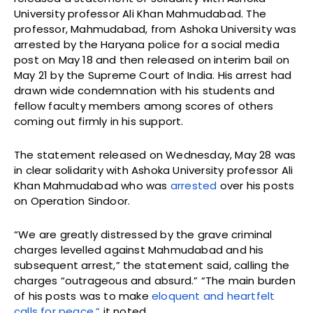
University professor Ali Khan Mahmudabad. The
professor, Mahmudabad, from Ashoka University was
arrested by the Haryana police for a social media
post on May 18 and then released on interim bail on
May 21 by the Supreme Court of India. His arrest had
drawn wide condemnation with his students and
fellow faculty members among scores of others
coming out firmly in his support.
The statement released on Wednesday, May 28 was
in clear solidarity with Ashoka University professor Ali
Khan Mahmudabad who was
arrested
over his posts
on Operation Sindoor.
“We are greatly distressed by the grave criminal
charges levelled against Mahmudabad and his
subsequent arrest,” the statement said, calling the
charges “outrageous and absurd.” “The main burden
of his posts was to make
eloquent and heartfelt
calls for peace,”
it noted.