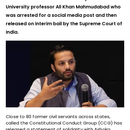
University professor Ali Khan Mahmudabad who
was arrested for a social media post and then
released on interim bail by the Supreme Court of
India.
Close to 80 former civil servants across states,
called the Constitutional Conduct Group (CCG) has
released a statement of solidarity with Ashoka