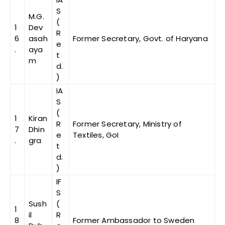
S
M.G.
(
1
Dev
R
6
asah
Former Secretary, Govt. of Haryana
e
.
aya
t
m
d.
)
IA
S
(
1
Kiran
R
Former Secretary, Ministry of
7
Dhin
e
Textiles, GoI
.
gra
t
d.
)
IF
S
Sush
(
1
il
R
8
Former Ambassador to Sweden