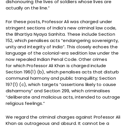
dishonouring the lives of soldiers whose lives are
actually on the line.”
For these posts, Professor Ali was charged under
stringent sections of India’s new criminal law code,
the Bhartiya Nyaya Sanhita. These include Section
152, which penalises acts “endangering sovereignty,
unity and integrity of India”. This closely echoes the
language of the colonial-era sedition law under the
now repealed Indian Penal Code. Other crimes
for which Professor Ali Khan is charged include
Section 196(1) (b), which penalises acts that disturb
communal harmony and public tranquillity; Section
197(1) (c), which targets “assertions likely to cause
disharmony” and Section 299, which criminalises
“deliberate and malicious acts, intended to outrage
religious feelings.”
We regard the criminal charges against Professor Ali
Khan as outrageous and absurd. It cannot be a