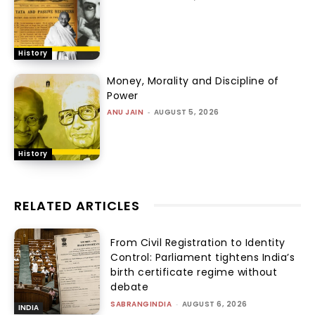
History
Money, Morality and Discipline of
Power
ANU JAIN
-
AUGUST 5, 2026
History
RELATED ARTICLES
From Civil Registration to Identity
Control: Parliament tightens India’s
birth certificate regime without
debate
SABRANGINDIA
-
AUGUST 6, 2026
INDIA