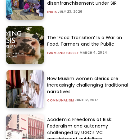
disenfranchisement under SIR
JULY 23, 2026
INDIA
The ‘Food Transition’ Is a War on
Food, Farmers and the Public
MARCH 4, 2024
FARM AND FOREST
How Muslim women clerics are
increasingly challenging traditional
narratives
JUNE 12, 2017
COMMUNALISM
Academic Freedoms at Risk:
Federalism and autonomy
challenged by UGC’s VC
appointment guidelines