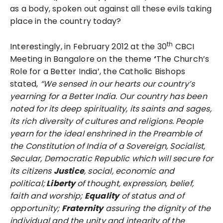
as a body, spoken out against all these evils taking
place in the country today?
th
Interestingly, in February 2012 at the 30
CBCI
Meeting in Bangalore on the theme
‘
The Church’s
Role for a Better India’, the Catholic Bishops
stated,
“We sensed in our hearts our country’s
yearning for a Better India. Our country has been
noted for its deep spirituality, its saints and sages,
its rich diversity of cultures and religions. People
yearn for the ideal enshrined in the Preamble of
the Constitution of India of a Sovereign, Socialist,
Secular, Democratic Republic which will secure for
its citizens
Justice
, social, economic and
political;
Liberty
of thought, expression, belief,
faith and worship;
Equality
of status and of
opportunity;
Fraternity
assuring the dignity of the
individual and the unity and integrity of the