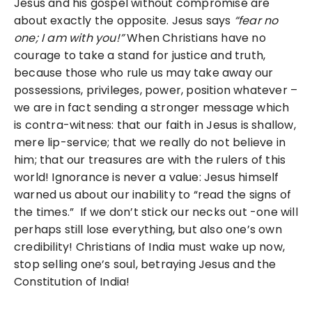
Jesus and his gospel without compromise are
about exactly the opposite. Jesus says
“fear no
one; I am with
you!”
When Christians have no
courage to take a stand for justice and truth,
because those who rule us may take away our
possessions, privileges, power, position whatever –
we are in fact sending a stronger message which
is contra-witness: that our faith in Jesus is shallow,
mere lip-service; that we really do not believe in
him; that our treasures are with the rulers of this
world! Ignorance is never a value: Jesus himself
warned us about our inability to “read the signs of
the times.” If we don’t stick our necks out -one will
perhaps still lose everything, but also one’s own
credibility! Christians of India must wake up now,
stop selling one’s soul, betraying Jesus and the
Constitution of India!