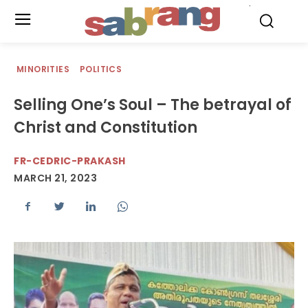
.
MINORITIES
POLITICS
Selling One’s Soul – The betrayal of
Christ and Constitution
FR-CEDRIC-PRAKASH
MARCH 21, 2023