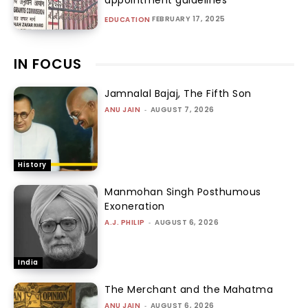
FEBRUARY 17, 2025
EDUCATION
IN FOCUS
Jamnalal Bajaj, The Fifth Son
ANU JAIN
-
AUGUST 7, 2026
History
Manmohan Singh Posthumous
Exoneration
A.J. PHILIP
-
AUGUST 6, 2026
India
The Merchant and the Mahatma
ANU JAIN
-
AUGUST 6, 2026