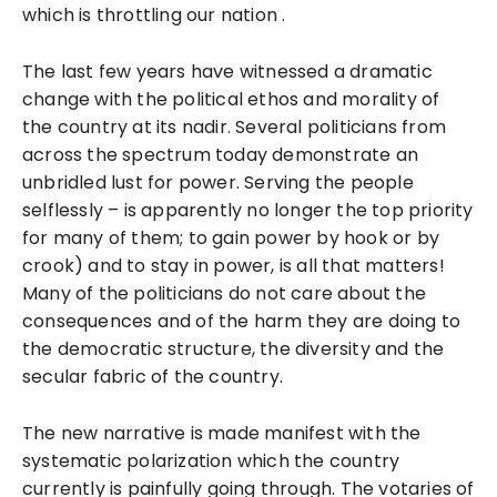
which is throttling our nation .
The last few years have witnessed a dramatic
change with the political ethos and morality of
the country at its nadir. Several politicians from
across the spectrum today demonstrate an
unbridled lust for power. Serving the people
selflessly – is apparently no longer the top priority
for many of them; to gain power by hook or by
crook) and to stay in power, is all that matters!
Many of the politicians do not care about the
consequences and of the harm they are doing to
the democratic structure, the diversity and the
secular fabric of the country.
The new narrative is made manifest with the
systematic polarization which the country
currently is painfully going through. The votaries of