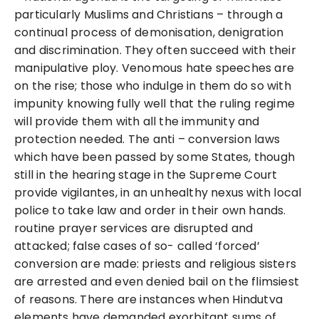
particularly Muslims and Christians – through a
continual process of demonisation, denigration
and discrimination. They often succeed with their
manipulative ploy. Venomous hate speeches are
on the rise; those who indulge in them do so with
impunity knowing fully well that the ruling regime
will provide them with all the immunity and
protection needed. The anti – conversion laws
which have been passed by some States, though
still in the hearing stage in the Supreme Court
provide vigilantes, in an unhealthy nexus with local
police to take law and order in their own hands.
routine prayer services are disrupted and
attacked; false cases of so- called ‘forced’
conversion are made: priests and religious sisters
are arrested and even denied bail on the flimsiest
of reasons. There are instances when Hindutva
elements have demanded exorbitant sums of