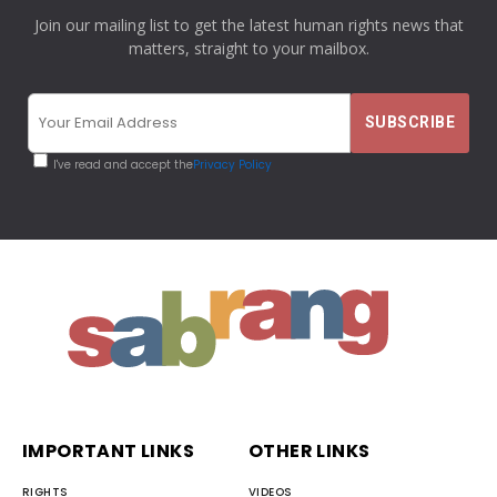
Join our mailing list to get the latest human rights news that
matters, straight to your mailbox.
I've read and accept the
Privacy Policy
IMPORTANT LINKS
OTHER LINKS
RIGHTS
VIDEOS