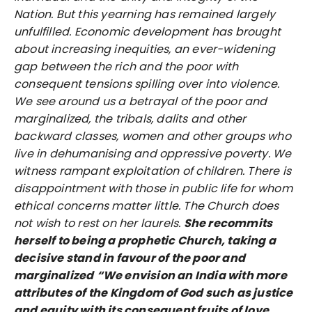
Nation. But this yearning has remained largely
unfulfilled. Economic development has brought
about increasing inequities, an ever-widening
gap between the rich and the poor with
consequent tensions spilling over into violence.
We see around us a betrayal of the poor and
marginalized, the tribals, dalits and other
backward classes, women and other groups who
live in dehumanising and oppressive poverty. We
witness rampant exploitation of children. There is
disappointment with those in public life for whom
ethical concerns matter little. The Church does
not wish to rest on her laurels.
She recommits
herself to being a prophetic Church, taking a
decisive stand in favour of the poor and
marginalized
“We envision an India with more
attributes of the Kingdom of God such as justice
and equity with its consequent fruits of love,