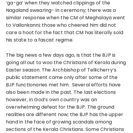
‘ga-ga’ when they watched clippings of the
Nagaland swearing- in ceremony; there was a
similar response when the CM of Meghalaya went
to Vailankanni; those who cheered him did not
care a hoot for the fact that CM has literally sold
his state to a fascist regime.
The big news a few days ago, is that the BJP is
going all out to woo the Christians of Kerala during
Easter season. The Archbishop of Tellicherry’s
public statement came only after some of the
BJP functionaries met him. Several efforts have
also been made in the past. The last elections
however, in God’s own country was an
overwhelming defeat for the BJP. The ground
realities are different now; the BJP has the upper
hand in the face of growing scandals among
sections of the Kerala Christians. Some Christians