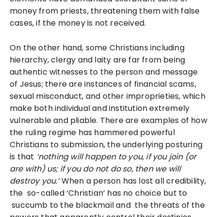
money from priests, threatening them with false
cases, if the money is not received.
On the other hand, some Christians including
hierarchy, clergy and laity are far from being
authentic witnesses to the person and message
of Jesus; there are instances of financial scams,
sexual misconduct, and other improprieties, which
make both individual and institution extremely
vulnerable and pliable. There are examples of how
the ruling regime has hammered powerful
Christians to submission, the underlying posturing
is that
‘nothing will happen to you, if you join (or
are with) us; if you do not do so, then we will
destroy you.’
When a person has lost all credibility,
the so-called ‘Christian’ has no choice but to
succumb to the blackmail and the threats of the