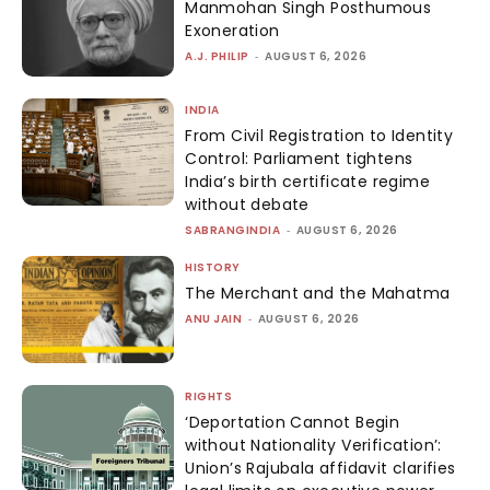
Manmohan Singh Posthumous
Exoneration
A.J. PHILIP
-
AUGUST 6, 2026
INDIA
From Civil Registration to Identity
Control: Parliament tightens
India’s birth certificate regime
without debate
SABRANGINDIA
-
AUGUST 6, 2026
HISTORY
The Merchant and the Mahatma
ANU JAIN
-
AUGUST 6, 2026
RIGHTS
‘Deportation Cannot Begin
without Nationality Verification’:
Union’s Rajubala affidavit clarifies