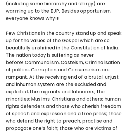
(including some hierarchy and clergy) are
warming up to the BJP. Besides opportunism,
everyone knows why!!!
Few Christians in the country stand up and speak
up for the values of the Gospel which are so
beautifully enshrined in the Constitution of India.
The nation today is suffering as never
before!
Communalism, Casteism, Criminalisation
of politics, Corruption and Consumerism are
rampant. At the receiving end of a brutal, unjust
and inhuman system are the excluded and
exploited, the migrants and labourers, the
minorities: Muslims, Christians and others; human
rights defenders and those who cherish freedom
of speech and expression and a free press; those
who defend the right to preach, practise and
propagate one’s faith; those who are victims of