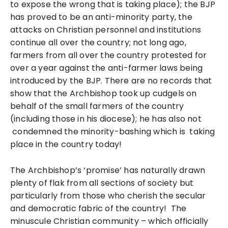
to expose the wrong that is taking place); the BJP
has proved to be an anti-minority party, the
attacks on Christian personnel and institutions
continue all over the country; not long ago,
farmers from all over the country protested for
over a year against the anti-farmer laws being
introduced by the BJP. There are no records that
show that the Archbishop took up cudgels on
behalf of the small farmers of the country
(including those in his diocese); he has also not
condemned the minority-bashing which is taking
place in the country today!
The Archbishop’s ‘promise’ has naturally drawn
plenty of flak from all sections of society but
particularly from those who cherish the secular
and democratic fabric of the country! The
minuscule Christian community – which officially