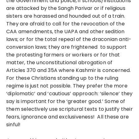
the Government and police, if schools/institutions
are attacked by the Sangh Parivar or if religious
sisters are harassed and hounded out of a train.
They are afraid to call for the revocation of the
CAA amendments, the UAPA and other sedition
laws; or for the total repeal of the draconian anti-
conversion laws; they are frightened to support
the protesting farmers or workers or for that
matter, the unconstitutional abrogation of
Articles 370 and 35A where Kashmir is concerned.
For these Christians standing up to the ruling
regime is just not possible. They prefer the more
‘diplomatic’ and ‘cautious’ approach: ‘silence’ they
say is important for the ‘greater good.’ Some of
them selectively use scriptural texts to justify their
fears, ignorance and exclusiveness! All these are
sinful!