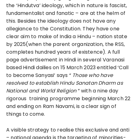
the ‘Hindutva’ ideology, which in nature is fascist,
fundamentalist and fanatic – are at the helm of
this. Besides the ideology does not have any
allegiance to the Constitution. They have one
clear aim to make of India a Hindu – nation state
by 2025(when the parent organization, the RSS,
completes hundred years of existence). A full
page advertisement in Hindi in several Varanasi
based Hindi dailies on 15 March 2023 entitled ‘Call
to become Sanyasi’ says “
Those who have
resolved to establish Hindu Sanatan Dharm as
National and World Religion
” with a nine day
rigorous training programme beginning March 22
and ending on Ram Navami, is a clear sign of
things to come.
A visible strategy to realise this exclusive and anti
– national agenda is the targeting of minorities-