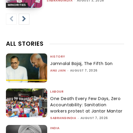
SABRANGINDIA
-
AUGUST 3, 2026
MINORITIES
ALL STORIES
HISTORY
Jamnalal Bajaj, The Fifth Son
ANU JAIN
-
AUGUST 7, 2026
LABOUR
One Death Every Few Days, Zero
Accountability: Sanitation
workers protest at Jantar Mantar
SABRANGINDIA
-
AUGUST 7, 2026
INDIA