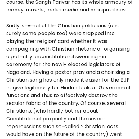
course, the Sangh Parivar has its whole armoury of
money, muscle, mafia, media and manipulations.
Sadly, several of the Christian politicians (and
surely some people too) were trapped into
playing the ‘religion’ card whether it was
campaigning with Christian rhetoric or organising
a patently unconstitutional swearing -in
ceremony for the newly elected legislators of
Nagaland. Having a pastor pray and a choir sing a
Christian song has only made it easier for the BJP
to give legitimacy for Hindu rituals at Government
functions and thus to effectively destroy the
secular fabric of the country. Of course, several
Christians, (who hardly bother about
Constitutional propriety and the severe
repercussions such so-called ‘Christian’ acts
would have on the future of the country) went