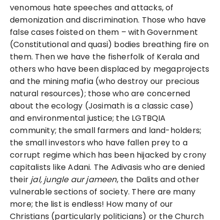
venomous hate speeches and attacks, of
demonization and discrimination. Those who have
false cases foisted on them – with Government
(Constitutional and quasi) bodies breathing fire on
them. Then we have the fisherfolk of Kerala and
others who have been displaced by megaprojects
and the mining mafia (who destroy our precious
natural resources); those who are concerned
about the ecology (Josimath is a classic case)
and environmental justice; the LGTBQIA
community; the small farmers and land-holders;
the small investors who have fallen prey to a
corrupt regime which has been hijacked by crony
capitalists like Adani. The Adivasis who are denied
their
jal, jungle aur jameen
, the Dalits and other
vulnerable sections of society. There are many
more; the list is endless! How many of our
Christians (particularly politicians) or the Church