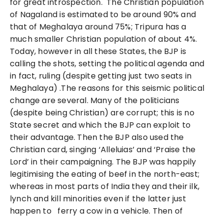
for great introspection. The Christian population
of Nagaland is estimated to be around 90% and
that of Meghalaya around 75%; Tripura has a
much smaller Christian population of about 4%.
Today, however in all these States, the BJP is
calling the shots, setting the political agenda and
in fact, ruling (despite getting just two seats in
Meghalaya) .The reasons for this seismic political
change are several. Many of the politicians
(despite being Christian) are corrupt; this is no
State secret and which the BJP can exploit to
their advantage. Then the BJP also used the
Christian card, singing ‘Alleluias’ and ‘Praise the
Lord’ in their campaigning. The BJP was happily
legitimising the eating of beef in the north-east;
whereas in most parts of India they and their ilk,
lynch and kill minorities even if the latter just
happen to ferry a cow in a vehicle. Then of