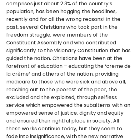
comprises just about 2.3% of the country’s
population, has been hogging the headlines,
recently and for all the wrong reasons! In the
past, several Christians who took part in the
freedom struggle, were members of the
Constituent Assembly and who contributed
significantly to the visionary Constitution that has
guided the nation. Christians have been at the
forefront of education – educating the ‘creme de
la crème’ and others of the nation, providing
medicare to those who were sick and above all,
reaching out to the poorest of the poor, the
excluded and the exploited, through selfless
service which empowered the subalterns with an
empowered sense of justice, dignity and equity
and ensured their rightful place in society. All
these works continue today, but they seem to
fade into insignificance, with the new narrative