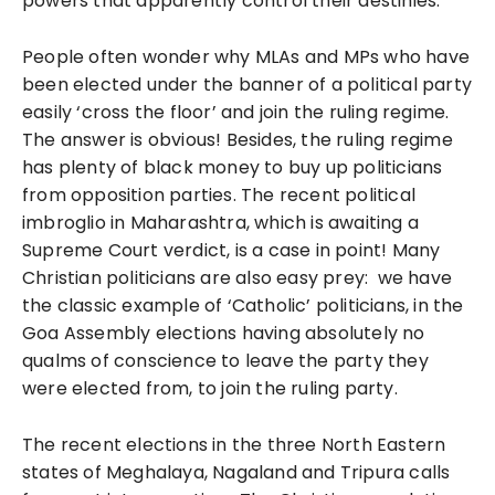
powers that apparently control their destinies.
People often wonder why MLAs and MPs who have
been elected under the banner of a political party
easily ‘cross the floor’ and join the ruling regime.
The answer is obvious! Besides, the ruling regime
has plenty of black money to buy up politicians
from opposition parties. The recent political
imbroglio in Maharashtra, which is awaiting a
Supreme Court verdict, is a case in point! Many
Christian politicians are also easy prey: we have
the classic example of ‘Catholic’ politicians, in the
Goa Assembly elections having absolutely no
qualms of conscience to leave the party they
were elected from, to join the ruling party.
The recent elections in the three North Eastern
states of Meghalaya, Nagaland and Tripura calls