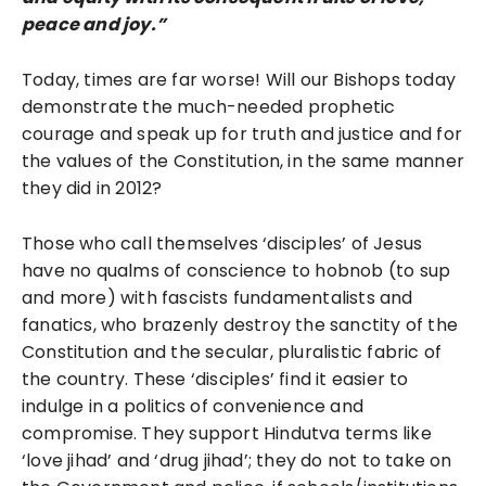
peace and joy.”
Today, times are far worse! Will our Bishops today
demonstrate the much-needed prophetic
courage and speak up for truth and justice and for
the values of the Constitution, in the same manner
they did in 2012?
Those who call themselves ‘disciples’ of Jesus
have no qualms of conscience to hobnob (to sup
and more) with fascists fundamentalists and
fanatics, who brazenly destroy the sanctity of the
Constitution and the secular, pluralistic fabric of
the country. These ‘disciples’ find it easier to
indulge in a politics of convenience and
compromise. They support Hindutva terms like
‘love jihad’ and ‘drug jihad’; they do not to take on