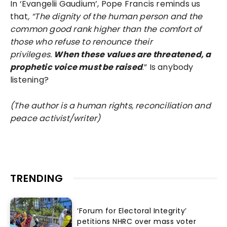
In ‘Evangelii Gaudium’, Pope Francis reminds us
that
, “The dignity of the human person and the
common good rank higher than the comfort of
those who refuse to renounce their
privileges.
When these values are threatened, a
prophetic voice must be raised
.” Is anybody
listening?
(The author is a human rights, reconciliation and
peace activist/writer)
TRENDING
‘Forum for Electoral Integrity’
petitions NHRC over mass voter