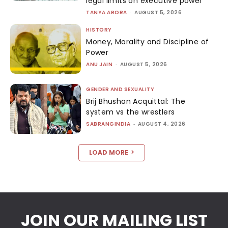
legal limits on executive power
TANYA ARORA
-
AUGUST 5, 2026
HISTORY
Money, Morality and Discipline of
Power
ANU JAIN
-
AUGUST 5, 2026
GENDER AND SEXUALITY
Brij Bhushan Acquittal: The
system vs the wrestlers
SABRANGINDIA
-
AUGUST 4, 2026
LOAD MORE
JOIN OUR MAILING LIST