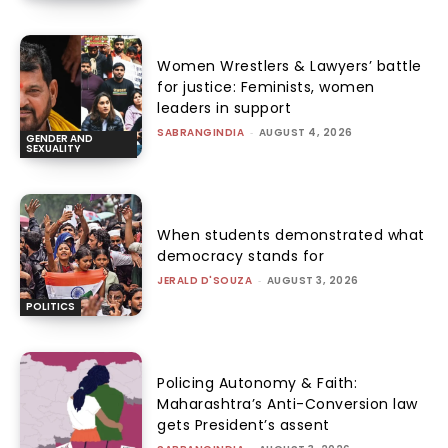
Women Wrestlers & Lawyers’ battle
for justice: Feminists, women
leaders in support
SABRANGINDIA
-
AUGUST 4, 2026
GENDER AND
SEXUALITY
When students demonstrated what
democracy stands for
JERALD D'SOUZA
-
AUGUST 3, 2026
POLITICS
Policing Autonomy & Faith:
Maharashtra’s Anti-Conversion law
gets President’s assent