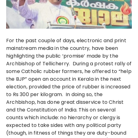
For the past couple of days, electronic and print
mainstream media in the country, have been
highlighting the public ‘promise’ made by the
Archbishop of Tellicherry. During a protest rally of
some Catholic rubber farmers, he
offered to “help
the BJP” open an account in Kerala in the next
election, provided the price of rubber is increased
to Rs 300 per kilogram.
In doing so, the
Archbishop, has done great disservice to Christ
and the Constitution of India. This on several
counts which include: no hierarchy or clergy is
expected to take sides with any political party
(though, in fitness of things they are duty-bound