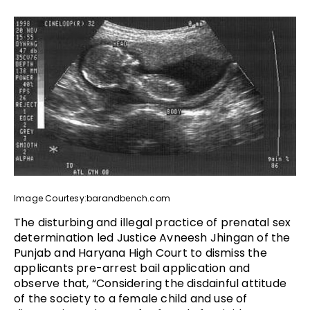
Image Courtesy:barandbench.com
The disturbing and illegal practice of prenatal sex
determination led Justice Avneesh Jhingan of the
Punjab and Haryana High Court to dismiss the
applicants pre-arrest bail application and
observe that, “Considering the disdainful attitude
of the society to a female child and use of