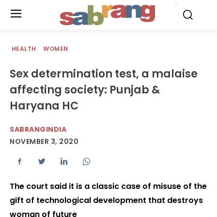
.
HEALTH
WOMEN
Sex determination test, a malaise
affecting society: Punjab &
Haryana HC
SABRANGINDIA
NOVEMBER 3, 2020
The court said it is a classic case of misuse of the
gift of technological development that destroys
woman of future