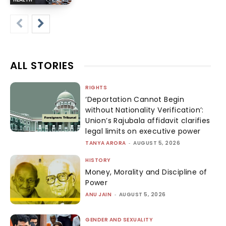
ALL STORIES
RIGHTS
‘Deportation Cannot Begin
without Nationality Verification’:
Union’s Rajubala affidavit clarifies
legal limits on executive power
TANYA ARORA
-
AUGUST 5, 2026
HISTORY
Money, Morality and Discipline of
Power
ANU JAIN
-
AUGUST 5, 2026
GENDER AND SEXUALITY