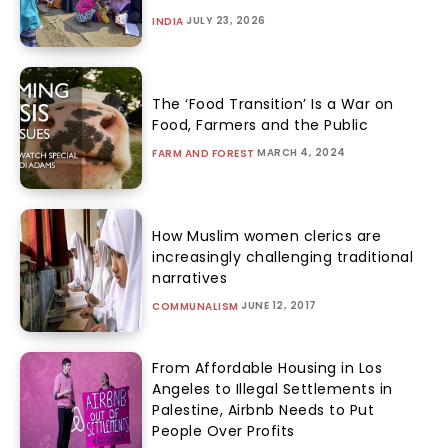
JULY 23, 2026
INDIA
The ‘Food Transition’ Is a War on
Food, Farmers and the Public
MARCH 4, 2024
FARM AND FOREST
How Muslim women clerics are
increasingly challenging traditional
narratives
JUNE 12, 2017
COMMUNALISM
From Affordable Housing in Los
Angeles to Illegal Settlements in
Palestine, Airbnb Needs to Put
People Over Profits