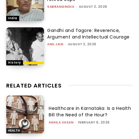
SABRANGINDIA
-
AUGUST 3, 2026
India
Gandhi and Tagore: Reverence,
Argument and Intellectual Courage
ANU JAIN
-
AUGUST 3, 2026
History
RELATED ARTICLES
Healthcare in Karnataka: Is a Health
Bill the Need of the Hour?
AKHILA VASAN
-
FEBRUARY 6, 2026
HEALTH