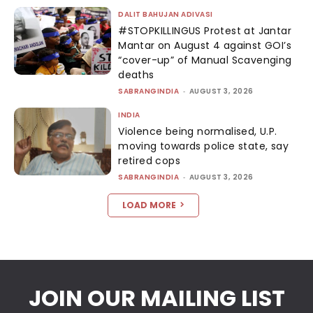
DALIT BAHUJAN ADIVASI
#STOPKILLINGUS Protest at Jantar
Mantar on August 4 against GOI’s
“cover-up” of Manual Scavenging
deaths
SABRANGINDIA
-
AUGUST 3, 2026
INDIA
Violence being normalised, U.P.
moving towards police state, say
retired cops
SABRANGINDIA
-
AUGUST 3, 2026
LOAD MORE
JOIN OUR MAILING LIST