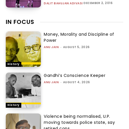
DECEMBER 2, 2016
DALIT BAHUJAN ADIVASI
IN FOCUS
Money, Morality and Discipline of
Power
ANU JAIN
-
AUGUST 5, 2026
History
Gandhi’s Conscience Keeper
ANU JAIN
-
AUGUST 4, 2026
History
Violence being normalised, U.P.
moving towards police state, say
retired cops