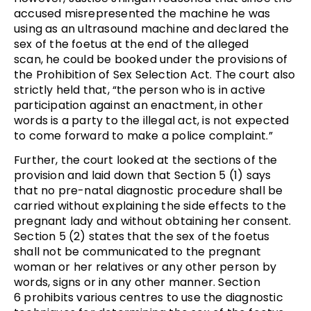
accused misrepresented the machine he was
using as an ultrasound machine and declared the
sex of the foetus at the end of the alleged
scan, he could be booked under the provisions of
the Prohibition of Sex Selection Act. The court also
strictly held that, “the person who is in active
participation against an enactment, in other
words is a party to the illegal act, is not expected
to come forward to make a police complaint.”
Further, the court looked at the sections of the
provision and laid down that Section 5 (1) says
that no pre-natal diagnostic procedure shall be
carried without explaining the side effects to the
pregnant lady and without obtaining her consent.
Section 5 (2) states that the sex of the foetus
shall not be communicated to the pregnant
woman or her relatives or any other person by
words, signs or in any other manner. Section
6 prohibits various centres to use the diagnostic