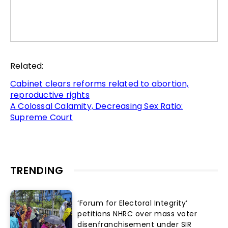
Related:
Cabinet clears reforms related to abortion,
reproductive rights
A Colossal Calamity, Decreasing Sex Ratio:
Supreme Court
TRENDING
‘Forum for Electoral Integrity’
petitions NHRC over mass voter
disenfranchisement under SIR