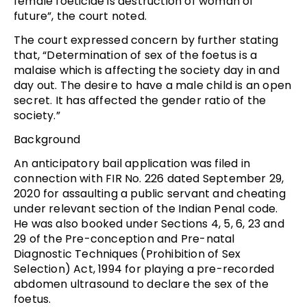
female foeticide is destruction of woman of
future”, the court noted.
The court expressed concern by further stating
that, “Determination of sex of the foetus is a
malaise which is affecting the society day in and
day out. The desire to have a male child is an open
secret. It has affected the gender ratio of the
society.”
Background
An anticipatory bail application was filed in
connection with FIR No. 226 dated September 29,
2020 for assaulting a public servant and cheating
under relevant section of the Indian Penal code.
He was also booked under Sections 4, 5, 6, 23 and
29 of the Pre-conception and Pre-natal
Diagnostic Techniques (Prohibition of Sex
Selection) Act, 1994 for playing a pre-recorded
abdomen ultrasound to declare the sex of the
foetus.