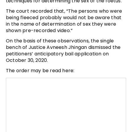
techniques for determining the sex of the foetus.
The court recorded that, “The persons who were
being fleeced probably would not be aware that
in the name of determination of sex they were
shown pre-recorded video.”
On the basis of these observations, the single
bench of Justice Avneesh Jhingan dismissed the
petitioners’ anticipatory bail application on
October 30, 2020.
The order may be read here: