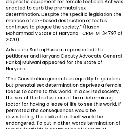
diagnostic equipment for female foeticide Act was
enacted to curb the pre-natal sex
determination. Despite the specific legislation the
menace of sex-based destruction of foetus
continues to plague the society.” (Hasan
Mohammad v State of Haryana- CRM-M-34797 of
2020).
Advocate Sarfraj Hussain represented the
petitioner and Haryana Deputy Advocate General
Pankaj Mulwani appeared for the State of
Haryana.
“The Constitution guarantees equality to genders
but prenatal sex determination deprives a female
foetus to come to this world. In a civilized society,
the sex of the foetus cannot be a determining
factor for having a lease of life to see this world, if
permitted the consequences would be
devastating, the civilization itself would be
endangered. To put in other words termination of