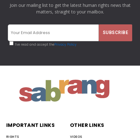
Join our mailing list to get the latest human rights news that
matters, straight to your mailbox.
I've read and accept the
Privacy Policy
IMPORTANT LINKS
OTHER LINKS
RIGHTS
VIDEOS