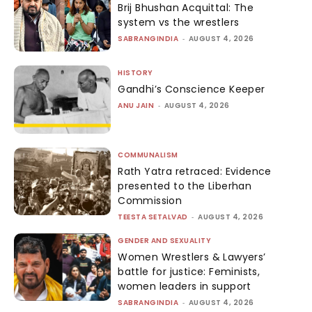
Brij Bhushan Acquittal: The
system vs the wrestlers
SABRANGINDIA
-
AUGUST 4, 2026
HISTORY
Gandhi’s Conscience Keeper
ANU JAIN
-
AUGUST 4, 2026
COMMUNALISM
Rath Yatra retraced: Evidence
presented to the Liberhan
Commission
TEESTA SETALVAD
-
AUGUST 4, 2026
GENDER AND SEXUALITY
Women Wrestlers & Lawyers’
battle for justice: Feminists,
women leaders in support
SABRANGINDIA
-
AUGUST 4, 2026