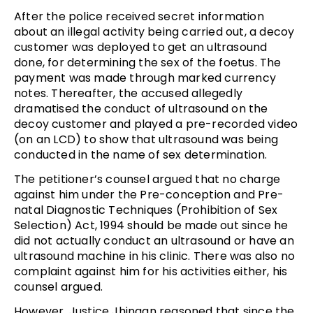
After the police received secret information
about an illegal activity being carried out, a decoy
customer was deployed to get an ultrasound
done, for determining the sex of the foetus. The
payment was made through marked currency
notes. Thereafter, the accused allegedly
dramatised the conduct of ultrasound on the
decoy customer and played a pre-recorded video
(on an LCD) to show that ultrasound was being
conducted in the name of sex determination.
The petitioner’s counsel argued that no charge
against him under the Pre-conception and Pre-
natal Diagnostic Techniques (Prohibition of Sex
Selection) Act, 1994 should be made out since he
did not actually conduct an ultrasound or have an
ultrasound machine in his clinic. There was also no
complaint against him for his activities either, his
counsel argued.
However, Justice Jhingan reasoned that since the