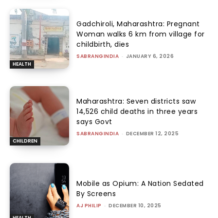
Gadchiroli, Maharashtra: Pregnant
Woman walks 6 km from village for
childbirth, dies
SABRANGINDIA
-
JANUARY 6, 2026
HEALTH
Maharashtra: Seven districts saw
14,526 child deaths in three years
says Govt
SABRANGINDIA
-
DECEMBER 12, 2025
CHILDREN
Mobile as Opium: A Nation Sedated
By Screens
AJ PHILIP
-
DECEMBER 10, 2025
HEALTH