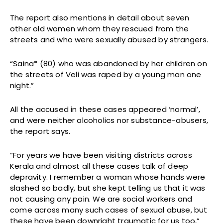
The report also mentions in detail about seven
other old women whom they rescued from the
streets and who were sexually abused by strangers.
“Saina* (80) who was abandoned by her children on
the streets of Veli was raped by a young man one
night.”
All the accused in these cases appeared ‘normal’,
and were neither alcoholics nor substance-abusers,
the report says.
“For years we have been visiting districts across
Kerala and almost all these cases talk of deep
depravity. I remember a woman whose hands were
slashed so badly, but she kept telling us that it was
not causing any pain. We are social workers and
come across many such cases of sexual abuse, but
these have been downright traumatic for us too,”