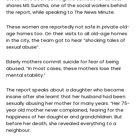
shares MS Sunitha, one of the social workers behind
the report, while speaking to The News Minute.
These women are reportedly not safe in private old-
age homes too. On their visits to all old-age homes
in the city, the team got to hear “shocking tales of
sexual abuse”.
Elderly mothers commit suicide for fear of being
abused. “In most cases, these mothers lose their
mental stability.”
The report speaks about a daughter who became
insane after she learnt that her husband had been
sexually abusing her mother for many years. “Her 75-
year old mother never complained, fearing for the
happiness of her daughter and grandchildren. But
before her death, she revealed everything to a
neighbour.