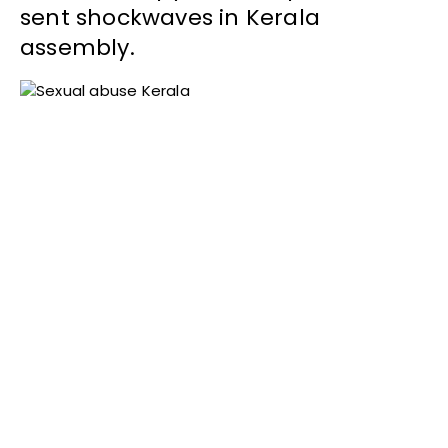
sent shockwaves in Kerala
assembly.