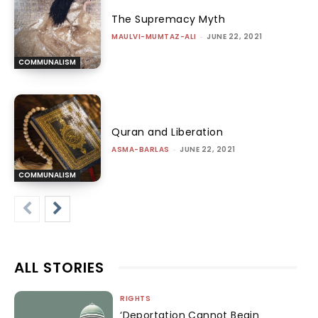
The Supremacy Myth
MAULVI-MUMTAZ-ALI
-
JUNE 22, 2021
COMMUNALISM
Quran and Liberation
ASMA-BARLAS
-
JUNE 22, 2021
COMMUNALISM
ALL STORIES
RIGHTS
‘Deportation Cannot Begin