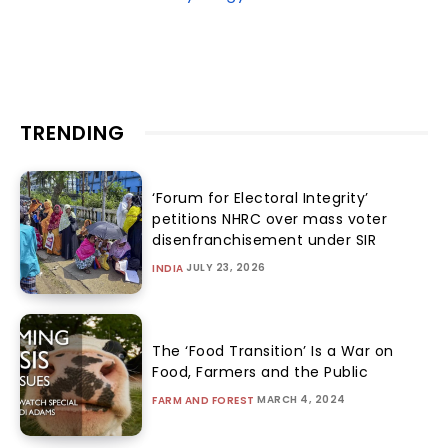
TRENDING
‘Forum for Electoral Integrity’
petitions NHRC over mass voter
disenfranchisement under SIR
JULY 23, 2026
INDIA
The ‘Food Transition’ Is a War on
Food, Farmers and the Public
MARCH 4, 2024
FARM AND FOREST