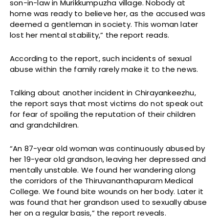
son-in-law in Murikkumpuzha village. Nobody at
home was ready to believe her, as the accused was
deemed a gentleman in society. This woman later
lost her mental stability,” the report reads.
According to the report, such incidents of sexual
abuse within the family rarely make it to the news.
Talking about another incident in Chirayankeezhu,
the report says that most victims do not speak out
for fear of spoiling the reputation of their children
and grandchildren.
“An 87-year old woman was continuously abused by
her 19-year old grandson, leaving her depressed and
mentally unstable. We found her wandering along
the corridors of the Thiruvananthapuram Medical
College. We found bite wounds on her body. Later it
was found that her grandson used to sexually abuse
her on a regular basis,” the report reveals.