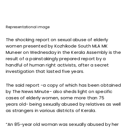
Representational image
The shocking report on sexual abuse of elderly
women presented by Kozhikode South MLA MK
Muneer on Wednesday in the Kerala Assembly is the
result of a painstakingly prepared report by a
handful of human right activists, after a secret
investigation that lasted five years.
The said report -a copy of which has been obtained
by The News Minute- also sheds light on specific
cases of elderly women, some more than 75
years old- being sexually abused by relatives as well
as strangers in various districts of Kerala.
“An 85-year old woman was sexually abused by her