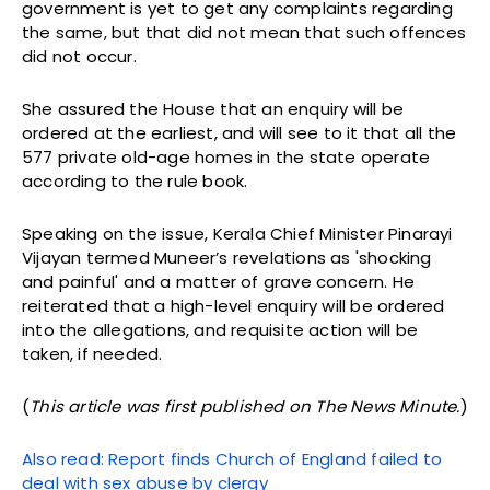
government is yet to get any complaints regarding
the same, but that did not mean that such offences
did not occur.
She assured the House that an enquiry will be
ordered at the earliest, and will see to it that all the
577 private old-age homes in the state operate
according to the rule book.
Speaking on the issue, Kerala Chief Minister Pinarayi
Vijayan termed Muneer’s revelations as 'shocking
and painful' and a matter of grave concern. He
reiterated that a high-level enquiry will be ordered
into the allegations, and requisite action will be
taken, if needed.
(
This article was first published on The News Minute.
)
Also read: Report finds Church of England failed to
deal with sex abuse by clergy