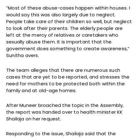
“Most of these abuse-cases happen within houses. I
would say this was also largely due to neglect.
People take care of their children so well, but neglect
to look after their parents. The elderly people are
left at the mercy of relatives or caretakers who
sexually abuse them. It is important that the
government does something to create awareness,”
Sunitha avers.
The team alleges that there are numerous such
cases that are yet to be reported, and stresses the
need for mothers to be protected both within the
family and at old-age homes.
After Muneer broached the topic in the Assembly,
the report was handed over to health minister KK
Shailaja on her request.
Responding to the issue, Shailaja said that the