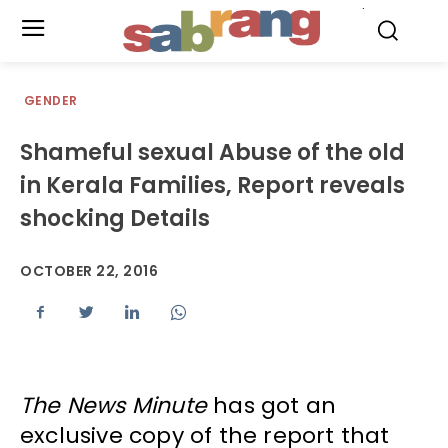
.
GENDER
Shameful sexual Abuse of the old
in Kerala Families, Report reveals
shocking Details
OCTOBER 22, 2016
The News Minute
has got an
exclusive copy of the report that