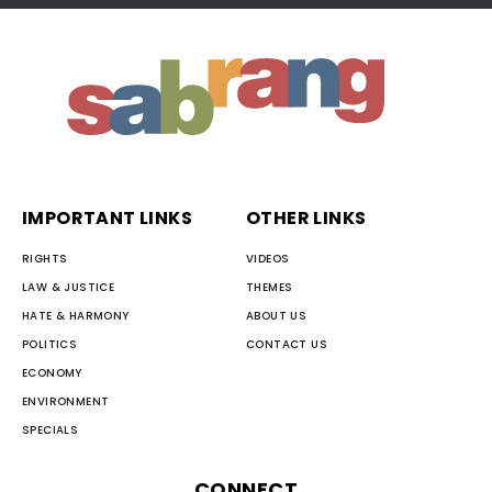
IMPORTANT LINKS
OTHER LINKS
RIGHTS
VIDEOS
LAW & JUSTICE
THEMES
HATE & HARMONY
ABOUT US
POLITICS
CONTACT US
ECONOMY
ENVIRONMENT
SPECIALS
CONNECT