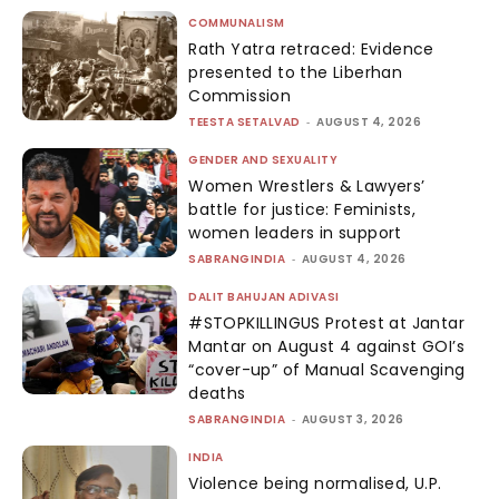
COMMUNALISM
Rath Yatra retraced: Evidence
presented to the Liberhan
Commission
TEESTA SETALVAD
-
AUGUST 4, 2026
GENDER AND SEXUALITY
Women Wrestlers & Lawyers’
battle for justice: Feminists,
women leaders in support
SABRANGINDIA
-
AUGUST 4, 2026
DALIT BAHUJAN ADIVASI
#STOPKILLINGUS Protest at Jantar
Mantar on August 4 against GOI’s
“cover-up” of Manual Scavenging
deaths
SABRANGINDIA
-
AUGUST 3, 2026
INDIA
Violence being normalised, U.P.