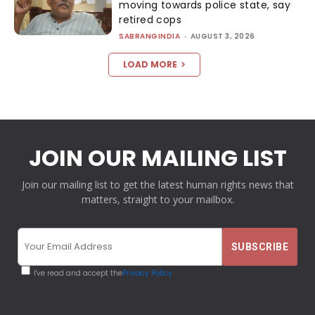
moving towards police state, say
retired cops
SABRANGINDIA
-
AUGUST 3, 2026
LOAD MORE
JOIN OUR MAILING LIST
Join our mailing list to get the latest human rights news that
matters, straight to your mailbox.
I've read and accept the
Privacy Policy