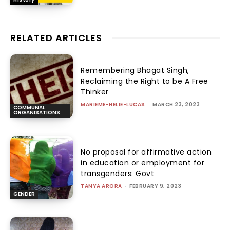
RELATED ARTICLES
Remembering Bhagat Singh,
Reclaiming the Right to be A Free
Thinker
MARIEME-HELIE-LUCAS
-
MARCH 23, 2023
COMMUNAL
ORGANISATIONS
No proposal for affirmative action
in education or employment for
transgenders: Govt
TANYA ARORA
-
FEBRUARY 9, 2023
GENDER