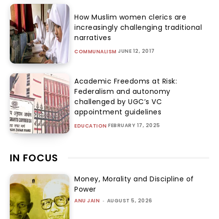
How Muslim women clerics are
increasingly challenging traditional
narratives
JUNE 12, 2017
COMMUNALISM
Academic Freedoms at Risk:
Federalism and autonomy
challenged by UGC’s VC
appointment guidelines
FEBRUARY 17, 2025
EDUCATION
IN FOCUS
Money, Morality and Discipline of
Power
ANU JAIN
-
AUGUST 5, 2026