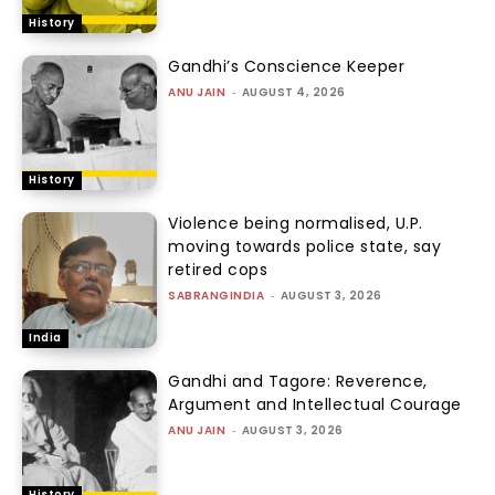
History
Gandhi’s Conscience Keeper
ANU JAIN
-
AUGUST 4, 2026
History
Violence being normalised, U.P.
moving towards police state, say
retired cops
SABRANGINDIA
-
AUGUST 3, 2026
India
Gandhi and Tagore: Reverence,
Argument and Intellectual Courage
ANU JAIN
-
AUGUST 3, 2026
History