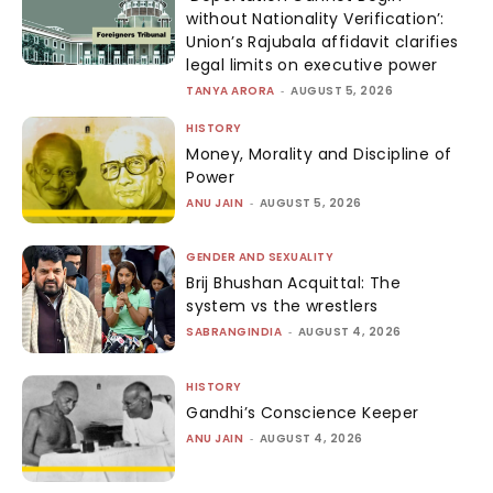
without Nationality Verification’:
Union’s Rajubala affidavit clarifies
legal limits on executive power
TANYA ARORA
-
AUGUST 5, 2026
HISTORY
Money, Morality and Discipline of
Power
ANU JAIN
-
AUGUST 5, 2026
GENDER AND SEXUALITY
Brij Bhushan Acquittal: The
system vs the wrestlers
SABRANGINDIA
-
AUGUST 4, 2026
HISTORY
Gandhi’s Conscience Keeper
ANU JAIN
-
AUGUST 4, 2026