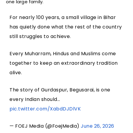
one large family.
For nearly 100 years, a small village in Bihar
has quietly done what the rest of the country
still struggles to achieve.
Every Muharram, Hindus and Muslims come
together to keep an extraordinary tradition
alive.
The story of Gurdaspur, Begusarai, is one
every Indian should…
pic.twitter.com/XabdDJDlVK
— FOEJ Media (@FoejMedia)
June 26, 2026