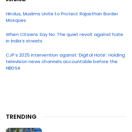
Hindus, Muslims Unite to Protect Rajasthan Border
Mosques
When Citizens Say No: The quiet revolt against hate
in India’s streets
CJP’s 2025 intervention against ‘Digital Hate’: Holding
television news channels accountable before the
NBDSA
TRENDING