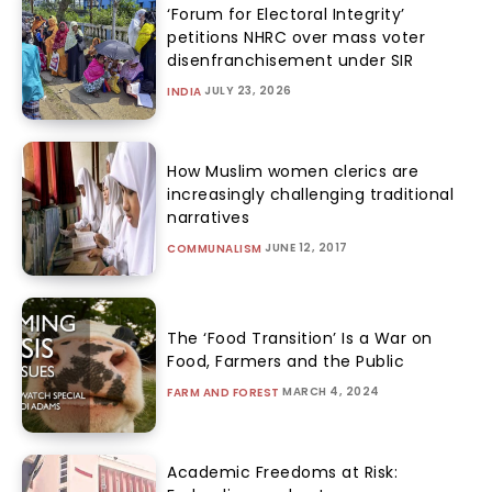
‘Forum for Electoral Integrity’
petitions NHRC over mass voter
disenfranchisement under SIR
JULY 23, 2026
INDIA
How Muslim women clerics are
increasingly challenging traditional
narratives
JUNE 12, 2017
COMMUNALISM
The ‘Food Transition’ Is a War on
Food, Farmers and the Public
MARCH 4, 2024
FARM AND FOREST
Academic Freedoms at Risk: