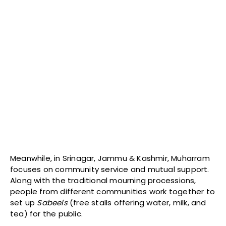
Meanwhile, in Srinagar, Jammu & Kashmir, Muharram
focuses on community service and mutual support.
Along with the traditional mourning processions,
people from different communities work together to
set up
Sabeels
(free stalls offering water, milk, and
tea) for the public.