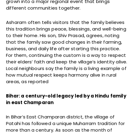
grown into a major regional event that brings
different communities together.
Asharam often tells visitors that the family believes
this tradition brings peace, blessings, and well-being
to their home. His son, Shiv Prasad, agrees, noting
that the family saw good changes in their farming,
business, and daily life after starting this practice.
For them, continuing the custom is a way to respect
their elders’ faith and keep the village’s identity alive.
Local neighbours say the family is a living example of
how mutual respect keeps harmony alive in rural
areas, as reported
Bihar: a century-old legacy led by a Hindu family
in east Champaran
In Bihar’s East Champaran district, the village of
Patahi has followed a unique Muharram tradition for
more than a century. As soon as the month of