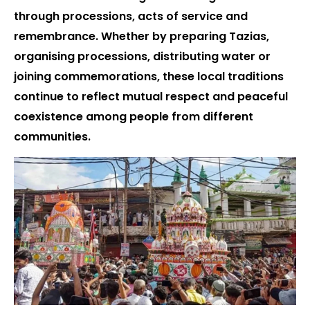
through processions, acts of service and
remembrance. Whether by preparing Tazias,
organising processions, distributing water or
joining commemorations, these local traditions
continue to reflect mutual respect and peaceful
coexistence among people from different
communities.