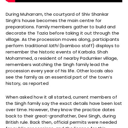
During Muharram, the courtyard of Shiv Shankar
Singh’s house becomes the main centre for
preparations. Family members gather to build and
decorate the Tazia before taking it out through the
village. As the procession moves along, participants
perform traditional
lathi
(bamboo staff) displays to
remember the historic events of Karbala. Shah
Mohammed, a resident of nearby Padumker village,
remembers watching the Singh family lead the
procession every year of his life. Other locals also
see the family as an essential part of the town’s
history, as reported
When asked how it all started, current members of
the Singh family say the exact details have been lost
over time. However, they know the practice dates
back to their great-grandfather, Devi Singh, during
British rule. Back then, official permits were needed