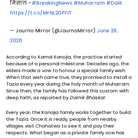
मिसाल –
#BreakingNews
#Muharram
#Dalit
https://t.co/MrNL20PFiT
— Journo Mirror (@JournoMirror)
June 29,
2026
According to Kamal Kanojia, the practice started
because of a personal milestone. Decades ago, the
elders made a vow to honour a special family wish.
When that wish came true, they promised to install a
Tazia every year during the holy month of Muharram.
Since then, the family has followed this custom with
deep faith, as reported by
Dainik Bhaskar.
Every year, the Kanojia family works together to build
the Tazia. Once it is ready, people from nearby
villages visit Chahatwa to see it and pay their
respects. What began as a private family vow has