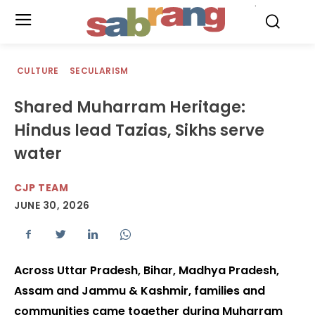
.
CULTURE
SECULARISM
Shared Muharram Heritage:
Hindus lead Tazias, Sikhs serve
water
CJP TEAM
JUNE 30, 2026
Across Uttar Pradesh, Bihar, Madhya Pradesh,
Assam and Jammu & Kashmir, families and
communities came together during Muharram