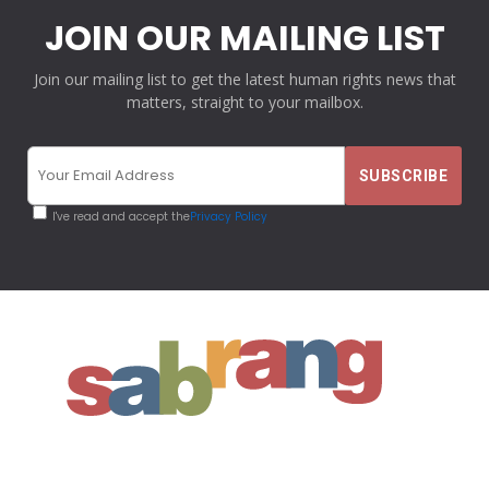
JOIN OUR MAILING LIST
Join our mailing list to get the latest human rights news that
matters, straight to your mailbox.
I've read and accept the
Privacy Policy