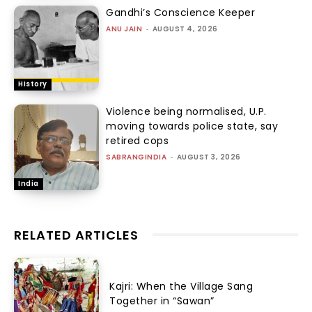
Gandhi’s Conscience Keeper
ANU JAIN
-
AUGUST 4, 2026
History
Violence being normalised, U.P.
moving towards police state, say
retired cops
SABRANGINDIA
-
AUGUST 3, 2026
India
RELATED ARTICLES
Kajri: When the Village Sang
Together in “Sawan”