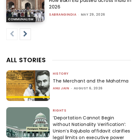
How Bakri Eid passed across india in
2026
SABRANGINDIA
-
MAY 29, 2026
COMMUNALISM
ALL STORIES
HISTORY
The Merchant and the Mahatma
ANU JAIN
-
AUGUST 6, 2026
RIGHTS
‘Deportation Cannot Begin
without Nationality Verification’:
Union’s Rajubala affidavit clarifies
legal limits on executive power