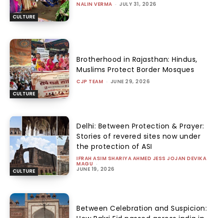
NALIN VERMA
-
JULY 31, 2026
CULTURE
Brotherhood in Rajasthan: Hindus,
Muslims Protect Border Mosques
CJP TEAM
-
JUNE 29, 2026
CULTURE
Delhi: Between Protection & Prayer:
Stories of revered sites now under
the protection of ASI
IFRAH ASIM SHARIYA AHMED JESS JOJAN DEVIKA
MAGU
-
JUNE 19, 2026
CULTURE
Between Celebration and Suspicion: