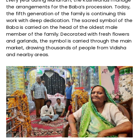
the arrangements for the Baba’s procession. Today,
the fifth generation of the family is continuing this
work with deep dedication. The sacred symbol of the
Baba is carried on the head of the oldest male
member of the family. Decorated with fresh flowers
and garlands, the symbol is carried through the main
market, drawing thousands of people from Vidisha
and nearby areas.