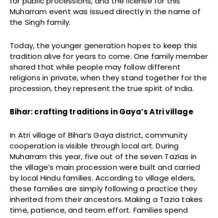
for public processions, and the license for this
Muharram event was issued directly in the name of
the Singh family.
Today, the younger generation hopes to keep this
tradition alive for years to come. One family member
shared that while people may follow different
religions in private, when they stand together for the
procession, they represent the true spirit of India.
Bihar: crafting traditions in Gaya’s Atri village
In Atri village of Bihar’s Gaya district, community
cooperation is visible through local art. During
Muharram this year, five out of the seven Tazias in
the village’s main procession were built and carried
by local Hindu families. According to village elders,
these families are simply following a practice they
inherited from their ancestors. Making a Tazia takes
time, patience, and team effort. Families spend