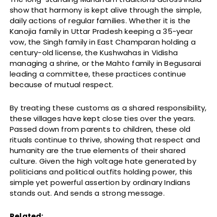
show that harmony is kept alive through the simple,
daily actions of regular families. Whether it is the
Kanojia family in Uttar Pradesh keeping a 35-year
vow, the Singh family in East Champaran holding a
century-old license, the Kushwahas in Vidisha
managing a shrine, or the Mahto family in Begusarai
leading a committee, these practices continue
because of mutual respect.
By treating these customs as a shared responsibility,
these villages have kept close ties over the years.
Passed down from parents to children, these old
rituals continue to thrive, showing that respect and
humanity are the true elements of their shared
culture. Given the high voltage hate generated by
politicians and political outfits holding power, this
simple yet powerful assertion by ordinary Indians
stands out. And sends a strong message.
Related: