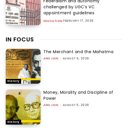
Federalism and autonomy
challenged by UGC’s VC
appointment guidelines
FEBRUARY 17, 2025
EDUCATION
IN FOCUS
The Merchant and the Mahatma
ANU JAIN
-
AUGUST 6, 2026
History
Money, Morality and Discipline of
Power
ANU JAIN
-
AUGUST 5, 2026
History