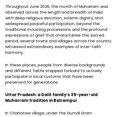
Throughout June 2026, the month of Muharram was
observed across the length and breadth of India
with deep religious devotion, solemn dignity, and
widespread peaceful participation, beyond the
traditional mourning processions and the profound
expressions of grief that characterise this sacred
period, several towns and villages across the country
witnessed extraordinary examples of inter-faith
harmony.
In these places, people from diverse backgrounds
and different faiths stepped forward to actively
participate in local customs that have been
preserved for generations.
Uttar Pradesh: a Dalit family’s 35-year-old
Muharram tradition in Balrampur
In Chahatwa village, under the Gumdi Gram