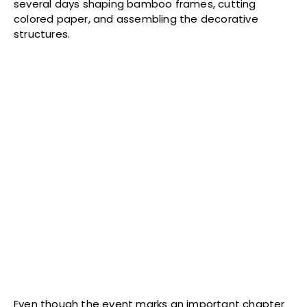
several days shaping bamboo frames, cutting
colored paper, and assembling the decorative
structures.
Even though the event marks an important chapter