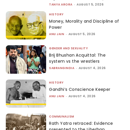
TANYA ARORA
-
AUGUST 5, 2026
HISTORY
Money, Morality and Discipline of
Power
ANU JAIN
-
AUGUST 5, 2026
GENDER AND SEXUALITY
Brij Bhushan Acquittal: The
system vs the wrestlers
SABRANGINDIA
-
AUGUST 4, 2026
HISTORY
Gandhi’s Conscience Keeper
ANU JAIN
-
AUGUST 4, 2026
COMMUNALISM
Rath Yatra retraced: Evidence
presented to the Liberhan