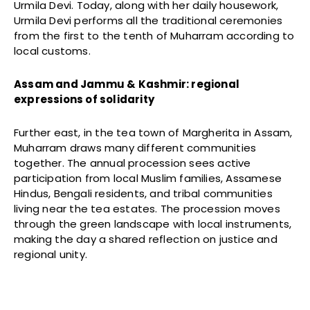
Urmila Devi. Today, along with her daily housework,
Urmila Devi performs all the traditional ceremonies
from the first to the tenth of Muharram according to
local customs.
Assam and Jammu & Kashmir: regional
expressions of solidarity
Further east, in the tea town of Margherita in Assam,
Muharram draws many different communities
together. The annual procession sees active
participation from local Muslim families, Assamese
Hindus, Bengali residents, and tribal communities
living near the tea estates. The procession moves
through the green landscape with local instruments,
making the day a shared reflection on justice and
regional unity.