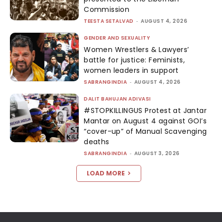
Commission
TEESTA SETALVAD
-
AUGUST 4, 2026
GENDER AND SEXUALITY
Women Wrestlers & Lawyers’
battle for justice: Feminists,
women leaders in support
SABRANGINDIA
-
AUGUST 4, 2026
DALIT BAHUJAN ADIVASI
#STOPKILLINGUS Protest at Jantar
Mantar on August 4 against GOI’s
“cover-up” of Manual Scavenging
deaths
SABRANGINDIA
-
AUGUST 3, 2026
LOAD MORE