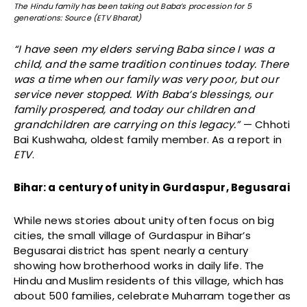
The Hindu family has been taking out Baba’s procession for 5
generations: Source (ETV Bharat)
“I have seen my elders serving Baba since I was a
child, and the same tradition continues today. There
was a time when our family was very poor, but our
service never stopped. With Baba’s blessings, our
family prospered, and today our children and
grandchildren are carrying on this legacy.”
— Chhoti
Bai Kushwaha, oldest family member. As a report in
ETV
.
Bihar: a century of unity in Gurdaspur, Begusarai
While news stories about unity often focus on big
cities, the small village of Gurdaspur in Bihar’s
Begusarai district has spent nearly a century
showing how brotherhood works in daily life. The
Hindu and Muslim residents of this village, which has
about 500 families, celebrate Muharram together as