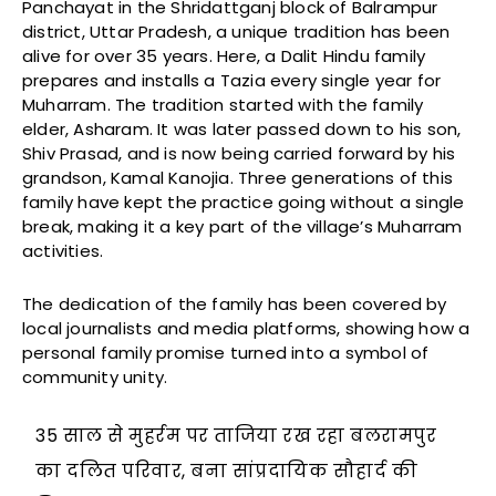
Panchayat in the Shridattganj block of Balrampur
district, Uttar Pradesh, a unique tradition has been
alive for over 35 years. Here, a Dalit Hindu family
prepares and installs a Tazia every single year for
Muharram. The tradition started with the family
elder, Asharam. It was later passed down to his son,
Shiv Prasad, and is now being carried forward by his
grandson, Kamal Kanojia. Three generations of this
family have kept the practice going without a single
break, making it a key part of the village’s Muharram
activities.
The dedication of the family has been covered by
local journalists and media platforms, showing how a
personal family promise turned into a symbol of
community unity.
35 साल से मुहर्रम पर ताजिया रख रहा बलरामपुर
का दलित परिवार, बना सांप्रदायिक सौहार्द की