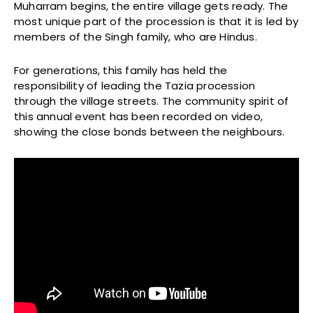
Muharram begins, the entire village gets ready. The
most unique part of the procession is that it is led by
members of the Singh family, who are Hindus.
For generations, this family has held the
responsibility of leading the Tazia procession
through the village streets. The community spirit of
this annual event has been recorded on video,
showing the close bonds between the neighbours.