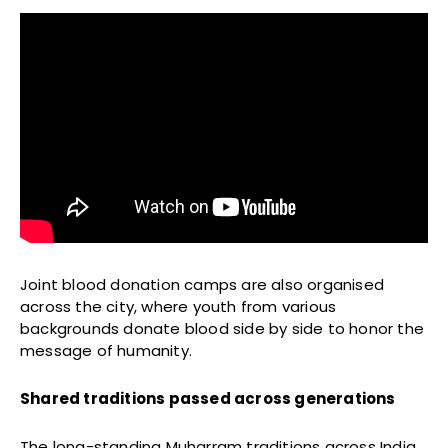
Joint blood donation camps are also organised
across the city, where youth from various
backgrounds donate blood side by side to honor the
message of humanity.
Shared traditions passed across generations
The long-standing Muharram traditions across India