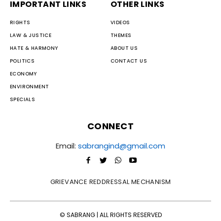
IMPORTANT LINKS
OTHER LINKS
RIGHTS
VIDEOS
LAW & JUSTICE
THEMES
HATE & HARMONY
ABOUT US
POLITICS
CONTACT US
ECONOMY
ENVIRONMENT
SPECIALS
CONNECT
Email:
sabrangind@gmail.com
GRIEVANCE REDDRESSAL MECHANISM
© SABRANG | ALL RIGHTS RESERVED