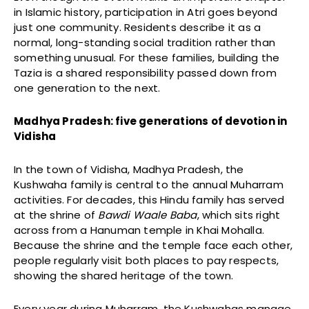
in Islamic history, participation in Atri goes beyond
just one community. Residents describe it as a
normal, long-standing social tradition rather than
something unusual. For these families, building the
Tazia is a shared responsibility passed down from
one generation to the next.
Madhya Pradesh: five generations of devotion in
Vidisha
In the town of Vidisha, Madhya Pradesh, the
Kushwaha family is central to the annual Muharram
activities. For decades, this Hindu family has served
at the shrine of
Bawdi Waale Baba
, which sits right
across from a Hanuman temple in Khai Mohalla.
Because the shrine and the temple face each other,
people regularly visit both places to pay respects,
showing the shared heritage of the town.
Every year during Muharram, the Kushwahas manage