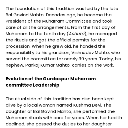
The foundation of this tradition was laid by the late
Bal Govind Mahto. Decades ago, he became the
President of the Muharram Committee and took
care of all the arrangements. From the first day of
Muharram to the tenth day (
Ashura
), he managed
the rituals and got the official permits for the
procession. When he grew old, he handed the
responsibility to his grandson, Vishnudev Mahto, who
served the committee for nearly 30 years. Today, his
nephew, Pankaj Kumar Mahto, carries on the work.
Evolution of the Gurdaspur Muharram
committee Leadership
The ritual side of this tradition has also been kept
alive by a local woman named Kushma Devi. The
daughter of Bal Govind Mahto, she performed the
Muharram rituals with care for years. When her health
declined, she passed the duties to her daughter,