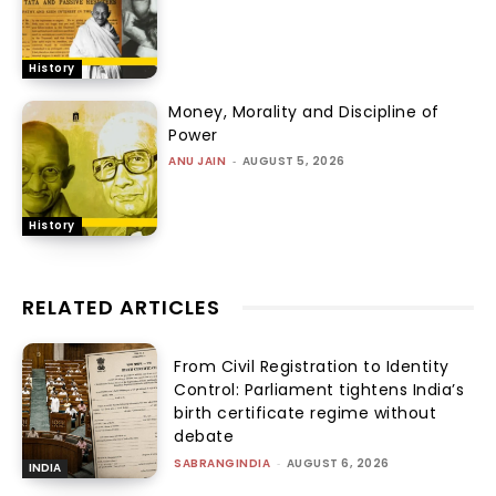
History
Money, Morality and Discipline of
Power
ANU JAIN
-
AUGUST 5, 2026
History
RELATED ARTICLES
From Civil Registration to Identity
Control: Parliament tightens India’s
birth certificate regime without
debate
SABRANGINDIA
-
AUGUST 6, 2026
INDIA