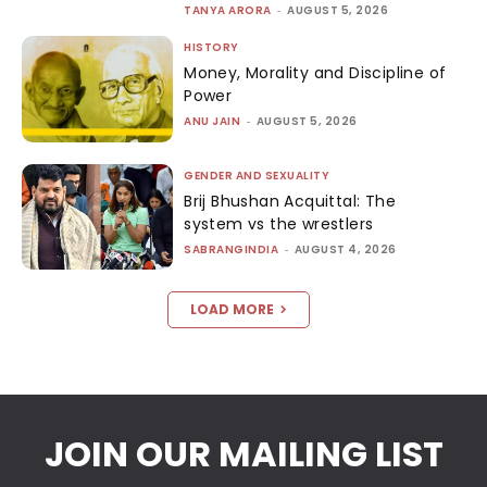
TANYA ARORA
-
AUGUST 5, 2026
HISTORY
Money, Morality and Discipline of
Power
ANU JAIN
-
AUGUST 5, 2026
GENDER AND SEXUALITY
Brij Bhushan Acquittal: The
system vs the wrestlers
SABRANGINDIA
-
AUGUST 4, 2026
LOAD MORE
JOIN OUR MAILING LIST