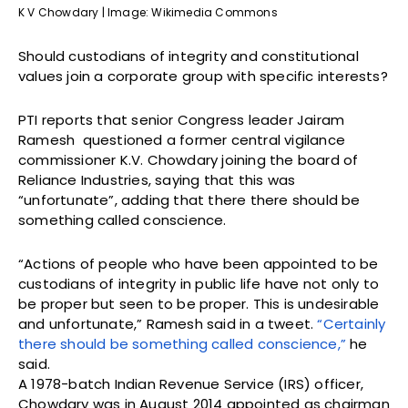
K V Chowdary | Image: Wikimedia Commons
Should custodians of integrity and constitutional
values join a corporate group with specific interests?
PTI reports that senior Congress leader Jairam
Ramesh questioned a former central vigilance
commissioner K.V. Chowdary joining the board of
Reliance Industries, saying that this was
“unfortunate”, adding that there there should be
something called conscience.
“Actions of people who have been appointed to be
custodians of integrity in public life have not only to
be proper but seen to be proper. This is undesirable
and unfortunate,” Ramesh said in a tweet.
“Certainly
there should be something called conscience,”
he
said.
A 1978-batch Indian Revenue Service (IRS) officer,
Chowdary was in August 2014 appointed as chairman