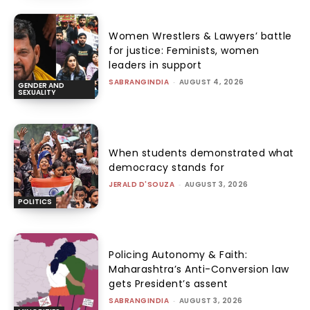
Women Wrestlers & Lawyers’ battle
for justice: Feminists, women
leaders in support
SABRANGINDIA
-
AUGUST 4, 2026
GENDER AND
SEXUALITY
When students demonstrated what
democracy stands for
JERALD D'SOUZA
-
AUGUST 3, 2026
POLITICS
Policing Autonomy & Faith:
Maharashtra’s Anti-Conversion law
gets President’s assent
SABRANGINDIA
-
AUGUST 3, 2026