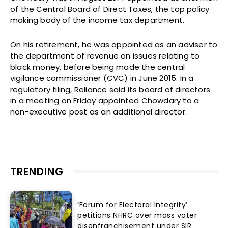
of the Central Board of Direct Taxes, the top policy
making body of the income tax department.
On his retirement, he was appointed as an adviser to
the department of revenue on issues relating to
black money, before being made the central
vigilance commissioner (CVC) in June 2015. In a
regulatory filing, Reliance said its board of directors
in a meeting on Friday appointed Chowdary to a
non-executive post as an additional director.
TRENDING
‘Forum for Electoral Integrity’
petitions NHRC over mass voter
disenfranchisement under SIR