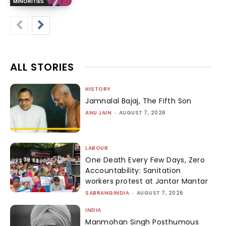
MINORITIES
ALL STORIES
HISTORY
Jamnalal Bajaj, The Fifth Son
ANU JAIN
-
AUGUST 7, 2026
LABOUR
One Death Every Few Days, Zero
Accountability: Sanitation
workers protest at Jantar Mantar
SABRANGINDIA
-
AUGUST 7, 2026
INDIA
Manmohan Singh Posthumous