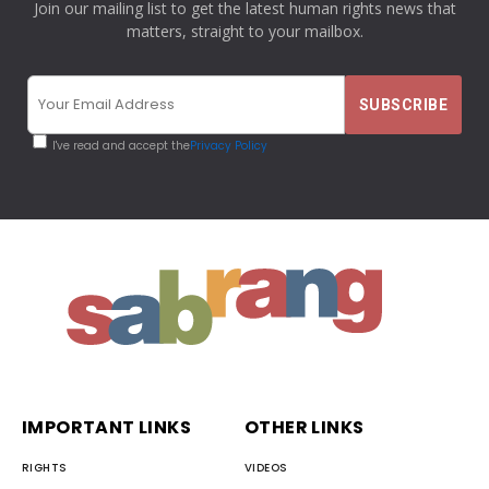
Join our mailing list to get the latest human rights news that
matters, straight to your mailbox.
I've read and accept the
Privacy Policy
IMPORTANT LINKS
OTHER LINKS
RIGHTS
VIDEOS