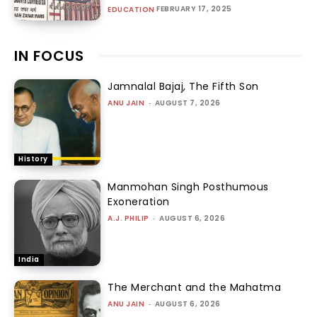
FEBRUARY 17, 2025
EDUCATION
IN FOCUS
Jamnalal Bajaj, The Fifth Son
ANU JAIN
-
AUGUST 7, 2026
History
Manmohan Singh Posthumous
Exoneration
A.J. PHILIP
-
AUGUST 6, 2026
India
The Merchant and the Mahatma
ANU JAIN
-
AUGUST 6, 2026