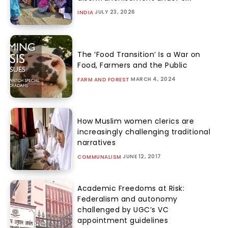
JULY 23, 2026
INDIA
The ‘Food Transition’ Is a War on
Food, Farmers and the Public
MARCH 4, 2024
FARM AND FOREST
How Muslim women clerics are
increasingly challenging traditional
narratives
JUNE 12, 2017
COMMUNALISM
Academic Freedoms at Risk:
Federalism and autonomy
challenged by UGC’s VC
appointment guidelines