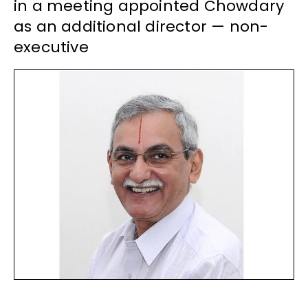
in a meeting appointed Chowdary
as an additional director — non-
executive