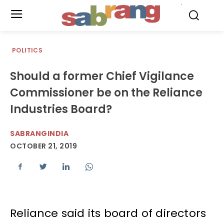
.
POLITICS
Should a former Chief Vigilance
Commissioner be on the Reliance
Industries Board?
SABRANGINDIA
OCTOBER 21, 2019
Reliance said its board of directors