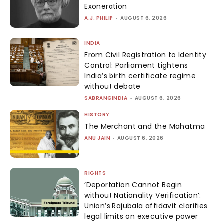
Exoneration
A.J. PHILIP
-
AUGUST 6, 2026
INDIA
From Civil Registration to Identity
Control: Parliament tightens
India’s birth certificate regime
without debate
SABRANGINDIA
-
AUGUST 6, 2026
HISTORY
The Merchant and the Mahatma
ANU JAIN
-
AUGUST 6, 2026
RIGHTS
‘Deportation Cannot Begin
without Nationality Verification’:
Union’s Rajubala affidavit clarifies
legal limits on executive power