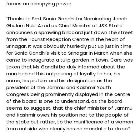
forces an occupying power.
‘Thanks to Smt Sonia Gandhi for Nominating Jenab
Ghulam Nabi Azad as Chief Minister of J&K State’
announces a sprawling billboard just down the street
from the Tourist Reception Centre in the heart of
Srinagar. It was obviously hurriedly put up just in time
for Sonia Gandhi’s visit to Srinagar in March when she
came to inaugurate a tulip garden in town. Care was
taken that Ms Gandhi be duly informed about the
man behind this outpouring of loyalty to her, his
name, his picture and his designation as the
president of the Jammu and Kashmir Youth
Congress being prominently displayed in the centre
of the board. Is one to understand, as the board
seems to suggest, that the chief minister of Jammu
and Kashmir owes his position not to the people of
the state but rather, to the munificence of a woman
from outside who clearly has no mandate to do so?