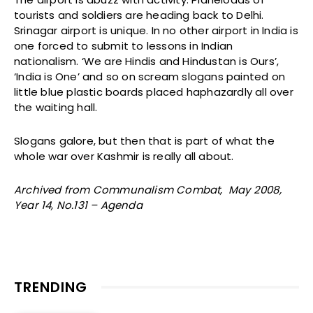
tourists and soldiers are heading back to Delhi.
Srinagar airport is unique. In no other airport in India is
one forced to submit to lessons in Indian
nationalism. ‘We are Hindis and Hindustan is Ours’,
‘India is One’ and so on scream slogans painted on
little blue plastic boards placed haphazardly all over
the waiting hall.
Slogans galore, but then that is part of what the
whole war over Kashmir is really all about.
Archived from Communalism Combat, May 2008,
Year 14, No.131 – Agenda
TRENDING