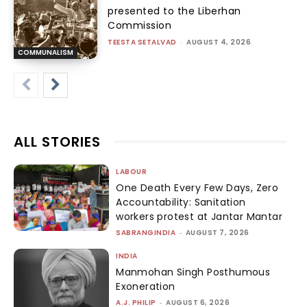
presented to the Liberhan
Commission
TEESTA SETALVAD
-
AUGUST 4, 2026
COMMUNALISM
ALL STORIES
LABOUR
One Death Every Few Days, Zero
Accountability: Sanitation
workers protest at Jantar Mantar
SABRANGINDIA
-
AUGUST 7, 2026
INDIA
Manmohan Singh Posthumous
Exoneration
A.J. PHILIP
-
AUGUST 6, 2026