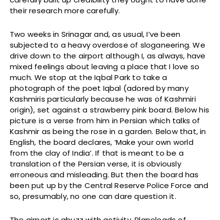
their research more carefully.
Two weeks in Srinagar and, as usual, I’ve been
subjected to a heavy overdose of sloganeering. We
drive down to the airport although I, as always, have
mixed feelings about leaving a place that I love so
much. We stop at the Iqbal Park to take a
photograph of the poet Iqbal (adored by many
Kashmiris particularly because he was of Kashmiri
origin), set against a strawberry pink board. Below his
picture is a verse from him in Persian which talks of
Kashmir as being the rose in a garden. Below that, in
English, the board declares, ‘Make your own world
from the clay of India’. If that is meant to be a
translation of the Persian verse, it is obviously
erroneous and misleading. But then the board has
been put up by the Central Reserve Police Force and
so, presumably, no one can dare question it.
The airport is abuzz with activity. Planeloads of