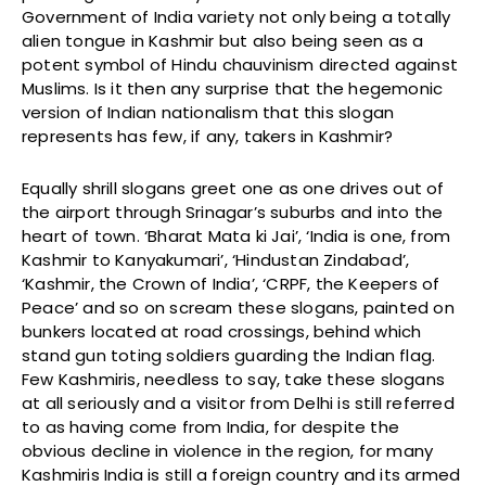
Government of India variety not only being a totally
alien tongue in Kashmir but also being seen as a
potent symbol of Hindu chauvinism directed against
Muslims. Is it then any surprise that the hegemonic
version of Indian nationalism that this slogan
represents has few, if any, takers in Kashmir?
Equally shrill slogans greet one as one drives out of
the airport through Srinagar’s suburbs and into the
heart of town. ‘Bharat Mata ki Jai’, ‘India is one, from
Kashmir to Kanyakumari’, ‘Hindustan Zindabad’,
‘Kashmir, the Crown of India’, ‘CRPF, the Keepers of
Peace’ and so on scream these slogans, painted on
bunkers located at road crossings, behind which
stand gun toting soldiers guarding the Indian flag.
Few Kashmiris, needless to say, take these slogans
at all seriously and a visitor from Delhi is still referred
to as having come from India, for despite the
obvious decline in violence in the region, for many
Kashmiris India is still a foreign country and its armed