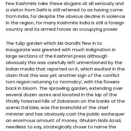
Few Kashmiris take these slogans at all seriously and
a visitor from Delhi is still referred to as having come
from India, for despite the obvious decline in violence
in the region, for many Kashmiris India is still a foreign
country and its armed forces an occupying power
The tulip garden which Ms Gandhi flew in to
inaugurate was greeted with much indignation in
large sections of the Kashmiri press although
obviously this was carefully left unmentioned by the
Indian media that reported on it, which exulted in the
claim that this was yet another sign of the conflict
torn region returning to ‘normalcy’, with the flowers
back in bloom. The sprawling garden, extending over
several dozen acres and located in the lap of the
thickly forested hills of Zabarwan on the banks of the
scenic Dal lake, was the brainchild of the chief
minister and has obviously cost the public exchequer
an enormous amount of money. Ghulam Nabi Azad,
needless to say, strategically chose to name the