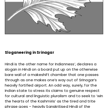
Sloganeering in Srinagar
Hindi is the other name for Indianness’, declares a
slogan in Hindi on a board put up on the otherwise
bare wall of a makeshift chamber that one passes
through as one makes one’s way out of Srinagar’s
heavily fortified airport. An odd way, surely, for the
Indian state to stress its claims to genuine respect
for cultural and linguistic pluralism and to seek to ‘win
the hearts of the Kashmiris’ as the tired and trite
phrase goes – heavily Sanskritised Hindi of the