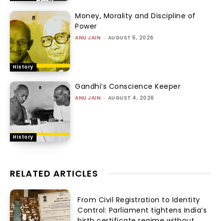
Money, Morality and Discipline of
Power
ANU JAIN
-
AUGUST 5, 2026
History
Gandhi’s Conscience Keeper
ANU JAIN
-
AUGUST 4, 2026
History
RELATED ARTICLES
From Civil Registration to Identity
Control: Parliament tightens India’s
birth certificate regime without