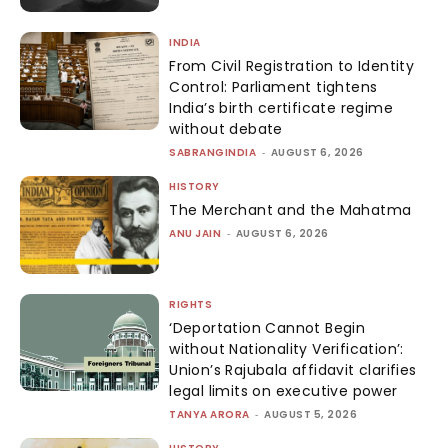
INDIA
From Civil Registration to Identity
Control: Parliament tightens
India’s birth certificate regime
without debate
SABRANGINDIA
-
AUGUST 6, 2026
HISTORY
The Merchant and the Mahatma
ANU JAIN
-
AUGUST 6, 2026
RIGHTS
‘Deportation Cannot Begin
without Nationality Verification’:
Union’s Rajubala affidavit clarifies
legal limits on executive power
TANYA ARORA
-
AUGUST 5, 2026