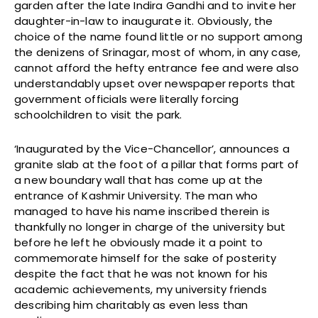
garden after the late Indira Gandhi and to invite her
daughter-in-law to inaugurate it. Obviously, the
choice of the name found little or no support among
the denizens of Srinagar, most of whom, in any case,
cannot afford the hefty entrance fee and were also
understandably upset over newspaper reports that
government officials were literally forcing
schoolchildren to visit the park.
‘Inaugurated by the Vice-Chancellor’, announces a
granite slab at the foot of a pillar that forms part of
a new boundary wall that has come up at the
entrance of Kashmir University. The man who
managed to have his name inscribed therein is
thankfully no longer in charge of the university but
before he left he obviously made it a point to
commemorate himself for the sake of posterity
despite the fact that he was not known for his
academic achievements, my university friends
describing him charitably as even less than