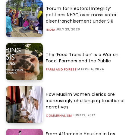
‘Forum for Electoral Integrity’
petitions NHRC over mass voter
disenfranchisement under SIR
JULY 23, 2026
INDIA
The ‘Food Transition’ Is a War on
Food, Farmers and the Public
MARCH 4, 2024
FARM AND FOREST
How Muslim women clerics are
increasingly challenging traditional
narratives
JUNE 12, 2017
COMMUNALISM
From Affordable Housing in Los