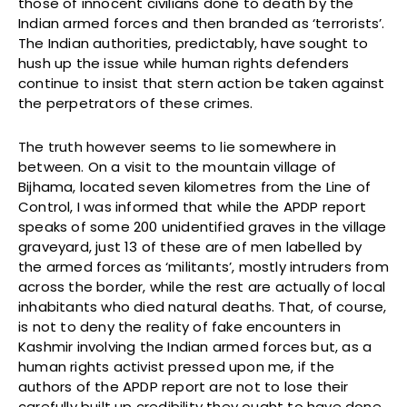
those of innocent civilians done to death by the
Indian armed forces and then branded as ‘terrorists’.
The Indian authorities, predictably, have sought to
hush up the issue while human rights defenders
continue to insist that stern action be taken against
the perpetrators of these crimes.
The truth however seems to lie somewhere in
between. On a visit to the mountain village of
Bijhama, located seven kilometres from the Line of
Control, I was informed that while the APDP report
speaks of some 200 unidentified graves in the village
graveyard, just 13 of these are of men labelled by
the armed forces as ‘militants’, mostly intruders from
across the border, while the rest are actually of local
inhabitants who died natural deaths. That, of course,
is not to deny the reality of fake encounters in
Kashmir involving the Indian armed forces but, as a
human rights activist pressed upon me, if the
authors of the APDP report are not to lose their
carefully built up credibility they ought to have done