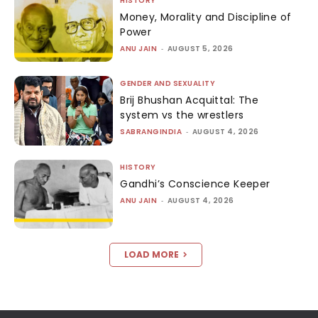
HISTORY
Money, Morality and Discipline of
Power
ANU JAIN
-
AUGUST 5, 2026
GENDER AND SEXUALITY
Brij Bhushan Acquittal: The
system vs the wrestlers
SABRANGINDIA
-
AUGUST 4, 2026
HISTORY
Gandhi’s Conscience Keeper
ANU JAIN
-
AUGUST 4, 2026
LOAD MORE