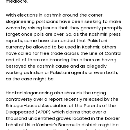
mediocre.
With elections in Kashmir around the corner,
sloganeering politicians have been seeking to make
waves by raising issues that they generally promptly
forget once polls are over. So, as the Kashmiri press
reports, some have demanded that Pakistani
currency be allowed to be used in Kashmir, others
have called for free trade across the Line of Control
and all of them are branding the others as having
betrayed the Kashmir cause and as allegedly
working as Indian or Pakistani agents or even both,
as the case might be.
Heated sloganeering also shrouds the raging
controversy over a report recently released by the
Srinagar-based Association of the Parents of the
Disappeared (APDP) which claims that over a
thousand unidentified graves located in the border
tehsil of Uri in Kashmir’s Baramulla district might be