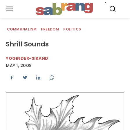
.
COMMUNALISM
FREEDOM
POLITICS
Shrill Sounds
YOGINDER-SIKAND
MAY 1, 2008