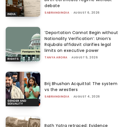
debate
SABRANGINDIA
-
AUGUST 6, 2026
INDIA
‘Deportation Cannot Begin without
Nationality Verification’: Union’s
Rajubala affidavit clarifies legal
limits on executive power
TANYA ARORA
-
AUGUST 5, 2026
RIGHTS
Brij Bhushan Acquittal: The system
vs the wrestlers
SABRANGINDIA
-
AUGUST 4, 2026
GENDER AND
SEXUALITY
Rath Yatra retraced: Evidence