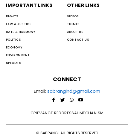
IMPORTANT LINKS
OTHER LINKS
RIGHTS
VIDEOS
LAW & JUSTICE
THEMES
HATE & HARMONY
ABOUT US
POLITICS
CONTACT US
ECONOMY
ENVIRONMENT
SPECIALS
CONNECT
Email:
sabrangind@gmail.com
GRIEVANCE REDDRESSAL MECHANISM
© SABRANG | ALL RIGHTS RESERVED