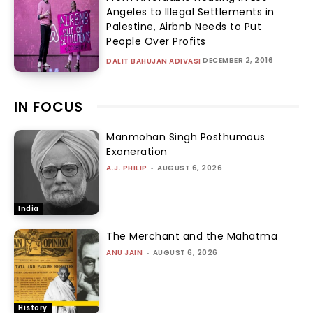
Angeles to Illegal Settlements in
Palestine, Airbnb Needs to Put
People Over Profits
DECEMBER 2, 2016
DALIT BAHUJAN ADIVASI
IN FOCUS
Manmohan Singh Posthumous
Exoneration
A.J. PHILIP
-
AUGUST 6, 2026
India
The Merchant and the Mahatma
ANU JAIN
-
AUGUST 6, 2026
History