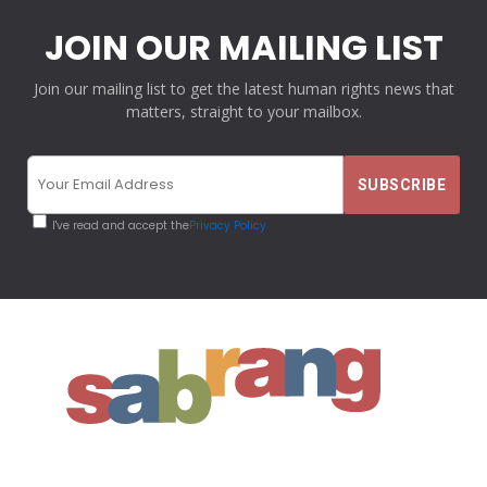
JOIN OUR MAILING LIST
Join our mailing list to get the latest human rights news that
matters, straight to your mailbox.
I've read and accept the
Privacy Policy