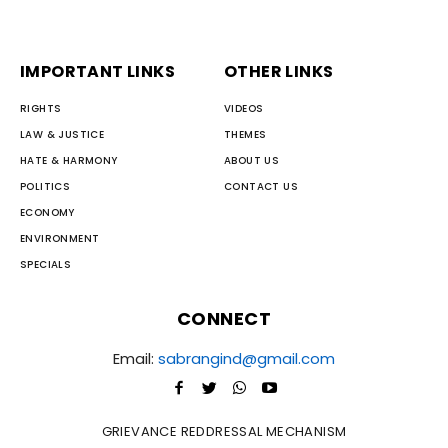
IMPORTANT LINKS
OTHER LINKS
RIGHTS
VIDEOS
LAW & JUSTICE
THEMES
HATE & HARMONY
ABOUT US
POLITICS
CONTACT US
ECONOMY
ENVIRONMENT
SPECIALS
CONNECT
Email:
sabrangind@gmail.com
GRIEVANCE REDDRESSAL MECHANISM