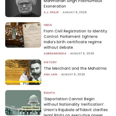
Manmohan Singh Posthumous
Exoneration
A.J. PHILIP
-
AUGUST 6, 2026
INDIA
From Civil Registration to Identity
Control: Parliament tightens
India’s birth certificate regime
without debate
SABRANGINDIA
-
AUGUST 6, 2026
HISTORY
The Merchant and the Mahatma
ANU JAIN
-
AUGUST 6, 2026
RIGHTS
‘Deportation Cannot Begin
without Nationality Verification’:
Union’s Rajubala affidavit clarifies
legal limits on executive power