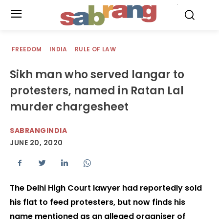
.
FREEDOM
INDIA
RULE OF LAW
Sikh man who served langar to
protesters, named in Ratan Lal
murder chargesheet
SABRANGINDIA
JUNE 20, 2020
The Delhi High Court lawyer had reportedly sold
his flat to feed protesters, but now finds his
name mentioned as an alleged organiser of