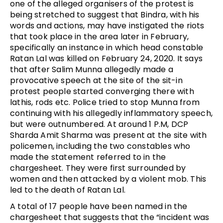
one of the alleged organisers of the protest is
being stretched to suggest that Bindra, with his
words and actions, may have instigated the riots
that took place in the area later in February,
specifically an instance in which head constable
Ratan Lal was killed on February 24, 2020. It says
that after Salim Munna allegedly made a
provocative speech at the site of the sit-in
protest people started converging there with
lathis, rods etc. Police tried to stop Munna from
continuing with his allegedly inflammatory speech,
but were outnumbered. At around 1 P.M, DCP
Sharda Amit Sharma was present at the site with
policemen, including the two constables who
made the statement referred to in the
chargesheet. They were first surrounded by
women and then attacked by a violent mob. This
led to the death of Ratan Lal.
A total of 17 people have been named in the
chargesheet that suggests that the “incident was