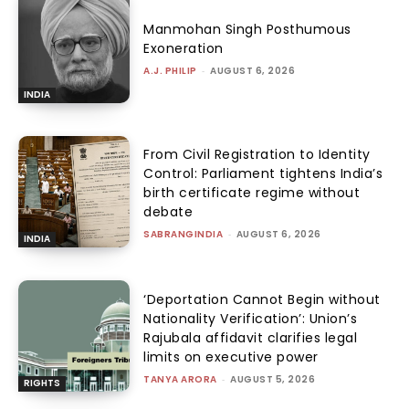
Manmohan Singh Posthumous
Exoneration
A.J. PHILIP
-
AUGUST 6, 2026
INDIA
From Civil Registration to Identity
Control: Parliament tightens India’s
birth certificate regime without
debate
SABRANGINDIA
-
AUGUST 6, 2026
INDIA
‘Deportation Cannot Begin without
Nationality Verification’: Union’s
Rajubala affidavit clarifies legal
limits on executive power
TANYA ARORA
-
AUGUST 5, 2026
RIGHTS