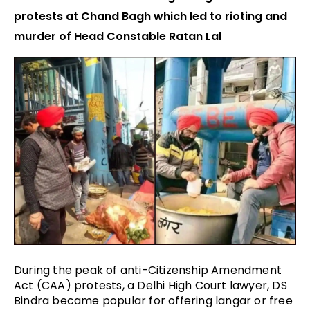
protests at Chand Bagh which led to rioting and
murder of Head Constable Ratan Lal
During the peak of anti-Citizenship Amendment
Act (CAA) protests, a Delhi High Court lawyer, DS
Bindra became popular for offering langar or free