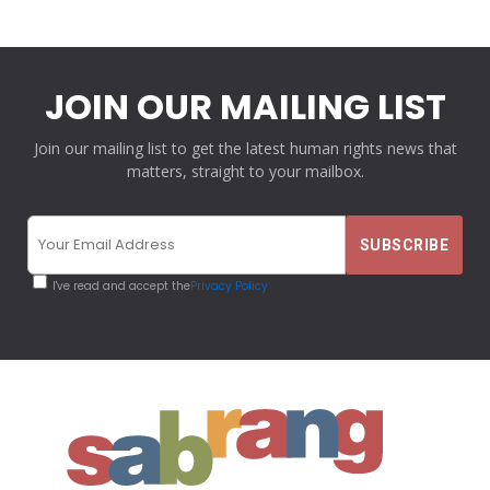
JOIN OUR MAILING LIST
Join our mailing list to get the latest human rights news that
matters, straight to your mailbox.
I've read and accept the
Privacy Policy