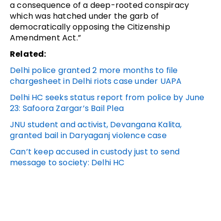
a consequence of a deep-rooted conspiracy
which was hatched under the garb of
democratically opposing the Citizenship
Amendment Act.”
Related:
Delhi police granted 2 more months to file
chargesheet in Delhi riots case under UAPA
Delhi HC seeks status report from police by June
23: Safoora Zargar’s Bail Plea
JNU student and activist, Devangana Kalita,
granted bail in Daryaganj violence case
Can’t keep accused in custody just to send
message to society: Delhi HC