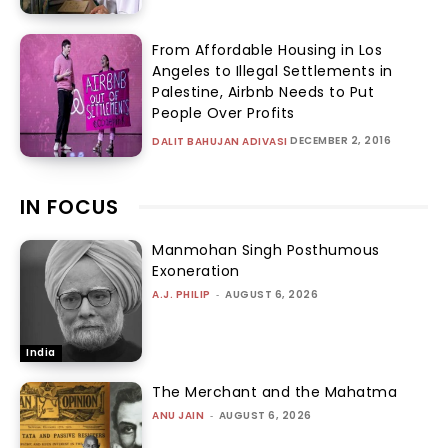
From Affordable Housing in Los
Angeles to Illegal Settlements in
Palestine, Airbnb Needs to Put
People Over Profits
DECEMBER 2, 2016
DALIT BAHUJAN ADIVASI
IN FOCUS
Manmohan Singh Posthumous
Exoneration
A.J. PHILIP
-
AUGUST 6, 2026
India
The Merchant and the Mahatma
ANU JAIN
-
AUGUST 6, 2026