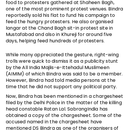
food to protesters gathered at Shaheen Bagh,
one of the most prominent protest venues. Bindra
reportedly sold his flat to fund his campaign to
feed the hungry protesters. He also organised
langar at the Chand Bagh sit-in protest site in
Mustafabad and also in Khureji for around five
days, helping feed hundreds of protesters.
While many appreciated the gesture, right-wing
trolls were quick to dismiss it as a publicity stunt
by the All India Majlis-e-Ittehadul Muslimeen
(AIMIM) of which Bindra was said to be a member.
However, Bindra had told media persons at the
time that he did not support any political party.
Now, Bindra has been mentioned in a chargesheet
filed by the Delhi Police in the matter of the killing
head constable Ratan Lal. SabrangIndia has
obtained a copy of the chargesheet. Some of the
accused named in the chargesheet have
mentioned DS Bindra as one of the organisers of