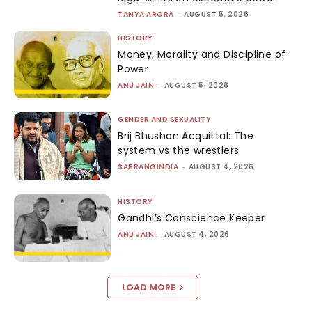
TANYA ARORA
-
AUGUST 5, 2026
HISTORY
Money, Morality and Discipline of
Power
ANU JAIN
-
AUGUST 5, 2026
GENDER AND SEXUALITY
Brij Bhushan Acquittal: The
system vs the wrestlers
SABRANGINDIA
-
AUGUST 4, 2026
HISTORY
Gandhi’s Conscience Keeper
ANU JAIN
-
AUGUST 4, 2026
LOAD MORE