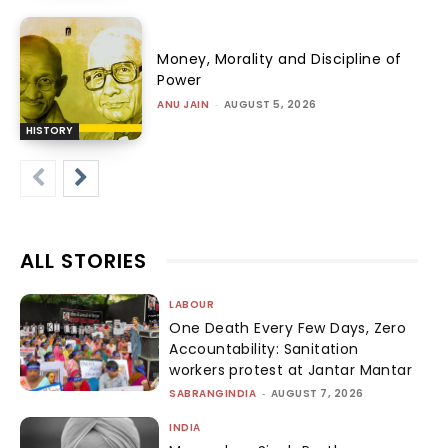
Money, Morality and Discipline of
Power
ANU JAIN
-
AUGUST 5, 2026
HISTORY
ALL STORIES
LABOUR
One Death Every Few Days, Zero
Accountability: Sanitation
workers protest at Jantar Mantar
SABRANGINDIA
-
AUGUST 7, 2026
INDIA