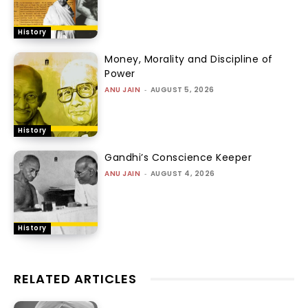
History
Money, Morality and Discipline of
Power
ANU JAIN
-
AUGUST 5, 2026
History
Gandhi’s Conscience Keeper
ANU JAIN
-
AUGUST 4, 2026
History
RELATED ARTICLES