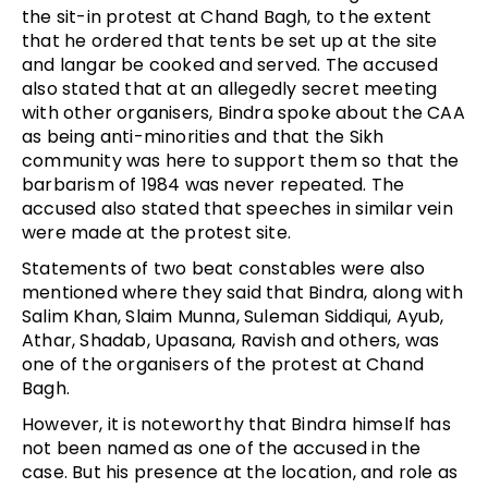
the sit-in protest at Chand Bagh, to the extent
that he ordered that tents be set up at the site
and langar be cooked and served. The accused
also stated that at an allegedly secret meeting
with other organisers, Bindra spoke about the CAA
as being anti-minorities and that the Sikh
community was here to support them so that the
barbarism of 1984 was never repeated. The
accused also stated that speeches in similar vein
were made at the protest site.
Statements of two beat constables were also
mentioned where they said that Bindra, along with
Salim Khan, Slaim Munna, Suleman Siddiqui, Ayub,
Athar, Shadab, Upasana, Ravish and others, was
one of the organisers of the protest at Chand
Bagh.
However, it is noteworthy that Bindra himself has
not been named as one of the accused in the
case. But his presence at the location, and role as