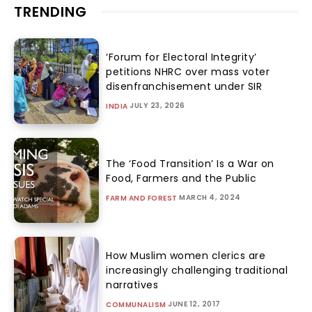
TRENDING
‘Forum for Electoral Integrity’
petitions NHRC over mass voter
disenfranchisement under SIR
JULY 23, 2026
INDIA
The ‘Food Transition’ Is a War on
Food, Farmers and the Public
MARCH 4, 2024
FARM AND FOREST
How Muslim women clerics are
increasingly challenging traditional
narratives
JUNE 12, 2017
COMMUNALISM