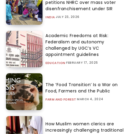
petitions NHRC over mass voter
disenfranchisement under SIR
JULY 23, 2026
INDIA
Academic Freedoms at Risk:
Federalism and autonomy
challenged by UGC’s VC
appointment guidelines
FEBRUARY 17, 2025
EDUCATION
The ‘Food Transition’ Is a War on
Food, Farmers and the Public
MARCH 4, 2024
FARM AND FOREST
How Muslim women clerics are
increasingly challenging traditional