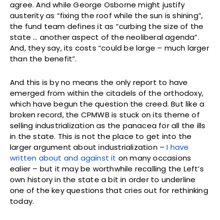
agree. And while George Osborne might justify
austerity as “fixing the roof while the sun is shining”,
the fund team defines it as “curbing the size of the
state … another aspect of the neoliberal agenda”.
And, they say, its costs “could be large – much larger
than the benefit”.
And this is by no means the only report to have
emerged from within the citadels of the orthodoxy,
which have begun the question the creed. But like a
broken record, the CPMWB is stuck on its theme of
selling industrialization as the panacea for all the ills
in the state. This is not the place to get into the
larger argument about industrialization –
I have
written about and against it
on many occasions
ealier – but it may be worthwhile recalling the Left’s
own history in the state a bit in order to underline
one of the key questions that cries out for rethinking
today.