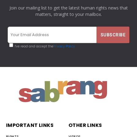
Join our mailing list to get the latest human rights news that
matters, straight to your mailbox.
I've read and accept the
Privacy Policy
IMPORTANT LINKS
OTHER LINKS
RIGHTS
VIDEOS