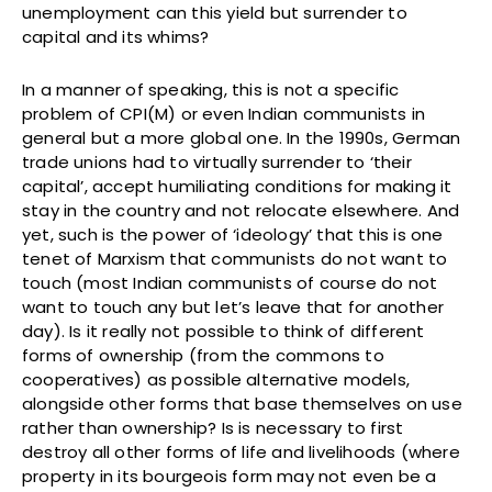
unemployment can this yield but surrender to
capital and its whims?
In a manner of speaking, this is not a specific
problem of CPI(M) or even Indian communists in
general but a more global one. In the 1990s, German
trade unions had to virtually surrender to ‘their
capital’, accept humiliating conditions for making it
stay in the country and not relocate elsewhere. And
yet, such is the power of ‘ideology’ that this is one
tenet of Marxism that communists do not want to
touch (most Indian communists of course do not
want to touch any but let’s leave that for another
day). Is it really not possible to think of different
forms of ownership (from the commons to
cooperatives) as possible alternative models,
alongside other forms that base themselves on use
rather than ownership? Is is necessary to first
destroy all other forms of life and livelihoods (where
property in its bourgeois form may not even be a