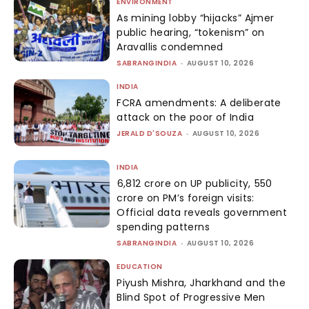
ENVIRONMENT
As mining lobby “hijacks” Ajmer
public hearing, “tokenism” on
Aravallis condemned
SABRANGINDIA
-
AUGUST 10, 2026
INDIA
FCRA amendments: A deliberate
attack on the poor of India
JERALD D'SOUZA
-
AUGUST 10, 2026
INDIA
₹6,812 crore on UP publicity, ₹550
crore on PM’s foreign visits:
Official data reveals government
spending patterns
SABRANGINDIA
-
AUGUST 10, 2026
EDUCATION
Piyush Mishra, Jharkhand and the
Blind Spot of Progressive Men