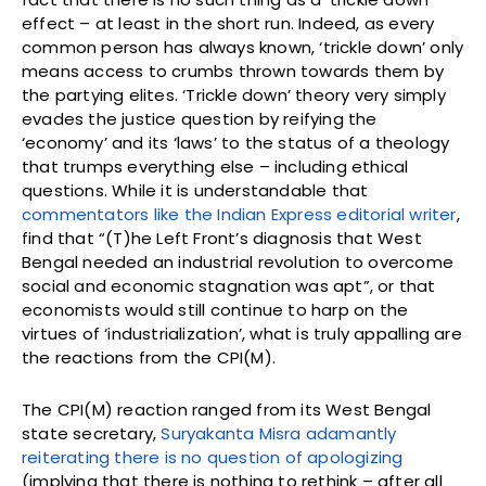
effect – at least in the short run. Indeed, as every
common person has always known, ‘trickle down’ only
means access to crumbs thrown towards them by
the partying elites. ‘Trickle down’ theory very simply
evades the justice question by reifying the
‘economy’ and its ‘laws’ to the status of a theology
that trumps everything else – including ethical
questions. While it is understandable that
commentators like the Indian Express editorial writer
,
find that “(T)he Left Front’s diagnosis that West
Bengal needed an industrial revolution to overcome
social and economic stagnation was apt”, or that
economists would still continue to harp on the
virtues of ‘industrialization’, what is truly appalling are
the reactions from the CPI(M).
The CPI(M) reaction ranged from its West Bengal
state secretary,
Suryakanta Misra adamantly
reiterating there is no question of apologizing
(implying that there is nothing to rethink – after all