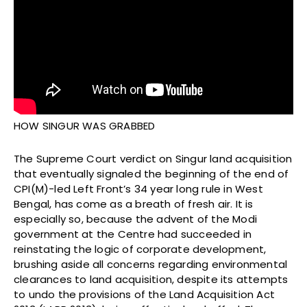
HOW SINGUR WAS GRABBED
The Supreme Court verdict on Singur land acquisition
that eventually signaled the beginning of the end of
CPI(M)-led Left Front’s 34 year long rule in West
Bengal, has come as a breath of fresh air. It is
especially so, because the advent of the Modi
government at the Centre had succeeded in
reinstating the logic of corporate development,
brushing aside all concerns regarding environmental
clearances to land acquisition, despite its attempts
to undo the provisions of the Land Acquisition Act