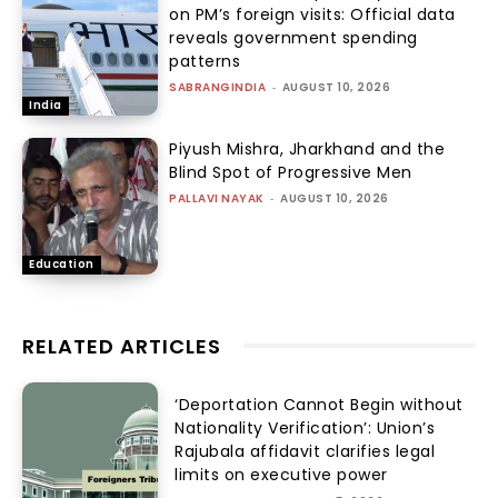
on PM’s foreign visits: Official data
reveals government spending
patterns
SABRANGINDIA
-
AUGUST 10, 2026
India
Piyush Mishra, Jharkhand and the
Blind Spot of Progressive Men
PALLAVI NAYAK
-
AUGUST 10, 2026
Education
RELATED ARTICLES
‘Deportation Cannot Begin without
Nationality Verification’: Union’s
Rajubala affidavit clarifies legal
limits on executive power