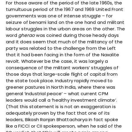
For those aware of the period of the late 1960s, the
tumultuous period of the 1967 and 1969 United Front
governments was one of intense struggle – for
seizure of benami land on the one hand and militant
labour struggles in the urban areas on the other. The
word
gherao
was coined during those heady days
and it does seem that much of the militancy of the
party was related to the challenge from the Left
that it had been facing in the form of the Naxalite
revolt. Whatever be the case, it was largely a
consequence of the militant workers’ struggles of
those days that large-scale flight of capital from
the state took place. Industry rapidly moved to
greener pastures in North India, where there was
general ‘industrial peace’ – what current CPM
leaders would call a ‘healthy investment climate’.
(That this statement is is not an exaggeration is
adequately proven by the fact that one of its
leaders, Bikash Ranjan Bhattacharya in fact spoke
like a FICCI or CII spokesperson, when he said of the