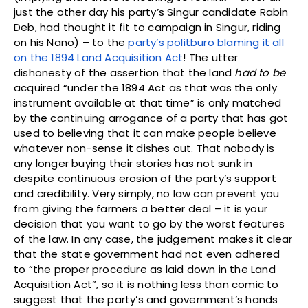
just the other day his party’s Singur candidate Rabin
Deb, had thought it fit to campaign in Singur, riding
on his Nano) – to the
party’s politburo blaming it all
on the 1894 Land Acquisition Act
! The utter
dishonesty of the assertion that the land
had to be
acquired “under the 1894 Act as that was the only
instrument available at that time” is only matched
by the continuing arrogance of a party that has got
used to believing that it can make people believe
whatever non-sense it dishes out. That nobody is
any longer buying their stories has not sunk in
despite continuous erosion of the party’s support
and credibility. Very simply, no law can prevent you
from giving the farmers a better deal – it is your
decision that you want to go by the worst features
of the law. In any case, the judgement makes it clear
that the state government had not even adhered
to “the proper procedure as laid down in the Land
Acquisition Act”, so it is nothing less than comic to
suggest that the party’s and government’s hands