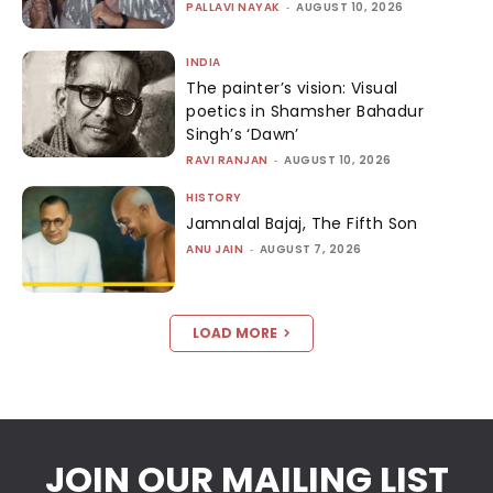
PALLAVI NAYAK
-
AUGUST 10, 2026
INDIA
The painter’s vision: Visual
poetics in Shamsher Bahadur
Singh’s ‘Dawn’
RAVI RANJAN
-
AUGUST 10, 2026
HISTORY
Jamnalal Bajaj, The Fifth Son
ANU JAIN
-
AUGUST 7, 2026
LOAD MORE
JOIN OUR MAILING LIST