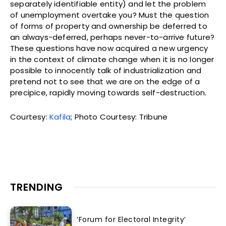
separately identifiable entity) and let the problem
of unemployment overtake you? Must the question
of forms of property and ownership be deferred to
an always-deferred, perhaps never-to-arrive future?
These questions have now acquired a new urgency
in the context of climate change when it is no longer
possible to innocently talk of industrialization and
pretend not to see that we are on the edge of a
precipice, rapidly moving towards self-destruction.
Courtesy:
Kafila
; Photo Courtesy: Tribune
TRENDING
‘Forum for Electoral Integrity’