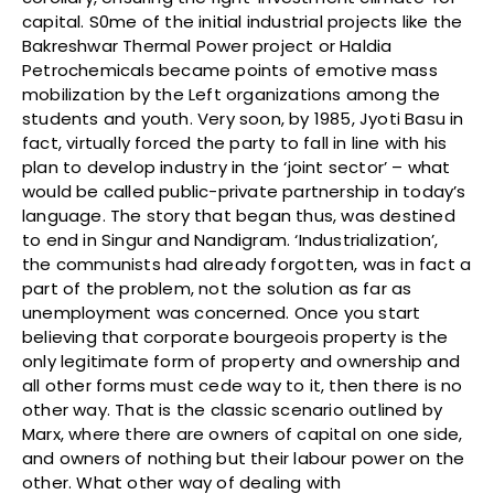
capital. S0me of the initial industrial projects like the
Bakreshwar Thermal Power project or Haldia
Petrochemicals became points of emotive mass
mobilization by the Left organizations among the
students and youth. Very soon, by 1985, Jyoti Basu in
fact, virtually forced the party to fall in line with his
plan to develop industry in the ‘joint sector’ – what
would be called public-private partnership in today’s
language. The story that began thus, was destined
to end in Singur and Nandigram. ‘Industrialization’,
the communists had already forgotten, was in fact a
part of the problem, not the solution as far as
unemployment was concerned. Once you start
believing that corporate bourgeois property is the
only legitimate form of property and ownership and
all other forms must cede way to it, then there is no
other way. That is the classic scenario outlined by
Marx, where there are owners of capital on one side,
and owners of nothing but their labour power on the
other. What other way of dealing with