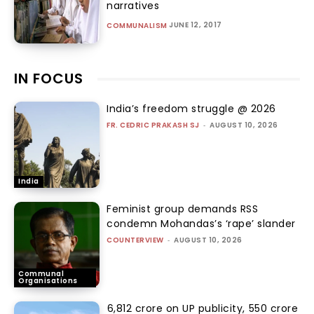
narratives
JUNE 12, 2017
COMMUNALISM
IN FOCUS
India’s freedom struggle @ 2026
FR. CEDRIC PRAKASH SJ
-
AUGUST 10, 2026
India
Feminist group demands RSS
condemn Mohandas’s ‘rape’ slander
COUNTERVIEW
-
AUGUST 10, 2026
Communal
Organisations
₹6,812 crore on UP publicity, ₹550 crore