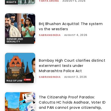
TANYA ARORA
-
AUGUST 5, 2026
RIGHTS
Brij Bhushan Acquittal: The system
vs the wrestlers
SABRANGINDIA
-
AUGUST 4, 2026
GENDER AND
SEXUALITY
Bombay High Court clarifies distinct
externment tests under
Maharashtra Police Act
SABRANGINDIA
-
AUGUST 3, 2026
RULE OF LAW
The Citizenship Proof Paradox:
Calcutta HC holds Aadhaar, Voter ID
and PAN cannot prove citizenship,