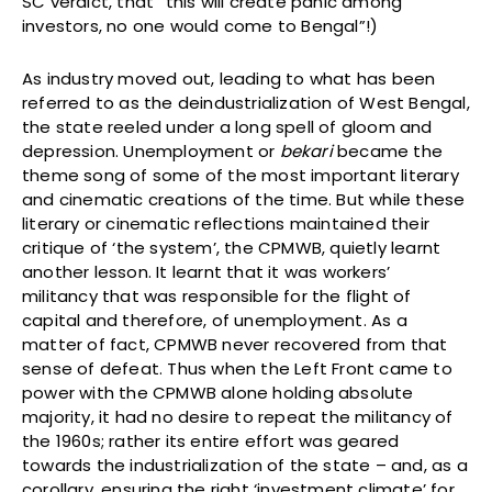
SC verdict, that “this will create panic among
investors, no one would come to Bengal”!)
As industry moved out, leading to what has been
referred to as the deindustrialization of West Bengal,
the state reeled under a long spell of gloom and
depression. Unemployment or
bekari
became the
theme song of some of the most important literary
and cinematic creations of the time. But while these
literary or cinematic reflections maintained their
critique of ‘the system’, the CPMWB, quietly learnt
another lesson. It learnt that it was workers’
militancy that was responsible for the flight of
capital and therefore, of unemployment. As a
matter of fact, CPMWB never recovered from that
sense of defeat. Thus when the Left Front came to
power with the CPMWB alone holding absolute
majority, it had no desire to repeat the militancy of
the 1960s; rather its entire effort was geared
towards the industrialization of the state – and, as a
corollary, ensuring the right ‘investment climate’ for