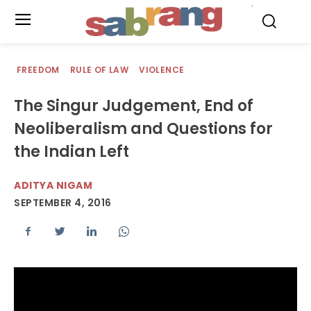
.
FREEDOM
RULE OF LAW
VIOLENCE
The Singur Judgement, End of
Neoliberalism and Questions for
the Indian Left
ADITYA NIGAM
SEPTEMBER 4, 2016