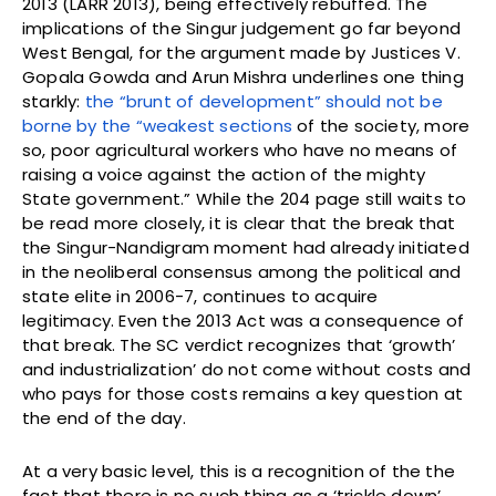
2013 (LARR 2013), being effectively rebuffed. The
implications of the Singur judgement go far beyond
West Bengal, for the argument made by Justices V.
Gopala Gowda and Arun Mishra underlines one thing
starkly:
the “brunt of development” should not be
borne by the “weakest sections
of the society, more
so, poor agricultural workers who have no means of
raising a voice against the action of the mighty
State government.” While the 204 page still waits to
be read more closely, it is clear that the break that
the Singur-Nandigram moment had already initiated
in the neoliberal consensus among the political and
state elite in 2006-7, continues to acquire
legitimacy. Even the 2013 Act was a consequence of
that break. The SC verdict recognizes that ‘growth’
and industrialization’ do not come without costs and
who pays for those costs remains a key question at
the end of the day.
At a very basic level, this is a recognition of the the
fact that there is no such thing as a ‘trickle down’