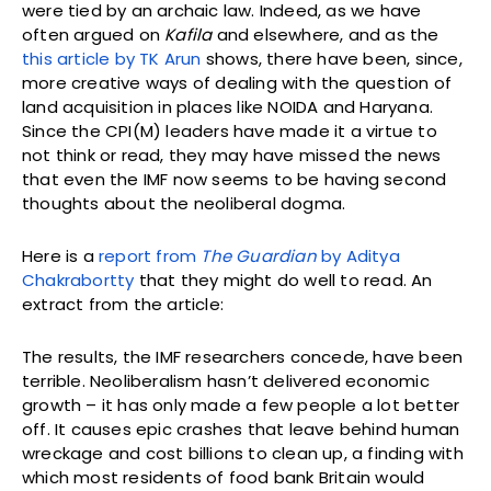
were tied by an archaic law. Indeed, as we have
often argued on
Kafila
and elsewhere, and as the
this article by TK Arun
shows, there have been, since,
more creative ways of dealing with the question of
land acquisition in places like NOIDA and Haryana.
Since the CPI(M) leaders have made it a virtue to
not think or read, they may have missed the news
that even the IMF now seems to be having second
thoughts about the neoliberal dogma.
Here is a
report from
The Guardian
by Aditya
Chakrabortty
that they might do well to read. An
extract from the article:
The results, the IMF researchers concede, have been
terrible. Neoliberalism hasn’t delivered economic
growth – it has only made a few people a lot better
off. It causes epic crashes that leave behind human
wreckage and cost billions to clean up, a finding with
which most residents of food bank Britain would