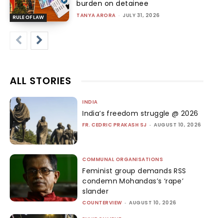
burden on detainee
TANYA ARORA
-
JULY 31, 2026
RULE OF LAW
ALL STORIES
INDIA
India’s freedom struggle @ 2026
FR. CEDRIC PRAKASH SJ
-
AUGUST 10, 2026
COMMUNAL ORGANISATIONS
Feminist group demands RSS
condemn Mohandas’s ‘rape’
slander
COUNTERVIEW
-
AUGUST 10, 2026