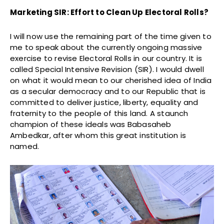
Marketing SIR: Effort to Clean Up Electoral Rolls?
I will now use the remaining part of the time given to
me to speak about the currently ongoing massive
exercise to revise Electoral Rolls in our country. It is
called Special Intensive Revision (SIR). I would dwell
on what it would mean to our cherished idea of India
as a secular democracy and to our Republic that is
committed to deliver justice, liberty, equality and
fraternity to the people of this land. A staunch
champion of these ideals was Babasaheb
Ambedkar, after whom this great institution is
named.