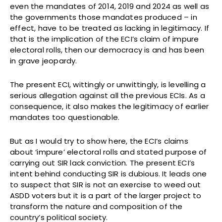
even the mandates of 2014, 2019 and 2024 as well as
the governments those mandates produced – in
effect, have to be treated as lacking in legitimacy. If
that is the implication of the ECI’s claim of impure
electoral rolls, then our democracy is and has been
in grave jeopardy.
The present ECI, wittingly or unwittingly, is levelling a
serious allegation against all the previous ECIs. As a
consequence, it also makes the legitimacy of earlier
mandates too questionable.
But as I would try to show here, the ECI’s claims
about ‘impure’ electoral rolls and stated purpose of
carrying out SIR lack conviction. The present ECI’s
intent behind conducting SIR is dubious. It leads one
to suspect that SIR is not an exercise to weed out
ASDD voters but it is a part of the larger project to
transform the nature and composition of the
country’s political society.