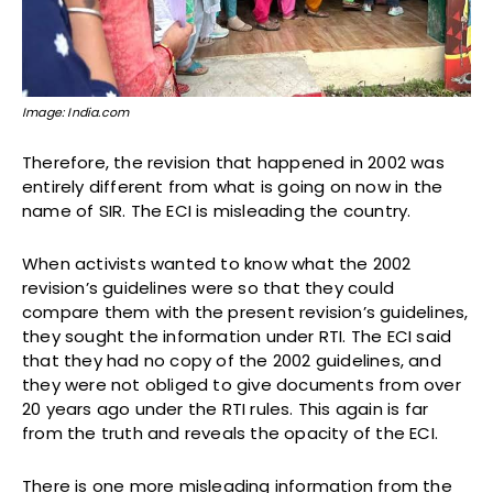
Image: India.com
Therefore, the revision that happened in 2002 was
entirely different from what is going on now in the
name of SIR. The ECI is misleading the country.
When activists wanted to know what the 2002
revision’s guidelines were so that they could
compare them with the present revision’s guidelines,
they sought the information under RTI. The ECI said
that they had no copy of the 2002 guidelines, and
they were not obliged to give documents from over
20 years ago under the RTI rules. This again is far
from the truth and reveals the opacity of the ECI.
There is one more misleading information from the