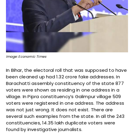
Image: Economic Times
In Bihar, the electoral roll that was supposed to have
been cleaned up had 1.32 crore fake addresses. In
Barachatti assembly constituency of the state 877
voters were shown as residing in one address in a
village. In Pipra constituency’s Galimpur village 509
voters were registered in one address. The address
was not just wrong. It does not exist. There are
several such examples from the state. In all the 243
constituencies, 14.35 lakh duplicate voters were
found by investigative journalists.