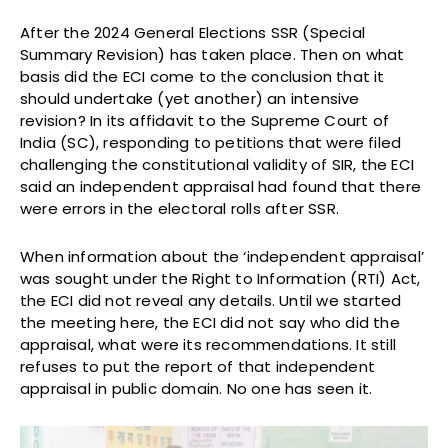
After the 2024 General Elections SSR (Special
Summary Revision) has taken place. Then on what
basis did the ECI come to the conclusion that it
should undertake (yet another) an intensive
revision? In its affidavit to the Supreme Court of
India (SC), responding to petitions that were filed
challenging the constitutional validity of SIR, the ECI
said an independent appraisal had found that there
were errors in the electoral rolls after SSR.
When information about the ‘independent appraisal’
was sought under the Right to Information (RTI) Act,
the ECI did not reveal any details. Until we started
the meeting here, the ECI did not say who did the
appraisal, what were its recommendations. It still
refuses to put the report of that independent
appraisal in public domain. No one has seen it.