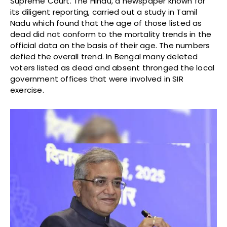
Supreme Court. The Hindu, a newspaper known for
its diligent reporting, carried out a study in Tamil
Nadu which found that the age of those listed as
dead did not conform to the mortality trends in the
official data on the basis of their age. The numbers
defied the overall trend. In Bengal many deleted
voters listed as dead and absent thronged the local
government offices that were involved in SIR
exercise.