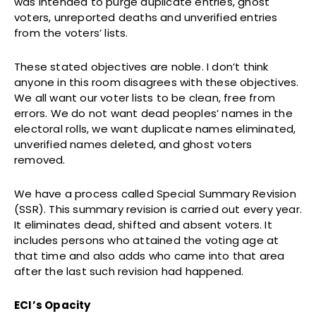
was intended to purge duplicate entries, ghost
voters, unreported deaths and unverified entries
from the voters’ lists.
These stated objectives are noble. I don’t think
anyone in this room disagrees with these objectives.
We all want our voter lists to be clean, free from
errors. We do not want dead peoples’ names in the
electoral rolls, we want duplicate names eliminated,
unverified names deleted, and ghost voters
removed.
We have a process called Special Summary Revision
(SSR). This summary revision is carried out every year.
It eliminates dead, shifted and absent voters. It
includes persons who attained the voting age at
that time and also adds who came into that area
after the last such revision had happened.
ECI’s Opacity