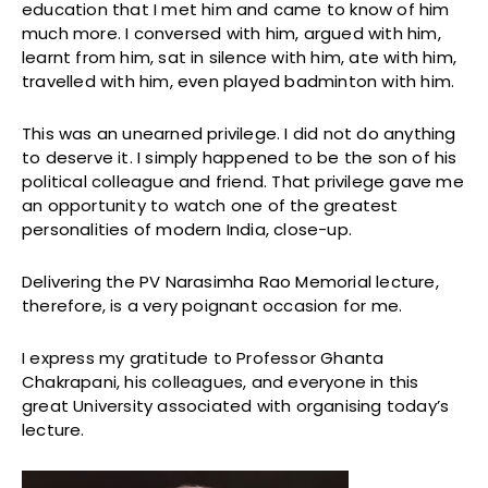
education that I met him and came to know of him
much more. I conversed with him, argued with him,
learnt from him, sat in silence with him, ate with him,
travelled with him, even played badminton with him.
This was an unearned privilege. I did not do anything
to deserve it. I simply happened to be the son of his
political colleague and friend. That privilege gave me
an opportunity to watch one of the greatest
personalities of modern India, close-up.
Delivering the PV Narasimha Rao Memorial lecture,
therefore, is a very poignant occasion for me.
I express my gratitude to Professor Ghanta
Chakrapani, his colleagues, and everyone in this
great University associated with organising today’s
lecture.