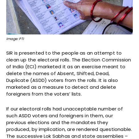
Image: PTI
SIR is presented to the people as an attempt to
clean up the electoral rolls. The Election Commission
of India (ECI) marketed it as an exercise meant to
delete the names of Absent, Shifted, Dead,
Duplicate (ASDD) voters from the rolls. It is also
marketed as a measure to detect and delete
foreigners from the voters’ lists.
If our electoral rolls had unacceptable number of
such ASDD voters and foreigners in them, our
previous elections and the mandates they
produced, by implication, are rendered questionable.
The successive Lok Sabhas and state assemblies –