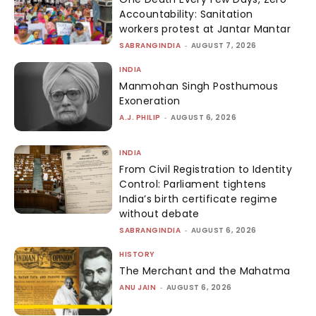
Accountability: Sanitation
workers protest at Jantar Mantar
SABRANGINDIA
-
AUGUST 7, 2026
INDIA
Manmohan Singh Posthumous
Exoneration
A.J. PHILIP
-
AUGUST 6, 2026
INDIA
From Civil Registration to Identity
Control: Parliament tightens
India’s birth certificate regime
without debate
SABRANGINDIA
-
AUGUST 6, 2026
HISTORY
The Merchant and the Mahatma
ANU JAIN
-
AUGUST 6, 2026