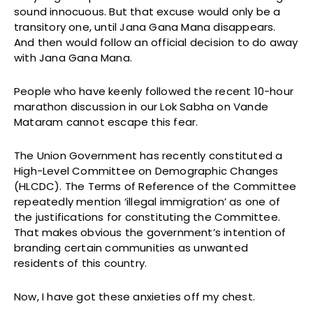
sound innocuous. But that excuse would only be a
transitory one, until Jana Gana Mana disappears.
And then would follow an official decision to do away
with Jana Gana Mana.
People who have keenly followed the recent 10-hour
marathon discussion in our Lok Sabha on Vande
Mataram cannot escape this fear.
The Union Government has recently constituted a
High-Level Committee on Demographic Changes
(HLCDC). The Terms of Reference of the Committee
repeatedly mention ‘illegal immigration’ as one of
the justifications for constituting the Committee.
That makes obvious the government’s intention of
branding certain communities as unwanted
residents of this country.
Now, I have got these anxieties off my chest.