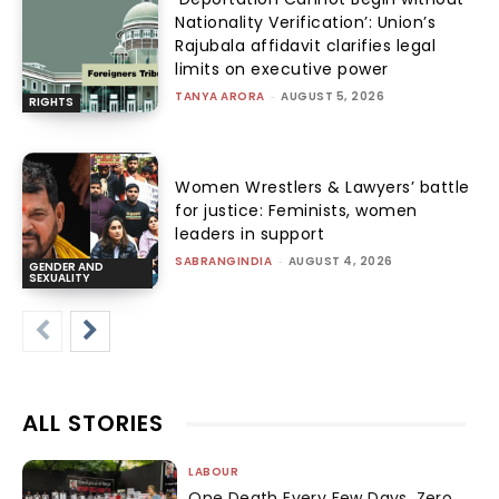
Nationality Verification’: Union’s
Rajubala affidavit clarifies legal
limits on executive power
TANYA ARORA
-
AUGUST 5, 2026
RIGHTS
Women Wrestlers & Lawyers’ battle
for justice: Feminists, women
leaders in support
SABRANGINDIA
-
AUGUST 4, 2026
GENDER AND
SEXUALITY
ALL STORIES
LABOUR
One Death Every Few Days, Zero