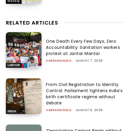
History
RELATED ARTICLES
One Death Every Few Days, Zero
Accountability: Sanitation workers
protest at Jantar Mantar
SABRANGINDIA
-
AUGUST 7, 2026
LABOUR
From Civil Registration to Identity
Control: Parliament tightens India’s
birth certificate regime without
debate
SABRANGINDIA
-
AUGUST 6, 2026
INDIA
‘Deportation Cannot Begin without