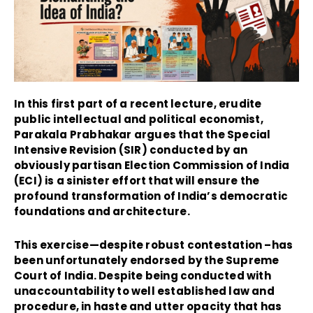
In this first part of a recent lecture, erudite
public intellectual and political economist,
Parakala Prabhakar argues that the Special
Intensive Revision (SIR) conducted by an
obviously partisan Election Commission of India
(ECI) is a sinister effort that will ensure the
profound transformation of India’s democratic
foundations and architecture.
This exercise—despite robust contestation –has
been unfortunately endorsed by the Supreme
Court of India. Despite being conducted with
unaccountability to well established law and
procedure, in haste and utter opacity that has