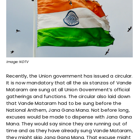
Image: NDTV
Recently, the Union government has issued a circular.
It is now mandatory that all the six stanzas of Vande
Mataram are sung at all Union Government’s official
gatherings and functions. The circular also laid down
that Vande Mataram had to be sung before the
National Anthem, Jana Gana Mana. Not before long,
excuses would be made to dispense with Jana Gana
Mana. They would say since they are running out of
time and as they have already sung Vande Mataram,
they might skip Jana Gana Mana. That excuse might