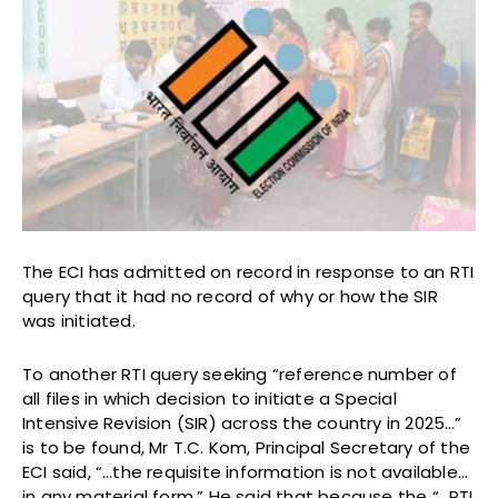
The ECI has admitted on record in response to an RTI
query that it had no record of why or how the SIR
was initiated.
To another RTI query seeking “reference number of
all files in which decision to initiate a Special
Intensive Revision (SIR) across the country in 2025…”
is to be found, Mr T.C. Kom, Principal Secretary of the
ECI said, “…the requisite information is not available…
in any material form.” He said that because the “…RTI