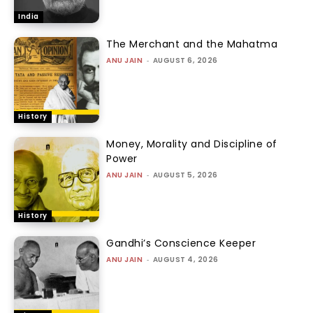
India
The Merchant and the Mahatma
ANU JAIN
-
AUGUST 6, 2026
History
Money, Morality and Discipline of
Power
ANU JAIN
-
AUGUST 5, 2026
History
Gandhi’s Conscience Keeper
ANU JAIN
-
AUGUST 4, 2026