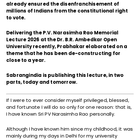
already ensured the disenfranchisement of
millions of Indians from the constitutional right
to vote.
Delivering the P.V. Narasimha Rao Memorial
Lecture 2026 at the Dr. B.R. Ambedkar Open
University recently, Prabhakar elaborated on a
theme that he has been de-constructing for
close to a year.
Sabrangindia is publishing this lecture, in two
parts, today and tomorrow.
If I were to ever consider myself privileged, blessed,
and fortunate I will do so only for one reason: that is,
I have known Sri PV Narasimha Rao personally.
Although I have known him since my childhood, it was
mainly during my days in Delhi for my university