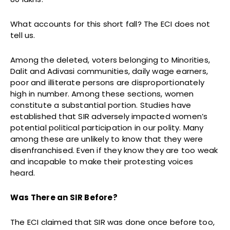
What accounts for this short fall? The ECI does not
tell us.
Among the deleted, voters belonging to Minorities,
Dalit and Adivasi communities, daily wage earners,
poor and illiterate persons are disproportionately
high in number. Among these sections, women
constitute a substantial portion. Studies have
established that SIR adversely impacted women’s
potential political participation in our polity. Many
among these are unlikely to know that they were
disenfranchised. Even if they know they are too weak
and incapable to make their protesting voices
heard.
Was There an SIR Before?
The ECI claimed that SIR was done once before too,