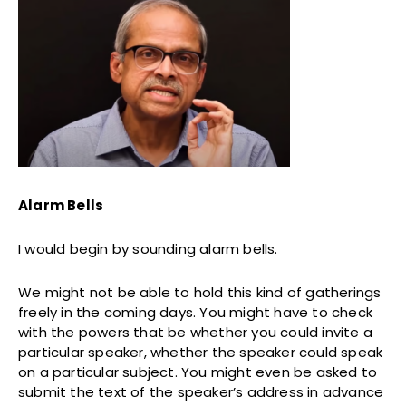
Alarm Bells
I would begin by sounding alarm bells.
We might not be able to hold this kind of gatherings
freely in the coming days. You might have to check
with the powers that be whether you could invite a
particular speaker, whether the speaker could speak
on a particular subject. You might even be asked to
submit the text of the speaker’s address in advance