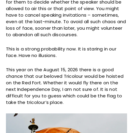
for them to decide whether the speaker should be
allowed to air this or that point of view. You might
have to cancel speaking invitations – sometimes,
even at the last-minute. To avoid all such chaos and
loss of face, sooner than later, you might volunteer
to abandon all such discourses.
This is a strong probability now. It is staring in our
face. Have no illusions.
This year on the August 15, 2026 there is a good
chance that our beloved Tricolour would be hoisted
on the Red Fort. Whether it would fly there on the
next Independence Day, I am not sure of. It is not
difficult for you to guess which could be the flag to
take the tricolour’s place.