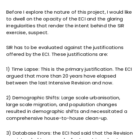
Before I explore the nature of this project, I would like
to dwell on the opacity of the ECI and the glaring
irregularities that render the intent behind the SIR
exercise, suspect.
SIR has to be evaluated against the justifications
offered by the ECI. These justifications are:
1) Time Lapse: This is the primary justification. The ECI
argued that more than 20 years have elapsed
between the last Intensive Revision and now.
2) Demographic Shifts: Large scale urbanisation,
large scale migration, and population changes
resulted in demographic shifts and necessitated a
comprehensive house-to-house clean-up.
3) Database Errors: the ECI had said that the Revision