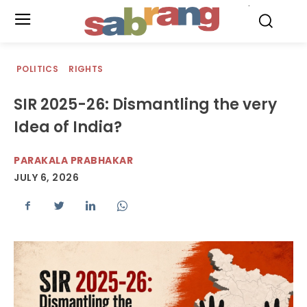
.
POLITICS
RIGHTS
SIR 2025-26: Dismantling the very
Idea of India?
PARAKALA PRABHAKAR
JULY 6, 2026