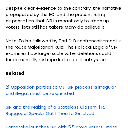
Despite clear evidence to the contrary, the narrative
propagated by the ECI and the present ruling
dispensation that SIR is meant only to clean up
voters’ lists still has takers. Many do believe it.
Note: To be followed by Part 2: Disenfranchisement is
the route Majoritarian Rule: The Political Logic of SIR
examines how large-scale voter deletions could
fundamentally reshape India’s political system.
Related:
21 Opposition parties to CJI: SIR process is irregular
and illegal, must be suspended
SIR and the Making of a Stateless Citizen? | R.
Rajagopal Speaks Out | Teesta Setalvad
Karnataka launches SIR with 5.5 crore voters, State