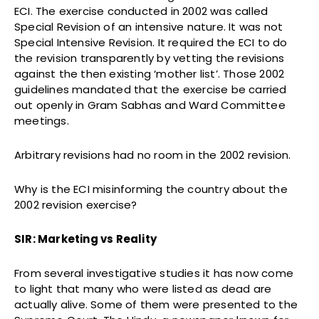
ECI. The exercise conducted in 2002 was called
Special Revision of an intensive nature. It was not
Special Intensive Revision. It required the ECI to do
the revision transparently by vetting the revisions
against the then existing ‘mother list’. Those 2002
guidelines mandated that the exercise be carried
out openly in Gram Sabhas and Ward Committee
meetings.
Arbitrary revisions had no room in the 2002 revision.
Why is the ECI misinforming the country about the
2002 revision exercise?
SIR: Marketing vs Reality
From several investigative studies it has now come
to light that many who were listed as dead are
actually alive. Some of them were presented to the