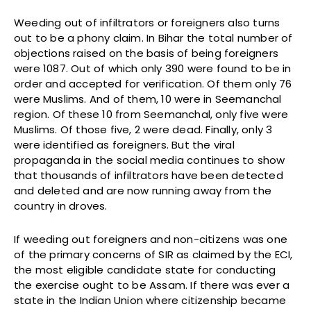
Weeding out of infiltrators or foreigners also turns
out to be a phony claim. In Bihar the total number of
objections raised on the basis of being foreigners
were 1087. Out of which only 390 were found to be in
order and accepted for verification. Of them only 76
were Muslims. And of them, 10 were in Seemanchal
region. Of these 10 from Seemanchal, only five were
Muslims. Of those five, 2 were dead. Finally, only 3
were identified as foreigners. But the viral
propaganda in the social media continues to show
that thousands of infiltrators have been detected
and deleted and are now running away from the
country in droves.
If weeding out foreigners and non-citizens was one
of the primary concerns of SIR as claimed by the ECI,
the most eligible candidate state for conducting
the exercise ought to be Assam. If there was ever a
state in the Indian Union where citizenship became