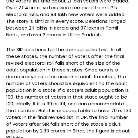
the voters’ list and about 21 lakh voters were added.
Over 2.04 crore voters were removed from UP’s
electoral rolls, and 84 lakh new voters were added.
The story is similar in every state. Deletions ranged
between 24 lakhs in Kerala and 97 lakhs in Tamil
Nadu, and over 2 crores in Uttar Pradesh.
The SIR deletions fail the demographic test. In all
these states, the number of voters after the final
revised electoral roll falls short of the size of the
adult population in those states. Since ours is a
democracy based on universal adult franchise, the
number of voters should be equivalent to the adult
population in a state. If a state’s adult population is
100, the number of voters in that state ought to be
100, ideally. If it is 99 or 101, one can accommodate
that number. But it is unacceptable to have 70 or 130
voters in the final revised list. In UP, the final number
of voters after SIR falls short of the state’s adult
population by 2.83 crores. In Bihar, the figure is about
80 lakhs.