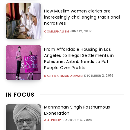
How Muslim women clerics are
increasingly challenging traditional
narratives
JUNE 12, 2017
COMMUNALISM
From Affordable Housing in Los
Angeles to Illegal Settlements in
Palestine, Airbnb Needs to Put
People Over Profits
DECEMBER 2, 2016
DALIT BAHUJAN ADIVASI
IN FOCUS
Manmohan Singh Posthumous
Exoneration
A.J. PHILIP
-
AUGUST 6, 2026