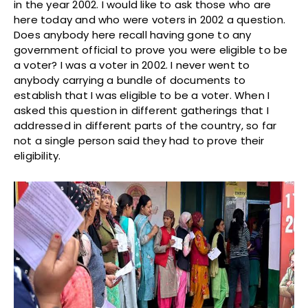
in the year 2002. I would like to ask those who are
here today and who were voters in 2002 a question.
Does anybody here recall having gone to any
government official to prove you were eligible to be
a voter? I was a voter in 2002. I never went to
anybody carrying a bundle of documents to
establish that I was eligible to be a voter. When I
asked this question in different gatherings that I
addressed in different parts of the country, so far
not a single person said they had to prove their
eligibility.