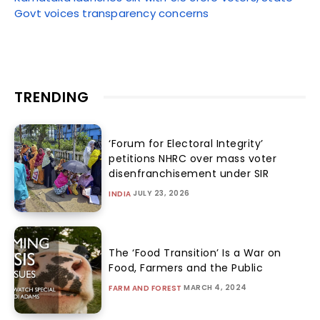
Govt voices transparency concerns
TRENDING
‘Forum for Electoral Integrity’
petitions NHRC over mass voter
disenfranchisement under SIR
JULY 23, 2026
INDIA
The ‘Food Transition’ Is a War on
Food, Farmers and the Public
MARCH 4, 2024
FARM AND FOREST