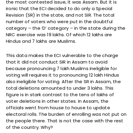
the most contested issue, it was Assam. But it is
ironic that the ECI decided to do only a Special
Revision (SR) in the state, and not SIR. The total
number of voters who were put in the doubtful
category – the ‘D’ category – in the state during the
NRC exercise was 19 lakhs. Of which 12 lakhs are
Hindus and 7 lakhs are Muslims.
This data makes the ECI vulnerable to the charge
that it did not conduct SIR in Assam to avoid
because pronouncing 7 lakh Muslims ineligible for
voting will requires it to pronouncing 12 lakh Hindus
also ineligible for voting. After the SR in Assam, the
total deletions amounted to under 3 lakhs. This
figure is in stark contrast to the tens of lakhs of
voter deletions in other states. In Assam, the
officials went from house to house to update
electoral rolls. The burden of enrolling was not put on
the people there. That is not the case with the rest
of the country. Why?