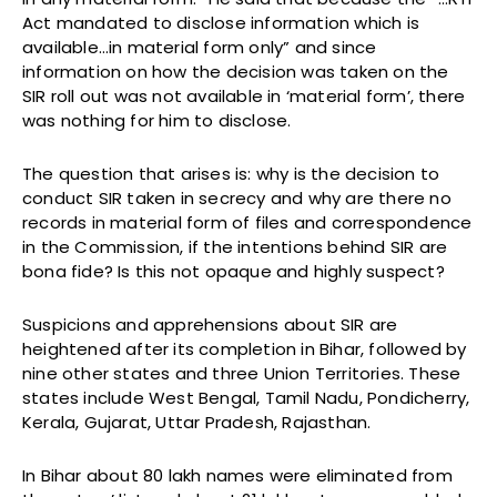
Act mandated to disclose information which is
available…in material form only” and since
information on how the decision was taken on the
SIR roll out was not available in ‘material form’, there
was nothing for him to disclose.
The question that arises is: why is the decision to
conduct SIR taken in secrecy and why are there no
records in material form of files and correspondence
in the Commission, if the intentions behind SIR are
bona fide? Is this not opaque and highly suspect?
Suspicions and apprehensions about SIR are
heightened after its completion in Bihar, followed by
nine other states and three Union Territories. These
states include West Bengal, Tamil Nadu, Pondicherry,
Kerala, Gujarat, Uttar Pradesh, Rajasthan.
In Bihar about 80 lakh names were eliminated from