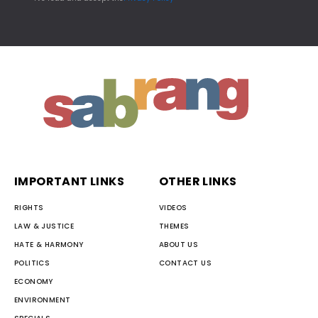
IMPORTANT LINKS
OTHER LINKS
RIGHTS
VIDEOS
LAW & JUSTICE
THEMES
HATE & HARMONY
ABOUT US
POLITICS
CONTACT US
ECONOMY
ENVIRONMENT