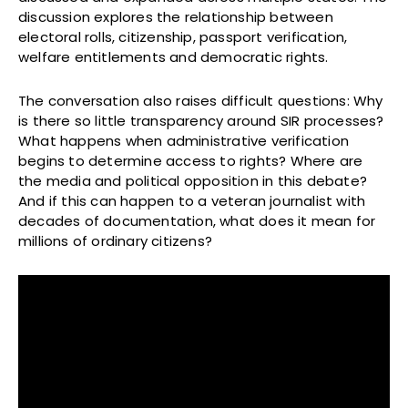
discussion explores the relationship between
electoral rolls, citizenship, passport verification,
welfare entitlements and democratic rights.
The conversation also raises difficult questions: Why
is there so little transparency around SIR processes?
What happens when administrative verification
begins to determine access to rights? Where are
the media and political opposition in this debate?
And if this can happen to a veteran journalist with
decades of documentation, what does it mean for
millions of ordinary citizens?