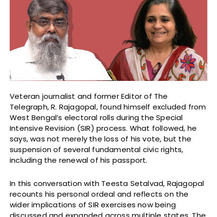
Veteran journalist and former Editor of The
Telegraph, R. Rajagopal, found himself excluded from
West Bengal’s electoral rolls during the Special
Intensive Revision (SIR) process. What followed, he
says, was not merely the loss of his vote, but the
suspension of several fundamental civic rights,
including the renewal of his passport.
In this conversation with Teesta Setalvad, Rajagopal
recounts his personal ordeal and reflects on the
wider implications of SIR exercises now being
discussed and expanded across multiple states. The