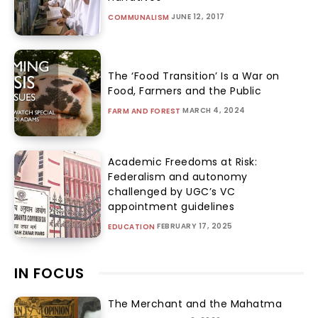
JUNE 12, 2017
COMMUNALISM
The ‘Food Transition’ Is a War on
Food, Farmers and the Public
MARCH 4, 2024
FARM AND FOREST
Academic Freedoms at Risk:
Federalism and autonomy
challenged by UGC’s VC
appointment guidelines
FEBRUARY 17, 2025
EDUCATION
IN FOCUS
The Merchant and the Mahatma