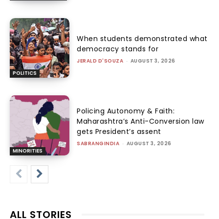
When students demonstrated what
democracy stands for
JERALD D'SOUZA
-
AUGUST 3, 2026
POLITICS
Policing Autonomy & Faith:
Maharashtra’s Anti-Conversion law
gets President’s assent
SABRANGINDIA
-
AUGUST 3, 2026
MINORITIES
ALL STORIES