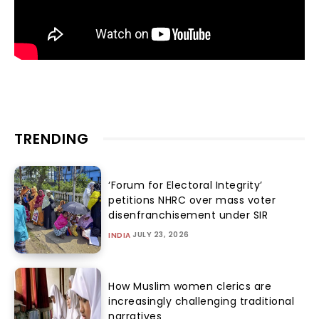
TRENDING
‘Forum for Electoral Integrity’
petitions NHRC over mass voter
disenfranchisement under SIR
JULY 23, 2026
INDIA
How Muslim women clerics are
increasingly challenging traditional
narratives