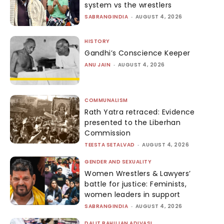
system vs the wrestlers
SABRANGINDIA
-
AUGUST 4, 2026
HISTORY
Gandhi’s Conscience Keeper
ANU JAIN
-
AUGUST 4, 2026
COMMUNALISM
Rath Yatra retraced: Evidence
presented to the Liberhan
Commission
TEESTA SETALVAD
-
AUGUST 4, 2026
GENDER AND SEXUALITY
Women Wrestlers & Lawyers’
battle for justice: Feminists,
women leaders in support
SABRANGINDIA
-
AUGUST 4, 2026
DALIT BAHUJAN ADIVASI