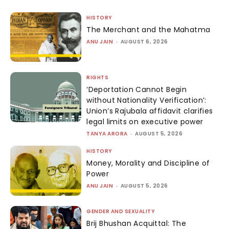
HISTORY
The Merchant and the Mahatma
ANU JAIN
-
AUGUST 6, 2026
RIGHTS
‘Deportation Cannot Begin
without Nationality Verification’:
Union’s Rajubala affidavit clarifies
legal limits on executive power
TANYA ARORA
-
AUGUST 5, 2026
HISTORY
Money, Morality and Discipline of
Power
ANU JAIN
-
AUGUST 5, 2026
GENDER AND SEXUALITY
Brij Bhushan Acquittal: The