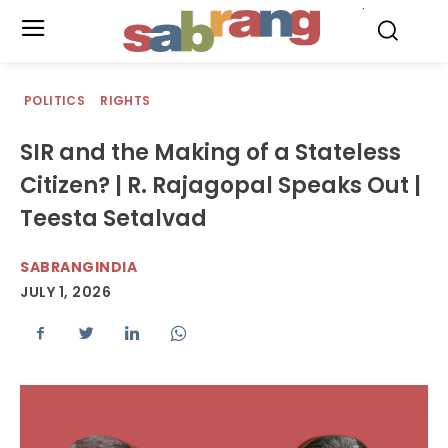
.
POLITICS
RIGHTS
SIR and the Making of a Stateless
Citizen? | R. Rajagopal Speaks Out |
Teesta Setalvad
SABRANGINDIA
JULY 1, 2026