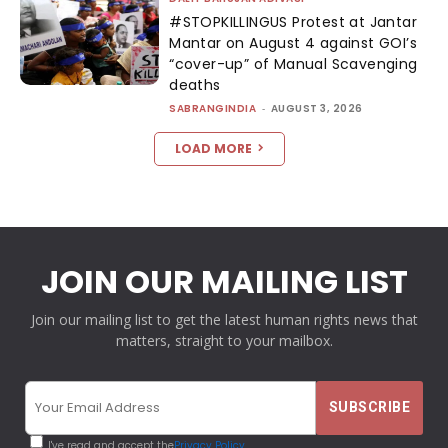
#STOPKILLINGUS Protest at Jantar
Mantar on August 4 against GOI’s
“cover-up” of Manual Scavenging
deaths
SABRANGINDIA
-
AUGUST 3, 2026
LOAD MORE
JOIN OUR MAILING LIST
Join our mailing list to get the latest human rights news that
matters, straight to your mailbox.
I've read and accept the
Privacy Policy