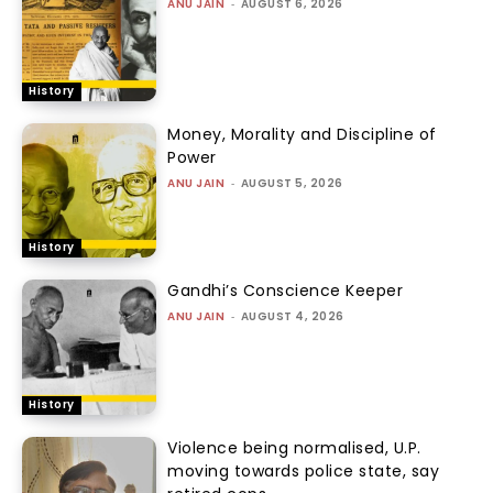
ANU JAIN
-
AUGUST 6, 2026
History
Money, Morality and Discipline of
Power
ANU JAIN
-
AUGUST 5, 2026
History
Gandhi’s Conscience Keeper
ANU JAIN
-
AUGUST 4, 2026
History
Violence being normalised, U.P.
moving towards police state, say