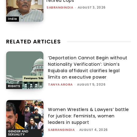
retired cops
SABRANGINDIA
-
AUGUST 3, 2026
India
RELATED ARTICLES
‘Deportation Cannot Begin without
Nationality Verification’: Union’s
Rajubala affidavit clarifies legal
limits on executive power
TANYA ARORA
-
AUGUST 5, 2026
RIGHTS
Women Wrestlers & Lawyers’ battle
for justice: Feminists, women
leaders in support
SABRANGINDIA
-
AUGUST 4, 2026
GENDER AND
SEXUALITY